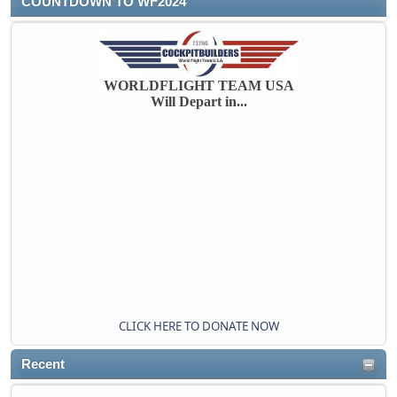
COUNTDOWN TO WF2024
WORLDFLIGHT TEAM USA
Will Depart in...
CLICK HERE TO DONATE NOW
Recent