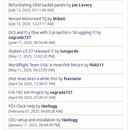
Refurbishing OEM backlit panels
by
Joe Lavery
[July 13, 2025, 07:11:46 AM]
Revsim Motorised TQ
by
MikeG
[July 12, 2025, 12:27:11 AM]
DCS and FLy Elise with 3 projectors- Struggling !!!
by
sagrada737
[June 11, 2025, 08:34:40 AM]
iStation v3.57 released !!!
by
luisgordo
[May 11, 2025, 12:02:35 PM]
Worldflight Team USA: A Heartfelt Return
by
PAA511
[May 11, 2025, 04:22:05 AM]
(Not new) been a while tho!
by
fsaviator
[April 24, 2025, 12:38:31 PM]
F/A-18C Sim Project
by
sagrada737
[April 04, 2025, 07:49:31 AM]
FDS Clock Help
by
tkellogg
[February 07, 2025, 06:09:28 AM]
CDU setup and installation
by
tkellogg
[January 11, 2025, 06:49:39 PM]