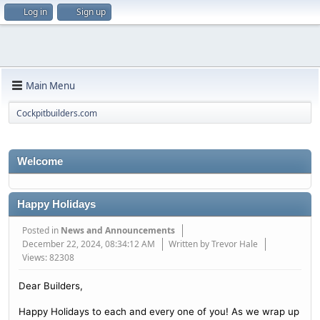
Log in
Sign up
Main Menu
Cockpitbuilders.com
Welcome
Happy Holidays
Posted in
News and Announcements
December 22, 2024, 08:34:12 AM
Written by Trevor Hale
Views: 82308
Dear Builders,
Happy Holidays to each and every one of you! As we wrap up