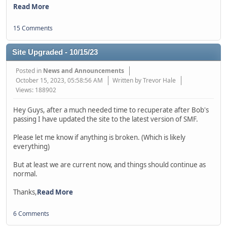
Read More
15 Comments
Site Upgraded - 10/15/23
Posted in
News and Announcements
October 15, 2023, 05:58:56 AM
Written by Trevor Hale
Views: 188902
Hey Guys, after a much needed time to recuperate after Bob's
passing I have updated the site to the latest version of SMF.
Please let me know if anything is broken. (Which is likely
everything)
But at least we are current now, and things should continue as
normal.
Thanks,
Read More
6 Comments