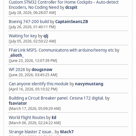
Custom STM32 Controller for Home Cockpits – Auto-detect
Encoders, No Coding Need
by
dcspit
[July 28, 2026, 06:28:07 AM]
Boeing 747-200 build
by
CaptainSeanLZB
[July 26, 2026, 01:40:11 PM]
Waiting for key
by
qlj
[July 05, 2026, 02:50:22 AM]
FFairLink MSFS. Communicatons with arduino/teensy etc
by
_alioth_
[June 23, 2026, 12:07:39 PM]
WF 2026
by
dougsnow
[June 20, 2026, 03:45:25 AM]
Can anyone identify this module
by
navymustang
[April 16, 2026, 05:10:32 PM]
Building a Circuit Breaker panel. Cessna 172 digital.
by
fsaviator
[March 17, 2026, 05:09:29 AM]
World Flight Routes
by
Ed
[March 06, 2026, 02:24:22 AM]
Strange blaster Z issue..
by
Mach7