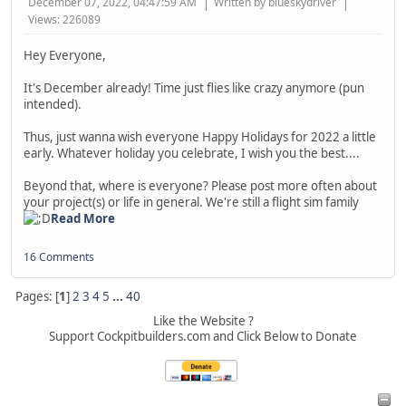
December 07, 2022, 04:47:59 AM
Written by blueskydriver
Views: 226089
Hey Everyone,
It's December already! Time just flies like crazy anymore (pun
intended).
Thus, just wanna wish everyone Happy Holidays for 2022 a little
early. Whatever holiday you celebrate, I wish you the best....
Beyond that, where is everyone? Please post more often about
your project(s) or life in general. We're still a flight sim family
Read More
16 Comments
Pages: [
1
]
2
3
4
5
...
40
Like the Website ?
Support Cockpitbuilders.com and Click Below to Donate