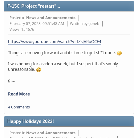
F-15C Project "restart"...
Posted in
News and Announcements
February 07, 2023, 09:51:48 AM
Written by geneb
Views: 154676
https://www.youtube.com/watch?v=fZsJVRuOCE4
Things are moving forward and it's time to get sh*t done.
I was hoping for a video a week, but I suspect that's simply
unreasonable.
g....
Read More
4 Comments
Happy Holidays 2022!
Posted in
News and Announcements