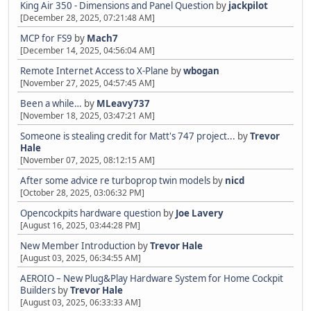
King Air 350 - Dimensions and Panel Question
by
jackpilot
[December 28, 2025, 07:21:48 AM]
MCP for FS9
by
Mach7
[December 14, 2025, 04:56:04 AM]
Remote Internet Access to X-Plane
by
wbogan
[November 27, 2025, 04:57:45 AM]
Been a while…
by
MLeavy737
[November 18, 2025, 03:47:21 AM]
Someone is stealing credit for Matt's 747 project...
by
Trevor
Hale
[November 07, 2025, 08:12:15 AM]
After some advice re turboprop twin models
by
nicd
[October 28, 2025, 03:06:32 PM]
Opencockpits hardware question
by
Joe Lavery
[August 16, 2025, 03:44:28 PM]
New Member Introduction
by
Trevor Hale
[August 03, 2025, 06:34:55 AM]
AEROIO – New Plug&Play Hardware System for Home Cockpit
Builders
by
Trevor Hale
[August 03, 2025, 06:33:33 AM]