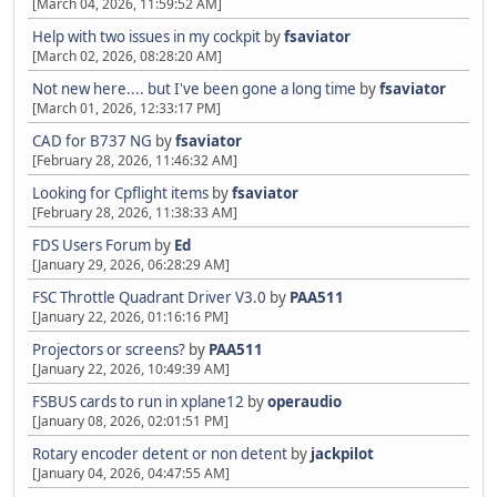
[March 04, 2026, 11:59:52 AM]
Help with two issues in my cockpit
by
fsaviator
[March 02, 2026, 08:28:20 AM]
Not new here.... but I've been gone a long time
by
fsaviator
[March 01, 2026, 12:33:17 PM]
CAD for B737 NG
by
fsaviator
[February 28, 2026, 11:46:32 AM]
Looking for Cpflight items
by
fsaviator
[February 28, 2026, 11:38:33 AM]
FDS Users Forum
by
Ed
[January 29, 2026, 06:28:29 AM]
FSC Throttle Quadrant Driver V3.0
by
PAA511
[January 22, 2026, 01:16:16 PM]
Projectors or screens?
by
PAA511
[January 22, 2026, 10:49:39 AM]
FSBUS cards to run in xplane12
by
operaudio
[January 08, 2026, 02:01:51 PM]
Rotary encoder detent or non detent
by
jackpilot
[January 04, 2026, 04:47:55 AM]