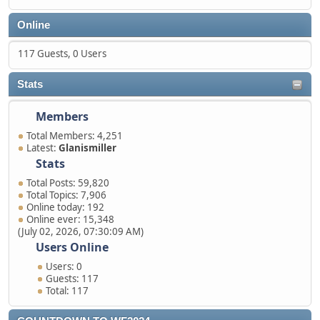
Online
117 Guests, 0 Users
Stats
Members
Total Members: 4,251
Latest:
Glanismiller
Stats
Total Posts: 59,820
Total Topics: 7,906
Online today: 192
Online ever: 15,348
(July 02, 2026, 07:30:09 AM)
Users Online
Users: 0
Guests: 117
Total: 117