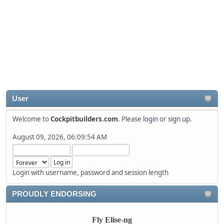
User
Welcome to
Cockpitbuilders.com
. Please
login
or
sign up
.
August 09, 2026, 06:09:54 AM
Login with username, password and session length
PROUDLY ENDORSING
Fly Elise-ng