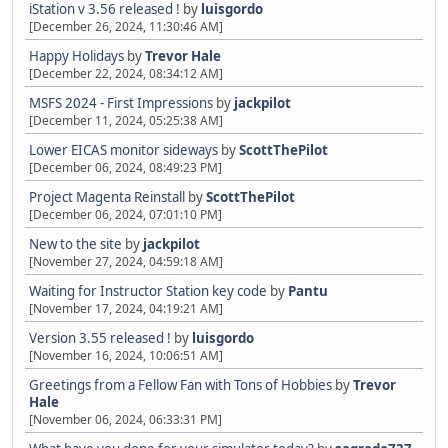
iStation v 3.56 released !
by
luisgordo
[December 26, 2024, 11:30:46 AM]
Happy Holidays
by
Trevor Hale
[December 22, 2024, 08:34:12 AM]
MSFS 2024 - First Impressions
by
jackpilot
[December 11, 2024, 05:25:38 AM]
Lower EICAS monitor sideways
by
ScottThePilot
[December 06, 2024, 08:49:23 PM]
Project Magenta Reinstall
by
ScottThePilot
[December 06, 2024, 07:01:10 PM]
New to the site
by
jackpilot
[November 27, 2024, 04:59:18 AM]
Waiting for Instructor Station key code
by
Pantu
[November 17, 2024, 04:19:21 AM]
Version 3.55 released !
by
luisgordo
[November 16, 2024, 10:06:51 AM]
Greetings from a Fellow Fan with Tons of Hobbies
by
Trevor
Hale
[November 06, 2024, 06:33:31 PM]