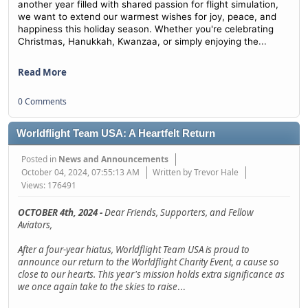
another year filled with shared passion for flight simulation,
we want to extend our warmest wishes for joy, peace, and
happiness this holiday season. Whether you're celebrating
...
Christmas, Hanukkah, Kwanzaa, or simply enjoying the
Read More
0 Comments
Worldflight Team USA: A Heartfelt Return
Posted in
News and Announcements
October 04, 2024, 07:55:13 AM
Written by Trevor Hale
Views: 176491
OCTOBER 4th, 2024 -
Dear Friends, Supporters, and Fellow
Aviators,
After a four-year hiatus, Worldflight Team USA is proud to
announce our return to the Worldflight Charity Event, a cause so
close to our hearts. This year's mission holds extra significance as
we once again take to the skies to raise
...