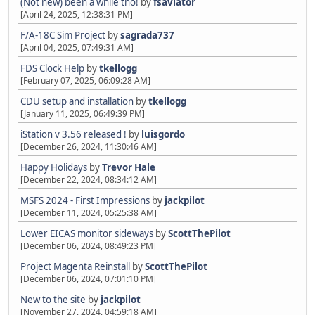
(Not new) been a while tho!
by
fsaviator
[April 24, 2025, 12:38:31 PM]
F/A-18C Sim Project
by
sagrada737
[April 04, 2025, 07:49:31 AM]
FDS Clock Help
by
tkellogg
[February 07, 2025, 06:09:28 AM]
CDU setup and installation
by
tkellogg
[January 11, 2025, 06:49:39 PM]
iStation v 3.56 released !
by
luisgordo
[December 26, 2024, 11:30:46 AM]
Happy Holidays
by
Trevor Hale
[December 22, 2024, 08:34:12 AM]
MSFS 2024 - First Impressions
by
jackpilot
[December 11, 2024, 05:25:38 AM]
Lower EICAS monitor sideways
by
ScottThePilot
[December 06, 2024, 08:49:23 PM]
Project Magenta Reinstall
by
ScottThePilot
[December 06, 2024, 07:01:10 PM]
New to the site
by
jackpilot
[November 27, 2024, 04:59:18 AM]