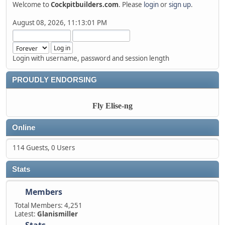
Welcome to
Cockpitbuilders.com
. Please
login
or
sign up
.
August 08, 2026, 11:13:01 PM
Login with username, password and session length
PROUDLY ENDORSING
Fly Elise-ng
Online
114 Guests, 0 Users
Stats
Members
Total Members: 4,251
Latest:
Glanismiller