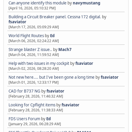
Can anyone identify this module
by
navymustang
[April 16, 2026, 05:10:32 PM]
Building a Circuit Breaker panel. Cessna 172 digital.
by
fsaviator
[March 17, 2026, 05:09:29 AM]
World Flight Routes
by
Ed
[March 06, 2026, 02:24:22 AM]
Strange blaster Z issue..
by
Mach7
[March 04, 2026, 11:59:52 AM]
Help with two issues in my cockpit
by
fsaviator
[March 02, 2026, 08:28:20 AM]
Not new here.... but I've been gone a long time
by
fsaviator
[March 01, 2026, 12:33:17 PM]
CAD for B737 NG
by
fsaviator
[February 28, 2026, 11:46:32 AM]
Looking for Cpflight items
by
fsaviator
[February 28, 2026, 11:38:33 AM]
FDS Users Forum
by
Ed
[January 29, 2026, 06:28:29 AM]