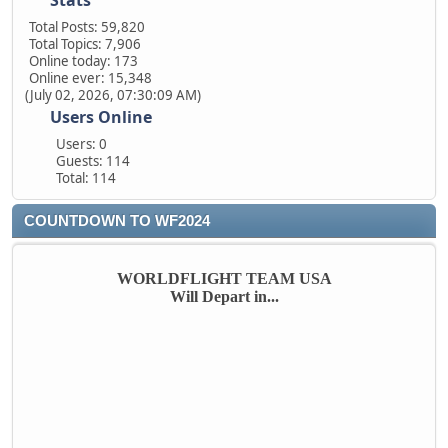
Stats
Total Posts: 59,820
Total Topics: 7,906
Online today: 173
Online ever: 15,348
(July 02, 2026, 07:30:09 AM)
Users Online
Users: 0
Guests: 114
Total: 114
COUNTDOWN TO WF2024
WORLDFLIGHT TEAM USA
Will Depart in...