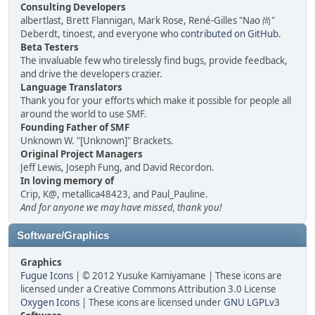
Consulting Developers
albertlast, Brett Flannigan, Mark Rose, René-Gilles "Nao 尚"
Deberdt, tinoest, and everyone who
contributed on GitHub
.
Beta Testers
The invaluable few who tirelessly find bugs, provide feedback,
and drive the developers crazier.
Language Translators
Thank you for your efforts which make it possible for people all
around the world to use SMF.
Founding Father of SMF
Unknown W. "[Unknown]" Brackets.
Original Project Managers
Jeff Lewis, Joseph Fung, and David Recordon.
In loving memory of
Crip, K@, metallica48423, and Paul_Pauline.
And for anyone we may have missed, thank you!
Software/Graphics
Graphics
Fugue Icons
| © 2012 Yusuke Kamiyamane | These icons are
licensed under a Creative Commons Attribution 3.0 License
Oxygen Icons
| These icons are licensed under
GNU LGPLv3