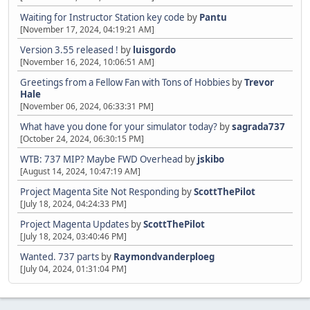
Waiting for Instructor Station key code
by
Pantu
[November 17, 2024, 04:19:21 AM]
Version 3.55 released !
by
luisgordo
[November 16, 2024, 10:06:51 AM]
Greetings from a Fellow Fan with Tons of Hobbies
by
Trevor
Hale
[November 06, 2024, 06:33:31 PM]
What have you done for your simulator today?
by
sagrada737
[October 24, 2024, 06:30:15 PM]
WTB: 737 MIP? Maybe FWD Overhead
by
jskibo
[August 14, 2024, 10:47:19 AM]
Project Magenta Site Not Responding
by
ScottThePilot
[July 18, 2024, 04:24:33 PM]
Project Magenta Updates
by
ScottThePilot
[July 18, 2024, 03:40:46 PM]
Wanted. 737 parts
by
Raymondvanderploeg
[July 04, 2024, 01:31:04 PM]