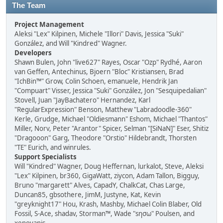
The Team
Project Management
Aleksi "Lex" Kilpinen, Michele "Illori" Davis, Jessica "Suki"
González, and Will "Kindred" Wagner.
Developers
Shawn Bulen, John "live627" Rayes, Oscar "Ozp" Rydhé, Aaron
van Geffen, Antechinus, Bjoern "Bloc" Kristiansen, Brad
"IchBin™" Grow, Colin Schoen, emanuele, Hendrik Jan
"Compuart" Visser, Jessica "Suki" González, Jon "Sesquipedalian"
Stovell, Juan "JayBachatero" Hernandez, Karl
"RegularExpression" Benson, Matthew "Labradoodle-360"
Kerle, Grudge, Michael "Oldiesmann" Eshom, Michael "Thantos"
Miller, Norv, Peter "Arantor" Spicer, Selman "[SiNaN]" Eser, Shitiz
"Dragooon" Garg, Theodore "Orstio" Hildebrandt, Thorsten
"TE" Eurich, and winrules.
Support Specialists
Will "Kindred" Wagner, Doug Heffernan, lurkalot, Steve, Aleksi
"Lex" Kilpinen, br360, GigaWatt, ziycon, Adam Tallon, Bigguy,
Bruno "margarett" Alves, CapadY, ChalkCat, Chas Large,
Duncan85, gbsothere, JimM, Justyne, Kat, Kevin
"greyknight17" Hou, Krash, Mashby, Michael Colin Blaber, Old
Fossil, S-Ace, shadav, Storman™, Wade "sησω" Poulsen, and