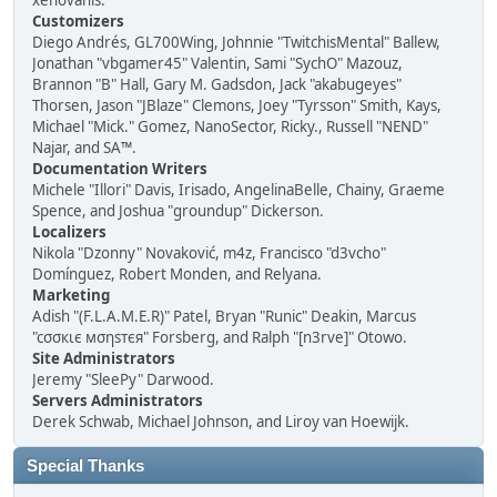
xenovanis.
Customizers
Diego Andrés, GL700Wing, Johnnie "TwitchisMental" Ballew,
Jonathan "vbgamer45" Valentin, Sami "SychO" Mazouz,
Brannon "B" Hall, Gary M. Gadsdon, Jack "akabugeyes"
Thorsen, Jason "JBlaze" Clemons, Joey "Tyrsson" Smith, Kays,
Michael "Mick." Gomez, NanoSector, Ricky., Russell "NEND"
Najar, and SA™.
Documentation Writers
Michele "Illori" Davis, Irisado, AngelinaBelle, Chainy, Graeme
Spence, and Joshua "groundup" Dickerson.
Localizers
Nikola "Dzonny" Novaković, m4z, Francisco "d3vcho"
Domínguez, Robert Monden, and Relyana.
Marketing
Adish "(F.L.A.M.E.R)" Patel, Bryan "Runic" Deakin, Marcus
"cσσкιє мσηѕтєя" Forsberg, and Ralph "[n3rve]" Otowo.
Site Administrators
Jeremy "SleePy" Darwood.
Servers Administrators
Derek Schwab, Michael Johnson, and Liroy van Hoewijk.
Special Thanks