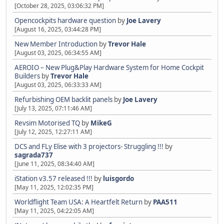
[October 28, 2025, 03:06:32 PM]
Opencockpits hardware question
by
Joe Lavery
[August 16, 2025, 03:44:28 PM]
New Member Introduction
by
Trevor Hale
[August 03, 2025, 06:34:55 AM]
AEROIO – New Plug&Play Hardware System for Home Cockpit
Builders
by
Trevor Hale
[August 03, 2025, 06:33:33 AM]
Refurbishing OEM backlit panels
by
Joe Lavery
[July 13, 2025, 07:11:46 AM]
Revsim Motorised TQ
by
MikeG
[July 12, 2025, 12:27:11 AM]
DCS and FLy Elise with 3 projectors- Struggling !!!
by
sagrada737
[June 11, 2025, 08:34:40 AM]
iStation v3.57 released !!!
by
luisgordo
[May 11, 2025, 12:02:35 PM]
Worldflight Team USA: A Heartfelt Return
by
PAA511
[May 11, 2025, 04:22:05 AM]