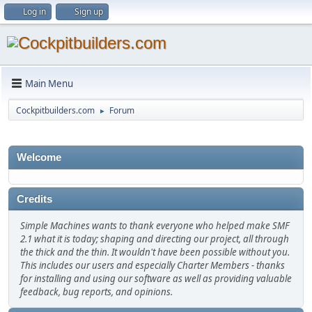
Log in
Sign up
Main Menu
Cockpitbuilders.com
Forum
►
Welcome
Credits
Simple Machines wants to thank everyone who helped make SMF
2.1 what it is today; shaping and directing our project, all through
the thick and the thin. It wouldn't have been possible without you.
This includes our users and especially Charter Members - thanks
for installing and using our software as well as providing valuable
feedback, bug reports, and opinions.