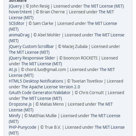
Software
JQuery
| © John Resig | Licensed under
The MIT License (MIT)
hoverIntent
| © Brian Cherne | Licensed under
The MIT
License (MIT)
SCEditor
| © Sam Clarke | Licensed under
The MIT License
(MIT)
animaDrag
| © Abel Mohler | Licensed under
The MIT License
(MIT)
jQuery Custom Scrollbar
| © Maciej Zubala | Licensed under
The MIT License (MIT)
jQuery Responsive Slider
| © booncon ROCKETS | Licensed
under
The MIT License (MIT)
At.js
| © chord.luo@gmail.com | Licensed under
The MIT
License (MIT)
HTML5 Desktop Notifications
| © Tsvetan Tsvetkov | Licensed
under
The Apache License Version 2.0
GAuth Code Generator/Validator
| © Chris Cornutt | Licensed
under
The MIT License (MIT)
Dropzone.js
| © Matias Meno | Licensed under
The MIT
License (MIT)
Minify
| © Matthias Mullie | Licensed under
The MIT License
(MIT)
PHP-Punycode
| © True B.V. | Licensed under
The MIT License
(MIT)