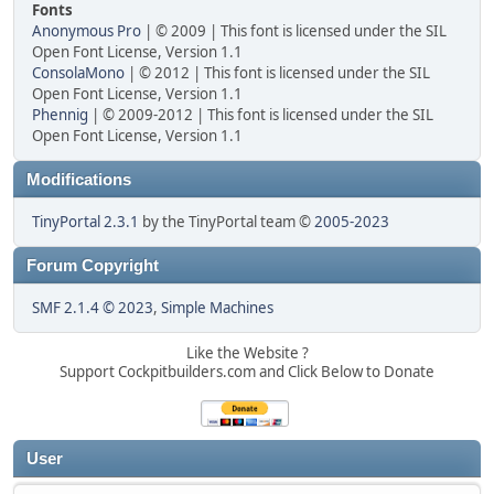
Fonts
Anonymous Pro
| © 2009 | This font is licensed under the SIL
Open Font License, Version 1.1
ConsolaMono
| © 2012 | This font is licensed under the SIL
Open Font License, Version 1.1
Phennig
| © 2009-2012 | This font is licensed under the SIL
Open Font License, Version 1.1
Modifications
TinyPortal 2.3.1
by the TinyPortal team ©
2005-2023
Forum Copyright
SMF 2.1.4 © 2023
,
Simple Machines
Like the Website ?
Support Cockpitbuilders.com and Click Below to Donate
User