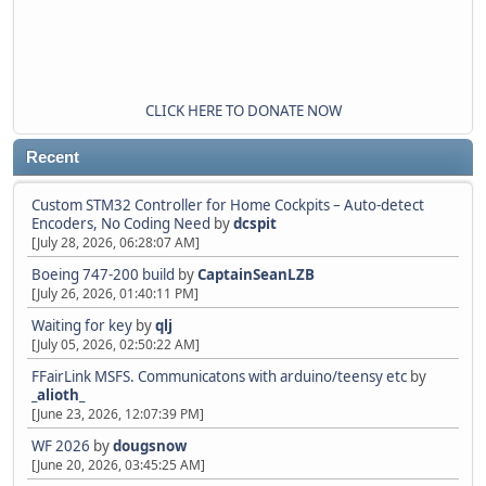
CLICK HERE TO DONATE NOW
Recent
Custom STM32 Controller for Home Cockpits – Auto-detect
Encoders, No Coding Need
by
dcspit
[July 28, 2026, 06:28:07 AM]
Boeing 747-200 build
by
CaptainSeanLZB
[July 26, 2026, 01:40:11 PM]
Waiting for key
by
qlj
[July 05, 2026, 02:50:22 AM]
FFairLink MSFS. Communicatons with arduino/teensy etc
by
_alioth_
[June 23, 2026, 12:07:39 PM]
WF 2026
by
dougsnow
[June 20, 2026, 03:45:25 AM]