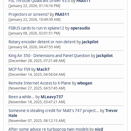
FSC Throttle Quadrant Driver V3.0
by
PAA511
[January 22, 2026, 01:16:16 PM]
Projectors or screens?
by
PAA511
[January 22, 2026, 10:49:39 AM]
FSBUS cards to run in xplane12
by
operaudio
[January 08, 2026, 02:01:51 PM]
Rotary encoder detent or non detent
by
jackpilot
[January 04, 2026, 04:47:55 AM]
King Air 350 - Dimensions and Panel Question
by
jackpilot
[December 28, 2025, 07:21:48 AM]
MCP for FS9
by
Mach7
[December 14, 2025, 04:56:04 AM]
Remote Internet Access to X-Plane
by
wbogan
[November 27, 2025, 04:57:45 AM]
Been a while…
by
MLeavy737
[November 18, 2025, 03:47:21 AM]
Someone is stealing credit for Matt's 747 project...
by
Trevor
Hale
[November 07, 2025, 08:12:15 AM]
After some advice re turboprop twin models
by
nicd