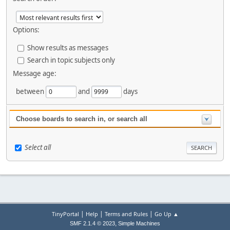
Options:
Show results as messages
Search in topic subjects only
Message age:
between
and
days
Choose boards to search in, or search all
Select all
|
|
|
TinyPortal
Help
Terms and Rules
Go Up ▲
,
SMF 2.1.4 © 2023
Simple Machines