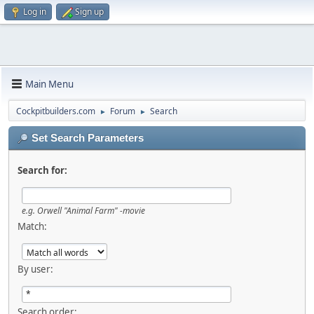
Log in
Sign up
Main Menu
Cockpitbuilders.com
Forum
Search
►
►
Set Search Parameters
Search for:
e.g.
Orwell "Animal Farm" -movie
Match:
By user:
Search order: