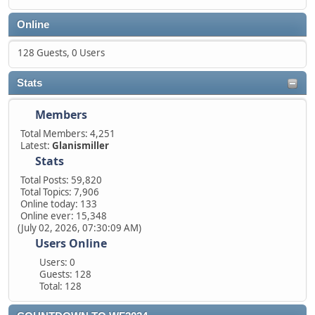
Online
128 Guests, 0 Users
Stats
Members
Total Members: 4,251
Latest:
Glanismiller
Stats
Total Posts: 59,820
Total Topics: 7,906
Online today: 133
Online ever: 15,348
(July 02, 2026, 07:30:09 AM)
Users Online
Users: 0
Guests: 128
Total: 128