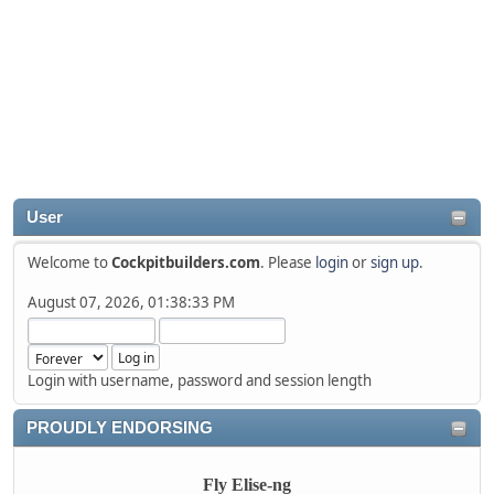
User
Welcome to
Cockpitbuilders.com
. Please
login
or
sign up
.
August 07, 2026, 01:38:33 PM
Login with username, password and session length
PROUDLY ENDORSING
Fly Elise-ng