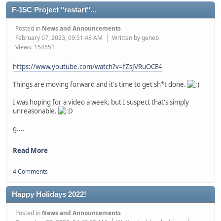
F-15C Project "restart"...
Posted in
News and Announcements
February 07, 2023, 09:51:48 AM
Written by geneb
Views: 154551
https://www.youtube.com/watch?v=fZsJVRuOCE4
Things are moving forward and it's time to get sh*t done.
I was hoping for a video a week, but I suspect that's simply
unreasonable.
g....
Read More
4 Comments
Happy Holidays 2022!
Posted in
News and Announcements