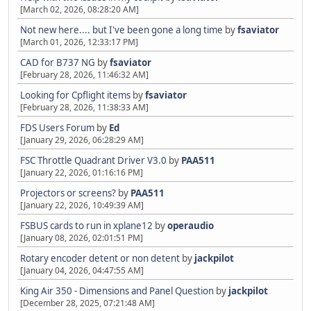
[March 02, 2026, 08:28:20 AM]
Not new here.... but I've been gone a long time
by
fsaviator
[March 01, 2026, 12:33:17 PM]
CAD for B737 NG
by
fsaviator
[February 28, 2026, 11:46:32 AM]
Looking for Cpflight items
by
fsaviator
[February 28, 2026, 11:38:33 AM]
FDS Users Forum
by
Ed
[January 29, 2026, 06:28:29 AM]
FSC Throttle Quadrant Driver V3.0
by
PAA511
[January 22, 2026, 01:16:16 PM]
Projectors or screens?
by
PAA511
[January 22, 2026, 10:49:39 AM]
FSBUS cards to run in xplane12
by
operaudio
[January 08, 2026, 02:01:51 PM]
Rotary encoder detent or non detent
by
jackpilot
[January 04, 2026, 04:47:55 AM]
King Air 350 - Dimensions and Panel Question
by
jackpilot
[December 28, 2025, 07:21:48 AM]