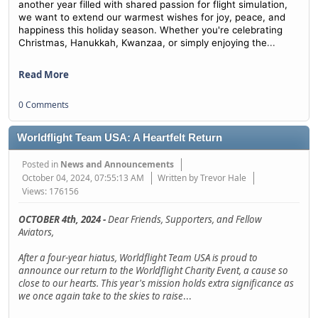
another year filled with shared passion for flight simulation,
we want to extend our warmest wishes for joy, peace, and
happiness this holiday season. Whether you're celebrating
...
Christmas, Hanukkah, Kwanzaa, or simply enjoying the
Read More
0 Comments
Worldflight Team USA: A Heartfelt Return
Posted in
News and Announcements
October 04, 2024, 07:55:13 AM
Written by Trevor Hale
Views: 176156
OCTOBER 4th, 2024 -
Dear Friends, Supporters, and Fellow
Aviators,
After a four-year hiatus, Worldflight Team USA is proud to
announce our return to the Worldflight Charity Event, a cause so
close to our hearts. This year's mission holds extra significance as
we once again take to the skies to raise
...