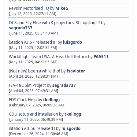
Revsim Motorised TQ
by
MikeG
[July 12, 2025, 12:27:11 AM]
DCS and FLy Elise with 3 projectors- Struggling !!!
by
sagrada737
[June 11, 2025, 08:34:40 AM]
iStation v3.57 released !!!
by
luisgordo
[May 11, 2025, 12:02:35 PM]
Worldflight Team USA: A Heartfelt Return
by
PAA511
[May 11, 2025, 04:22:05 AM]
(Not new) been a while tho!
by
fsaviator
[April 24, 2025, 12:38:31 PM]
F/A-18C Sim Project
by
sagrada737
[April 04, 2025, 07:49:31 AM]
FDS Clock Help
by
tkellogg
[February 07, 2025, 06:09:28 AM]
CDU setup and installation
by
tkellogg
[January 11, 2025, 06:49:39 PM]
iStation v 3.56 released !
by
luisgordo
[December 26, 2024, 11:30:46 AM]