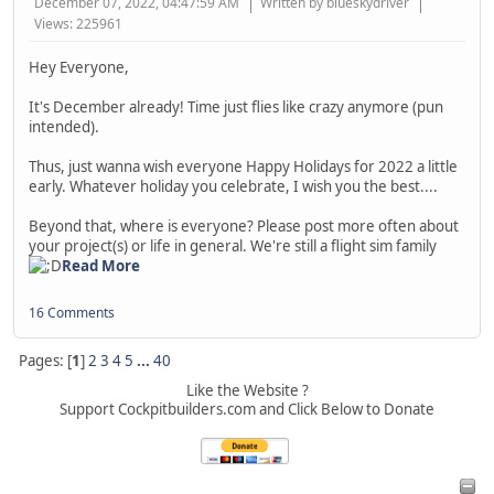
December 07, 2022, 04:47:59 AM
Written by blueskydriver
Views: 225961
Hey Everyone,
It's December already! Time just flies like crazy anymore (pun
intended).
Thus, just wanna wish everyone Happy Holidays for 2022 a little
early. Whatever holiday you celebrate, I wish you the best....
Beyond that, where is everyone? Please post more often about
your project(s) or life in general. We're still a flight sim family
Read More
16 Comments
Pages: [
1
]
2
3
4
5
...
40
Like the Website ?
Support Cockpitbuilders.com and Click Below to Donate