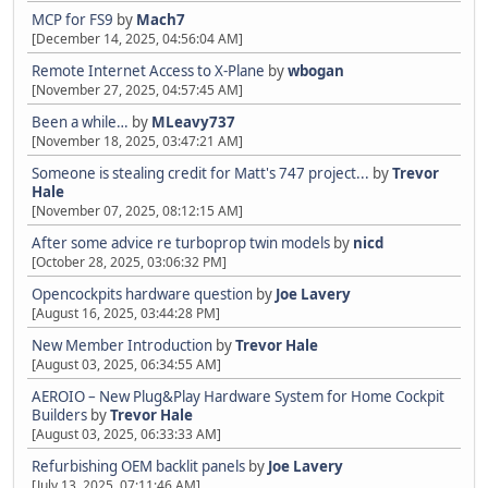
MCP for FS9
by
Mach7
[December 14, 2025, 04:56:04 AM]
Remote Internet Access to X-Plane
by
wbogan
[November 27, 2025, 04:57:45 AM]
Been a while…
by
MLeavy737
[November 18, 2025, 03:47:21 AM]
Someone is stealing credit for Matt's 747 project...
by
Trevor
Hale
[November 07, 2025, 08:12:15 AM]
After some advice re turboprop twin models
by
nicd
[October 28, 2025, 03:06:32 PM]
Opencockpits hardware question
by
Joe Lavery
[August 16, 2025, 03:44:28 PM]
New Member Introduction
by
Trevor Hale
[August 03, 2025, 06:34:55 AM]
AEROIO – New Plug&Play Hardware System for Home Cockpit
Builders
by
Trevor Hale
[August 03, 2025, 06:33:33 AM]
Refurbishing OEM backlit panels
by
Joe Lavery
[July 13, 2025, 07:11:46 AM]