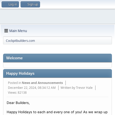
Log in
Sign up
Main Menu
Cockpitbuilders.com
Welcome
Happy Holidays
Posted in
News and Announcements
December 22, 2024, 08:34:12 AM
Written by Trevor Hale
Views: 82138
Dear Builders,
Happy Holidays to each and every one of you! As we wrap up