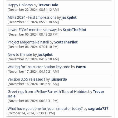
Happy Holidays
by
Trevor Hale
[December 22, 2024, 08:34:12 AM]
MSFS 2024 - First Impressions
by
jackpilot
[December 11, 2024, 05:25:38 AM]
Lower EICAS monitor sideways
by
ScottThePilot
[December 06, 2024, 08:49:23 PM]
Project Magenta Reinstall
by
ScottThePilot
[December 06, 2024, 07:01:10 PM]
New to the site
by
jackpilot
[November 27, 2024, 04:59:18 AM]
Waiting for Instructor Station key code
by
Pantu
[November 17, 2024, 04:19:21 AM]
Version 3.55 released !
by
luisgordo
[November 16, 2024, 10:06:51 AM]
Greetings from a Fellow Fan with Tons of Hobbies
by
Trevor
Hale
[November 06, 2024, 06:33:31 PM]
What have you done for your simulator today?
by
sagrada737
[October 24, 2024, 06:30:15 PM]