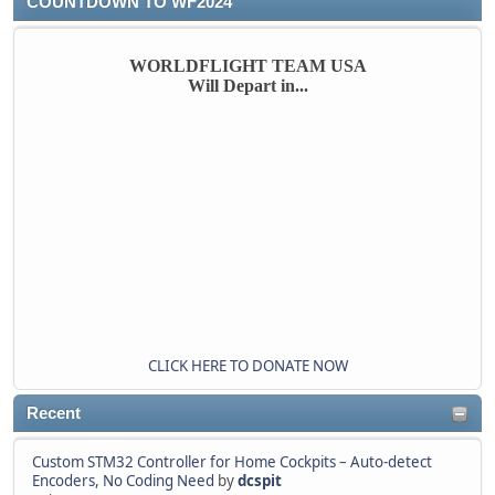
COUNTDOWN TO WF2024
WORLDFLIGHT TEAM USA
Will Depart in...
CLICK HERE TO DONATE NOW
Recent
Custom STM32 Controller for Home Cockpits – Auto-detect
Encoders, No Coding Need
by
dcspit