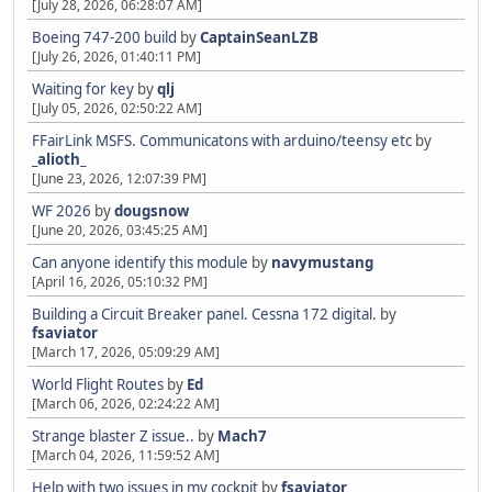
[July 28, 2026, 06:28:07 AM]
Boeing 747-200 build
by
CaptainSeanLZB
[July 26, 2026, 01:40:11 PM]
Waiting for key
by
qlj
[July 05, 2026, 02:50:22 AM]
FFairLink MSFS. Communicatons with arduino/teensy etc
by
_alioth_
[June 23, 2026, 12:07:39 PM]
WF 2026
by
dougsnow
[June 20, 2026, 03:45:25 AM]
Can anyone identify this module
by
navymustang
[April 16, 2026, 05:10:32 PM]
Building a Circuit Breaker panel. Cessna 172 digital.
by
fsaviator
[March 17, 2026, 05:09:29 AM]
World Flight Routes
by
Ed
[March 06, 2026, 02:24:22 AM]
Strange blaster Z issue..
by
Mach7
[March 04, 2026, 11:59:52 AM]
Help with two issues in my cockpit
by
fsaviator