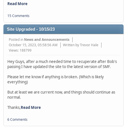
Read More
15 Comments
Site Upgraded - 10/15/23
Posted in
News and Announcements
October 15, 2023, 05:58:56 AM
Written by Trevor Hale
Views: 188799
Hey Guys, after a much needed time to recuperate after Bob's
passing I have updated the site to the latest version of SMF.
Please let me know if anything is broken. (Which is likely
everything)
But at least we are current now, and things should continue as
normal.
Thanks,
Read More
6 Comments