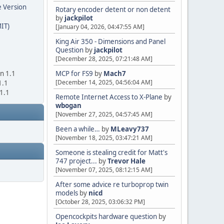
e Version
Rotary encoder detent or non detent
by
jackpilot
IT)
[January 04, 2026, 04:47:55 AM]
King Air 350 - Dimensions and Panel
Question
by
jackpilot
[December 28, 2025, 07:21:48 AM]
on 1.1
MCP for FS9
by
Mach7
[December 14, 2025, 04:56:04 AM]
1.1
 1.1
Remote Internet Access to X-Plane
by
wbogan
[November 27, 2025, 04:57:45 AM]
Been a while…
by
MLeavy737
[November 18, 2025, 03:47:21 AM]
Someone is stealing credit for Matt's
747 project...
by
Trevor Hale
[November 07, 2025, 08:12:15 AM]
After some advice re turboprop twin
models
by
nicd
[October 28, 2025, 03:06:32 PM]
Opencockpits hardware question
by