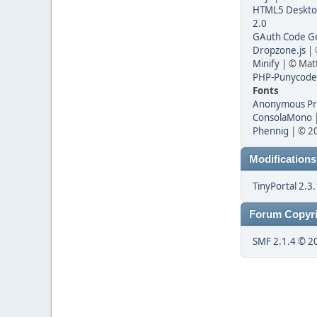
HTML5 Desktop
2.0
GAuth Code Ge
Dropzone.js
| 
Minify
| © Matt
PHP-Punycode
Fonts
Anonymous P
ConsolaMono
|
Phennig
| © 20
Modifications
TinyPortal 2.3.
Forum Copyri
SMF 2.1.4 © 2