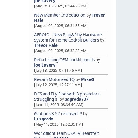
Joe Lavery
[August 16, 2025, 03:44:28 PM]
New Member Introduction
by
Trevor
Hale
[August 03, 2025, 06:34:55 AM]
AEROIO – New Plug&Play Hardware
System for Home Cockpit Builders
by
Trevor Hale
[August 03, 2025, 06:33:33 AM]
Refurbishing OEM backlit panels
by
Joe Lavery
[July 13, 2025, 07:11:46 AM]
Revsim Motorised TQ
by
MikeG
[July 12, 2025, 12:27:11 AM]
DCS and FLy Elise with 3 projectors-
Struggling !!!
by
sagrada737
[June 11, 2025, 08:34:40 AM]
iStation v3.57 released !!!
by
luisgordo
[May 11, 2025, 12:02:35 PM]
Worldflight Team USA: A Heartfelt