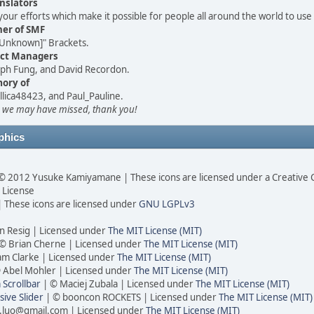
nslators
your efforts which make it possible for people all around the world to use
her of SMF
Unknown]" Brackets.
ect Managers
seph Fung, and David Recordon.
ory of
llica48423, and Paul_Pauline.
 we may have missed, thank you!
phics
© 2012 Yusuke Kamiyamane | These icons are licensed under a Creativ
0 License
 These icons are licensed under
GNU LGPLv3
n Resig | Licensed under
The MIT License (MIT)
© Brian Cherne | Licensed under
The MIT License (MIT)
am Clarke | Licensed under
The MIT License (MIT)
 Abel Mohler | Licensed under
The MIT License (MIT)
Scrollbar
| © Maciej Zubala | Licensed under
The MIT License (MIT)
ive Slider
| © booncon ROCKETS | Licensed under
The MIT License (MIT)
.luo@gmail.com | Licensed under
The MIT License (MIT)