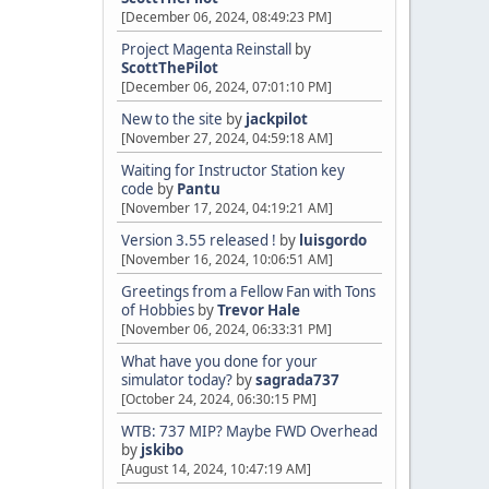
[December 06, 2024, 08:49:23 PM]
Project Magenta Reinstall
by
ScottThePilot
[December 06, 2024, 07:01:10 PM]
New to the site
by
jackpilot
[November 27, 2024, 04:59:18 AM]
Waiting for Instructor Station key
code
by
Pantu
[November 17, 2024, 04:19:21 AM]
Version 3.55 released !
by
luisgordo
[November 16, 2024, 10:06:51 AM]
Greetings from a Fellow Fan with Tons
of Hobbies
by
Trevor Hale
[November 06, 2024, 06:33:31 PM]
What have you done for your
simulator today?
by
sagrada737
[October 24, 2024, 06:30:15 PM]
WTB: 737 MIP? Maybe FWD Overhead
by
jskibo
[August 14, 2024, 10:47:19 AM]