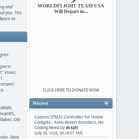
WORLDFLIGHT TEAM USA
ing and
Will Depart in...
out you. This
ftware as
agner.
Bjoern
" Visser,
l
iesmann"
iz
CLICK HERE TO DONATE NOW
Recent
gaWatt,
uncan85,
Custom STM32 Controller for Home
Blaber, Old
Cockpits – Auto-detect Encoders, No
Coding Need
by
dcspit
[July 28, 2026, 06:28:07 AM]
ntin, Sami