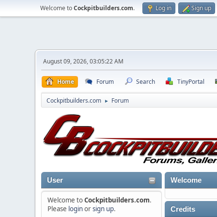
Welcome to
Cockpitbuilders.com
.
Log in
Sign up
August 09, 2026, 03:05:22 AM
Home
Forum
Search
TinyPortal
Cockpitbuilders.com
Forum
►
User
Welcome
Welcome to
Cockpitbuilders.com
.
Please
login
or
sign up
.
Credits