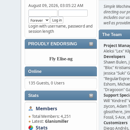
August 09, 2026, 03:05:22 AM
Simple Machine
directing our p
includes our us
well as providi
Login with username, password and
session length
The Team
PROUDLY ENDORSING
Project Man
Aleksi "Lex" Ki
Developers
Fly Elise-ng
Shawn Bulen, J
"Bloc" Kristia
Online
Jessica "Suki" 
"RegularExpre
135 Guests, 0 Users
Eshom, Michael 
"Dragooon" Gar
Support Speci
Stats
Will "Kindred"
ziycon, Adam T
Members
gbsothere, Jim
Total Members: 4,251
Fossil, S-Ace,
Latest:
Glanismiller
Customizers
Stats
Diego Andrés, 