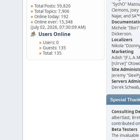
"SychO" Mazouz
Total Posts: 59,820
Clemons, Joey 
Total Topics: 7,906
Najar, and SA™
Online today: 192
Online ever: 15,348
Documentatio
(July 02, 2026, 07:30:09 AM)
Michele "Illor
Users Online
Dickerson.
Localizers
Users: 0
Nikola "Dzonn
Guests: 135
Marketing
Total: 135
Adish "(F.L.A.
[n3rve]" Otow
Site Administ
Jeremy "SleeP
Servers Admin
Derek Schwab, 
Special Than
Consulting D
albertlast, Br
contributed o
Beta Testers
The invaluable