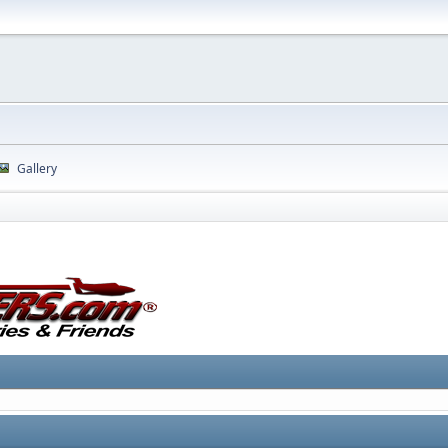
Gallery