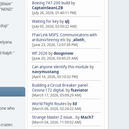
Boeing 747-200 build
by
JBlaze"
CaptainSeanLZB
l "NEND"
[July 26, 2026, 01:40:11 PM]
Waiting for key
by
qlj
ndup"
[July 05, 2026, 02:50:22 AM]
FFairLink MSFS. Communicatons with
arduino/teensy etc
by
_alioth_
elyana.
[June 23, 2026, 12:07:39 PM]
d Ralph "
WF 2026
by
dougsnow
[June 20, 2026, 03:45:25 AM]
Can anyone identify this module
by
navymustang
[April 16, 2026, 05:10:32 PM]
Building a Circuit Breaker panel.
Cessna 172 digital.
by
fsaviator
[March 17, 2026, 05:09:29 AM]
World Flight Routes
by
Ed
ryone who
[March 06, 2026, 02:24:22 AM]
Strange blaster Z issue..
by
Mach7
[March 04, 2026, 11:59:52 AM]
crazier.