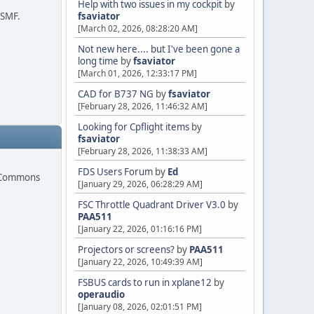
Help with two issues in my cockpit
by
 SMF.
fsaviator
[March 02, 2026, 08:28:20 AM]
Not new here.... but I've been gone a
long time
by
fsaviator
[March 01, 2026, 12:33:17 PM]
CAD for B737 NG
by
fsaviator
[February 28, 2026, 11:46:32 AM]
Looking for Cpflight items
by
fsaviator
[February 28, 2026, 11:38:33 AM]
FDS Users Forum
by
Ed
e Commons
[January 29, 2026, 06:28:29 AM]
FSC Throttle Quadrant Driver V3.0
by
PAA511
[January 22, 2026, 01:16:16 PM]
Projectors or screens?
by
PAA511
[January 22, 2026, 10:49:39 AM]
FSBUS cards to run in xplane12
by
operaudio
[January 08, 2026, 02:01:51 PM]