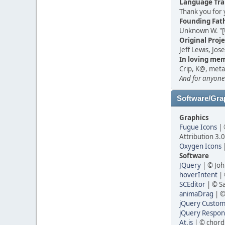
Language Tra
Thank you for 
Founding Fat
Unknown W. "[
Original Proj
Jeff Lewis, Jo
In loving mem
Crip, K@, meta
And for anyone
Software/Gra
Graphics
Fugue Icons
| 
Attribution 3.
Oxygen Icons
|
Software
JQuery
| © Joh
hoverIntent
| 
SCEditor
| © S
animaDrag
| ©
jQuery Custom 
jQuery Respons
At.js
| © chord