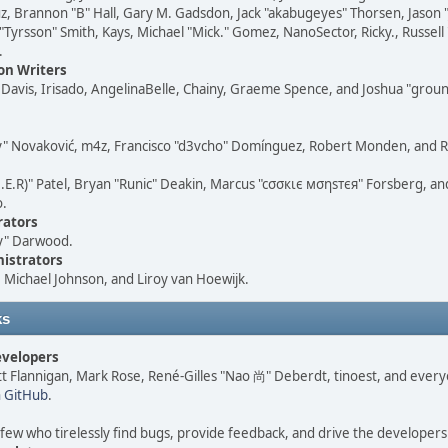
, Brannon "B" Hall, Gary M. Gadsdon, Jack "akabugeyes" Thorsen, Jason "
"Tyrsson" Smith, Kays, Michael "Mick." Gomez, NanoSector, Ricky., Russel
.
n Writers
i" Davis, Irisado, AngelinaBelle, Chainy, Graeme Spence, and Joshua "grou
y" Novaković, m4z, Francisco "d3vcho" Domínguez, Robert Monden, and R
M.E.R)" Patel, Bryan "Runic" Deakin, Marcus "cσσкιє мσηѕтєя" Forsberg, an
o.
rators
y" Darwood.
istrators
Michael Johnson, and Liroy van Hoewijk.
ks
evelopers
ett Flannigan, Mark Rose, René-Gilles "Nao 尚" Deberdt, tinoest, and eve
n GitHub
.
 few who tirelessly find bugs, provide feedback, and drive the developers 