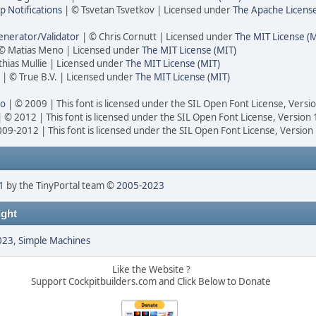
 Notifications
| © Tsvetan Tsvetkov | Licensed under
The Apache Licens
nerator/Validator
| © Chris Cornutt | Licensed under
The MIT License (M
© Matias Meno | Licensed under
The MIT License (MIT)
hias Mullie | Licensed under
The MIT License (MIT)
| © True B.V. | Licensed under
The MIT License (MIT)
ro
| © 2009 | This font is licensed under the SIL Open Font License, Versi
 © 2012 | This font is licensed under the SIL Open Font License, Version 
09-2012 | This font is licensed under the SIL Open Font License, Version
1
by the TinyPortal team ©
2005-2023
ght
023
,
Simple Machines
Like the Website ?
Support Cockpitbuilders.com and Click Below to Donate