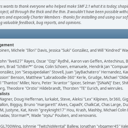
s wants to thank everyone who helped make SMF 2.1 what it is today; shap
roject, all through the thick and the thin. It wouldn't have been possible with
ers and especially Charter Members - thanks for installing and using our so
ng valuable feedback, bug reports, and opinions.
agement
lpinen, Michele "Illori" Davis, Jessica "Suki" González, and Will "Kindred" W
ohn "live627" Rayes, Oscar "Ozp" Rydhé, Aaron van Geffen, Antechinus, 
nsen, Brad "IchBin™" Grow, Colin Schoen, emanuele, Hendrik Jan "Compuart
González, Jon "Sesquipedalian" Stovell, Juan "JayBachatero" Hernandez, Kar
ssion" Benson, Matthew "Labradoodle-360" Kerle, Grudge, Michael "Old
"Thantos" Miller, Norv, Peter "Arantor" Spicer, Selman "[SiNaN]" Eser, Shit
g, Theodore "Orstio" Hildebrandt, Thorsten "TE" Eurich, and winrules.
alists
 Wagner, Doug Heffernan, lurkalot, Steve, Aleksi "Lex" Kilpinen, br360, Gi
allon, Bigguy, Bruno "margarett" Alves, CapadY, ChalkCat, Chas Large, D
M, Justyne, Kat, Kevin "greyknight17" Hou, Krash, Mashby, Michael Colin 
 shadav, Storman™, Wade "sησω" Poulsen, and xenovanis.
GL700Wing, Johnnie "TwitchisMental" Ballew, Jonathan "vbgamer45" Vale