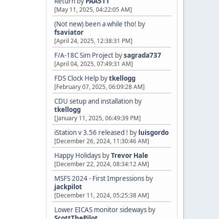
Return
by
PAA511
[May 11, 2025, 04:22:05 AM]
(Not new) been a while tho!
by
fsaviator
[April 24, 2025, 12:38:31 PM]
F/A-18C Sim Project
by
sagrada737
[April 04, 2025, 07:49:31 AM]
FDS Clock Help
by
tkellogg
[February 07, 2025, 06:09:28 AM]
CDU setup and installation
by
tkellogg
[January 11, 2025, 06:49:39 PM]
iStation v 3.56 released !
by
luisgordo
[December 26, 2024, 11:30:46 AM]
Happy Holidays
by
Trevor Hale
[December 22, 2024, 08:34:12 AM]
MSFS 2024 - First Impressions
by
jackpilot
[December 11, 2024, 05:25:38 AM]
Lower EICAS monitor sideways
by
ScottThePilot