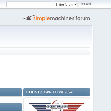
COUNTDOWN TO WF2024