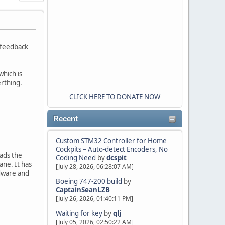
e feedback
which is
erthing.
CLICK HERE TO DONATE NOW
Recent
Custom STM32 Controller for Home
Cockpits – Auto-detect Encoders, No
eads the
Coding Need
by
dcspit
ane. It has
[July 28, 2026, 06:28:07 AM]
dware and
Boeing 747-200 build
by
CaptainSeanLZB
[July 26, 2026, 01:40:11 PM]
Waiting for key
by
qlj
[July 05, 2026, 02:50:22 AM]