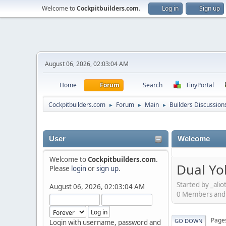
Welcome to
Cockpitbuilders.com
.
Log in
Sign up
August 06, 2026, 02:03:04 AM
Home
Forum
Search
TinyPortal
Cockpitbuilders.com
Forum
Main
Builders Discussion
►
►
►
User
Welcome
Welcome to
Cockpitbuilders.com
.
Dual Yo
Please
login
or
sign up
.
Started by _ali
August 06, 2026, 02:03:04 AM
0 Members and 1
Page
GO DOWN
Login with username, password and