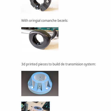
With oringial comanche bezels:
3d printed pieces to build de transmision system: