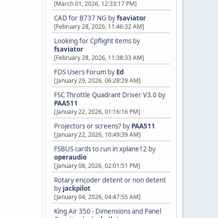
[March 01, 2026, 12:33:17 PM]
CAD for B737 NG
by
fsaviator
[February 28, 2026, 11:46:32 AM]
Looking for Cpflight items
by
fsaviator
[February 28, 2026, 11:38:33 AM]
FDS Users Forum
by
Ed
[January 29, 2026, 06:28:29 AM]
FSC Throttle Quadrant Driver V3.0
by
PAA511
[January 22, 2026, 01:16:16 PM]
Projectors or screens?
by
PAA511
[January 22, 2026, 10:49:39 AM]
FSBUS cards to run in xplane12
by
operaudio
[January 08, 2026, 02:01:51 PM]
Rotary encoder detent or non detent
by
jackpilot
[January 04, 2026, 04:47:55 AM]
King Air 350 - Dimensions and Panel