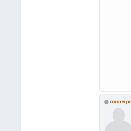
connerp