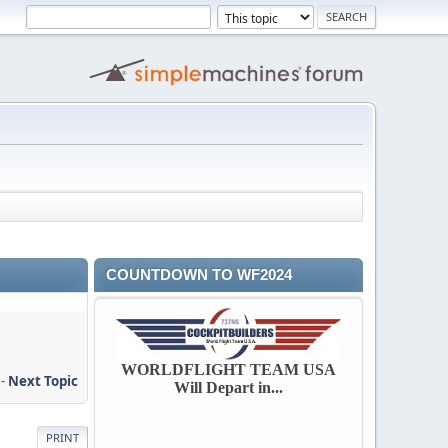
COUNTDOWN TO WF2024
WORLDFLIGHT TEAM USA
-
Next Topic
Will Depart in...
PRINT