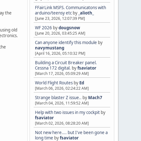
FFairLink MSFS. Communicatons with
lay the
arduino/teensy etc
by
_alioth_
[June 23, 2026, 12:07:39 PM]
WF 2026
by
dougsnow
 using old
[June 20, 2026, 03:45:25 AM]
ectronics.
Can anyone identify this module
by
 the
navymustang
[April 16, 2026, 05:10:32 PM]
Building a Circuit Breaker panel.
Cessna 172 digital.
by
fsaviator
[March 17, 2026, 05:09:29 AM]
World Flight Routes
by
Ed
[March 06, 2026, 02:24:22 AM]
Strange blaster Z issue..
by
Mach7
[March 04, 2026, 11:59:52 AM]
Help with two issues in my cockpit
by
fsaviator
[March 02, 2026, 08:28:20 AM]
Not new here.... but I've been gone a
long time
by
fsaviator