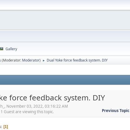
Gallery
s
(Moderator:
Moderator
)
Dual Yoke force feedback system. DIY
►
ke force feedback system. DIY
oth_, November 03, 2022, 03:16:22 AM
Previous Topic
 Guest are viewing this topic.
s
1