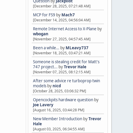
Question
by
jackpilot
[December 28, 2025, 07:21:48 AM]
MCP for FS9
by
Mach7
[December 14, 2025, 04:56:04 AM]
Remote Internet Access to X-Plane
by
wbogan
[November 27, 2025, 04:57:45 AM]
Been a while…
by
MLeavy737
[November 18, 2025, 03:47:21 AM]
Someone is stealing credit for Matt's
747 project...
by
Trevor Hale
[November 07, 2025, 08:12:15 AM]
After some advice re turboprop twin
models
by
nicd
[October 28, 2025, 03:06:32 PM]
Opencockpits hardware question
by
Joe Lavery
[August 16, 2025, 03:44:28 PM]
New Member Introduction
by
Trevor
Hale
[August 03, 2025, 06:34:55 AM]