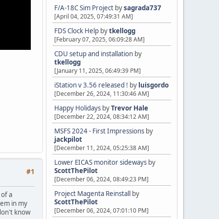
F/A-18C Sim Project
by
sagrada737
[April 04, 2025, 07:49:31 AM]
FDS Clock Help
by
tkellogg
[February 07, 2025, 06:09:28 AM]
CDU setup and installation
by
tkellogg
[January 11, 2025, 06:49:39 PM]
iStation v 3.56 released !
by
luisgordo
[December 26, 2024, 11:30:46 AM]
Happy Holidays
by
Trevor Hale
[December 22, 2024, 08:34:12 AM]
MSFS 2024 - First Impressions
by
jackpilot
[December 11, 2024, 05:25:38 AM]
Lower EICAS monitor sideways
by
ScottThePilot
#1
[December 06, 2024, 08:49:23 PM]
Project Magenta Reinstall
by
 of a
ScottThePilot
stem in my
[December 06, 2024, 07:01:10 PM]
 don't know