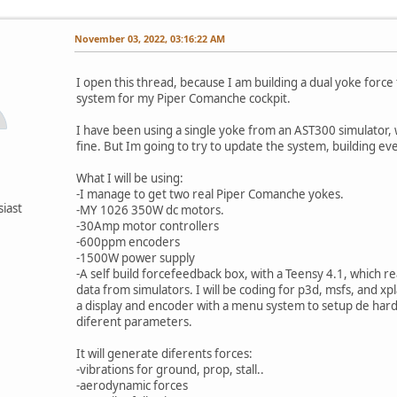
November 03, 2022, 03:16:22 AM
I open this thread, because I am building a dual yoke forc
system for my Piper Comanche cockpit.
I have been using a single yoke from an AST300 simulator, 
fine. But Im going to try to update the system, building ev
What I will be using:
-I manage to get two real Piper Comanche yokes.
siast
-MY 1026 350W dc motors.
-30Amp motor controllers
-600ppm encoders
-1500W power supply
-A self build forcefeedback box, with a Teensy 4.1, which r
data from simulators. I will be coding for p3d, msfs, and xpl
a display and encoder with a menu system to setup de har
diferent parameters.
It will generate diferents forces:
-vibrations for ground, prop, stall..
-aerodynamic forces