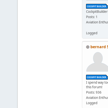
CockpitBuilder
Posts: 1
Aviation Enthu
Logged
bernard 
I spend way t
this forum!
Posts: 936
Aviation Enthu
Logged