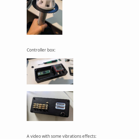
Controller box:
A video with some vibrations effects: