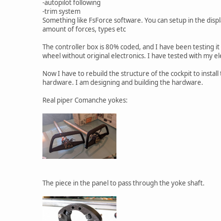
-autopilot following
-trim system
Something like FsForce software. You can setup in the disp
amount of forces, types etc
The controller box is 80% coded, and I have been testing it
wheel without original electronics. I have tested with my el
Now I have to rebuild the structure of the cockpit to install
hardware. I am designing and building the hardware.
Real piper Comanche yokes:
The piece in the panel to pass through the yoke shaft.