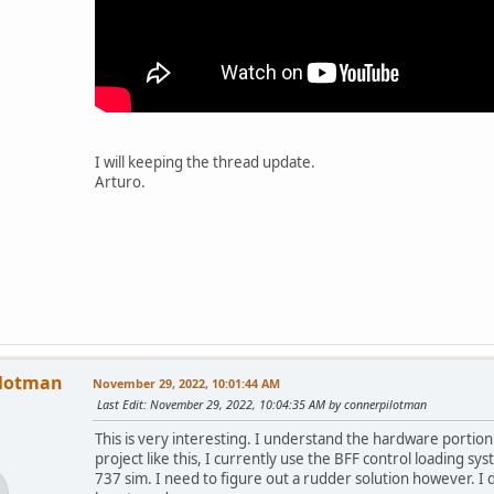
I will keeping the thread update.
Arturo.
ilotman
November 29, 2022, 10:01:44 AM
Last Edit
: November 29, 2022, 10:04:35 AM by connerpilotman
This is very interesting. I understand the hardware portion
project like this, I currently use the BFF control loading sy
737 sim. I need to figure out a rudder solution however. I