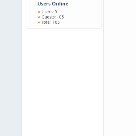
Users Online
Users: 0
Guests: 105
Total: 105