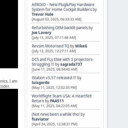
AEROIO – New Plug&Play Hardware
System for Home Cockpit Builders
by
Trevor Hale
[August 03, 2025, 06:33:33 AM]
Refurbishing OEM backlit panels
by
Joe Lavery
[July 13, 2025, 07:11:46 AM]
Revsim Motorised TQ
by
MikeG
[July 12, 2025, 12:27:11 AM]
DCS and FLy Elise with 3 projectors-
Struggling !!!
by
sagrada737
[June 11, 2025, 08:34:40 AM]
iStation v3.57 released !!!
by
nics. I am
luisgordo
coder.
[May 11, 2025, 12:02:35 PM]
Worldflight Team USA: A Heartfelt
Return
by
PAA511
[May 11, 2025, 04:22:05 AM]
(Not new) been a while tho!
by
fsaviator
[April 24, 2025, 12:38:31 PM]