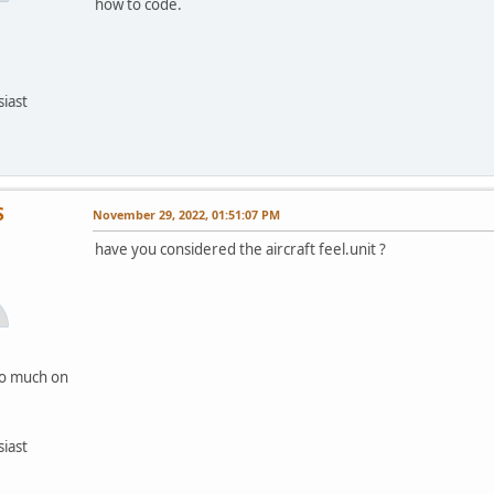
how to code.
siast
S
November 29, 2022, 01:51:07 PM
have you considered the aircraft feel.unit ?
oo much on
siast