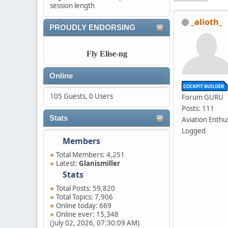
session length
_alioth_
PROUDLY ENDORSING
Fly Elise-ng
Online
105 Guests, 0 Users
Forum GURU
Posts: 111
Stats
Aviation Enthu
Logged
Members
Total Members: 4,251
Latest:
Glanismiller
Stats
Total Posts: 59,820
Total Topics: 7,906
Online today: 669
Online ever: 15,348
(July 02, 2026, 07:30:09 AM)