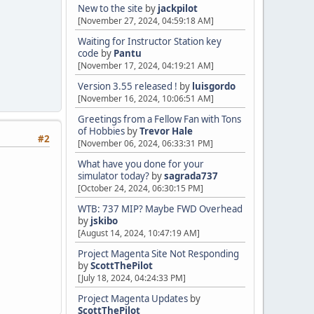
New to the site
by
jackpilot
[November 27, 2024, 04:59:18 AM]
Waiting for Instructor Station key
code
by
Pantu
[November 17, 2024, 04:19:21 AM]
Version 3.55 released !
by
luisgordo
[November 16, 2024, 10:06:51 AM]
Greetings from a Fellow Fan with Tons
of Hobbies
by
Trevor Hale
#2
[November 06, 2024, 06:33:31 PM]
What have you done for your
simulator today?
by
sagrada737
[October 24, 2024, 06:30:15 PM]
WTB: 737 MIP? Maybe FWD Overhead
by
jskibo
[August 14, 2024, 10:47:19 AM]
Project Magenta Site Not Responding
by
ScottThePilot
[July 18, 2024, 04:24:33 PM]
Project Magenta Updates
by
ScottThePilot