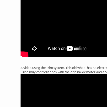
A video using the trim system. This old wheel has no electro
using muy controller box with the original dc motor and en