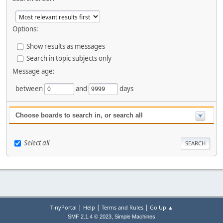
Options:
Show results as messages
Search in topic subjects only
Message age:
between
and
days
Choose boards to search in, or search all
Select all
|
|
|
TinyPortal
Help
Terms and Rules
Go Up ▲
,
SMF 2.1.4 © 2023
Simple Machines