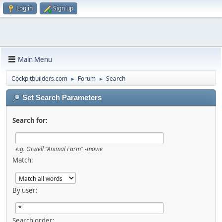
Log in
Sign up
Main Menu
Cockpitbuilders.com
Forum
Search
►
►
Set Search Parameters
Search for:
e.g.
Orwell "Animal Farm" -movie
Match:
By user:
Search order: