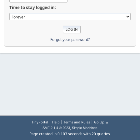
Time to stay logged in:
Forgot your password?
|
|
|
TinyPortal
Help
Terms and Rules
Go Up ▲
,
SMF 2.1.4 © 2023
Simple Machines
Page created in 0.103 seconds with 20 queries.