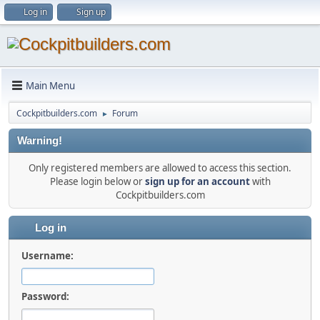
Log in
Sign up
Main Menu
Cockpitbuilders.com
Forum
►
Warning!
Only registered members are allowed to access this section.
Please login below or
sign up for an account
with
Cockpitbuilders.com
Log in
Username:
Password: