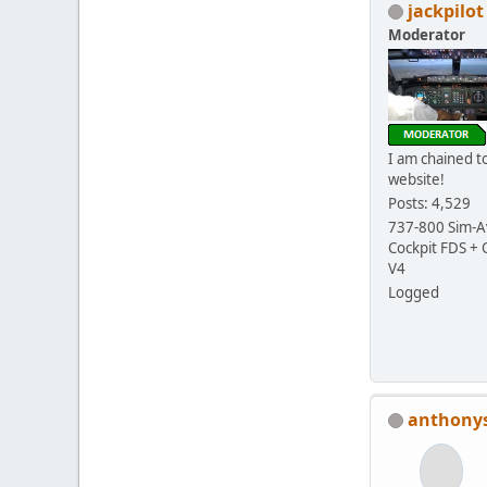
jackpilot
Moderator
I am chained to
website!
Posts: 4,529
737-800 Sim-Av
Cockpit FDS +
V4
Logged
anthony