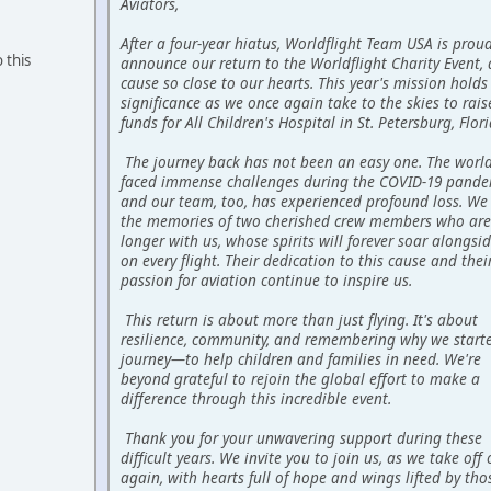
Aviators,
After a four-year hiatus, Worldflight Team USA is prou
 this
announce our return to the Worldflight Charity Event, 
cause so close to our hearts. This year's mission holds
significance as we once again take to the skies to raise
funds for All Children's Hospital in St. Petersburg, Flori
The journey back has not been an easy one. The worl
faced immense challenges during the COVID-19 pande
and our team, too, has experienced profound loss. We
the memories of two cherished crew members who are
longer with us, whose spirits will forever soar alongsi
on every flight. Their dedication to this cause and thei
passion for aviation continue to inspire us.
This return is about more than just flying. It's about
resilience, community, and remembering why we starte
journey—to help children and families in need. We're
beyond grateful to rejoin the global effort to make a
difference through this incredible event.
Thank you for your unwavering support during these
difficult years. We invite you to join us, as we take off
again, with hearts full of hope and wings lifted by tho