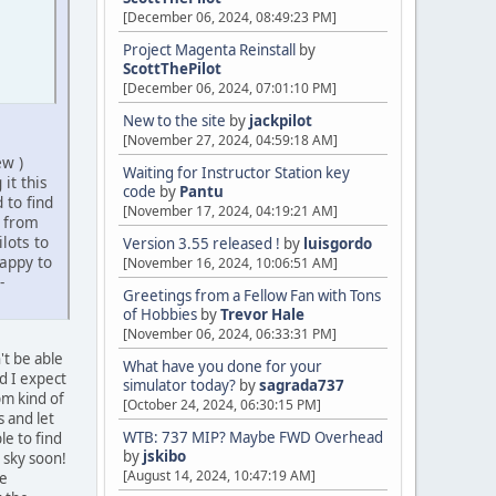
[December 06, 2024, 08:49:23 PM]
Project Magenta Reinstall
by
ScottThePilot
[December 06, 2024, 07:01:10 PM]
New to the site
by
jackpilot
[November 27, 2024, 04:59:18 AM]
ew )
Waiting for Instructor Station key
it this
code
by
Pantu
 to find
[November 17, 2024, 04:19:21 AM]
n from
lots to
Version 3.55 released !
by
luisgordo
appy to
[November 16, 2024, 10:06:51 AM]
-
Greetings from a Fellow Fan with Tons
of Hobbies
by
Trevor Hale
[November 06, 2024, 06:33:31 PM]
't be able
What have you done for your
nd I expect
simulator today?
by
sagrada737
pm kind of
[October 24, 2024, 06:30:15 PM]
 and let
WTB: 737 MIP? Maybe FWD Overhead
e to find
by
jskibo
 sky soon!
[August 14, 2024, 10:47:19 AM]
he