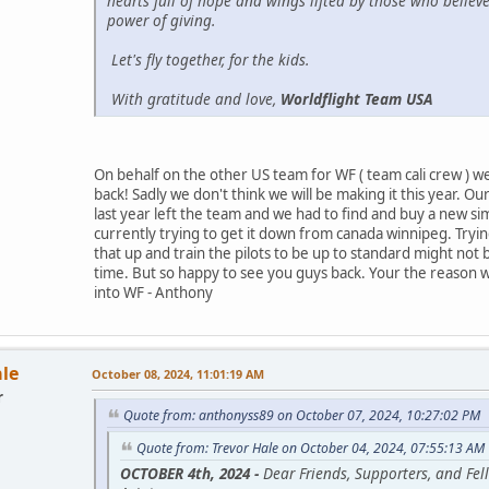
hearts full of hope and wings lifted by those who believe
power of giving.
Let's fly together, for the kids.
With gratitude and love,
Worldflight Team USA
On behalf on the other US team for WF ( team cali crew ) 
back! Sadly we don't think we will be making it this year. Ou
last year left the team and we had to find and buy a new si
currently trying to get it down from canada winnipeg. Tryin
that up and train the pilots to be up to standard might not
time. But so happy to see you guys back. Your the reason w
into WF - Anthony
ale
October 08, 2024, 11:01:19 AM
r
Quote from: anthonyss89 on October 07, 2024, 10:27:02 PM
Quote from: Trevor Hale on October 04, 2024, 07:55:13 AM
OCTOBER 4th, 2024 -
Dear Friends, Supporters, and Fel