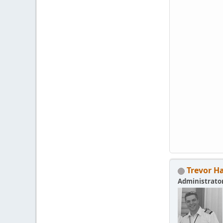
Trevor H
Administrato