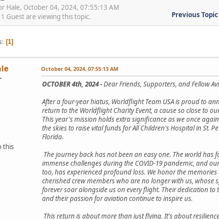
or Hale, October 04, 2024, 07:55:13 AM
Previous Topic
 Guest are viewing this topic.
s
1
ale
October 04, 2024, 07:55:13 AM
r
OCTOBER 4th, 2024 -
Dear Friends, Supporters, and Fellow Avi
After a four-year hiatus, Worldflight Team USA is proud to a
return to the Worldflight Charity Event, a cause so close to ou
This year's mission holds extra significance as we once again
the skies to raise vital funds for All Children's Hospital in St. P
Florida.
 this
The journey back has not been an easy one. The world has 
immense challenges during the COVID-19 pandemic, and our
too, has experienced profound loss. We honor the memories 
cherished crew members who are no longer with us, whose spi
forever soar alongside us on every flight. Their dedication to 
and their passion for aviation continue to inspire us.
This return is about more than just flying. It's about resilience