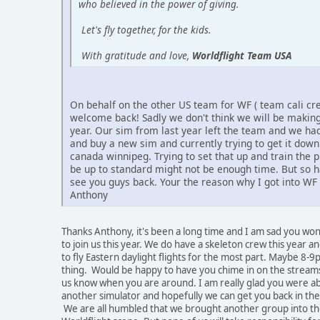
who believed in the power of giving.
Let's fly together, for the kids.
With gratitude and love,
Worldflight Team USA
On behalf on the other US team for WF ( team cali cr
welcome back! Sadly we don't think we will be making 
year. Our sim from last year left the team and we had
and buy a new sim and currently trying to get it dow
canada winnipeg. Trying to set that up and train the pi
be up to standard might not be enough time. But so h
see you guys back. Your the reason why I got into WF 
Anthony
Thanks Anthony, it's been a long time and I am sad you won
to join us this year. We do have a skeleton crew this year a
to fly Eastern daylight flights for the most part. Maybe 8-9
thing. Would be happy to have you chime in on the streams
us know when you are around. I am really glad you were abl
another simulator and hopefully we can get you back in the
We are all humbled that we brought another group into t