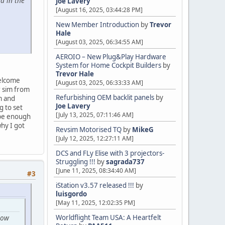
d in the
Joe Lavery
[August 16, 2025, 03:44:28 PM]
New Member Introduction
by
Trevor
Hale
[August 03, 2025, 06:34:55 AM]
AEROIO – New Plug&Play Hardware
System for Home Cockpit Builders
by
Trevor Hale
welcome
[August 03, 2025, 06:33:33 AM]
r sim from
Refurbishing OEM backlit panels
by
m and
Joe Lavery
g to set
[July 13, 2025, 07:11:46 AM]
 be enough
hy I got
Revsim Motorised TQ
by
MikeG
[July 12, 2025, 12:27:11 AM]
DCS and FLy Elise with 3 projectors-
Struggling !!!
by
sagrada737
[June 11, 2025, 08:34:40 AM]
#3
iStation v3.57 released !!!
by
luisgordo
[May 11, 2025, 12:02:35 PM]
low
Worldflight Team USA: A Heartfelt