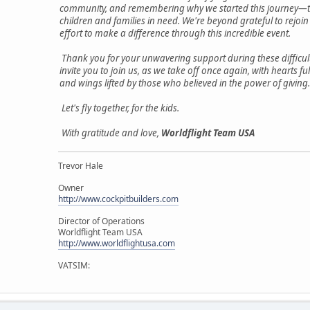
community, and remembering why we started this journey—t
children and families in need. We're beyond grateful to rejoin
effort to make a difference through this incredible event.
Thank you for your unwavering support during these difficul
invite you to join us, as we take off once again, with hearts fu
and wings lifted by those who believed in the power of giving.
Let's fly together, for the kids.
With gratitude and love,
Worldflight Team USA
Trevor Hale
Owner
http://www.cockpitbuilders.com
Director of Operations
Worldflight Team USA
http://www.worldflightusa.com
VATSIM: