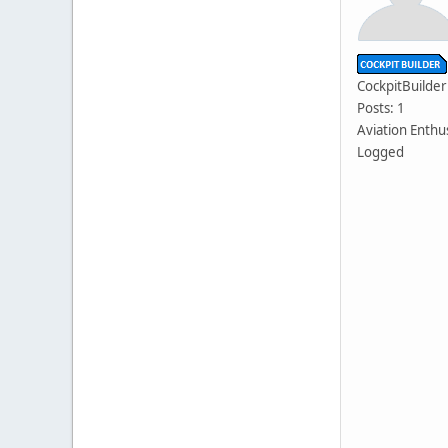
CockpitBuilder
Posts: 1
Aviation Enthu
Logged