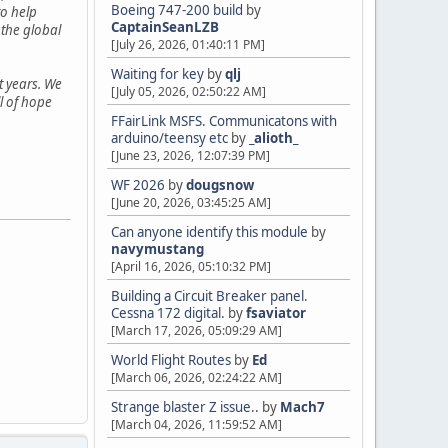
Boeing 747-200 build
by
o help
CaptainSeanLZB
 the global
[July 26, 2026, 01:40:11 PM]
Waiting for key
by
qlj
t years. We
[July 05, 2026, 02:50:22 AM]
ll of hope
FFairLink MSFS. Communicatons with
arduino/teensy etc
by
_alioth_
[June 23, 2026, 12:07:39 PM]
WF 2026
by
dougsnow
[June 20, 2026, 03:45:25 AM]
Can anyone identify this module
by
navymustang
[April 16, 2026, 05:10:32 PM]
Building a Circuit Breaker panel.
Cessna 172 digital.
by
fsaviator
[March 17, 2026, 05:09:29 AM]
World Flight Routes
by
Ed
[March 06, 2026, 02:24:22 AM]
Strange blaster Z issue..
by
Mach7
[March 04, 2026, 11:59:52 AM]