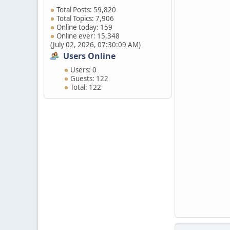
Total Posts: 59,820
Total Topics: 7,906
Online today: 159
Online ever: 15,348
(July 02, 2026, 07:30:09 AM)
Users Online
Users: 0
Guests: 122
Total: 122