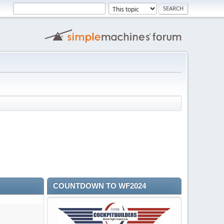
COUNTDOWN TO WF2024