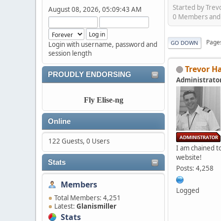
Started by Trev
August 08, 2026, 05:09:43 AM
0 Members and 1
Page
GO DOWN
Login with username, password and
session length
Trevor H
PROUDLY ENDORSING
Administrato
Fly Elise-ng
Online
122 Guests, 0 Users
I am chained to
website!
Stats
Posts: 4,258
Members
Logged
Total Members: 4,251
Latest:
Glanismiller
Stats