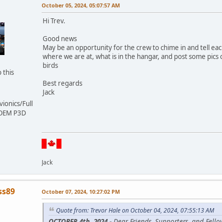
October 05, 2024, 05:07:57 AM
Hi Trev.
Good news
May be an opportunity for the crew to chime in and tell ea
where we are at, what is in the hangar, and post some pics 
birds
 this
Best regards
Jack
ionics/Full
 OEM P3D
Jack
ss89
October 07, 2024, 10:27:02 PM
Quote from: Trevor Hale on October 04, 2024, 07:55:13 AM
OCTOBER 4th, 2024 -
Dear Friends, Supporters, and Fello