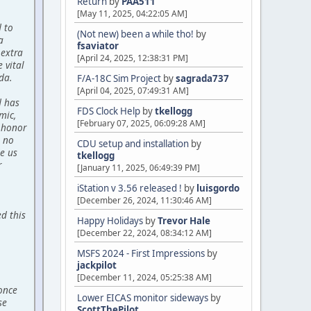
Return
by
PAA511
[May 11, 2025, 04:22:05 AM]
d to
(Not new) been a while tho!
by
a
fsaviator
 extra
[April 24, 2025, 12:38:31 PM]
 vital
da.
F/A-18C Sim Project
by
sagrada737
[April 04, 2025, 07:49:31 AM]
d has
FDS Clock Help
by
tkellogg
mic,
[February 07, 2025, 06:09:28 AM]
 honor
 no
CDU setup and installation
by
de us
tkellogg
r
[January 11, 2025, 06:49:39 PM]
iStation v 3.56 released !
by
luisgordo
[December 26, 2024, 11:30:46 AM]
d this
Happy Holidays
by
Trevor Hale
[December 22, 2024, 08:34:12 AM]
MSFS 2024 - First Impressions
by
jackpilot
[December 11, 2024, 05:25:38 AM]
 once
Lower EICAS monitor sideways
by
se
ScottThePilot