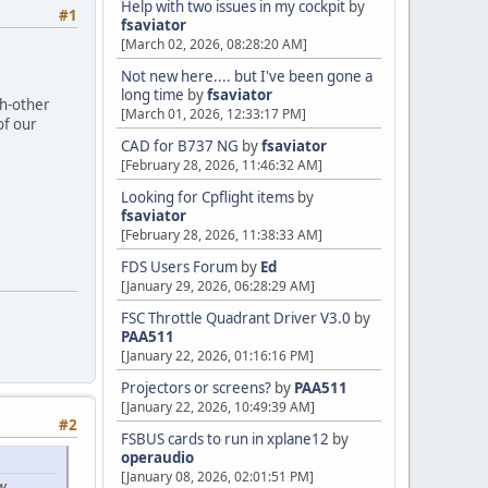
Help with two issues in my cockpit
by
#1
fsaviator
[March 02, 2026, 08:28:20 AM]
Not new here.... but I've been gone a
long time
by
fsaviator
ch-other
[March 01, 2026, 12:33:17 PM]
of our
CAD for B737 NG
by
fsaviator
[February 28, 2026, 11:46:32 AM]
Looking for Cpflight items
by
fsaviator
[February 28, 2026, 11:38:33 AM]
FDS Users Forum
by
Ed
[January 29, 2026, 06:28:29 AM]
FSC Throttle Quadrant Driver V3.0
by
PAA511
[January 22, 2026, 01:16:16 PM]
Projectors or screens?
by
PAA511
[January 22, 2026, 10:49:39 AM]
#2
FSBUS cards to run in xplane12
by
operaudio
[January 08, 2026, 02:01:51 PM]
w