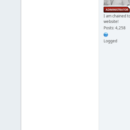
I am chained to
website!
Posts: 4,258
Logged