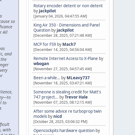
Rotary encoder detent or non detent
by
jackpilot
to
[January 04, 2026, 04:47:55 AM]
cause so
King Air 350 - Dimensions and Panel
ficance
Question
by
jackpilot
r All
[December 28, 2025, 07:21:48 AM]
MCP for FS9
by
Mach7
has
[December 14, 2025, 04:56:04 AM]
c, and
Remote Internet Access to X-Plane
by
 the
wbogan
onger
[November 27, 2025, 04:57:45 AM]
very
or
Been a while…
by
MLeavy737
[November 18, 2025, 03:47:21 AM]
lience,
Someone is stealing credit for Matt's
747 project...
by
Trevor Hale
ney—to
[November 07, 2025, 08:12:15 AM]
l to
s
After some advice re turboprop twin
models
by
nicd
[October 28, 2025, 03:06:32 PM]
icult
, with
Opencockpits hardware question
by