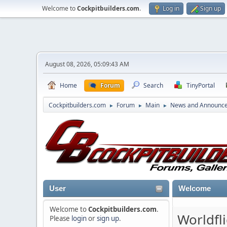
Welcome to
Cockpitbuilders.com
.
Log in
Sign up
August 08, 2026, 05:09:43 AM
Home
Forum
Search
TinyPortal
Cockpitbuilders.com
Forum
Main
News and Announc
►
►
►
User
Welcome
Welcome to
Cockpitbuilders.com
.
Worldfl
Please
login
or
sign up
.