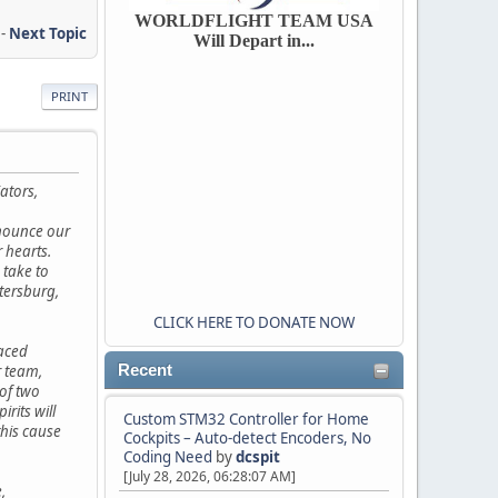
WORLDFLIGHT TEAM USA
-
Next Topic
Will Depart in...
PRINT
ators,
nnounce our
r hearts.
 take to
etersburg,
CLICK HERE TO DONATE NOW
faced
 team,
Recent
of two
rits will
Custom STM32 Controller for Home
this cause
Cockpits – Auto-detect Encoders, No
Coding Need
by
dcspit
[July 28, 2026, 06:28:07 AM]
,