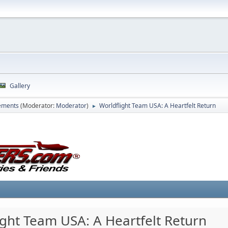
Gallery
ements
(Moderator:
Moderator
)
Worldflight Team USA: A Heartfelt Return
►
ight Team USA: A Heartfelt Return