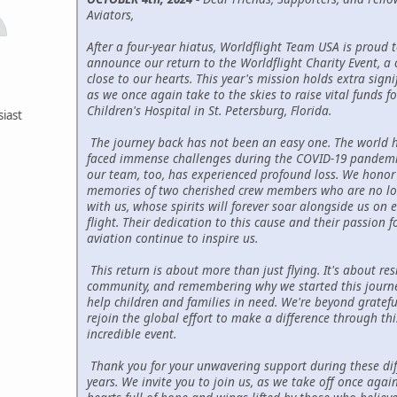
Aviators,
After a four-year hiatus, Worldflight Team USA is proud 
announce our return to the Worldflight Charity Event, a 
close to our hearts. This year's mission holds extra signi
as we once again take to the skies to raise vital funds fo
Children's Hospital in St. Petersburg, Florida.
siast
The journey back has not been an easy one. The world 
faced immense challenges during the COVID-19 pandemi
our team, too, has experienced profound loss. We honor
memories of two cherished crew members who are no l
with us, whose spirits will forever soar alongside us on e
flight. Their dedication to this cause and their passion f
aviation continue to inspire us.
This return is about more than just flying. It's about resi
community, and remembering why we started this jour
help children and families in need. We're beyond gratefu
rejoin the global effort to make a difference through thi
incredible event.
Thank you for your unwavering support during these diff
years. We invite you to join us, as we take off once again