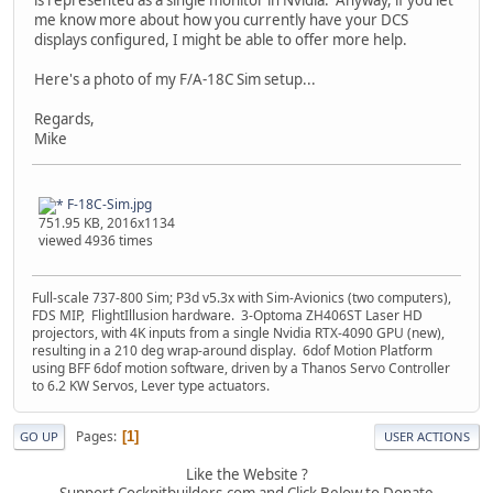
me know more about how you currently have your DCS
displays configured, I might be able to offer more help.
Here's a photo of my F/A-18C Sim setup...
Regards,
Mike
F-18C-Sim.jpg
751.95 KB, 2016x1134
viewed 4936 times
Full-scale 737-800 Sim; P3d v5.3x with Sim-Avionics (two computers),
FDS MIP, FlightIllusion hardware. 3-Optoma ZH406ST Laser HD
projectors, with 4K inputs from a single Nvidia RTX-4090 GPU (new),
resulting in a 210 deg wrap-around display. 6dof Motion Platform
using BFF 6dof motion software, driven by a Thanos Servo Controller
to 6.2 KW Servos, Lever type actuators.
Pages
1
GO UP
USER ACTIONS
Like the Website ?