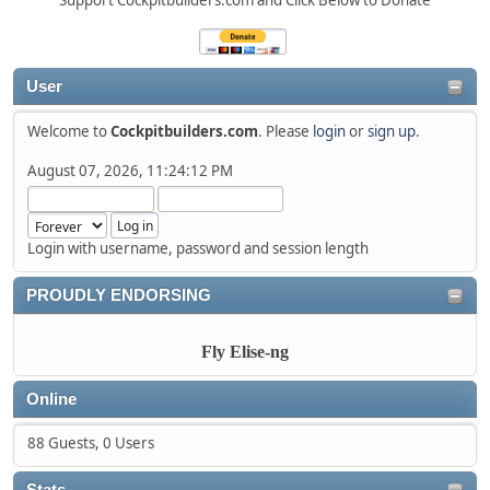
Support Cockpitbuilders.com and Click Below to Donate
User
Welcome to
Cockpitbuilders.com
. Please
login
or
sign up
.
August 07, 2026, 11:24:12 PM
Login with username, password and session length
PROUDLY ENDORSING
Fly Elise-ng
Online
88 Guests, 0 Users