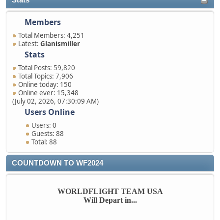
Stats
Members
Total Members: 4,251
Latest:
Glanismiller
Stats
Total Posts: 59,820
Total Topics: 7,906
Online today: 150
Online ever: 15,348
(July 02, 2026, 07:30:09 AM)
Users Online
Users: 0
Guests: 88
Total: 88
COUNTDOWN TO WF2024
WORLDFLIGHT TEAM USA
Will Depart in...