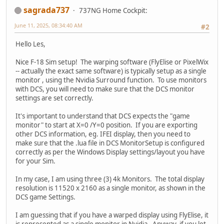
sagrada737
737NG Home Cockpit:
June 11, 2025, 08:34:40 AM
#2
Hello Les,
Nice F-18 Sim setup! The warping software (FlyElise or PixelWix
-- actually the exact same software) is typically setup as a single
monitor , using the Nvidia Surround function. To use monitors
with DCS, you will need to make sure that the DCS monitor
settings are set correctly.
It's important to understand that DCS expects the "game
monitor" to start at X=0 /Y=0 position. If you are exporting
other DCS information, eg. IFEI display, then you need to
make sure that the .lua file in DCS MonitorSetup is configured
correctly as per the Windows Display settings/layout you have
for your Sim.
In my case, I am using three (3) 4k Monitors. The total display
resolution is 11520 x 2160 as a single monitor, as shown in the
DCS game Settings.
I am guessing that if you have a warped display using FlyElise, it
is represented as a single monitor in Nvidia. Anyway, if you let