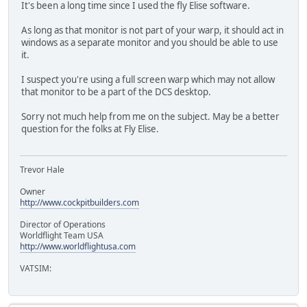
It's been a long time since I used the fly Elise software.
As long as that monitor is not part of your warp, it should act in
windows as a separate monitor and you should be able to use
it.
I suspect you're using a full screen warp which may not allow
that monitor to be a part of the DCS desktop.
Sorry not much help from me on the subject. May be a better
question for the folks at Fly Elise.
Trevor Hale
Owner
http://www.cockpitbuilders.com
Director of Operations
Worldflight Team USA
http://www.worldflightusa.com
VATSIM: