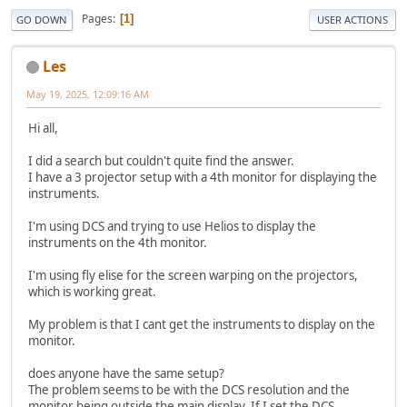
Pages
1
GO DOWN
USER ACTIONS
Les
May 19, 2025, 12:09:16 AM
Hi all,
I did a search but couldn't quite find the answer.
I have a 3 projector setup with a 4th monitor for displaying the
instruments.
I'm using DCS and trying to use Helios to display the
instruments on the 4th monitor.
I'm using fly elise for the screen warping on the projectors,
which is working great.
My problem is that I cant get the instruments to display on the
monitor.
does anyone have the same setup?
The problem seems to be with the DCS resolution and the
monitor being outside the main display. If I set the DCS