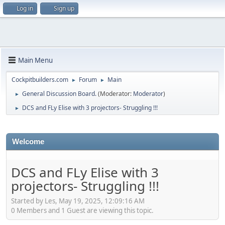
Log in
Sign up
Main Menu
Cockpitbuilders.com
Forum
Main
►
►
General Discussion Board.
(Moderator:
Moderator
)
►
DCS and FLy Elise with 3 projectors- Struggling !!!
►
Welcome
DCS and FLy Elise with 3
projectors- Struggling !!!
Started by Les, May 19, 2025, 12:09:16 AM
0 Members and 1 Guest are viewing this topic.