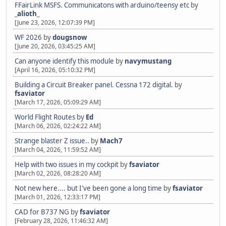
FFairLink MSFS. Communicatons with arduino/teensy etc
by
_alioth_
[June 23, 2026, 12:07:39 PM]
WF 2026
by
dougsnow
[June 20, 2026, 03:45:25 AM]
Can anyone identify this module
by
navymustang
[April 16, 2026, 05:10:32 PM]
Building a Circuit Breaker panel. Cessna 172 digital.
by
fsaviator
[March 17, 2026, 05:09:29 AM]
World Flight Routes
by
Ed
[March 06, 2026, 02:24:22 AM]
Strange blaster Z issue..
by
Mach7
[March 04, 2026, 11:59:52 AM]
Help with two issues in my cockpit
by
fsaviator
[March 02, 2026, 08:28:20 AM]
Not new here.... but I've been gone a long time
by
fsaviator
[March 01, 2026, 12:33:17 PM]
CAD for B737 NG
by
fsaviator
[February 28, 2026, 11:46:32 AM]