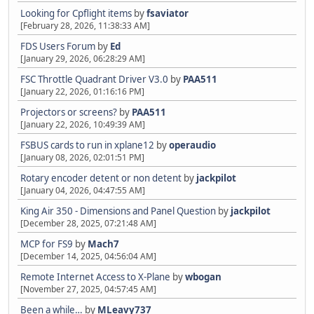
Looking for Cpflight items
by
fsaviator
[February 28, 2026, 11:38:33 AM]
FDS Users Forum
by
Ed
[January 29, 2026, 06:28:29 AM]
FSC Throttle Quadrant Driver V3.0
by
PAA511
[January 22, 2026, 01:16:16 PM]
Projectors or screens?
by
PAA511
[January 22, 2026, 10:49:39 AM]
FSBUS cards to run in xplane12
by
operaudio
[January 08, 2026, 02:01:51 PM]
Rotary encoder detent or non detent
by
jackpilot
[January 04, 2026, 04:47:55 AM]
King Air 350 - Dimensions and Panel Question
by
jackpilot
[December 28, 2025, 07:21:48 AM]
MCP for FS9
by
Mach7
[December 14, 2025, 04:56:04 AM]
Remote Internet Access to X-Plane
by
wbogan
[November 27, 2025, 04:57:45 AM]
Been a while…
by
MLeavy737