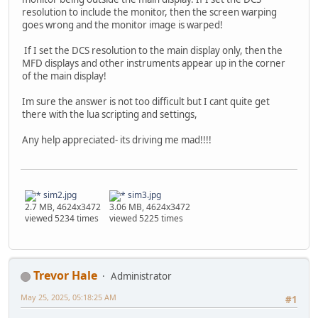
resolution to include the monitor, then the screen warping
goes wrong and the monitor image is warped!
If I set the DCS resolution to the main display only, then the
MFD displays and other instruments appear up in the corner
of the main display!
Im sure the answer is not too difficult but I cant quite get
there with the lua scripting and settings,
Any help appreciated- its driving me mad!!!!
sim2.jpg
sim3.jpg
2.7 MB, 4624x3472
3.06 MB, 4624x3472
viewed 5234 times
viewed 5225 times
Trevor Hale
Administrator
May 25, 2025, 05:18:25 AM
#1