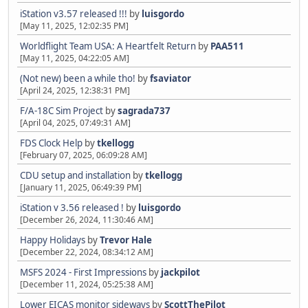
iStation v3.57 released !!!
by
luisgordo
[May 11, 2025, 12:02:35 PM]
Worldflight Team USA: A Heartfelt Return
by
PAA511
[May 11, 2025, 04:22:05 AM]
(Not new) been a while tho!
by
fsaviator
[April 24, 2025, 12:38:31 PM]
F/A-18C Sim Project
by
sagrada737
[April 04, 2025, 07:49:31 AM]
FDS Clock Help
by
tkellogg
[February 07, 2025, 06:09:28 AM]
CDU setup and installation
by
tkellogg
[January 11, 2025, 06:49:39 PM]
iStation v 3.56 released !
by
luisgordo
[December 26, 2024, 11:30:46 AM]
Happy Holidays
by
Trevor Hale
[December 22, 2024, 08:34:12 AM]
MSFS 2024 - First Impressions
by
jackpilot
[December 11, 2024, 05:25:38 AM]
Lower EICAS monitor sideways
by
ScottThePilot