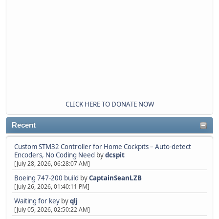
CLICK HERE TO DONATE NOW
Recent
Custom STM32 Controller for Home Cockpits – Auto-detect
Encoders, No Coding Need
by
dcspit
[July 28, 2026, 06:28:07 AM]
Boeing 747-200 build
by
CaptainSeanLZB
[July 26, 2026, 01:40:11 PM]
Waiting for key
by
qlj
[July 05, 2026, 02:50:22 AM]