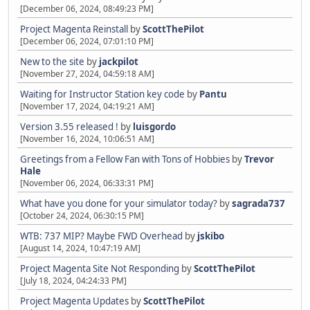
[December 06, 2024, 08:49:23 PM]
Project Magenta Reinstall
by
ScottThePilot
[December 06, 2024, 07:01:10 PM]
New to the site
by
jackpilot
[November 27, 2024, 04:59:18 AM]
Waiting for Instructor Station key code
by
Pantu
[November 17, 2024, 04:19:21 AM]
Version 3.55 released !
by
luisgordo
[November 16, 2024, 10:06:51 AM]
Greetings from a Fellow Fan with Tons of Hobbies
by
Trevor
Hale
[November 06, 2024, 06:33:31 PM]
What have you done for your simulator today?
by
sagrada737
[October 24, 2024, 06:30:15 PM]
WTB: 737 MIP? Maybe FWD Overhead
by
jskibo
[August 14, 2024, 10:47:19 AM]
Project Magenta Site Not Responding
by
ScottThePilot
[July 18, 2024, 04:24:33 PM]
Project Magenta Updates
by
ScottThePilot