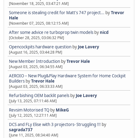
[November 18, 2025, 03:47:21 AM]
Someone is stealing credit for Matt's 747 project...
by
Trevor
Hale
[November 07, 2025, 08:12:15 AM]
After some advice re turboprop twin models
by
nicd
[October 28, 2025, 03:06:32 PM]
Opencockpits hardware question
by
Joe Lavery
[August 16, 2025, 03:44:28 PM]
New Member Introduction
by
Trevor Hale
[August 03, 2025, 06:34:55 AM]
AEROIO – New Plug&Play Hardware System for Home Cockpit
Builders
by
Trevor Hale
[August 03, 2025, 06:33:33 AM]
Refurbishing OEM backlit panels
by
Joe Lavery
[July 13, 2025, 07:11:46 AM]
Revsim Motorised TQ
by
MikeG
[July 12, 2025, 12:27:11 AM]
DCS and FLy Elise with 3 projectors- Struggling !!!
by
sagrada737
[June 11, 2025, 08:34:40 AM]