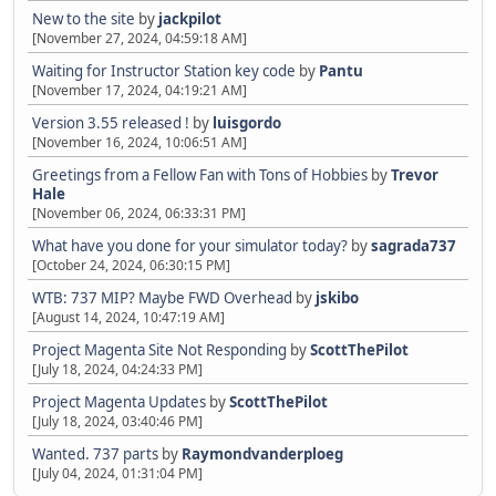
New to the site
by
jackpilot
[November 27, 2024, 04:59:18 AM]
Waiting for Instructor Station key code
by
Pantu
[November 17, 2024, 04:19:21 AM]
Version 3.55 released !
by
luisgordo
[November 16, 2024, 10:06:51 AM]
Greetings from a Fellow Fan with Tons of Hobbies
by
Trevor
Hale
[November 06, 2024, 06:33:31 PM]
What have you done for your simulator today?
by
sagrada737
[October 24, 2024, 06:30:15 PM]
WTB: 737 MIP? Maybe FWD Overhead
by
jskibo
[August 14, 2024, 10:47:19 AM]
Project Magenta Site Not Responding
by
ScottThePilot
[July 18, 2024, 04:24:33 PM]
Project Magenta Updates
by
ScottThePilot
[July 18, 2024, 03:40:46 PM]
Wanted. 737 parts
by
Raymondvanderploeg
[July 04, 2024, 01:31:04 PM]