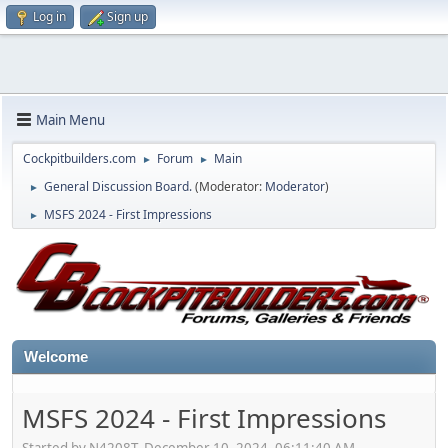
Log in
Sign up
Main Menu
Cockpitbuilders.com
Forum
Main
►
►
General Discussion Board.
(Moderator:
Moderator
)
►
MSFS 2024 - First Impressions
►
Welcome
MSFS 2024 - First Impressions
Started by N4208T, December 10, 2024, 06:11:40 AM