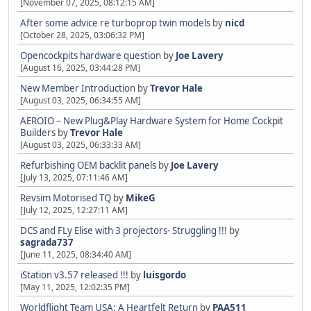
[November 07, 2025, 08:12:15 AM]
After some advice re turboprop twin models
by
nicd
[October 28, 2025, 03:06:32 PM]
Opencockpits hardware question
by
Joe Lavery
[August 16, 2025, 03:44:28 PM]
New Member Introduction
by
Trevor Hale
[August 03, 2025, 06:34:55 AM]
AEROIO – New Plug&Play Hardware System for Home Cockpit
Builders
by
Trevor Hale
[August 03, 2025, 06:33:33 AM]
Refurbishing OEM backlit panels
by
Joe Lavery
[July 13, 2025, 07:11:46 AM]
Revsim Motorised TQ
by
MikeG
[July 12, 2025, 12:27:11 AM]
DCS and FLy Elise with 3 projectors- Struggling !!!
by
sagrada737
[June 11, 2025, 08:34:40 AM]
iStation v3.57 released !!!
by
luisgordo
[May 11, 2025, 12:02:35 PM]
Worldflight Team USA: A Heartfelt Return
by
PAA511