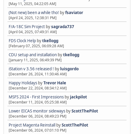
[May 11, 2025, 04:22:05 AM]
(Not new) been a while tho!
by
fsaviator
[April 24, 2025, 12:38:31 PM]
F/A-18C Sim Project
by
sagrada737
[April 04, 2025, 07:49:31 AM]
FDS Clock Help
by
tkellogg
[February 07, 2025, 06:09:28 AM]
CDU setup and installation
by
tkellogg
[January 11, 2025, 06:49:39 PM]
iStation v 3.56 released !
by
luisgordo
[December 26, 2024, 11:30:46 AM]
Happy Holidays
by
Trevor Hale
[December 22, 2024, 08:34:12 AM]
MSFS 2024 - First Impressions
by
jackpilot
[December 11, 2024, 05:25:38 AM]
Lower EICAS monitor sideways
by
ScottThePilot
[December 06, 2024, 08:49:23 PM]
Project Magenta Reinstall
by
ScottThePilot
[December 06, 2024, 07:01:10 PM]