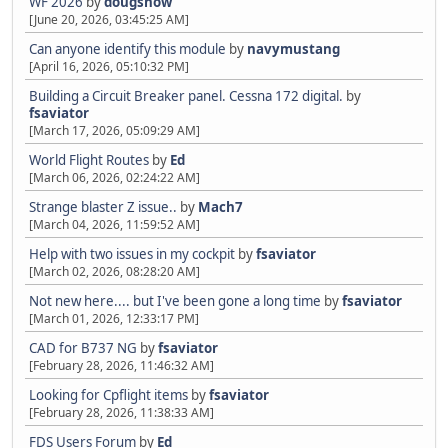
WF 2026
by
dougsnow
[June 20, 2026, 03:45:25 AM]
Can anyone identify this module
by
navymustang
[April 16, 2026, 05:10:32 PM]
Building a Circuit Breaker panel. Cessna 172 digital.
by
fsaviator
[March 17, 2026, 05:09:29 AM]
World Flight Routes
by
Ed
[March 06, 2026, 02:24:22 AM]
Strange blaster Z issue..
by
Mach7
[March 04, 2026, 11:59:52 AM]
Help with two issues in my cockpit
by
fsaviator
[March 02, 2026, 08:28:20 AM]
Not new here.... but I've been gone a long time
by
fsaviator
[March 01, 2026, 12:33:17 PM]
CAD for B737 NG
by
fsaviator
[February 28, 2026, 11:46:32 AM]
Looking for Cpflight items
by
fsaviator
[February 28, 2026, 11:38:33 AM]
FDS Users Forum
by
Ed