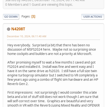
0 Members and 1 Guest are viewing this topic.
Pages
1
GO DOWN
USER ACTIONS
N4208T
December 10, 2024, 06:11:40 AM
Hey everybody. Surprised (a bit) that there has been no
discussion of MSFS2024 here. Maybe not so surprising since
home cockpits and builders are not a priority at Microsoft.
After promising myself to wait a few months I caved and got
FS2024 and installed it. Install was fine and went easy and I
have it on the same drive as fs2020. I still have a full size twin
engine turboprop simulator but I switched to VR completely a
few years ago using a combo of flight sim hardware and an HP
Reverb Gen 2.
First impressions: not surprisingly I would consider this a late
beta and a lot of stuff still does not work though I am sure that
will self-correct over time. Graphics are beautiful and very
smooth in VR with the Reverb (using Mixed Reality and OPENXR