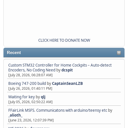
CLICK HERE TO DONATE NOW
Recent
Custom STM32 Controller for Home Cockpits – Auto-detect
Encoders, No Coding Need
by
dcspit
[July 28, 2026, 06:28:07 AM]
Boeing 747-200 build
by
CaptainSeanLZB
[July 26, 2026, 01:40:11 PM]
Waiting for key
by
qlj
[July 05, 2026, 02:50:22 AM]
FFairLink MSFS. Communicatons with arduino/teensy etc
by
_alioth_
[June 23, 2026, 12:07:39 PM]