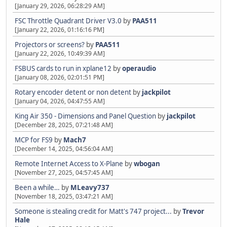
[January 29, 2026, 06:28:29 AM]
FSC Throttle Quadrant Driver V3.0
by
PAA511
[January 22, 2026, 01:16:16 PM]
Projectors or screens?
by
PAA511
[January 22, 2026, 10:49:39 AM]
FSBUS cards to run in xplane12
by
operaudio
[January 08, 2026, 02:01:51 PM]
Rotary encoder detent or non detent
by
jackpilot
[January 04, 2026, 04:47:55 AM]
King Air 350 - Dimensions and Panel Question
by
jackpilot
[December 28, 2025, 07:21:48 AM]
MCP for FS9
by
Mach7
[December 14, 2025, 04:56:04 AM]
Remote Internet Access to X-Plane
by
wbogan
[November 27, 2025, 04:57:45 AM]
Been a while…
by
MLeavy737
[November 18, 2025, 03:47:21 AM]
Someone is stealing credit for Matt's 747 project...
by
Trevor
Hale