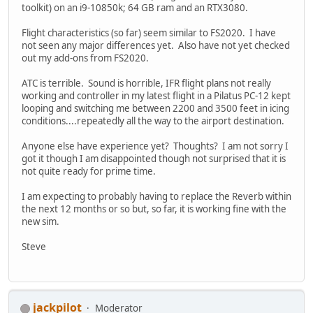
toolkit) on an i9-10850k; 64 GB ram and an RTX3080.
Flight characteristics (so far) seem similar to FS2020. I have
not seen any major differences yet. Also have not yet checked
out my add-ons from FS2020.
ATC is terrible. Sound is horrible, IFR flight plans not really
working and controller in my latest flight in a Pilatus PC-12 kept
looping and switching me between 2200 and 3500 feet in icing
conditions....repeatedly all the way to the airport destination.
Anyone else have experience yet? Thoughts? I am not sorry I
got it though I am disappointed though not surprised that it is
not quite ready for prime time.
I am expecting to probably having to replace the Reverb within
the next 12 months or so but, so far, it is working fine with the
new sim.
Steve
jackpilot
Moderator