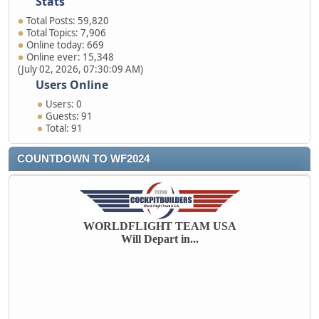
Stats
Total Posts: 59,820
Total Topics: 7,906
Online today: 669
Online ever: 15,348
(July 02, 2026, 07:30:09 AM)
Users Online
Users: 0
Guests: 91
Total: 91
COUNTDOWN TO WF2024
WORLDFLIGHT TEAM USA
Will Depart in...