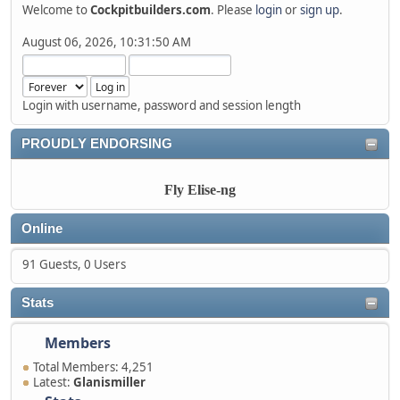
Welcome to
Cockpitbuilders.com
. Please
login
or
sign up
.
August 06, 2026, 10:31:50 AM
Login with username, password and session length
PROUDLY ENDORSING
Fly Elise-ng
Online
91 Guests, 0 Users
Stats
Members
Total Members: 4,251
Latest:
Glanismiller