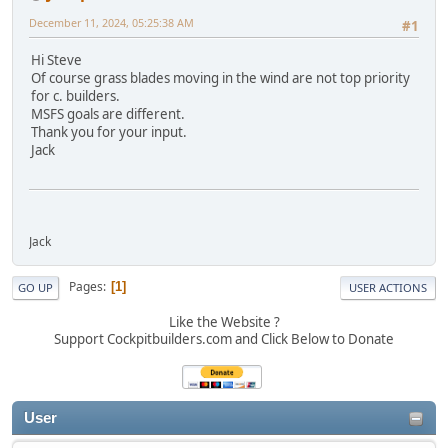
December 11, 2024, 05:25:38 AM
#1
Hi Steve
Of course grass blades moving in the wind are not top priority
for c. builders.
MSFS goals are different.
Thank you for your input.
Jack
Jack
Pages
1
GO UP
USER ACTIONS
Like the Website ?
Support Cockpitbuilders.com and Click Below to Donate
User