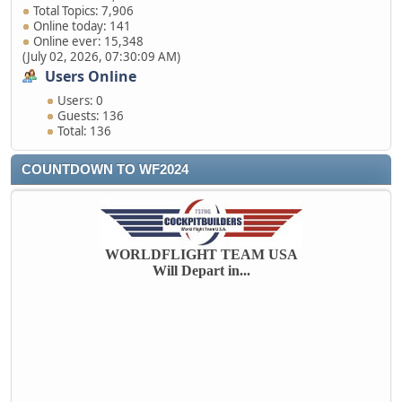
Total Topics: 7,906
Online today: 141
Online ever: 15,348
(July 02, 2026, 07:30:09 AM)
Users Online
Users: 0
Guests: 136
Total: 136
COUNTDOWN TO WF2024
WORLDFLIGHT TEAM USA
Will Depart in...