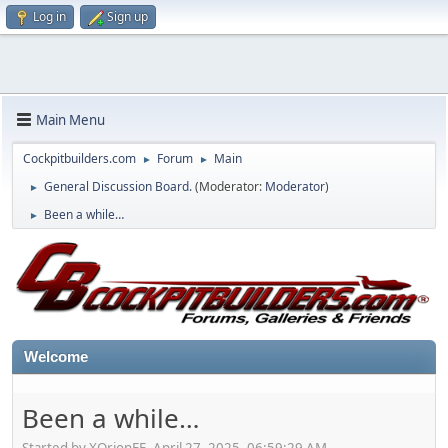
Log in
Sign up
Main Menu
Cockpitbuilders.com
Forum
Main
►
►
General Discussion Board.
(Moderator:
Moderator
)
►
Been a while…
►
Welcome
Been a while…
Started by XOrionFE, April 27, 2025, 06:59:29 AM