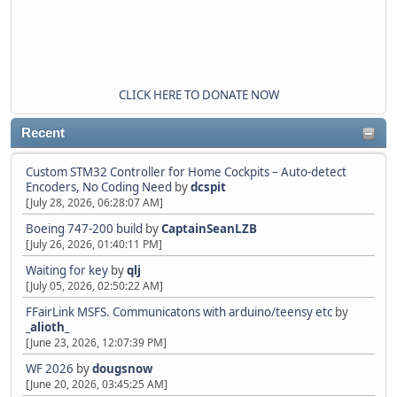
CLICK HERE TO DONATE NOW
Recent
Custom STM32 Controller for Home Cockpits – Auto-detect
Encoders, No Coding Need
by
dcspit
[July 28, 2026, 06:28:07 AM]
Boeing 747-200 build
by
CaptainSeanLZB
[July 26, 2026, 01:40:11 PM]
Waiting for key
by
qlj
[July 05, 2026, 02:50:22 AM]
FFairLink MSFS. Communicatons with arduino/teensy etc
by
_alioth_
[June 23, 2026, 12:07:39 PM]
WF 2026
by
dougsnow
[June 20, 2026, 03:45:25 AM]