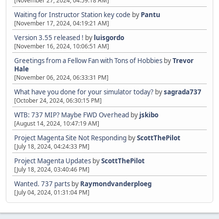
[November 27, 2024, 04:59:18 AM]
Waiting for Instructor Station key code
by
Pantu
[November 17, 2024, 04:19:21 AM]
Version 3.55 released !
by
luisgordo
[November 16, 2024, 10:06:51 AM]
Greetings from a Fellow Fan with Tons of Hobbies
by
Trevor
Hale
[November 06, 2024, 06:33:31 PM]
What have you done for your simulator today?
by
sagrada737
[October 24, 2024, 06:30:15 PM]
WTB: 737 MIP? Maybe FWD Overhead
by
jskibo
[August 14, 2024, 10:47:19 AM]
Project Magenta Site Not Responding
by
ScottThePilot
[July 18, 2024, 04:24:33 PM]
Project Magenta Updates
by
ScottThePilot
[July 18, 2024, 03:40:46 PM]
Wanted. 737 parts
by
Raymondvanderploeg
[July 04, 2024, 01:31:04 PM]