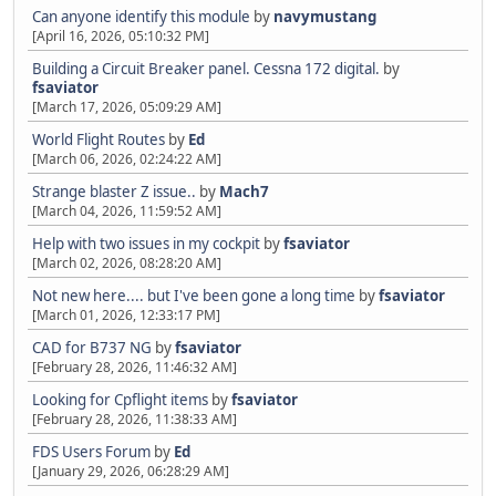
Can anyone identify this module
by
navymustang
[April 16, 2026, 05:10:32 PM]
Building a Circuit Breaker panel. Cessna 172 digital.
by
fsaviator
[March 17, 2026, 05:09:29 AM]
World Flight Routes
by
Ed
[March 06, 2026, 02:24:22 AM]
Strange blaster Z issue..
by
Mach7
[March 04, 2026, 11:59:52 AM]
Help with two issues in my cockpit
by
fsaviator
[March 02, 2026, 08:28:20 AM]
Not new here.... but I've been gone a long time
by
fsaviator
[March 01, 2026, 12:33:17 PM]
CAD for B737 NG
by
fsaviator
[February 28, 2026, 11:46:32 AM]
Looking for Cpflight items
by
fsaviator
[February 28, 2026, 11:38:33 AM]
FDS Users Forum
by
Ed
[January 29, 2026, 06:28:29 AM]