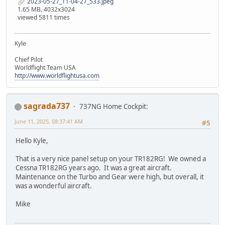
2023-05-27_11-04-27_533.jpeg
1.65 MB, 4032x3024
viewed 5811 times
Kyle
Chief Pilot
Worldflight Team USA
http://www.worldflightusa.com
sagrada737
737NG Home Cockpit:
June 11, 2025, 08:37:41 AM
#5
Hello Kyle,
That is a very nice panel setup on your TR182RG! We owned a
Cessna TR182RG years ago. It was a great aircraft.
Maintenance on the Turbo and Gear were high, but overall, it
was a wonderful aircraft.
Mike