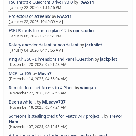
FSC Throttle Quadrant Driver V3.0
by
PAA511
[January 22, 2026, 01:16:16 PM]
Projectors or screens?
by
PAA511
[January 22, 2026, 10:49:39 AM]
FSBUS cards to run in xplane12
by
operaudio
[January 08, 2026, 02:01:51 PM]
Rotary encoder detent or non detent
by
jackpilot
[January 04, 2026, 04:47:55 AM]
King Air 350 - Dimensions and Panel Question
by
jackpilot
[December 28, 2025, 07:21:48 AM]
MCP for FS9
by
Mach7
[December 14, 2025, 04:56:04 AM]
Remote Internet Access to X-Plane
by
wbogan
[November 27, 2025, 04:57:45 AM]
Been a while…
by
MLeavy737
[November 18, 2025, 03:47:21 AM]
Someone is stealing credit for Matt's 747 project...
by
Trevor
Hale
[November 07, 2025, 08:12:15 AM]
After some advice re turboprop twin models
by
nicd