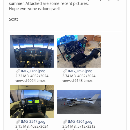
summer. Attached are some recent pictures.
Hope everyone is doing well.
Scott
IMG_2766.jpeg
IMG_2698.jpeg
2.32 MB, 4032x3024
3.74 MB, 4032x3024
viewed 6054 times
viewed 6143 times
IMG_2547.jpeg
IMG_4204.jpeg
3.15 MB, 4032x3024
2.54 MB, 5712x3213