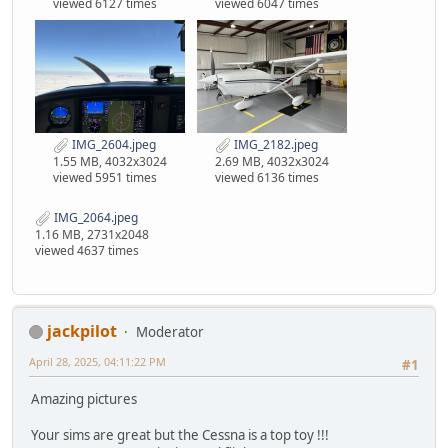
viewed 6127 times
viewed 6047 times
IMG_2604.jpeg
IMG_2182.jpeg
1.55 MB, 4032x3024
2.69 MB, 4032x3024
viewed 5951 times
viewed 6136 times
IMG_2064.jpeg
1.16 MB, 2731x2048
viewed 4637 times
jackpilot
Moderator
April 28, 2025, 04:11:22 PM
#1
Amazing pictures
Your sims are great but the Cessna is a top toy !!!