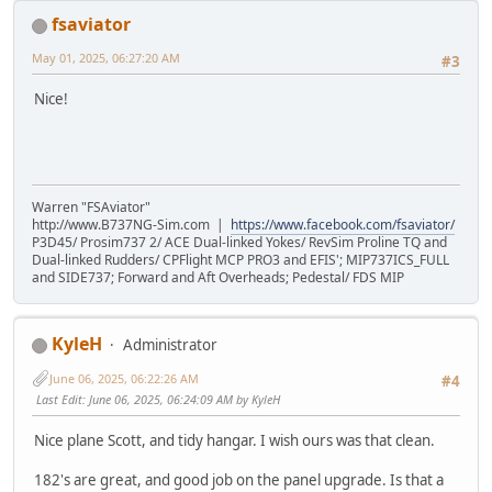
fsaviator
May 01, 2025, 06:27:20 AM
#3
Nice!
Warren "FSAviator"
http://www.B737NG-Sim.com |
https://www.facebook.com/fsaviator/
P3D45/ Prosim737 2/ ACE Dual-linked Yokes/ RevSim Proline TQ and
Dual-linked Rudders/ CPFlight MCP PRO3 and EFIS'; MIP737ICS_FULL
and SIDE737; Forward and Aft Overheads; Pedestal/ FDS MIP
KyleH
Administrator
June 06, 2025, 06:22:26 AM
#4
Last Edit
: June 06, 2025, 06:24:09 AM by KyleH
Nice plane Scott, and tidy hangar. I wish ours was that clean.
182's are great, and good job on the panel upgrade. Is that a