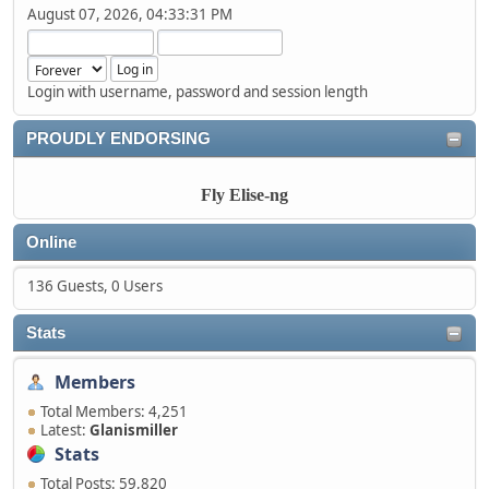
August 07, 2026, 04:33:31 PM
Login with username, password and session length
PROUDLY ENDORSING
Fly Elise-ng
Online
136 Guests, 0 Users
Stats
Members
Total Members: 4,251
Latest:
Glanismiller
Stats
Total Posts: 59,820