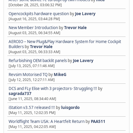
[October 28, 2025, 03:06:32 PM]
Opencockpits hardware question
by
Joe Lavery
[August 16, 2025, 03:44:28 PM]
New Member Introduction
by
Trevor Hale
[August 03, 2025, 06:34:55 AM]
AEROIO – New Plug&Play Hardware System for Home Cockpit
Builders
by
Trevor Hale
[August 03, 2025, 06:33:33 AM]
Refurbishing OEM backlit panels
by
Joe Lavery
[July 13, 2025, 07:11:46 AM]
Revsim Motorised TQ
by
MikeG
[July 12, 2025, 12:27:11 AM]
DCS and FLy Elise with 3 projectors- Struggling !!!
by
sagrada737
[June 11, 2025, 08:34:40 AM]
iStation v3.57 released !!!
by
luisgordo
[May 11, 2025, 12:02:35 PM]
Worldflight Team USA: A Heartfelt Return
by
PAA511
[May 11, 2025, 04:22:05 AM]