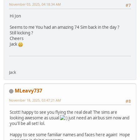
November 03, 2025, 04:18:34 AM
#7
Hi Jon
Seems to me You had an amazing 74 Sim back in the day ?
Still kicking ?
Cheers
Jack
Jack
MLeavy737
November 18, 2025, 03:47:21 AM
#8
Scott! happy to see you flying the real deal! The sims are
looking awesome as usual
just need an airbus sim now and
you'll be all set! lol.
Happy to see some familiar names and faces here again! Hope