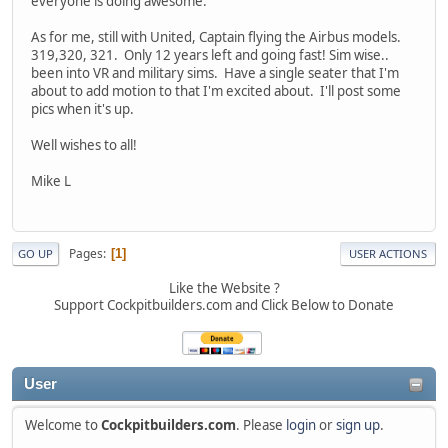
everyone is doing awesome.
As for me, still with United, Captain flying the Airbus models.
319,320, 321. Only 12 years left and going fast! Sim wise..
been into VR and military sims. Have a single seater that I'm
about to add motion to that I'm excited about. I'll post some
pics when it's up.
Well wishes to all!
Mike L
Pages
1
GO UP
USER ACTIONS
Like the Website ?
Support Cockpitbuilders.com and Click Below to Donate
User
Welcome to
Cockpitbuilders.com
. Please
login
or
sign up
.