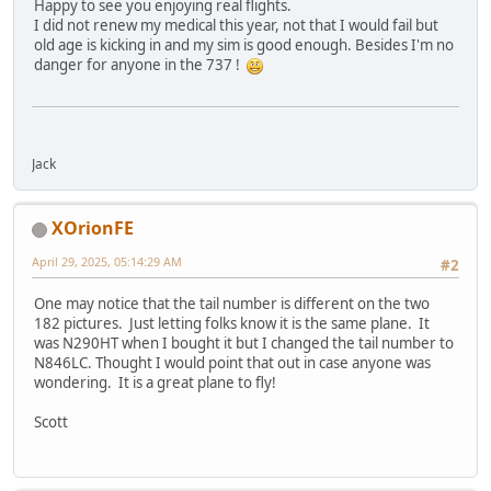
Happy to see you enjoying real flights.
I did not renew my medical this year, not that I would fail but
old age is kicking in and my sim is good enough. Besides I'm no
danger for anyone in the 737 !
Jack
XOrionFE
April 29, 2025, 05:14:29 AM
#2
One may notice that the tail number is different on the two
182 pictures. Just letting folks know it is the same plane. It
was N290HT when I bought it but I changed the tail number to
N846LC. Thought I would point that out in case anyone was
wondering. It is a great plane to fly!
Scott