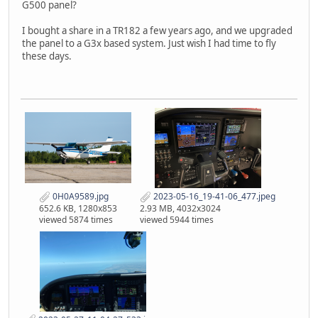
G500 panel?
I bought a share in a TR182 a few years ago, and we upgraded
the panel to a G3x based system. Just wish I had time to fly
these days.
0H0A9589.jpg
2023-05-16_19-41-06_477.jpeg
652.6 KB, 1280x853
2.93 MB, 4032x3024
viewed 5874 times
viewed 5944 times