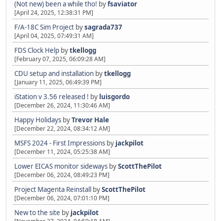
(Not new) been a while tho!
by
fsaviator
[April 24, 2025, 12:38:31 PM]
F/A-18C Sim Project
by
sagrada737
[April 04, 2025, 07:49:31 AM]
FDS Clock Help
by
tkellogg
[February 07, 2025, 06:09:28 AM]
CDU setup and installation
by
tkellogg
[January 11, 2025, 06:49:39 PM]
iStation v 3.56 released !
by
luisgordo
[December 26, 2024, 11:30:46 AM]
Happy Holidays
by
Trevor Hale
[December 22, 2024, 08:34:12 AM]
MSFS 2024 - First Impressions
by
jackpilot
[December 11, 2024, 05:25:38 AM]
Lower EICAS monitor sideways
by
ScottThePilot
[December 06, 2024, 08:49:23 PM]
Project Magenta Reinstall
by
ScottThePilot
[December 06, 2024, 07:01:10 PM]
New to the site
by
jackpilot