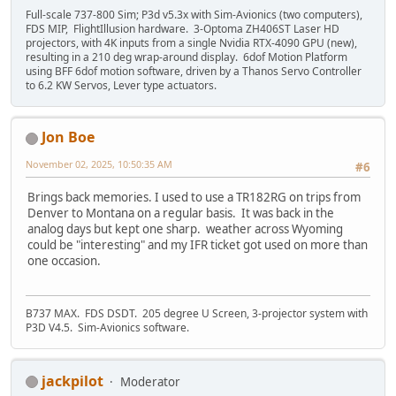
Full-scale 737-800 Sim; P3d v5.3x with Sim-Avionics (two computers),
FDS MIP, FlightIllusion hardware. 3-Optoma ZH406ST Laser HD
projectors, with 4K inputs from a single Nvidia RTX-4090 GPU (new),
resulting in a 210 deg wrap-around display. 6dof Motion Platform
using BFF 6dof motion software, driven by a Thanos Servo Controller
to 6.2 KW Servos, Lever type actuators.
Jon Boe
November 02, 2025, 10:50:35 AM
#6
Brings back memories. I used to use a TR182RG on trips from
Denver to Montana on a regular basis. It was back in the
analog days but kept one sharp. weather across Wyoming
could be "interesting" and my IFR ticket got used on more than
one occasion.
B737 MAX. FDS DSDT. 205 degree U Screen, 3-projector system with
P3D V4.5. Sim-Avionics software.
jackpilot
Moderator