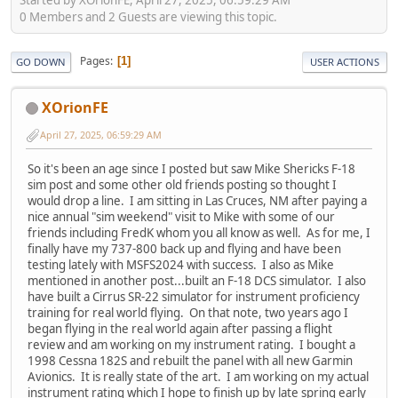
0 Members and 2 Guests are viewing this topic.
Pages
1
GO DOWN
USER ACTIONS
XOrionFE
April 27, 2025, 06:59:29 AM
So it's been an age since I posted but saw Mike Shericks F-18
sim post and some other old friends posting so thought I
would drop a line. I am sitting in Las Cruces, NM after paying a
nice annual "sim weekend" visit to Mike with some of our
friends including FredK whom you all know as well. As for me, I
finally have my 737-800 back up and flying and have been
testing lately with MSFS2024 with success. I also as Mike
mentioned in another post...built an F-18 DCS simulator. I also
have built a Cirrus SR-22 simulator for instrument proficiency
training for real world flying. On that note, two years ago I
began flying in the real world again after passing a flight
review and am working on my instrument rating. I bought a
1998 Cessna 182S and rebuilt the panel with all new Garmin
Avionics. It is really state of the art. I am working on my actual
instrument rating which I hope to finish up by late spring early