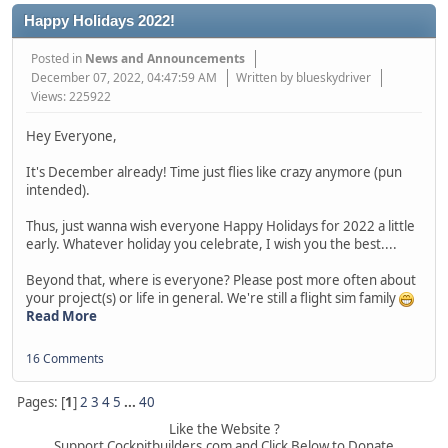
Happy Holidays 2022!
Posted in
News and Announcements
December 07, 2022, 04:47:59 AM
Written by blueskydriver
Views: 225922
Hey Everyone,
It's December already! Time just flies like crazy anymore (pun
intended).
Thus, just wanna wish everyone Happy Holidays for 2022 a little
early. Whatever holiday you celebrate, I wish you the best....
Beyond that, where is everyone? Please post more often about
your project(s) or life in general. We're still a flight sim family
Read More
16 Comments
Pages: [
1
]
2
3
4
5
...
40
Like the Website ?
Support Cockpitbuilders.com and Click Below to Donate