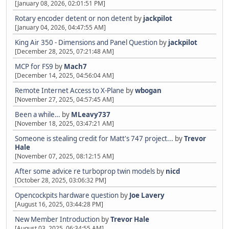
[January 08, 2026, 02:01:51 PM]
Rotary encoder detent or non detent
by
jackpilot
[January 04, 2026, 04:47:55 AM]
King Air 350 - Dimensions and Panel Question
by
jackpilot
[December 28, 2025, 07:21:48 AM]
MCP for FS9
by
Mach7
[December 14, 2025, 04:56:04 AM]
Remote Internet Access to X-Plane
by
wbogan
[November 27, 2025, 04:57:45 AM]
Been a while…
by
MLeavy737
[November 18, 2025, 03:47:21 AM]
Someone is stealing credit for Matt's 747 project...
by
Trevor
Hale
[November 07, 2025, 08:12:15 AM]
After some advice re turboprop twin models
by
nicd
[October 28, 2025, 03:06:32 PM]
Opencockpits hardware question
by
Joe Lavery
[August 16, 2025, 03:44:28 PM]
New Member Introduction
by
Trevor Hale
[August 03, 2025, 06:34:55 AM]