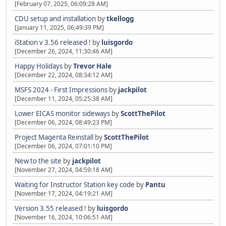
[February 07, 2025, 06:09:28 AM]
CDU setup and installation
by
tkellogg
[January 11, 2025, 06:49:39 PM]
iStation v 3.56 released !
by
luisgordo
[December 26, 2024, 11:30:46 AM]
Happy Holidays
by
Trevor Hale
[December 22, 2024, 08:34:12 AM]
MSFS 2024 - First Impressions
by
jackpilot
[December 11, 2024, 05:25:38 AM]
Lower EICAS monitor sideways
by
ScottThePilot
[December 06, 2024, 08:49:23 PM]
Project Magenta Reinstall
by
ScottThePilot
[December 06, 2024, 07:01:10 PM]
New to the site
by
jackpilot
[November 27, 2024, 04:59:18 AM]
Waiting for Instructor Station key code
by
Pantu
[November 17, 2024, 04:19:21 AM]
Version 3.55 released !
by
luisgordo
[November 16, 2024, 10:06:51 AM]