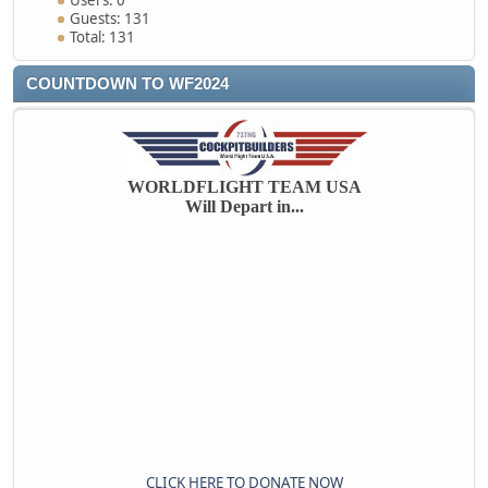
Users: 0
Guests: 131
Total: 131
COUNTDOWN TO WF2024
WORLDFLIGHT TEAM USA
Will Depart in...
CLICK HERE TO DONATE NOW