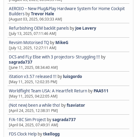
AEROIO – New Plug&Play Hardware System for Home Cockpit
Builders
by
Trevor Hale
[August 03, 2025, 06:33:33 AM]
Refurbishing OEM backlit panels
by
Joe Lavery
[July 13, 2025, 07:11:46 AM]
Revsim Motorised TQ
by
MikeG
[July 12, 2025, 12:27:11 AM]
DCS and FLy Elise with 3 projectors- Struggling !!!
by
sagrada737
[June 11, 2025, 08:34:40 AM]
iStation v3.57 released !!!
by
luisgordo
[May 11, 2025, 12:02:35 PM]
Worldflight Team USA: A Heartfelt Return
by
PAA511
[May 11, 2025, 04:22:05 AM]
(Not new) been a while tho!
by
fsaviator
[April 24, 2025, 12:38:31 PM]
F/A-18C Sim Project
by
sagrada737
[April 04, 2025, 07:49:31 AM]
FDS Clock Help
by
tkellogg