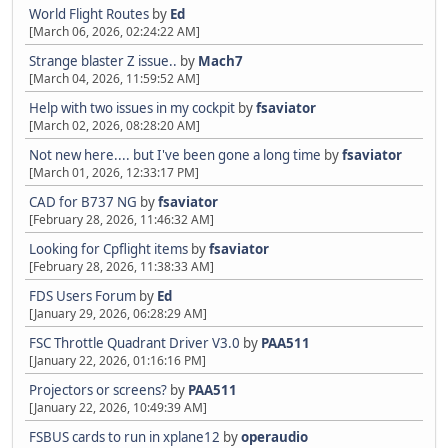
World Flight Routes
by
Ed
[March 06, 2026, 02:24:22 AM]
Strange blaster Z issue..
by
Mach7
[March 04, 2026, 11:59:52 AM]
Help with two issues in my cockpit
by
fsaviator
[March 02, 2026, 08:28:20 AM]
Not new here.... but I've been gone a long time
by
fsaviator
[March 01, 2026, 12:33:17 PM]
CAD for B737 NG
by
fsaviator
[February 28, 2026, 11:46:32 AM]
Looking for Cpflight items
by
fsaviator
[February 28, 2026, 11:38:33 AM]
FDS Users Forum
by
Ed
[January 29, 2026, 06:28:29 AM]
FSC Throttle Quadrant Driver V3.0
by
PAA511
[January 22, 2026, 01:16:16 PM]
Projectors or screens?
by
PAA511
[January 22, 2026, 10:49:39 AM]
FSBUS cards to run in xplane12
by
operaudio