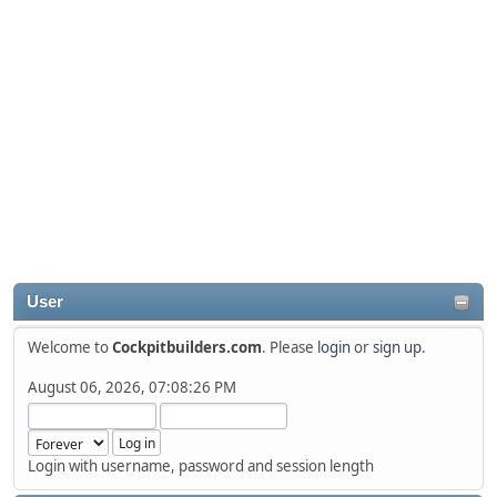
User
Welcome to
Cockpitbuilders.com
. Please
login
or
sign up
.
August 06, 2026, 07:08:26 PM
Login with username, password and session length