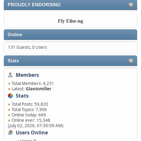
PROUDLY ENDORSING
Fly Elise-ng
Online
131 Guests, 0 Users
Stats
Members
Total Members: 4,251
Latest:
Glanismiller
Stats
Total Posts: 59,820
Total Topics: 7,906
Online today: 669
Online ever: 15,348
(July 02, 2026, 07:30:09 AM)
Users Online