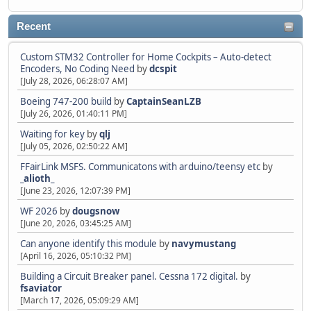
Recent
Custom STM32 Controller for Home Cockpits – Auto-detect
Encoders, No Coding Need
by
dcspit
[July 28, 2026, 06:28:07 AM]
Boeing 747-200 build
by
CaptainSeanLZB
[July 26, 2026, 01:40:11 PM]
Waiting for key
by
qlj
[July 05, 2026, 02:50:22 AM]
FFairLink MSFS. Communicatons with arduino/teensy etc
by
_alioth_
[June 23, 2026, 12:07:39 PM]
WF 2026
by
dougsnow
[June 20, 2026, 03:45:25 AM]
Can anyone identify this module
by
navymustang
[April 16, 2026, 05:10:32 PM]
Building a Circuit Breaker panel. Cessna 172 digital.
by
fsaviator
[March 17, 2026, 05:09:29 AM]