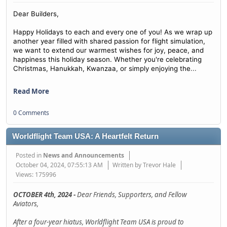
Dear Builders,
Happy Holidays to each and every one of you! As we wrap up
another year filled with shared passion for flight simulation,
we want to extend our warmest wishes for joy, peace, and
happiness this holiday season. Whether you're celebrating
...
Christmas, Hanukkah, Kwanzaa, or simply enjoying the
Read More
0 Comments
Worldflight Team USA: A Heartfelt Return
Posted in
News and Announcements
October 04, 2024, 07:55:13 AM
Written by Trevor Hale
Views: 175996
OCTOBER 4th, 2024 -
Dear Friends, Supporters, and Fellow
Aviators,
After a four-year hiatus, Worldflight Team USA is proud to