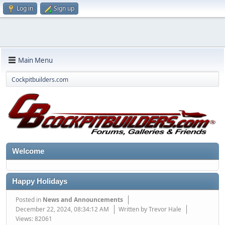
Log in
Sign up
Main Menu
Cockpitbuilders.com
Welcome
Happy Holidays
Posted in
News and Announcements
December 22, 2024, 08:34:12 AM
Written by Trevor Hale
Views: 82061