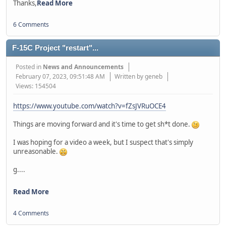
Thanks,
Read More
6 Comments
F-15C Project "restart"...
Posted in
News and Announcements
February 07, 2023, 09:51:48 AM
Written by geneb
Views: 154504
https://www.youtube.com/watch?v=fZsJVRuOCE4
Things are moving forward and it's time to get sh*t done.
I was hoping for a video a week, but I suspect that's simply
unreasonable.
g....
Read More
4 Comments