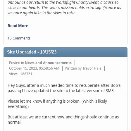
announce our return to the Worldflight Charity Event, a cause so
close to our hearts. This year's mission holds extra significance as
we once again take to the skies to raise
...
Read More
15 Comments
Site Upgraded - 10/15/23
Posted in
News and Announcements
October 15, 2023, 05:58:56 AM
Written by Trevor Hale
Views: 188761
Hey Guys, after a much needed time to recuperate after Bob's
passing I have updated the site to the latest version of SMF.
Please let me know if anything is broken. (Which is likely
everything)
But at least we are current now, and things should continue as
normal.