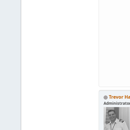
Trevor H
Administrato