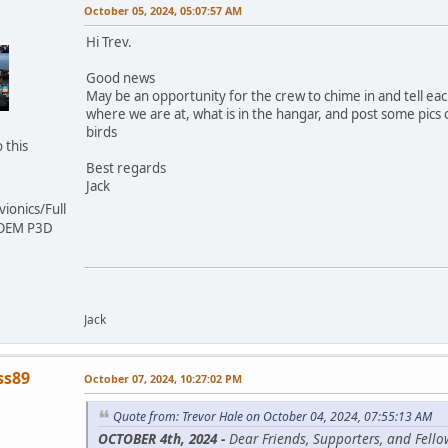
October 05, 2024, 05:07:57 AM
Hi Trev.
Good news
May be an opportunity for the crew to chime in and tell ea
where we are at, what is in the hangar, and post some pics 
birds
 this
Best regards
Jack
ionics/Full
 OEM P3D
Jack
ss89
October 07, 2024, 10:27:02 PM
Quote from: Trevor Hale on October 04, 2024, 07:55:13 AM
OCTOBER 4th, 2024 -
Dear Friends, Supporters, and Fello