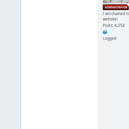
I am chained to
website!
Posts: 4,258
Logged