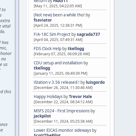
Return
by
PAA511
[May 11, 2025, 04:22:05 AM]
d to
a
(Not new) been a while tho!
by
fsaviator
 extra
[April 24, 2025, 12:38:31 PM]
 vital
da.
F/A-18C Sim Project
by
sagrada737
[April 04, 2025, 07:49:31 AM]
d has
mic,
FDS Clock Help
by
tkellogg
 honor
[February 07, 2025, 06:09:28 AM]
 no
CDU setup and installation
by
de us
tkellogg
r
[January 11, 2025, 06:49:39 PM]
iStation v 3.56 released !
by
luisgordo
[December 26, 2024, 11:30:46 AM]
d this
Happy Holidays
by
Trevor Hale
[December 22, 2024, 08:34:12 AM]
MSFS 2024 - First Impressions
by
jackpilot
[December 11, 2024, 05:25:38 AM]
 once
se
Lower EICAS monitor sideways
by
ScottThePilot