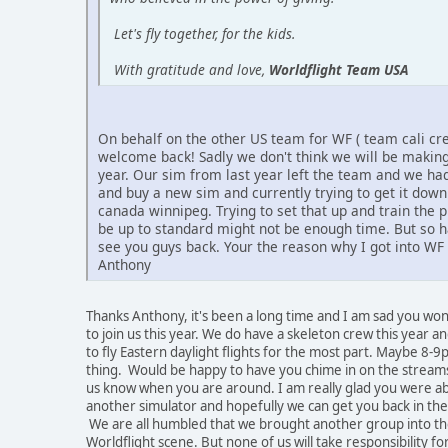
Let's fly together, for the kids.
With gratitude and love,
Worldflight Team USA
On behalf on the other US team for WF ( team cali cr
welcome back! Sadly we don't think we will be making 
year. Our sim from last year left the team and we had
and buy a new sim and currently trying to get it dow
canada winnipeg. Trying to set that up and train the pi
be up to standard might not be enough time. But so h
see you guys back. Your the reason why I got into WF 
Anthony
Thanks Anthony, it's been a long time and I am sad you won
to join us this year. We do have a skeleton crew this year a
to fly Eastern daylight flights for the most part. Maybe 8-9
thing. Would be happy to have you chime in on the streams
us know when you are around. I am really glad you were abl
another simulator and hopefully we can get you back in the
We are all humbled that we brought another group into t
Worldflight scene. But none of us will take responsibility fo