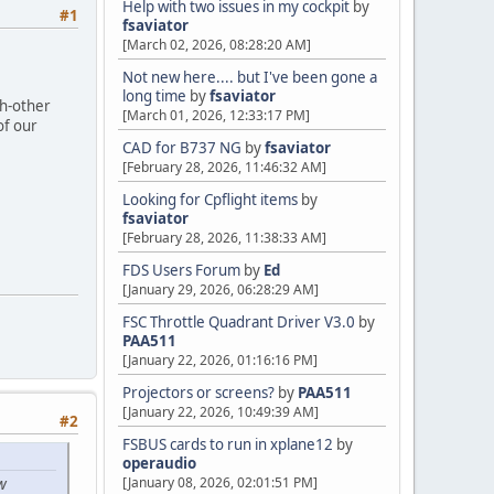
Help with two issues in my cockpit
by
#1
fsaviator
[March 02, 2026, 08:28:20 AM]
Not new here.... but I've been gone a
long time
by
fsaviator
ch-other
[March 01, 2026, 12:33:17 PM]
of our
CAD for B737 NG
by
fsaviator
[February 28, 2026, 11:46:32 AM]
Looking for Cpflight items
by
fsaviator
[February 28, 2026, 11:38:33 AM]
FDS Users Forum
by
Ed
[January 29, 2026, 06:28:29 AM]
FSC Throttle Quadrant Driver V3.0
by
PAA511
[January 22, 2026, 01:16:16 PM]
Projectors or screens?
by
PAA511
[January 22, 2026, 10:49:39 AM]
#2
FSBUS cards to run in xplane12
by
operaudio
[January 08, 2026, 02:01:51 PM]
w