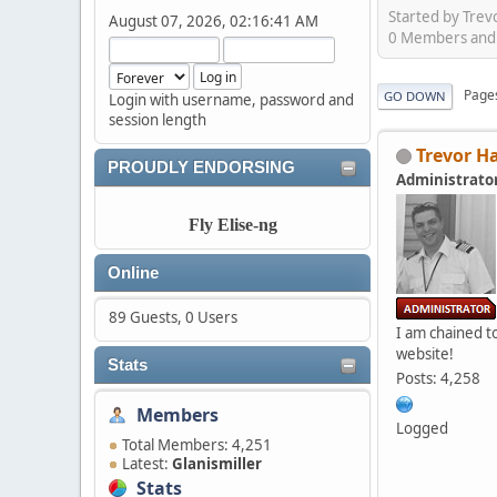
Started by Trev
August 07, 2026, 02:16:41 AM
0 Members and 2
Page
GO DOWN
Login with username, password and
session length
Trevor H
PROUDLY ENDORSING
Administrato
Fly Elise-ng
Online
89 Guests, 0 Users
I am chained to
website!
Stats
Posts: 4,258
Members
Logged
Total Members: 4,251
Latest:
Glanismiller
Stats