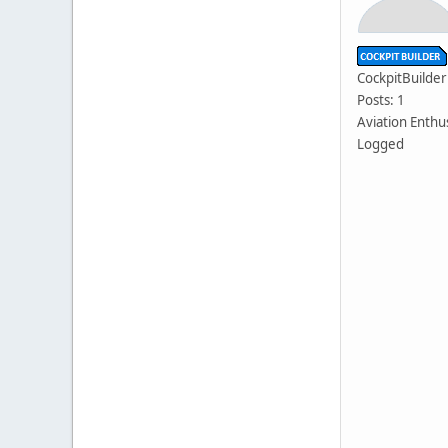
CockpitBuilder
Posts: 1
Aviation Enthu
Logged