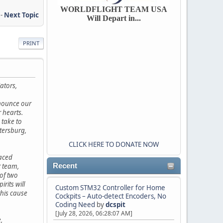
WORLDFLIGHT TEAM USA
-
Next Topic
Will Depart in...
PRINT
ators,
nnounce our
r hearts.
 take to
etersburg,
CLICK HERE TO DONATE NOW
faced
 team,
Recent
of two
rits will
Custom STM32 Controller for Home
this cause
Cockpits – Auto-detect Encoders, No
Coding Need
by
dcspit
[July 28, 2026, 06:28:07 AM]
,