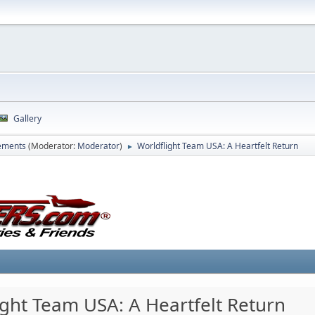
Gallery
ements
(Moderator:
Moderator
)
Worldflight Team USA: A Heartfelt Return
►
ight Team USA: A Heartfelt Return