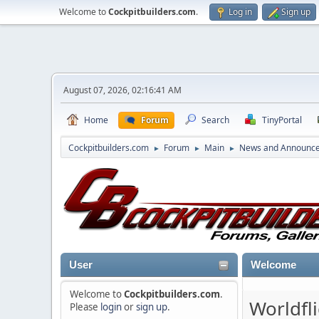
Welcome to
Cockpitbuilders.com
.
Log in
Sign up
August 07, 2026, 02:16:41 AM
Home
Forum
Search
TinyPortal
Cockpitbuilders.com
Forum
Main
News and Announc
►
►
►
User
Welcome
Welcome to
Cockpitbuilders.com
.
Worldfl
Please
login
or
sign up
.