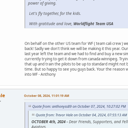
power of giving.
Let's fly together, for the kids.
With gratitude and love,
Worldflight Team USA
On behalf on the other US team for WF ( team cali crew ) 
back! Sadly we don't think we will be making it this year. Ou
last year left the team and we had to find and buy a new si
currently trying to get it down from canada winnipeg. Tryin
that up and train the pilots to be up to standard might not
time. But so happy to see you guys back. Your the reason w
into WF - Anthony
ale
October 08, 2024, 11:01:19 AM
r
Quote from: anthonyss89 on October 07, 2024, 10:27:02 PM
Quote from: Trevor Hale on October 04, 2024, 07:55:13 AM
OCTOBER 4th, 2024 -
Dear Friends, Supporters, and Fel
Aviators,