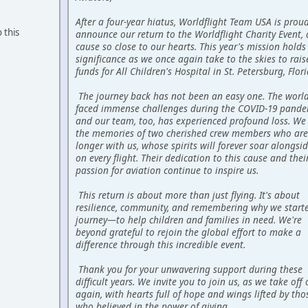
After a four-year hiatus, Worldflight Team USA is prou
 this
announce our return to the Worldflight Charity Event, 
cause so close to our hearts. This year's mission holds
significance as we once again take to the skies to raise
funds for All Children's Hospital in St. Petersburg, Flori
The journey back has not been an easy one. The worl
faced immense challenges during the COVID-19 pande
and our team, too, has experienced profound loss. We
the memories of two cherished crew members who are
longer with us, whose spirits will forever soar alongsi
on every flight. Their dedication to this cause and thei
passion for aviation continue to inspire us.
This return is about more than just flying. It's about
resilience, community, and remembering why we starte
journey—to help children and families in need. We're
beyond grateful to rejoin the global effort to make a
difference through this incredible event.
Thank you for your unwavering support during these
difficult years. We invite you to join us, as we take off
again, with hearts full of hope and wings lifted by tho
who believed in the power of giving.