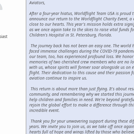
Aviators,
After a four-year hiatus, Worldflight Team USA is proud 
announce our return to the Worldflight Charity Event, a 
close to our hearts. This year's mission holds extra signi
as we once again take to the skies to raise vital funds fo
Children's Hospital in St. Petersburg, Florida.
siast
The journey back has not been an easy one. The world 
faced immense challenges during the COVID-19 pandemi
our team, too, has experienced profound loss. We honor
memories of two cherished crew members who are no l
with us, whose spirits will forever soar alongside us on e
flight. Their dedication to this cause and their passion f
aviation continue to inspire us.
This return is about more than just flying. It's about resi
community, and remembering why we started this jour
help children and families in need. We're beyond gratefu
rejoin the global effort to make a difference through thi
incredible event.
Thank you for your unwavering support during these diff
years. We invite you to join us, as we take off once again
hearts full of hope and wings lifted by those who believe