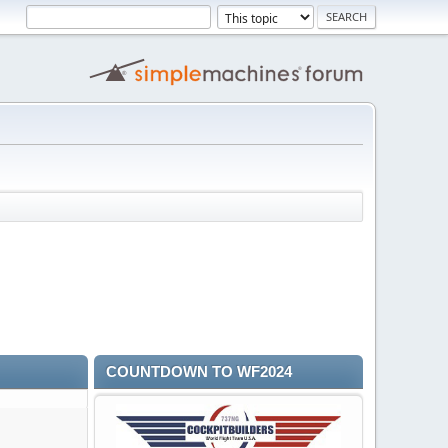
COUNTDOWN TO WF2024