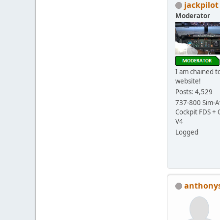
jackpilot
Moderator
I am chained to
website!
Posts: 4,529
737-800 Sim-Av
Cockpit FDS +
V4
Logged
anthony