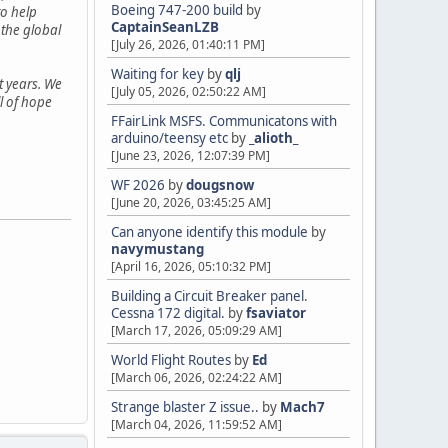
Boeing 747-200 build
by
o help
CaptainSeanLZB
 the global
[July 26, 2026, 01:40:11 PM]
Waiting for key
by
qlj
t years. We
[July 05, 2026, 02:50:22 AM]
ll of hope
FFairLink MSFS. Communicatons with
arduino/teensy etc
by
_alioth_
[June 23, 2026, 12:07:39 PM]
WF 2026
by
dougsnow
[June 20, 2026, 03:45:25 AM]
Can anyone identify this module
by
navymustang
[April 16, 2026, 05:10:32 PM]
Building a Circuit Breaker panel.
Cessna 172 digital.
by
fsaviator
[March 17, 2026, 05:09:29 AM]
World Flight Routes
by
Ed
[March 06, 2026, 02:24:22 AM]
Strange blaster Z issue..
by
Mach7
[March 04, 2026, 11:59:52 AM]