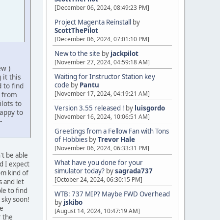
[December 06, 2024, 08:49:23 PM]
Project Magenta Reinstall
by
ScottThePilot
[December 06, 2024, 07:01:10 PM]
New to the site
by
jackpilot
[November 27, 2024, 04:59:18 AM]
ew )
it this
Waiting for Instructor Station key
code
by
Pantu
 to find
[November 17, 2024, 04:19:21 AM]
n from
lots to
Version 3.55 released !
by
luisgordo
appy to
[November 16, 2024, 10:06:51 AM]
-
Greetings from a Fellow Fan with Tons
of Hobbies
by
Trevor Hale
[November 06, 2024, 06:33:31 PM]
't be able
What have you done for your
nd I expect
simulator today?
by
sagrada737
pm kind of
[October 24, 2024, 06:30:15 PM]
 and let
e to find
WTB: 737 MIP? Maybe FWD Overhead
 sky soon!
by
jskibo
he
[August 14, 2024, 10:47:19 AM]
r the