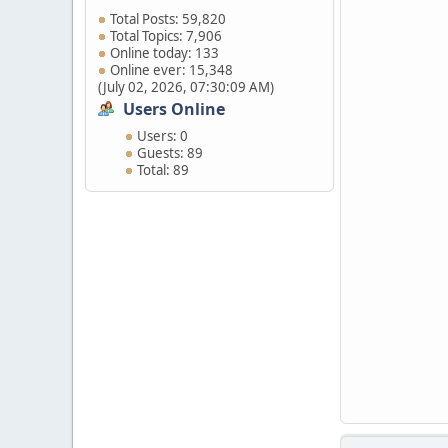
Total Posts: 59,820
Total Topics: 7,906
Online today: 133
Online ever: 15,348
(July 02, 2026, 07:30:09 AM)
Users Online
Users: 0
Guests: 89
Total: 89