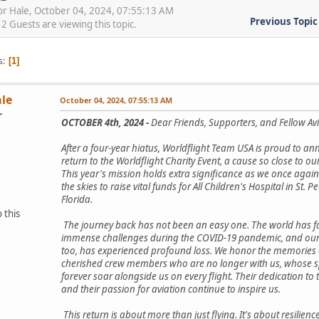
or Hale, October 04, 2024, 07:55:13 AM
Previous Topic
 Guests are viewing this topic.
s
1
ale
October 04, 2024, 07:55:13 AM
r
OCTOBER 4th, 2024 -
Dear Friends, Supporters, and Fellow Avi
After a four-year hiatus, Worldflight Team USA is proud to a
return to the Worldflight Charity Event, a cause so close to ou
This year's mission holds extra significance as we once again
the skies to raise vital funds for All Children's Hospital in St. P
Florida.
 this
The journey back has not been an easy one. The world has 
immense challenges during the COVID-19 pandemic, and our
too, has experienced profound loss. We honor the memories 
cherished crew members who are no longer with us, whose spi
forever soar alongside us on every flight. Their dedication to 
and their passion for aviation continue to inspire us.
This return is about more than just flying. It's about resilience