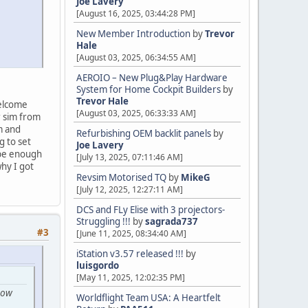
Joe Lavery
[August 16, 2025, 03:44:28 PM]
New Member Introduction
by
Trevor
Hale
[August 03, 2025, 06:34:55 AM]
AEROIO – New Plug&Play Hardware
System for Home Cockpit Builders
by
Trevor Hale
welcome
[August 03, 2025, 06:33:33 AM]
r sim from
m and
Refurbishing OEM backlit panels
by
g to set
Joe Lavery
 be enough
[July 13, 2025, 07:11:46 AM]
hy I got
Revsim Motorised TQ
by
MikeG
[July 12, 2025, 12:27:11 AM]
DCS and FLy Elise with 3 projectors-
Struggling !!!
by
sagrada737
#3
[June 11, 2025, 08:34:40 AM]
iStation v3.57 released !!!
by
luisgordo
[May 11, 2025, 12:02:35 PM]
low
Worldflight Team USA: A Heartfelt