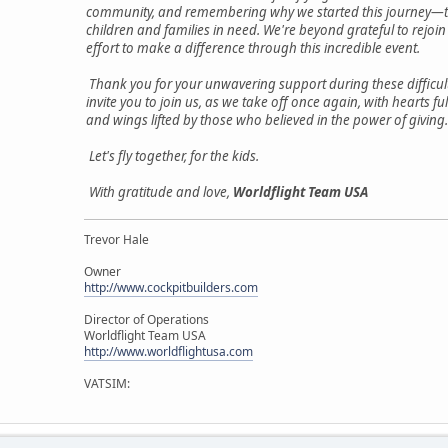
community, and remembering why we started this journey—t
children and families in need. We're beyond grateful to rejoin
effort to make a difference through this incredible event.
Thank you for your unwavering support during these difficul
invite you to join us, as we take off once again, with hearts fu
and wings lifted by those who believed in the power of giving.
Let's fly together, for the kids.
With gratitude and love,
Worldflight Team USA
Trevor Hale
Owner
http://www.cockpitbuilders.com
Director of Operations
Worldflight Team USA
http://www.worldflightusa.com
VATSIM: