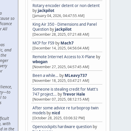
Rotary encoder detent or non detent
by
jackpilot
to
[January 04, 2026, 04:47:55 AM]
cause so
ficance
King Air 350 - Dimensions and Panel
r All
Question
by
jackpilot
[December 28, 2025, 07:21:48 AM]
MCP for FS9
by
Mach7
has
[December 14, 2025, 04:56:04 AM]
c, and
 the
Remote Internet Access to X-Plane
by
onger
wbogan
very
[November 27, 2025, 04:57:45 AM]
or
Been a while…
by
MLeavy737
[November 18, 2025, 03:47:21 AM]
lience,
Someone is stealing credit for Matt's
ney—to
747 project...
by
Trevor Hale
l to
[November 07, 2025, 08:12:15 AM]
s
After some advice re turboprop twin
models
by
nicd
[October 28, 2025, 03:06:32 PM]
icult
, with
Opencockpits hardware question
by
d in the