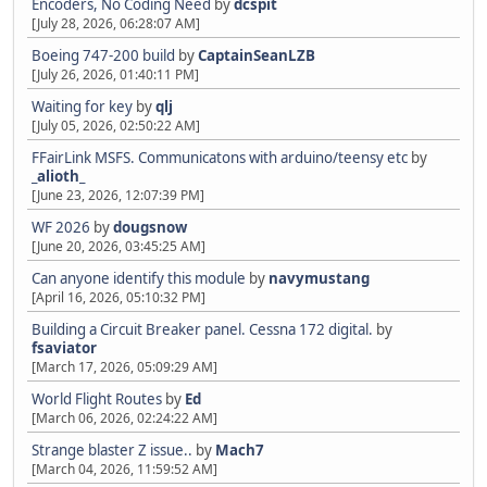
Encoders, No Coding Need
by
dcspit
[July 28, 2026, 06:28:07 AM]
Boeing 747-200 build
by
CaptainSeanLZB
[July 26, 2026, 01:40:11 PM]
Waiting for key
by
qlj
[July 05, 2026, 02:50:22 AM]
FFairLink MSFS. Communicatons with arduino/teensy etc
by
_alioth_
[June 23, 2026, 12:07:39 PM]
WF 2026
by
dougsnow
[June 20, 2026, 03:45:25 AM]
Can anyone identify this module
by
navymustang
[April 16, 2026, 05:10:32 PM]
Building a Circuit Breaker panel. Cessna 172 digital.
by
fsaviator
[March 17, 2026, 05:09:29 AM]
World Flight Routes
by
Ed
[March 06, 2026, 02:24:22 AM]
Strange blaster Z issue..
by
Mach7
[March 04, 2026, 11:59:52 AM]