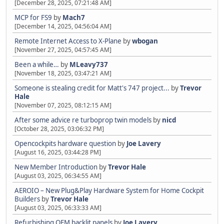
[December 28, 2025, 07:21:48 AM]
MCP for FS9
by
Mach7
[December 14, 2025, 04:56:04 AM]
Remote Internet Access to X-Plane
by
wbogan
[November 27, 2025, 04:57:45 AM]
Been a while…
by
MLeavy737
[November 18, 2025, 03:47:21 AM]
Someone is stealing credit for Matt's 747 project...
by
Trevor
Hale
[November 07, 2025, 08:12:15 AM]
After some advice re turboprop twin models
by
nicd
[October 28, 2025, 03:06:32 PM]
Opencockpits hardware question
by
Joe Lavery
[August 16, 2025, 03:44:28 PM]
New Member Introduction
by
Trevor Hale
[August 03, 2025, 06:34:55 AM]
AEROIO – New Plug&Play Hardware System for Home Cockpit
Builders
by
Trevor Hale
[August 03, 2025, 06:33:33 AM]
Refurbishing OEM backlit panels
by
Joe Lavery