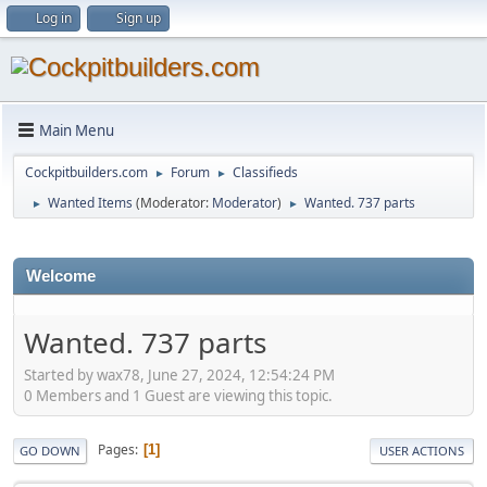
Log in
Sign up
Main Menu
Cockpitbuilders.com
Forum
Classifieds
►
►
Wanted Items
(Moderator:
Moderator
)
Wanted. 737 parts
►
►
Welcome
Wanted. 737 parts
Started by wax78, June 27, 2024, 12:54:24 PM
0 Members and 1 Guest are viewing this topic.
Pages
1
GO DOWN
USER ACTIONS