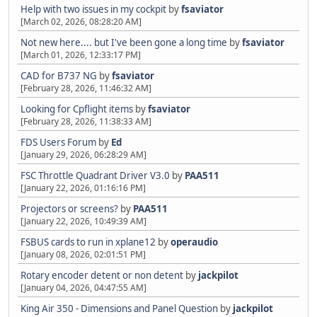
Help with two issues in my cockpit
by
fsaviator
[March 02, 2026, 08:28:20 AM]
Not new here.... but I've been gone a long time
by
fsaviator
[March 01, 2026, 12:33:17 PM]
CAD for B737 NG
by
fsaviator
[February 28, 2026, 11:46:32 AM]
Looking for Cpflight items
by
fsaviator
[February 28, 2026, 11:38:33 AM]
FDS Users Forum
by
Ed
[January 29, 2026, 06:28:29 AM]
FSC Throttle Quadrant Driver V3.0
by
PAA511
[January 22, 2026, 01:16:16 PM]
Projectors or screens?
by
PAA511
[January 22, 2026, 10:49:39 AM]
FSBUS cards to run in xplane12
by
operaudio
[January 08, 2026, 02:01:51 PM]
Rotary encoder detent or non detent
by
jackpilot
[January 04, 2026, 04:47:55 AM]
King Air 350 - Dimensions and Panel Question
by
jackpilot