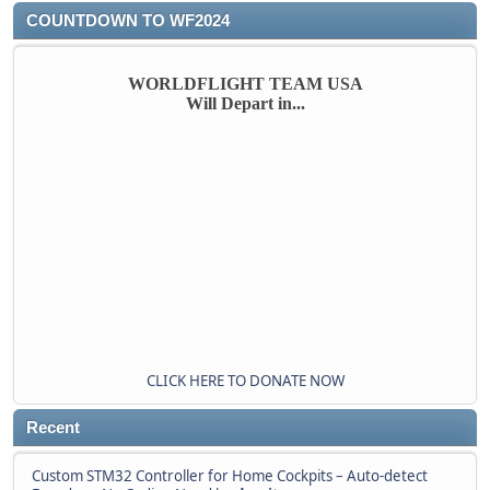
COUNTDOWN TO WF2024
WORLDFLIGHT TEAM USA
Will Depart in...
CLICK HERE TO DONATE NOW
Recent
Custom STM32 Controller for Home Cockpits – Auto-detect