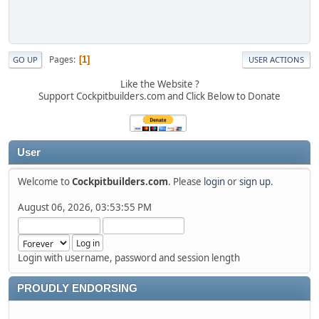
Pages
1
GO UP
USER ACTIONS
Like the Website ?
Support Cockpitbuilders.com and Click Below to Donate
User
Welcome to
Cockpitbuilders.com
. Please
login
or
sign up
.
August 06, 2026, 03:53:55 PM
Login with username, password and session length
PROUDLY ENDORSING