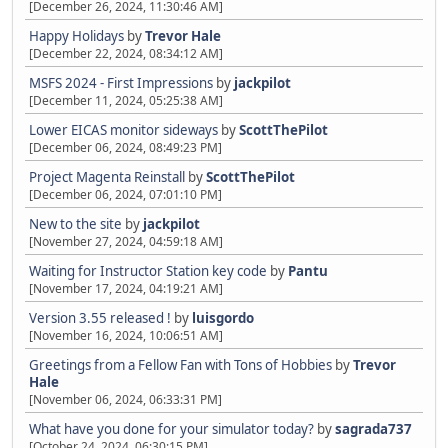
[December 26, 2024, 11:30:46 AM]
Happy Holidays
by
Trevor Hale
[December 22, 2024, 08:34:12 AM]
MSFS 2024 - First Impressions
by
jackpilot
[December 11, 2024, 05:25:38 AM]
Lower EICAS monitor sideways
by
ScottThePilot
[December 06, 2024, 08:49:23 PM]
Project Magenta Reinstall
by
ScottThePilot
[December 06, 2024, 07:01:10 PM]
New to the site
by
jackpilot
[November 27, 2024, 04:59:18 AM]
Waiting for Instructor Station key code
by
Pantu
[November 17, 2024, 04:19:21 AM]
Version 3.55 released !
by
luisgordo
[November 16, 2024, 10:06:51 AM]
Greetings from a Fellow Fan with Tons of Hobbies
by
Trevor
Hale
[November 06, 2024, 06:33:31 PM]
What have you done for your simulator today?
by
sagrada737
[October 24, 2024, 06:30:15 PM]