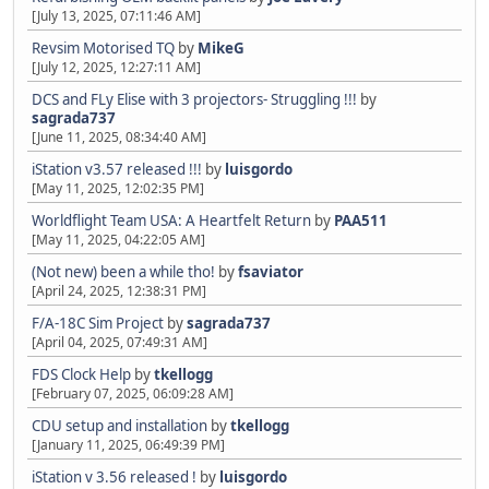
[July 13, 2025, 07:11:46 AM]
Revsim Motorised TQ
by
MikeG
[July 12, 2025, 12:27:11 AM]
DCS and FLy Elise with 3 projectors- Struggling !!!
by
sagrada737
[June 11, 2025, 08:34:40 AM]
iStation v3.57 released !!!
by
luisgordo
[May 11, 2025, 12:02:35 PM]
Worldflight Team USA: A Heartfelt Return
by
PAA511
[May 11, 2025, 04:22:05 AM]
(Not new) been a while tho!
by
fsaviator
[April 24, 2025, 12:38:31 PM]
F/A-18C Sim Project
by
sagrada737
[April 04, 2025, 07:49:31 AM]
FDS Clock Help
by
tkellogg
[February 07, 2025, 06:09:28 AM]
CDU setup and installation
by
tkellogg
[January 11, 2025, 06:49:39 PM]
iStation v 3.56 released !
by
luisgordo