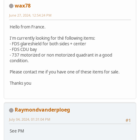
wax78
June 27, 2024, 12:54:24 PM
Hello from France.
I'm currently looking for thé following items:
- FDS glareshield for both sides + center
- FDS CDU bay
- 737 motorized or non motorized quadrant in a good
condition.
Please contact me if you have one of these items for sale.
Thanks you
Raymondvanderploeg
July 04, 2024, 01:31:04 PM
#1
See PM