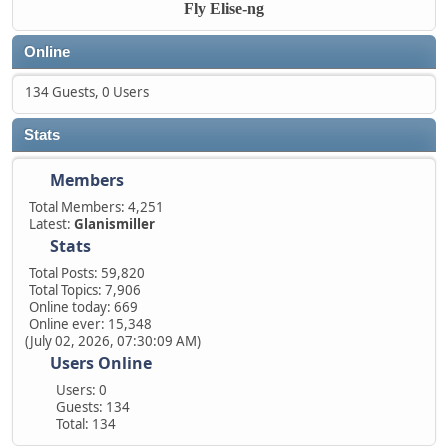
Fly Elise-ng
Online
134 Guests, 0 Users
Stats
Members
Total Members: 4,251
Latest:
Glanismiller
Stats
Total Posts: 59,820
Total Topics: 7,906
Online today: 669
Online ever: 15,348
(July 02, 2026, 07:30:09 AM)
Users Online
Users: 0
Guests: 134
Total: 134