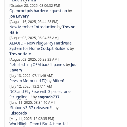
models
by
nicd
[October 28, 2025, 03:06:32 PM]
Opencockpits hardware question
by
Joe Lavery
[August 16, 2025, 03:44:28 PM]
New Member Introduction
by
Trevor
Hale
[August 03, 2025, 06:34:55 AM]
AEROIO – New Plug&Play Hardware
System for Home Cockpit Builders
by
Trevor Hale
[August 03, 2025, 06:33:33 AM]
Refurbishing OEM backlit panels
by
Joe
Lavery
[July 13, 2025, 07:11:46 AM]
Revsim Motorised TQ
by
MikeG
[July 12, 2025, 12:27:11 AM]
DCS and FLy Elise with 3 projectors-
Struggling !!!
by
sagrada737
[June 11, 2025, 08:34:40 AM]
iStation v3.57 released !!!
by
luisgordo
[May 11, 2025, 12:02:35 PM]
Worldflight Team USA: A Heartfelt