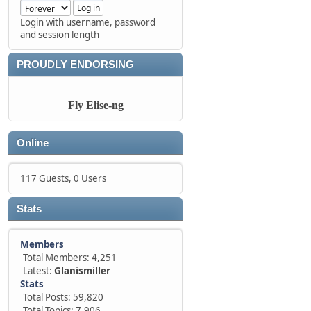
Login with username, password
and session length
PROUDLY ENDORSING
Fly Elise-ng
Online
117 Guests, 0 Users
Stats
Members
Total Members: 4,251
Latest:
Glanismiller
Stats
Total Posts: 59,820
Total Topics: 7,906