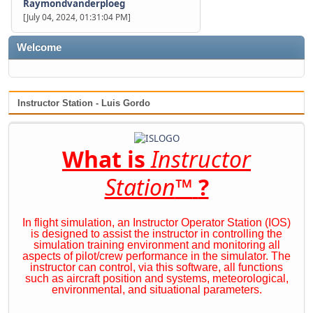
Raymondvanderploeg
[July 04, 2024, 01:31:04 PM]
Welcome
Instructor Station - Luis Gordo
What is
Instructor
Station
™
?
In flight simulation, an Instructor Operator Station (IOS)
is designed to assist the instructor in controlling the
simulation training environment and monitoring all
aspects of pilot/crew performance in the simulator. The
instructor can control, via this software, all functions
such as aircraft position and systems, meteorological,
environmental, and situational parameters.