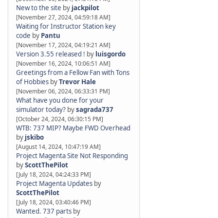
New to the site
by
jackpilot
[November 27, 2024, 04:59:18 AM]
Waiting for Instructor Station key
code
by
Pantu
[November 17, 2024, 04:19:21 AM]
Version 3.55 released !
by
luisgordo
[November 16, 2024, 10:06:51 AM]
Greetings from a Fellow Fan with Tons
of Hobbies
by
Trevor Hale
[November 06, 2024, 06:33:31 PM]
What have you done for your
simulator today?
by
sagrada737
[October 24, 2024, 06:30:15 PM]
WTB: 737 MIP? Maybe FWD Overhead
by
jskibo
[August 14, 2024, 10:47:19 AM]
Project Magenta Site Not Responding
by
ScottThePilot
[July 18, 2024, 04:24:33 PM]
Project Magenta Updates
by
ScottThePilot
[July 18, 2024, 03:40:46 PM]
Wanted. 737 parts
by