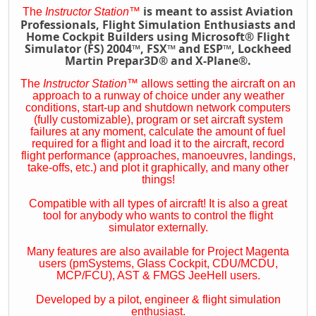
is meant to assist Aviation
The
Instructor Station
™
Professionals, Flight Simulation Enthusiasts and
Home Cockpit Builders using Microsoft® Flight
Simulator (FS) 2004™, FSX™ and ESP™, Lockheed
Martin Prepar3D® and X-Plane®.
The
Instructor Station
™
allows setting the aircraft on an
approach to a runway of choice under any weather
conditions, start-up and shutdown network computers
(fully customizable), program or set aircraft system
failures at any moment, calculate the amount of fuel
required for a flight and load it to the aircraft, record
flight performance (approaches, manoeuvres, landings,
take-offs, etc.) and plot it graphically, and many other
things!
Compatible with all types of aircraft! It is also a great
tool for anybody who wants to control the flight
simulator externally.
Many features are also available for Project Magenta
users (pmSystems, Glass Cockpit, CDU/MCDU,
MCP/FCU), AST & FMGS JeeHell users.
Developed by a pilot, engineer & flight simulation
enthusiast.