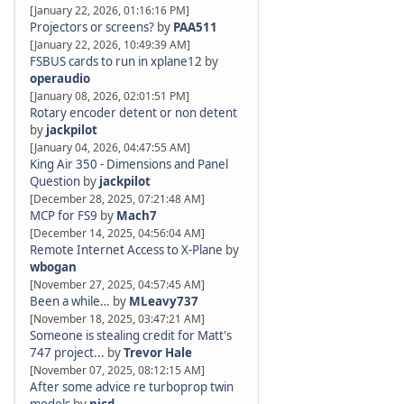
[January 22, 2026, 01:16:16 PM]
Projectors or screens?
by
PAA511
[January 22, 2026, 10:49:39 AM]
FSBUS cards to run in xplane12
by
operaudio
[January 08, 2026, 02:01:51 PM]
Rotary encoder detent or non detent
by
jackpilot
[January 04, 2026, 04:47:55 AM]
King Air 350 - Dimensions and Panel
Question
by
jackpilot
[December 28, 2025, 07:21:48 AM]
MCP for FS9
by
Mach7
[December 14, 2025, 04:56:04 AM]
Remote Internet Access to X-Plane
by
wbogan
[November 27, 2025, 04:57:45 AM]
Been a while…
by
MLeavy737
[November 18, 2025, 03:47:21 AM]
Someone is stealing credit for Matt's
747 project...
by
Trevor Hale
[November 07, 2025, 08:12:15 AM]
After some advice re turboprop twin