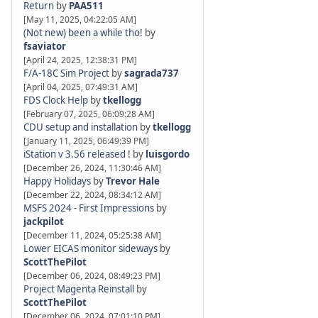
Return
by
PAA511
[May 11, 2025, 04:22:05 AM]
(Not new) been a while tho!
by
fsaviator
[April 24, 2025, 12:38:31 PM]
F/A-18C Sim Project
by
sagrada737
[April 04, 2025, 07:49:31 AM]
FDS Clock Help
by
tkellogg
[February 07, 2025, 06:09:28 AM]
CDU setup and installation
by
tkellogg
[January 11, 2025, 06:49:39 PM]
iStation v 3.56 released !
by
luisgordo
[December 26, 2024, 11:30:46 AM]
Happy Holidays
by
Trevor Hale
[December 22, 2024, 08:34:12 AM]
MSFS 2024 - First Impressions
by
jackpilot
[December 11, 2024, 05:25:38 AM]
Lower EICAS monitor sideways
by
ScottThePilot
[December 06, 2024, 08:49:23 PM]
Project Magenta Reinstall
by
ScottThePilot
[December 06, 2024, 07:01:10 PM]