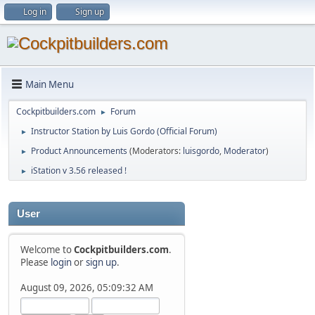
Log in
Sign up
Main Menu
Cockpitbuilders.com
Forum
►
Instructor Station by Luis Gordo (Official Forum)
►
Product Announcements
(Moderators:
luisgordo
,
Moderator
)
►
iStation v 3.56 released !
►
User
Welcome to
Cockpitbuilders.com
.
Please
login
or
sign up
.
August 09, 2026, 05:09:32 AM