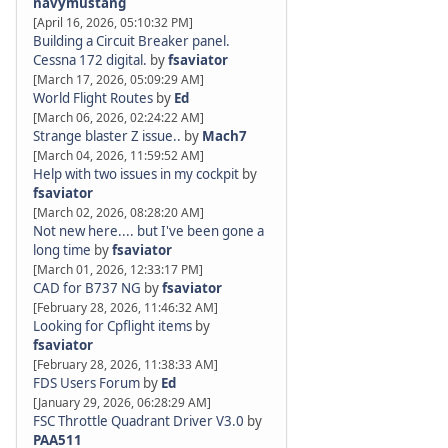
navymustang
[April 16, 2026, 05:10:32 PM]
Building a Circuit Breaker panel.
Cessna 172 digital.
by
fsaviator
[March 17, 2026, 05:09:29 AM]
World Flight Routes
by
Ed
[March 06, 2026, 02:24:22 AM]
Strange blaster Z issue..
by
Mach7
[March 04, 2026, 11:59:52 AM]
Help with two issues in my cockpit
by
fsaviator
[March 02, 2026, 08:28:20 AM]
Not new here.... but I've been gone a
long time
by
fsaviator
[March 01, 2026, 12:33:17 PM]
CAD for B737 NG
by
fsaviator
[February 28, 2026, 11:46:32 AM]
Looking for Cpflight items
by
fsaviator
[February 28, 2026, 11:38:33 AM]
FDS Users Forum
by
Ed
[January 29, 2026, 06:28:29 AM]
FSC Throttle Quadrant Driver V3.0
by
PAA511