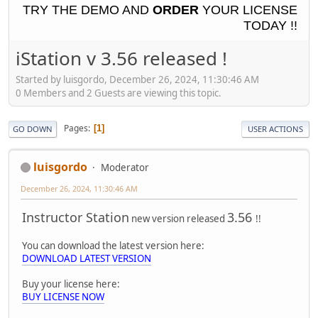
TRY THE
DEMO
AND
ORDER
YOUR LICENSE
TODAY !!
iStation v 3.56 released !
Started by luisgordo, December 26, 2024, 11:30:46 AM
0 Members and 2 Guests are viewing this topic.
Pages
1
GO DOWN
USER ACTIONS
luisgordo
Moderator
December 26, 2024, 11:30:46 AM
Instructor Station
3.56
new version released
!!
You can download the latest version here:
DOWNLOAD LATEST VERSION
Buy your license here:
BUY LICENSE NOW