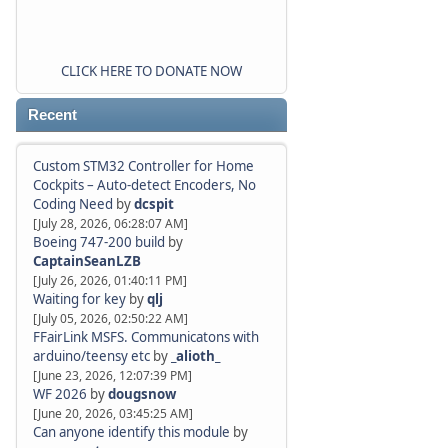
CLICK HERE TO DONATE NOW
Recent
Custom STM32 Controller for Home
Cockpits – Auto-detect Encoders, No
Coding Need
by
dcspit
[July 28, 2026, 06:28:07 AM]
Boeing 747-200 build
by
CaptainSeanLZB
[July 26, 2026, 01:40:11 PM]
Waiting for key
by
qlj
[July 05, 2026, 02:50:22 AM]
FFairLink MSFS. Communicatons with
arduino/teensy etc
by
_alioth_
[June 23, 2026, 12:07:39 PM]
WF 2026
by
dougsnow
[June 20, 2026, 03:45:25 AM]
Can anyone identify this module
by