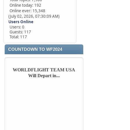
Online today: 192
Online ever: 15,348
(July 02, 2026, 07:30:09 AM)
Users Online
Users: 0
Guests: 117
Total: 117
COUNTDOWN TO WF2024
WORLDFLIGHT TEAM USA
Will Depart in...