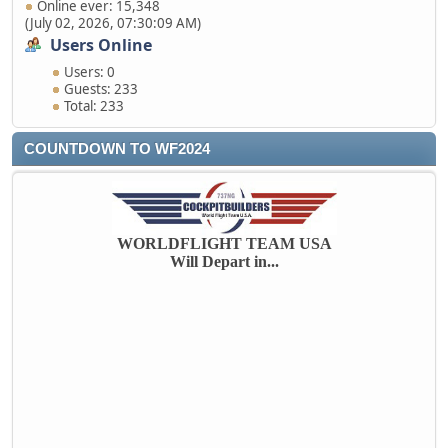
Online ever: 15,348
(July 02, 2026, 07:30:09 AM)
Users Online
Users: 0
Guests: 233
Total: 233
COUNTDOWN TO WF2024
WORLDFLIGHT TEAM USA
Will Depart in...