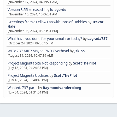
[November 17, 2024, 04:19:21 AM]
Version 3.55 released !
by
luisgordo
[November 16, 2024, 10:06:51 AM]
Greetings from a Fellow Fan with Tons of Hobbies
by
Trevor
Hale
[November 06, 2024, 06:33:31 PM]
What have you done for your simulator today?
by
sagrada737
[October 24, 2024, 06:30:15 PM]
WTB: 737 MIP? Maybe FWD Overhead
by
jskibo
[August 14, 2024, 10:47:19 AM]
Project Magenta Site Not Responding
by
ScottThePilot
[July 18, 2024, 04:24:33 PM]
Project Magenta Updates
by
ScottThePilot
[July 18, 2024, 03:40:46 PM]
Wanted. 737 parts
by
Raymondvanderploeg
[July 04, 2024, 01:31:04 PM]