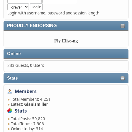
Login with username, password and session length
PROUDLY ENDORSING
Fly Elise-ng
Online
233 Guests, 0 Users
Stats
Members
Total Members: 4,251
Latest:
Glanismiller
Stats
Total Posts: 59,820
Total Topics: 7,906
Online today: 314