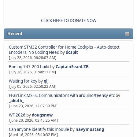
CLICK HERE TO DONATE NOW
Recent
Custom STM32 Controller for Home Cockpits – Auto-detect
Encoders, No Coding Need
by
dcspit
[July 28, 2026, 06:28:07 AM]
Boeing 747-200 build
by
CaptainSeanLZB
[July 26, 2026, 01:40:11 PM]
Waiting for key
by
qlj
[July 05, 2026, 02:50:22 AM]
FFairLink MSFS. Communicatons with arduino/teensy etc
by
_alioth_
[June 23, 2026, 12:07:39 PM]
WF 2026
by
dougsnow
[June 20, 2026, 03:45:25 AM]
Can anyone identify this module
by
navymustang
[April 16, 2026, 05:10:32 PM]