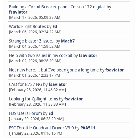
Building a Circuit Breaker panel. Cessna 172 digital.
by
fsaviator
[March 17, 2026, 05:09:29 AM]
World Flight Routes
by
Ed
[March 06, 2026, 02:24:22 AM]
Strange blaster Z issue..
by
Mach7
[March 04, 2026, 11:59:52 AM]
Help with two issues in my cockpit
by
fsaviator
[March 02, 2026, 08:28:20 AM]
Not new here.... but I've been gone a long time
by
fsaviator
[March 01, 2026, 12:33:17 PM]
CAD for B737 NG
by
fsaviator
[February 28, 2026, 11:46:32 AM]
Looking for Cpflight items
by
fsaviator
[February 28, 2026, 11:38:33 AM]
FDS Users Forum
by
Ed
[January 29, 2026, 06:28:29 AM]
FSC Throttle Quadrant Driver V3.0
by
PAA511
[January 22, 2026, 01:16:16 PM]