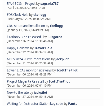
F/A-18C Sim Project
by
sagrada737
[April 04, 2025, 07:49:31 AM]
FDS Clock Help
by
tkellogg
[February 07, 2025, 06:09:28 AM]
CDU setup and installation
by
tkellogg
[January 11, 2025, 06:49:39 PM]
iStation v 3.56 released !
by
luisgordo
[December 26, 2024, 11:30:46 AM]
Happy Holidays
by
Trevor Hale
[December 22, 2024, 08:34:12 AM]
MSFS 2024 - First Impressions
by
jackpilot
[December 11, 2024, 05:25:38 AM]
Lower EICAS monitor sideways
by
ScottThePilot
[December 06, 2024, 08:49:23 PM]
Project Magenta Reinstall
by
ScottThePilot
[December 06, 2024, 07:01:10 PM]
New to the site
by
jackpilot
[November 27, 2024, 04:59:18 AM]
Waiting for Instructor Station key code
by
Pantu