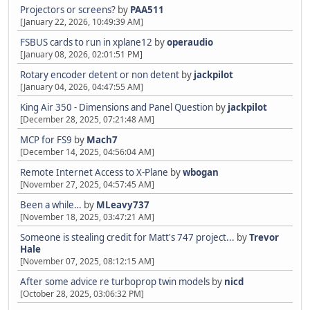
Projectors or screens?
by
PAA511
[January 22, 2026, 10:49:39 AM]
FSBUS cards to run in xplane12
by
operaudio
[January 08, 2026, 02:01:51 PM]
Rotary encoder detent or non detent
by
jackpilot
[January 04, 2026, 04:47:55 AM]
King Air 350 - Dimensions and Panel Question
by
jackpilot
[December 28, 2025, 07:21:48 AM]
MCP for FS9
by
Mach7
[December 14, 2025, 04:56:04 AM]
Remote Internet Access to X-Plane
by
wbogan
[November 27, 2025, 04:57:45 AM]
Been a while…
by
MLeavy737
[November 18, 2025, 03:47:21 AM]
Someone is stealing credit for Matt's 747 project...
by
Trevor
Hale
[November 07, 2025, 08:12:15 AM]
After some advice re turboprop twin models
by
nicd
[October 28, 2025, 03:06:32 PM]