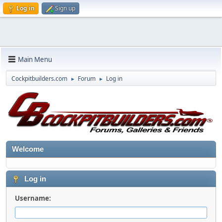
Log in
Sign up
Main Menu
Cockpitbuilders.com
Forum
Log in
►
►
Welcome
Log in
Username: