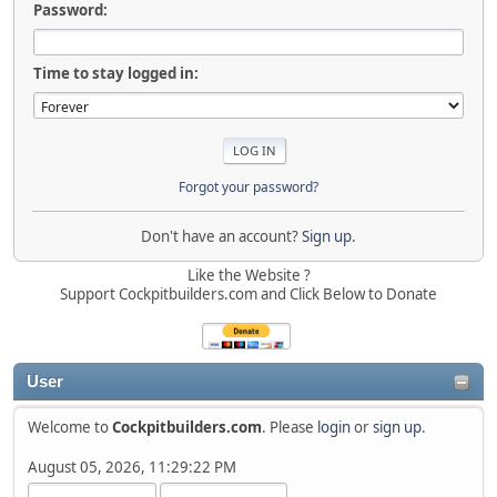
Password:
Time to stay logged in:
Forgot your password?
Don't have an account?
Sign up
.
Like the Website ?
Support Cockpitbuilders.com and Click Below to Donate
User
Welcome to
Cockpitbuilders.com
. Please
login
or
sign up
.
August 05, 2026, 11:29:22 PM