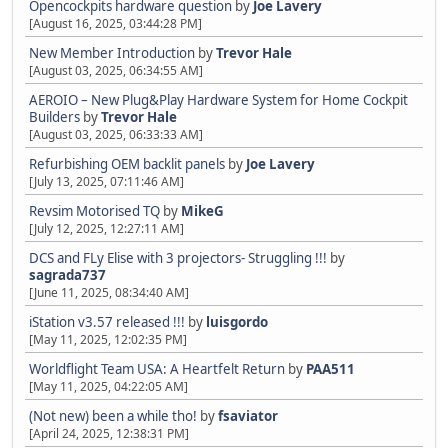
Opencockpits hardware question
by
Joe Lavery
[August 16, 2025, 03:44:28 PM]
New Member Introduction
by
Trevor Hale
[August 03, 2025, 06:34:55 AM]
AEROIO – New Plug&Play Hardware System for Home Cockpit
Builders
by
Trevor Hale
[August 03, 2025, 06:33:33 AM]
Refurbishing OEM backlit panels
by
Joe Lavery
[July 13, 2025, 07:11:46 AM]
Revsim Motorised TQ
by
MikeG
[July 12, 2025, 12:27:11 AM]
DCS and FLy Elise with 3 projectors- Struggling !!!
by
sagrada737
[June 11, 2025, 08:34:40 AM]
iStation v3.57 released !!!
by
luisgordo
[May 11, 2025, 12:02:35 PM]
Worldflight Team USA: A Heartfelt Return
by
PAA511
[May 11, 2025, 04:22:05 AM]
(Not new) been a while tho!
by
fsaviator
[April 24, 2025, 12:38:31 PM]