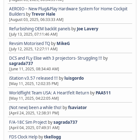
AEROIO – New Plug&Play Hardware System for Home Cockpit
Builders
by
Trevor Hale
[August 03, 2025, 06:33:33 AM]
Refurbishing OEM backlit panels
by
Joe Lavery
[July 13, 2025, 07:11:46 AM]
Revsim Motorised TQ
by
MikeG
[July 12, 2025, 12:27:11 AM]
DCS and FLy Elise with 3 projectors- Struggling !!!
by
sagrada737
[June 11, 2025, 08:34:40 AM]
iStation v3.57 released !!!
by
luisgordo
[May 11, 2025, 12:02:35 PM]
Worldflight Team USA: A Heartfelt Return
by
PAA511
[May 11, 2025, 04:22:05 AM]
(Not new) been a while tho!
by
fsaviator
[April 24, 2025, 12:38:31 PM]
F/A-18C Sim Project
by
sagrada737
[April 04, 2025, 07:49:31 AM]
FDS Clock Help
by
tkellogg