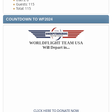
Users: 0
Guests: 115
Total: 115
COUNTDOWN TO WF2024
WORLDFLIGHT TEAM USA
Will Depart in...
CLICK HERE TO DONATE NOW