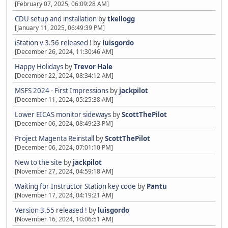
[February 07, 2025, 06:09:28 AM]
CDU setup and installation
by
tkellogg
[January 11, 2025, 06:49:39 PM]
iStation v 3.56 released !
by
luisgordo
[December 26, 2024, 11:30:46 AM]
Happy Holidays
by
Trevor Hale
[December 22, 2024, 08:34:12 AM]
MSFS 2024 - First Impressions
by
jackpilot
[December 11, 2024, 05:25:38 AM]
Lower EICAS monitor sideways
by
ScottThePilot
[December 06, 2024, 08:49:23 PM]
Project Magenta Reinstall
by
ScottThePilot
[December 06, 2024, 07:01:10 PM]
New to the site
by
jackpilot
[November 27, 2024, 04:59:18 AM]
Waiting for Instructor Station key code
by
Pantu
[November 17, 2024, 04:19:21 AM]
Version 3.55 released !
by
luisgordo
[November 16, 2024, 10:06:51 AM]