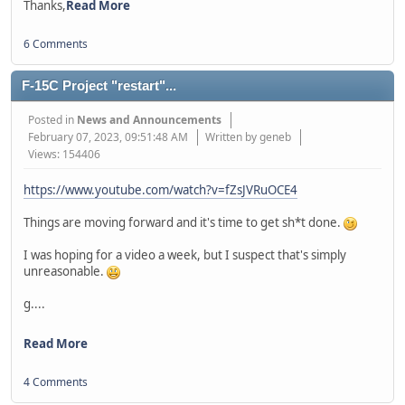
Thanks,
Read More
6 Comments
F-15C Project "restart"...
Posted in
News and Announcements
February 07, 2023, 09:51:48 AM
Written by geneb
Views: 154406
https://www.youtube.com/watch?v=fZsJVRuOCE4
Things are moving forward and it's time to get sh*t done.
I was hoping for a video a week, but I suspect that's simply
unreasonable.
g....
Read More
4 Comments