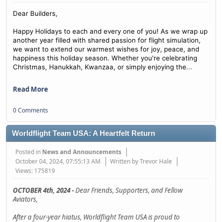
Dear Builders,
Happy Holidays to each and every one of you! As we wrap up
another year filled with shared passion for flight simulation,
we want to extend our warmest wishes for joy, peace, and
happiness this holiday season. Whether you're celebrating
...
Christmas, Hanukkah, Kwanzaa, or simply enjoying the
Read More
0 Comments
Worldflight Team USA: A Heartfelt Return
Posted in
News and Announcements
October 04, 2024, 07:55:13 AM
Written by Trevor Hale
Views: 175819
OCTOBER 4th, 2024 -
Dear Friends, Supporters, and Fellow
Aviators,
After a four-year hiatus, Worldflight Team USA is proud to