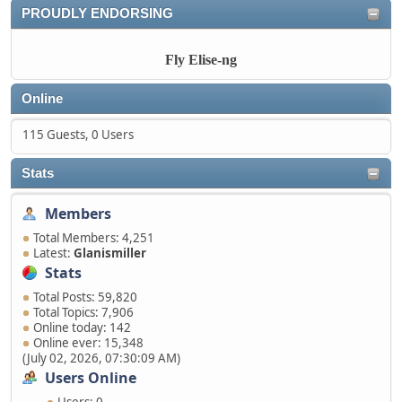
PROUDLY ENDORSING
Fly Elise-ng
Online
115 Guests, 0 Users
Stats
Members
Total Members: 4,251
Latest:
Glanismiller
Stats
Total Posts: 59,820
Total Topics: 7,906
Online today: 142
Online ever: 15,348
(July 02, 2026, 07:30:09 AM)
Users Online