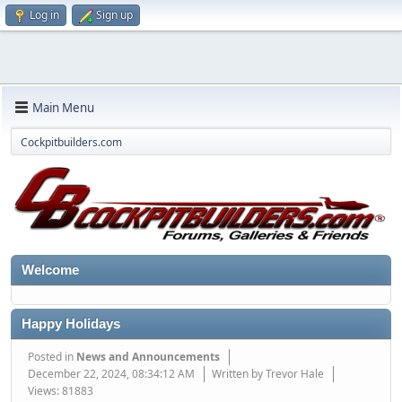
Log in
Sign up
Main Menu
Cockpitbuilders.com
Welcome
Happy Holidays
Posted in
News and Announcements
December 22, 2024, 08:34:12 AM
Written by Trevor Hale
Views: 81883