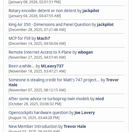
[January 08, 2026, 02:01:51 PM]
Rotary encoder detent or non detent
by
jackpilot
[January 04, 2026, 04:47:55 AM]
King Air 350 - Dimensions and Panel Question
by
jackpilot
[December 28, 2025, 07:21:48 AM]
MCP for FS9
by
Mach7
[December 14, 2025, 04:56:04 AM]
Remote Internet Access to X-Plane
by
wbogan
[November 27, 2025, 04:57:45 AM]
Been a while…
by
MLeavy737
[November 18, 2025, 03:47:21 AM]
Someone is stealing credit for Matt's 747 project...
by
Trevor
Hale
[November 07, 2025, 08:12:15 AM]
After some advice re turboprop twin models
by
nicd
[October 28, 2025, 03:06:32 PM]
Opencockpits hardware question
by
Joe Lavery
[August 16, 2025, 03:44:28 PM]
New Member Introduction
by
Trevor Hale
[August 03, 2025, 06:34:55 AM]