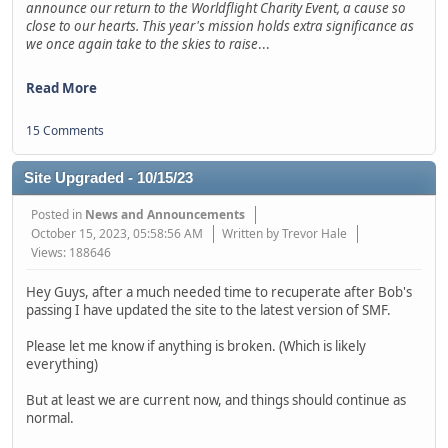
announce our return to the Worldflight Charity Event, a cause so
close to our hearts. This year's mission holds extra significance as
we once again take to the skies to raise
...
Read More
15 Comments
Site Upgraded - 10/15/23
Posted in
News and Announcements
October 15, 2023, 05:58:56 AM
Written by Trevor Hale
Views: 188646
Hey Guys, after a much needed time to recuperate after Bob's
passing I have updated the site to the latest version of SMF.
Please let me know if anything is broken. (Which is likely
everything)
But at least we are current now, and things should continue as
normal.