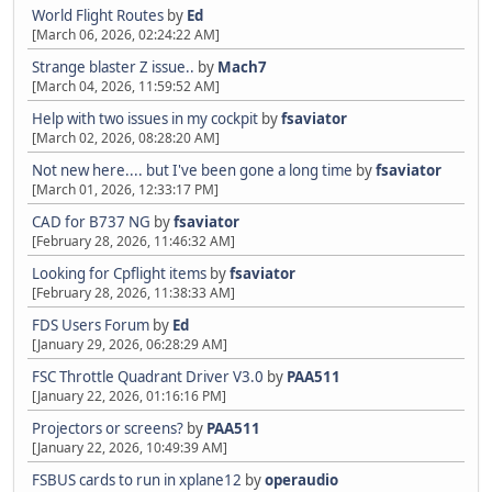
World Flight Routes
by
Ed
[March 06, 2026, 02:24:22 AM]
Strange blaster Z issue..
by
Mach7
[March 04, 2026, 11:59:52 AM]
Help with two issues in my cockpit
by
fsaviator
[March 02, 2026, 08:28:20 AM]
Not new here.... but I've been gone a long time
by
fsaviator
[March 01, 2026, 12:33:17 PM]
CAD for B737 NG
by
fsaviator
[February 28, 2026, 11:46:32 AM]
Looking for Cpflight items
by
fsaviator
[February 28, 2026, 11:38:33 AM]
FDS Users Forum
by
Ed
[January 29, 2026, 06:28:29 AM]
FSC Throttle Quadrant Driver V3.0
by
PAA511
[January 22, 2026, 01:16:16 PM]
Projectors or screens?
by
PAA511
[January 22, 2026, 10:49:39 AM]
FSBUS cards to run in xplane12
by
operaudio