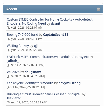
Recent
Custom STM32 Controller for Home Cockpits – Auto-detect
Encoders, No Coding Need
by
dcspit
[July 28, 2026, 06:28:07 AM]
Boeing 747-200 build
by
CaptainSeanLZB
[July 26, 2026, 01:40:11 PM]
Waiting for key
by
qlj
[July 05, 2026, 02:50:22 AM]
FFairLink MSFS. Communicatons with arduino/teensy etc
by
_alioth_
[June 23, 2026, 12:07:39 PM]
WF 2026
by
dougsnow
[June 20, 2026, 03:45:25 AM]
Can anyone identify this module
by
navymustang
[April 16, 2026, 05:10:32 PM]
Building a Circuit Breaker panel. Cessna 172 digital.
by
fsaviator
[March 17, 2026, 05:09:29 AM]