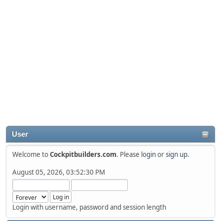
User
Welcome to
Cockpitbuilders.com
. Please
login
or
sign up
.
August 05, 2026, 03:52:30 PM
Login with username, password and session length