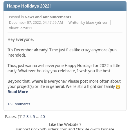
Happy Holidays 2022!
Posted in
News and Announcements
December 07, 2022, 04:47:59 AM
Written by blueskydriver
Views: 225811
Hey Everyone,
It's December already! Time just flies like crazy anymore (pun
intended).
Thus, just wanna wish everyone Happy Holidays for 2022 a little
early. Whatever holiday you celebrate, I wish you the best....
Beyond that, where is everyone? Please post more often about
your project(s) or life in general. We're still a flight sim family
Read More
16 Comments
Pages: [
1
]
2
3
4
5
...
40
Like the Website ?
Support Cockpitbuilders.com and Click Below to Donate