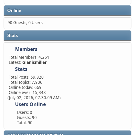
Online
90 Guests, 0 Users
Stats
Members
Total Members: 4,251
Latest:
Glanismiller
Stats
Total Posts: 59,820
Total Topics: 7,906
Online today: 669
Online ever: 15,348
(July 02, 2026, 07:30:09 AM)
Users Online
Users: 0
Guests: 90
Total: 90