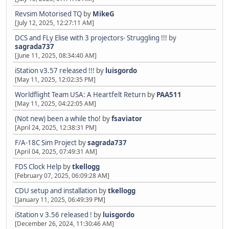
Revsim Motorised TQ
by
MikeG
[July 12, 2025, 12:27:11 AM]
DCS and FLy Elise with 3 projectors- Struggling !!!
by
sagrada737
[June 11, 2025, 08:34:40 AM]
iStation v3.57 released !!!
by
luisgordo
[May 11, 2025, 12:02:35 PM]
Worldflight Team USA: A Heartfelt Return
by
PAA511
[May 11, 2025, 04:22:05 AM]
(Not new) been a while tho!
by
fsaviator
[April 24, 2025, 12:38:31 PM]
F/A-18C Sim Project
by
sagrada737
[April 04, 2025, 07:49:31 AM]
FDS Clock Help
by
tkellogg
[February 07, 2025, 06:09:28 AM]
CDU setup and installation
by
tkellogg
[January 11, 2025, 06:49:39 PM]
iStation v 3.56 released !
by
luisgordo
[December 26, 2024, 11:30:46 AM]