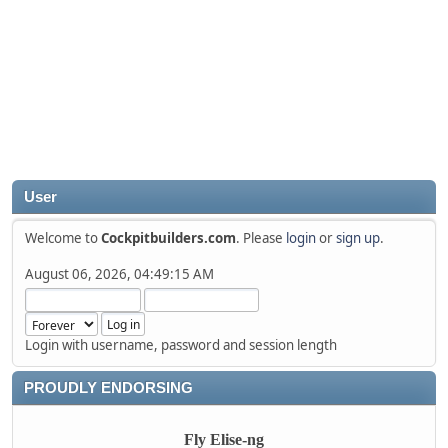
User
Welcome to
Cockpitbuilders.com
. Please
login
or
sign up
.
August 06, 2026, 04:49:15 AM
Login with username, password and session length
PROUDLY ENDORSING
Fly Elise-ng