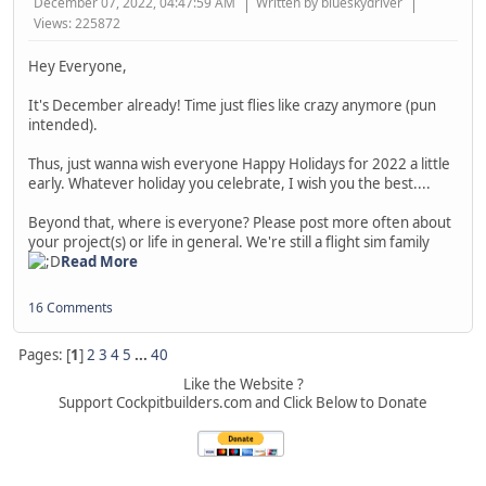
December 07, 2022, 04:47:59 AM
Written by blueskydriver
Views: 225872
Hey Everyone,
It's December already! Time just flies like crazy anymore (pun
intended).
Thus, just wanna wish everyone Happy Holidays for 2022 a little
early. Whatever holiday you celebrate, I wish you the best....
Beyond that, where is everyone? Please post more often about
your project(s) or life in general. We're still a flight sim family
Read More
16 Comments
Pages: [
1
]
2
3
4
5
...
40
Like the Website ?
Support Cockpitbuilders.com and Click Below to Donate