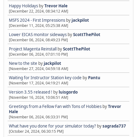
Happy Holidays
by
Trevor Hale
[December 22, 2024, 08:34:12 AM]
MSFS 2024 - First Impressions
by
jackpilot
[December 11, 2024, 05:25:38 AM]
Lower EICAS monitor sideways
by
ScottThePilot
[December 06, 2024, 08:49:23 PM]
Project Magenta Reinstall
by
ScottThePilot
[December 06, 2024, 07:01:10 PM]
New to the site
by
jackpilot
[November 27, 2024, 04:59:18 AM]
Waiting for Instructor Station key code
by
Pantu
[November 17, 2024, 04:19:21 AM]
Version 3.55 released !
by
luisgordo
[November 16, 2024, 10:06:51 AM]
Greetings from a Fellow Fan with Tons of Hobbies
by
Trevor
Hale
[November 06, 2024, 06:33:31 PM]
What have you done for your simulator today?
by
sagrada737
[October 24, 2024, 06:30:15 PM]