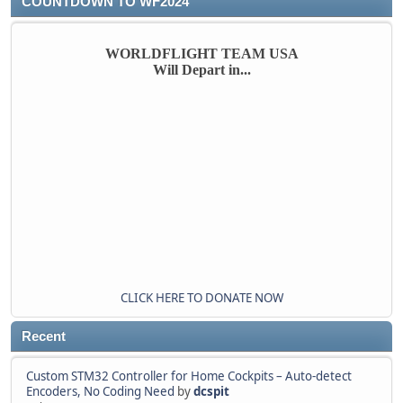
COUNTDOWN TO WF2024
WORLDFLIGHT TEAM USA
Will Depart in...
CLICK HERE TO DONATE NOW
Recent
Custom STM32 Controller for Home Cockpits – Auto-detect
Encoders, No Coding Need
by
dcspit