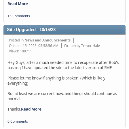
Read More
15 Comments
Site Upgraded - 10/15/23
Posted in
News and Announcements
October 15, 2023, 05:58:56 AM
Written by Trevor Hale
Views: 188711
Hey Guys, after a much needed time to recuperate after Bob's
passing I have updated the site to the latest version of SMF.
Please let me know if anything is broken. (Which is likely
everything)
But at least we are current now, and things should continue as
normal.
Thanks,
Read More
6 Comments