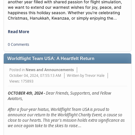
another year filled with shared passion for flight simulation,
we want to extend our warmest wishes for joy, peace, and
happiness this holiday season. Whether you're celebrating
...
Christmas, Hanukkah, Kwanzaa, or simply enjoying the
Read More
0 Comments
Worldflight Team USA: A Heartfelt Return
Posted in
News and Announcements
October 04, 2024, 07:55:13 AM
Written by Trevor Hale
Views: 175893
OCTOBER 4th, 2024 -
Dear Friends, Supporters, and Fellow
Aviators,
After a four-year hiatus, Worldflight Team USA is proud to
announce our return to the Worldflight Charity Event, a cause so
close to our hearts. This year's mission holds extra significance as
we once again take to the skies to raise
...