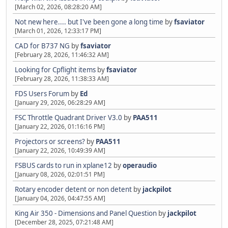
[March 02, 2026, 08:28:20 AM]
Not new here.... but I've been gone a long time
by
fsaviator
[March 01, 2026, 12:33:17 PM]
CAD for B737 NG
by
fsaviator
[February 28, 2026, 11:46:32 AM]
Looking for Cpflight items
by
fsaviator
[February 28, 2026, 11:38:33 AM]
FDS Users Forum
by
Ed
[January 29, 2026, 06:28:29 AM]
FSC Throttle Quadrant Driver V3.0
by
PAA511
[January 22, 2026, 01:16:16 PM]
Projectors or screens?
by
PAA511
[January 22, 2026, 10:49:39 AM]
FSBUS cards to run in xplane12
by
operaudio
[January 08, 2026, 02:01:51 PM]
Rotary encoder detent or non detent
by
jackpilot
[January 04, 2026, 04:47:55 AM]
King Air 350 - Dimensions and Panel Question
by
jackpilot
[December 28, 2025, 07:21:48 AM]