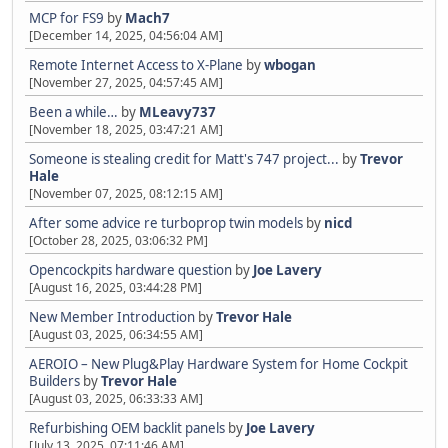
MCP for FS9
by
Mach7
[December 14, 2025, 04:56:04 AM]
Remote Internet Access to X-Plane
by
wbogan
[November 27, 2025, 04:57:45 AM]
Been a while…
by
MLeavy737
[November 18, 2025, 03:47:21 AM]
Someone is stealing credit for Matt's 747 project...
by
Trevor
Hale
[November 07, 2025, 08:12:15 AM]
After some advice re turboprop twin models
by
nicd
[October 28, 2025, 03:06:32 PM]
Opencockpits hardware question
by
Joe Lavery
[August 16, 2025, 03:44:28 PM]
New Member Introduction
by
Trevor Hale
[August 03, 2025, 06:34:55 AM]
AEROIO – New Plug&Play Hardware System for Home Cockpit
Builders
by
Trevor Hale
[August 03, 2025, 06:33:33 AM]
Refurbishing OEM backlit panels
by
Joe Lavery
[July 13, 2025, 07:11:46 AM]