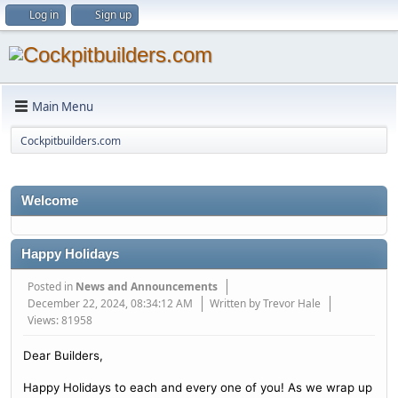
Log in
Sign up
Main Menu
Cockpitbuilders.com
Welcome
Happy Holidays
Posted in
News and Announcements
December 22, 2024, 08:34:12 AM
Written by Trevor Hale
Views: 81958
Dear Builders,
Happy Holidays to each and every one of you! As we wrap up