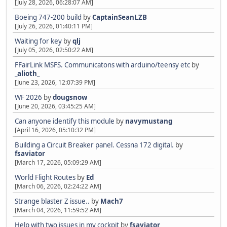
[July 28, 2026, 06:28:07 AM]
Boeing 747-200 build
by
CaptainSeanLZB
[July 26, 2026, 01:40:11 PM]
Waiting for key
by
qlj
[July 05, 2026, 02:50:22 AM]
FFairLink MSFS. Communicatons with arduino/teensy etc
by
_alioth_
[June 23, 2026, 12:07:39 PM]
WF 2026
by
dougsnow
[June 20, 2026, 03:45:25 AM]
Can anyone identify this module
by
navymustang
[April 16, 2026, 05:10:32 PM]
Building a Circuit Breaker panel. Cessna 172 digital.
by
fsaviator
[March 17, 2026, 05:09:29 AM]
World Flight Routes
by
Ed
[March 06, 2026, 02:24:22 AM]
Strange blaster Z issue..
by
Mach7
[March 04, 2026, 11:59:52 AM]
Help with two issues in my cockpit
by
fsaviator