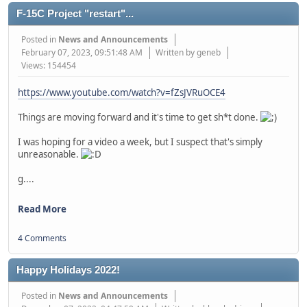
F-15C Project "restart"...
Posted in
News and Announcements
February 07, 2023, 09:51:48 AM
Written by geneb
Views: 154454
https://www.youtube.com/watch?v=fZsJVRuOCE4
Things are moving forward and it's time to get sh*t done.
I was hoping for a video a week, but I suspect that's simply
unreasonable.
g....
Read More
4 Comments
Happy Holidays 2022!
Posted in
News and Announcements