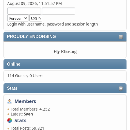
August 09, 2026, 11:51:57 PM
Login with username, password and session length
PROUDLY ENDORSING
Fly Elise-ng
Online
114 Guests, 0 Users
Stats
Members
Total Members: 4,252
Latest:
Syen
Stats
Total Posts: 59,821