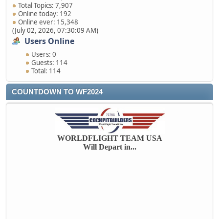
Total Topics: 7,907
Online today: 192
Online ever: 15,348
(July 02, 2026, 07:30:09 AM)
Users Online
Users: 0
Guests: 114
Total: 114
COUNTDOWN TO WF2024
WORLDFLIGHT TEAM USA
Will Depart in...