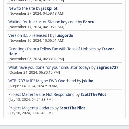
New to the site
by
jackpilot
[November 27, 2024, 04:59:18 AM]
Waiting for Instructor Station key code
by
Pantu
[November 17, 2024, 04:19:21 AM]
Version 3.55 released !
by
luisgordo
[November 16, 2024, 10:06:51 AM]
Greetings from a Fellow Fan with Tons of Hobbies
by
Trevor
Hale
[November 06, 2024, 06:33:31 PM]
What have you done for your simulator today?
by
sagrada737
[October 24, 2024, 06:30:15 PM]
WTB: 737 MIP? Maybe FWD Overhead
by
jskibo
[August 14, 2024, 10:47:19 AM]
Project Magenta Site Not Responding
by
ScottThePilot
[July 18, 2024, 04:24:33 PM]
Project Magenta Updates
by
ScottThePilot
[July 18, 2024, 03:40:46 PM]