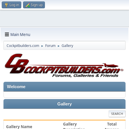
Log in
Sign up
Main Menu
Cockpitbuilders.com
Forum
Gallery
►
►
Welcome
Gallery
SEARCH
Gallery
Total
Gallery Name