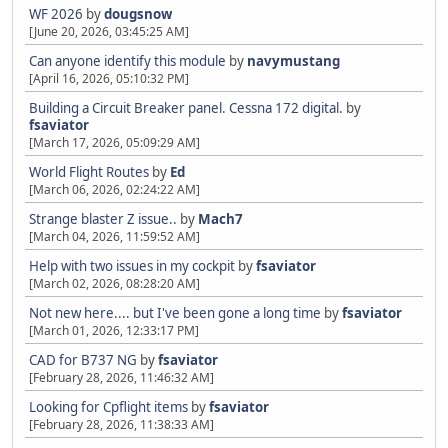
WF 2026
by
dougsnow
[June 20, 2026, 03:45:25 AM]
Can anyone identify this module
by
navymustang
[April 16, 2026, 05:10:32 PM]
Building a Circuit Breaker panel. Cessna 172 digital.
by
fsaviator
[March 17, 2026, 05:09:29 AM]
World Flight Routes
by
Ed
[March 06, 2026, 02:24:22 AM]
Strange blaster Z issue..
by
Mach7
[March 04, 2026, 11:59:52 AM]
Help with two issues in my cockpit
by
fsaviator
[March 02, 2026, 08:28:20 AM]
Not new here.... but I've been gone a long time
by
fsaviator
[March 01, 2026, 12:33:17 PM]
CAD for B737 NG
by
fsaviator
[February 28, 2026, 11:46:32 AM]
Looking for Cpflight items
by
fsaviator
[February 28, 2026, 11:38:33 AM]