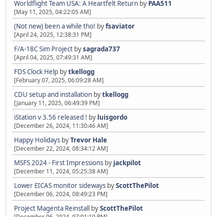
Worldflight Team USA: A Heartfelt Return
by
PAA511
[May 11, 2025, 04:22:05 AM]
(Not new) been a while tho!
by
fsaviator
[April 24, 2025, 12:38:31 PM]
F/A-18C Sim Project
by
sagrada737
[April 04, 2025, 07:49:31 AM]
FDS Clock Help
by
tkellogg
[February 07, 2025, 06:09:28 AM]
CDU setup and installation
by
tkellogg
[January 11, 2025, 06:49:39 PM]
iStation v 3.56 released !
by
luisgordo
[December 26, 2024, 11:30:46 AM]
Happy Holidays
by
Trevor Hale
[December 22, 2024, 08:34:12 AM]
MSFS 2024 - First Impressions
by
jackpilot
[December 11, 2024, 05:25:38 AM]
Lower EICAS monitor sideways
by
ScottThePilot
[December 06, 2024, 08:49:23 PM]
Project Magenta Reinstall
by
ScottThePilot
[December 06, 2024, 07:01:10 PM]