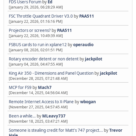
FDS Users Forum
by
Ed
[January 29, 2026, 06:28:29 AM]
FSC Throttle Quadrant Driver V3.0
by
PAA511
[January 22, 2026, 01:16:16 PM]
Projectors or screens?
by
PAA511
[January 22, 2026, 10:49:39 AM]
FSBUS cards to run in xplane12
by
operaudio
[January 08, 2026, 02:01:51 PM]
Rotary encoder detent or non detent
by
jackpilot
[January 04, 2026, 04:47:55 AM]
King Air 350 - Dimensions and Panel Question
by
jackpilot
[December 28, 2025, 07:21:48 AM]
MCP for FS9
by
Mach7
[December 14, 2025, 04:56:04 AM]
Remote Internet Access to X-Plane
by
wbogan
[November 27, 2025, 04:57:45 AM]
Been a while…
by
MLeavy737
[November 18, 2025, 03:47:21 AM]
Someone is stealing credit for Matt's 747 project...
by
Trevor
Hale