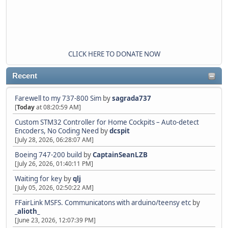
CLICK HERE TO DONATE NOW
Recent
Farewell to my 737-800 Sim
by
sagrada737
[
Today
at 08:20:59 AM]
Custom STM32 Controller for Home Cockpits – Auto-detect
Encoders, No Coding Need
by
dcspit
[July 28, 2026, 06:28:07 AM]
Boeing 747-200 build
by
CaptainSeanLZB
[July 26, 2026, 01:40:11 PM]
Waiting for key
by
qlj
[July 05, 2026, 02:50:22 AM]
FFairLink MSFS. Communicatons with arduino/teensy etc
by
_alioth_
[June 23, 2026, 12:07:39 PM]