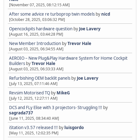
[November 07, 2025, 08:12:15 AM]
After some advice re turboprop twin models
by
nicd
[October 28, 2025, 03:06:32 PM]
Opencockpits hardware question
by
Joe Lavery
[August 16, 2025, 03:44:28 PM]
New Member Introduction
by
Trevor Hale
[August 03, 2025, 06:34:55 AM]
AEROIO – New Plug&Play Hardware System for Home Cockpit
Builders
by
Trevor Hale
[August 03, 2025, 06:33:33 AM]
Refurbishing OEM backlit panels
by
Joe Lavery
[July 13, 2025, 07:11:46 AM]
Revsim Motorised TQ
by
MikeG
[July 12, 2025, 12:27:11 AM]
DCS and FLy Elise with 3 projectors- Struggling !!!
by
sagrada737
[June 11, 2025, 08:34:40 AM]
iStation v3.57 released !!!
by
luisgordo
[May 11, 2025, 12:02:35 PM]