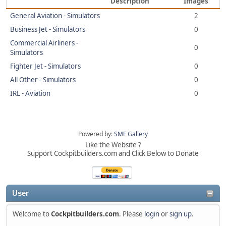
Description
Images
General Aviation - Simulators
2
Business Jet - Simulators
0
Commercial Airliners -
0
Simulators
Fighter Jet - Simulators
0
All Other - Simulators
0
IRL - Aviation
0
Powered by:
SMF Gallery
Like the Website ?
Support Cockpitbuilders.com and Click Below to Donate
User
Welcome to
Cockpitbuilders.com
. Please
login
or
sign up
.