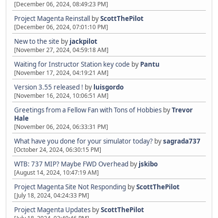
[December 06, 2024, 08:49:23 PM]
Project Magenta Reinstall
by
ScottThePilot
[December 06, 2024, 07:01:10 PM]
New to the site
by
jackpilot
[November 27, 2024, 04:59:18 AM]
Waiting for Instructor Station key code
by
Pantu
[November 17, 2024, 04:19:21 AM]
Version 3.55 released !
by
luisgordo
[November 16, 2024, 10:06:51 AM]
Greetings from a Fellow Fan with Tons of Hobbies
by
Trevor
Hale
[November 06, 2024, 06:33:31 PM]
What have you done for your simulator today?
by
sagrada737
[October 24, 2024, 06:30:15 PM]
WTB: 737 MIP? Maybe FWD Overhead
by
jskibo
[August 14, 2024, 10:47:19 AM]
Project Magenta Site Not Responding
by
ScottThePilot
[July 18, 2024, 04:24:33 PM]
Project Magenta Updates
by
ScottThePilot