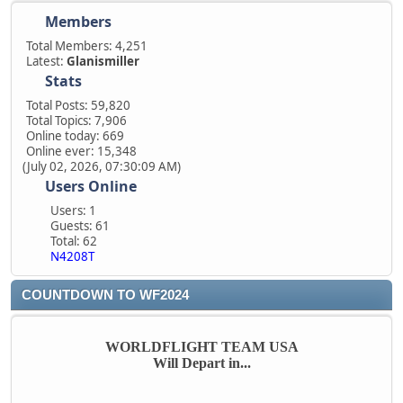
Members
Total Members: 4,251
Latest:
Glanismiller
Stats
Total Posts: 59,820
Total Topics: 7,906
Online today: 669
Online ever: 15,348
(July 02, 2026, 07:30:09 AM)
Users Online
Users: 1
Guests: 61
Total: 62
N4208T
COUNTDOWN TO WF2024
WORLDFLIGHT TEAM USA
Will Depart in...