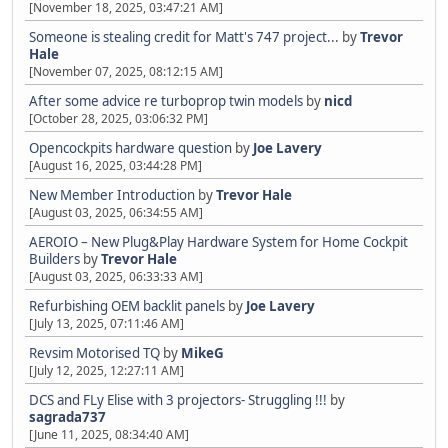
[November 18, 2025, 03:47:21 AM]
Someone is stealing credit for Matt's 747 project...
by
Trevor
Hale
[November 07, 2025, 08:12:15 AM]
After some advice re turboprop twin models
by
nicd
[October 28, 2025, 03:06:32 PM]
Opencockpits hardware question
by
Joe Lavery
[August 16, 2025, 03:44:28 PM]
New Member Introduction
by
Trevor Hale
[August 03, 2025, 06:34:55 AM]
AEROIO – New Plug&Play Hardware System for Home Cockpit
Builders
by
Trevor Hale
[August 03, 2025, 06:33:33 AM]
Refurbishing OEM backlit panels
by
Joe Lavery
[July 13, 2025, 07:11:46 AM]
Revsim Motorised TQ
by
MikeG
[July 12, 2025, 12:27:11 AM]
DCS and FLy Elise with 3 projectors- Struggling !!!
by
sagrada737
[June 11, 2025, 08:34:40 AM]