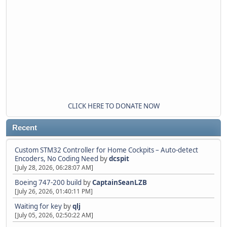
CLICK HERE TO DONATE NOW
Recent
Custom STM32 Controller for Home Cockpits – Auto-detect
Encoders, No Coding Need
by
dcspit
[July 28, 2026, 06:28:07 AM]
Boeing 747-200 build
by
CaptainSeanLZB
[July 26, 2026, 01:40:11 PM]
Waiting for key
by
qlj
[July 05, 2026, 02:50:22 AM]