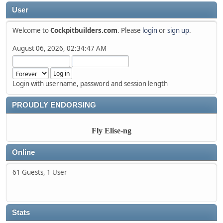
User
Welcome to
Cockpitbuilders.com
. Please
login
or
sign up
.
August 06, 2026, 02:34:47 AM
Login with username, password and session length
PROUDLY ENDORSING
Fly Elise-ng
Online
61 Guests, 1 User
Stats