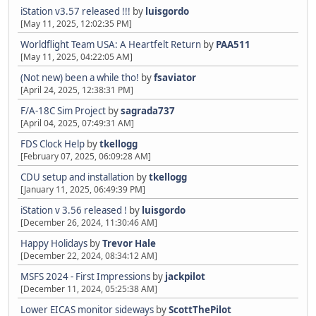
iStation v3.57 released !!!
by
luisgordo
[May 11, 2025, 12:02:35 PM]
Worldflight Team USA: A Heartfelt Return
by
PAA511
[May 11, 2025, 04:22:05 AM]
(Not new) been a while tho!
by
fsaviator
[April 24, 2025, 12:38:31 PM]
F/A-18C Sim Project
by
sagrada737
[April 04, 2025, 07:49:31 AM]
FDS Clock Help
by
tkellogg
[February 07, 2025, 06:09:28 AM]
CDU setup and installation
by
tkellogg
[January 11, 2025, 06:49:39 PM]
iStation v 3.56 released !
by
luisgordo
[December 26, 2024, 11:30:46 AM]
Happy Holidays
by
Trevor Hale
[December 22, 2024, 08:34:12 AM]
MSFS 2024 - First Impressions
by
jackpilot
[December 11, 2024, 05:25:38 AM]
Lower EICAS monitor sideways
by
ScottThePilot