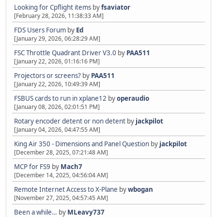
Looking for Cpflight items
by
fsaviator
[February 28, 2026, 11:38:33 AM]
FDS Users Forum
by
Ed
[January 29, 2026, 06:28:29 AM]
FSC Throttle Quadrant Driver V3.0
by
PAA511
[January 22, 2026, 01:16:16 PM]
Projectors or screens?
by
PAA511
[January 22, 2026, 10:49:39 AM]
FSBUS cards to run in xplane12
by
operaudio
[January 08, 2026, 02:01:51 PM]
Rotary encoder detent or non detent
by
jackpilot
[January 04, 2026, 04:47:55 AM]
King Air 350 - Dimensions and Panel Question
by
jackpilot
[December 28, 2025, 07:21:48 AM]
MCP for FS9
by
Mach7
[December 14, 2025, 04:56:04 AM]
Remote Internet Access to X-Plane
by
wbogan
[November 27, 2025, 04:57:45 AM]
Been a while…
by
MLeavy737