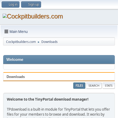
Log in
Sign up
Main Menu
Cockpitbuilders.com
Downloads
►
Welcome
Downloads
FILES
SEARCH
STATS
Welcome to the TinyPortal download manager!
TPdownload is a built-in module for TinyPortal that lets you offer
files for your members to browse and download. It works by