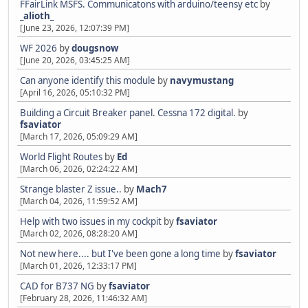
FFairLink MSFS. Communicatons with arduino/teensy etc
by
_alioth_
[June 23, 2026, 12:07:39 PM]
WF 2026
by
dougsnow
[June 20, 2026, 03:45:25 AM]
Can anyone identify this module
by
navymustang
[April 16, 2026, 05:10:32 PM]
Building a Circuit Breaker panel. Cessna 172 digital.
by
fsaviator
[March 17, 2026, 05:09:29 AM]
World Flight Routes
by
Ed
[March 06, 2026, 02:24:22 AM]
Strange blaster Z issue..
by
Mach7
[March 04, 2026, 11:59:52 AM]
Help with two issues in my cockpit
by
fsaviator
[March 02, 2026, 08:28:20 AM]
Not new here.... but I've been gone a long time
by
fsaviator
[March 01, 2026, 12:33:17 PM]
CAD for B737 NG
by
fsaviator
[February 28, 2026, 11:46:32 AM]