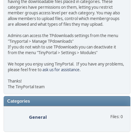
having the downloadable files placed in categories. These
categories have permissions on them, letting you restrict
member groups access level per each category. You may also
allow members to upload files, control which membergroups
are allowed and what types of files they may upload.
Admins can access the TPdownloads settings from the menu
"Tinyportal > Manage TPdownloads"
If you do not wish to use TPdownloads you can deactivate it
from the menu "TinyPortal > Settings > Modules"
We hope you enjoy using TinyPortal. If you have any problems,
please feel free to
ask us for assistance
.
Thanks!
The TinyPortal team
Categories
General
Files: 0