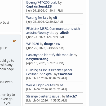
Boeing 747-200 build
by
CaptainSeanLZB
[July 26, 2026, 01:40:11 PM]
Waiting for key
by
qlj
[July 05, 2026, 02:50:22 AM]
 A Day!
FFairLink MSFS. Communicatons with
arduino/teensy etc
by
_alioth_
[June 23, 2026, 12:07:39 PM]
#1
WF 2026
by
dougsnow
et in
[June 20, 2026, 03:45:25 AM]
Can anyone identify this module
by
navymustang
ould go to
[April 16, 2026, 05:10:32 PM]
 with any
login page
Building a Circuit Breaker panel.
Cessna 172 digital.
by
fsaviator
[March 17, 2026, 05:09:29 AM]
an't even
World Flight Routes
by
Ed
[March 06, 2026, 02:24:22 AM]
hen try to
Strange blaster Z issue..
by
Mach7
r even go
[March 04, 2026, 11:59:52 AM]
. If you