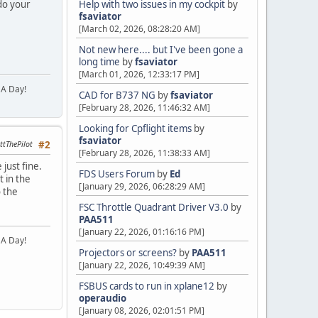
 do your
Help with two issues in my cockpit
by
fsaviator
[March 02, 2026, 08:28:20 AM]
Not new here.... but I've been gone a
long time
by
fsaviator
[March 01, 2026, 12:33:17 PM]
 A Day!
CAD for B737 NG
by
fsaviator
[February 28, 2026, 11:46:32 AM]
Looking for Cpflight items
by
fsaviator
ttThePilot
#2
[February 28, 2026, 11:38:33 AM]
 just fine.
FDS Users Forum
by
Ed
t in the
[January 29, 2026, 06:28:29 AM]
o the
FSC Throttle Quadrant Driver V3.0
by
PAA511
[January 22, 2026, 01:16:16 PM]
 A Day!
Projectors or screens?
by
PAA511
[January 22, 2026, 10:49:39 AM]
FSBUS cards to run in xplane12
by
operaudio
[January 08, 2026, 02:01:51 PM]