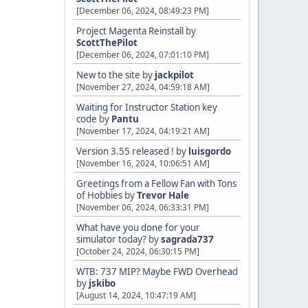
[December 06, 2024, 08:49:23 PM]
Project Magenta Reinstall
by
ScottThePilot
[December 06, 2024, 07:01:10 PM]
New to the site
by
jackpilot
[November 27, 2024, 04:59:18 AM]
Waiting for Instructor Station key
code
by
Pantu
[November 17, 2024, 04:19:21 AM]
Version 3.55 released !
by
luisgordo
[November 16, 2024, 10:06:51 AM]
Greetings from a Fellow Fan with Tons
of Hobbies
by
Trevor Hale
[November 06, 2024, 06:33:31 PM]
What have you done for your
simulator today?
by
sagrada737
[October 24, 2024, 06:30:15 PM]
WTB: 737 MIP? Maybe FWD Overhead
by
jskibo
[August 14, 2024, 10:47:19 AM]