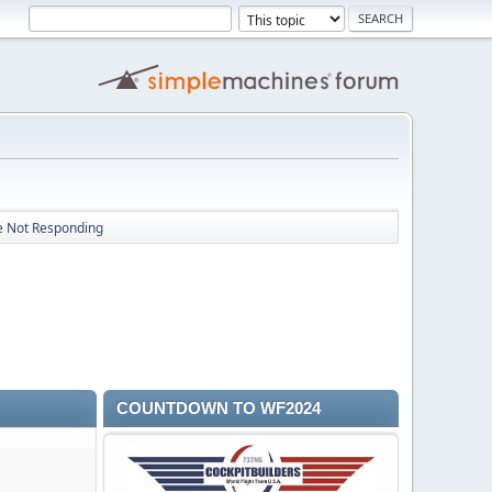
e Not Responding
COUNTDOWN TO WF2024