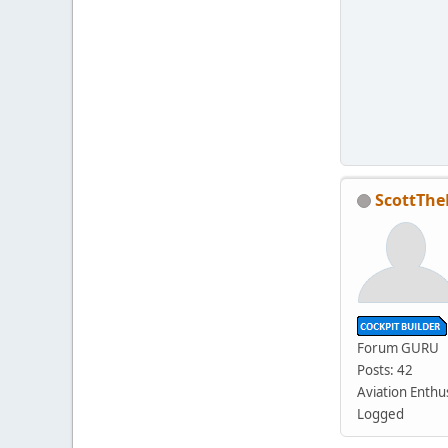
ScottThe
Forum GURU
Posts: 42
Aviation Enthu
Logged