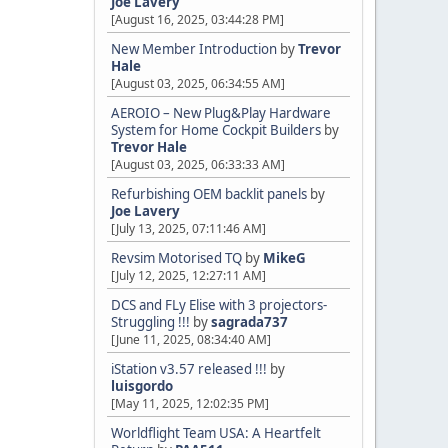
Joe Lavery
[August 16, 2025, 03:44:28 PM]
New Member Introduction
by
Trevor
Hale
[August 03, 2025, 06:34:55 AM]
AEROIO – New Plug&Play Hardware
System for Home Cockpit Builders
by
Trevor Hale
[August 03, 2025, 06:33:33 AM]
Refurbishing OEM backlit panels
by
Joe Lavery
[July 13, 2025, 07:11:46 AM]
Revsim Motorised TQ
by
MikeG
[July 12, 2025, 12:27:11 AM]
DCS and FLy Elise with 3 projectors-
Struggling !!!
by
sagrada737
[June 11, 2025, 08:34:40 AM]
iStation v3.57 released !!!
by
luisgordo
[May 11, 2025, 12:02:35 PM]
Worldflight Team USA: A Heartfelt