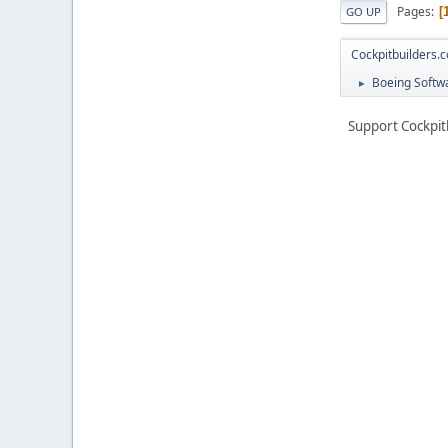
Pages
GO UP
Cockpitbuilders.
Boeing Softwa
►
Support Cockpit