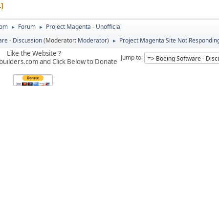
1
com
Forum
Project Magenta - Unofficial
►
►
re - Discussion
(Moderator:
Moderator
)
Project Magenta Site Not Respondin
►
Like the Website ?
Jump to
builders.com and Click Below to Donate