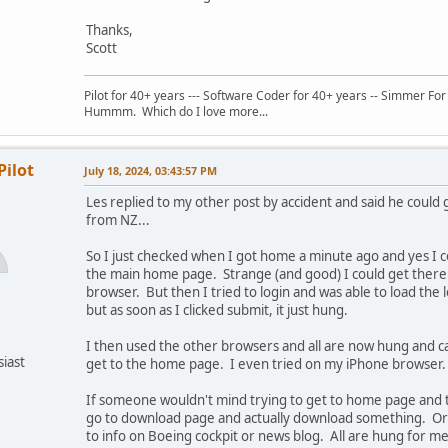
Thanks,
Scott
Pilot for 40+ years --- Software Coder for 40+ years -- Simmer For
Hummm. Which do I love more...
Pilot
July 18, 2024, 03:43:57 PM
Les replied to my other post by accident and said he could g
from NZ...
So I just checked when I got home a minute ago and yes I c
the main home page. Strange (and good) I could get there
browser. But then I tried to login and was able to load the 
but as soon as I clicked submit, it just hung.
I then used the other browsers and all are now hung and c
siast
get to the home page. I even tried on my iPhone browser.
If someone wouldn't mind trying to get to home page and t
go to download page and actually download something. O
to info on Boeing cockpit or news blog. All are hung for me