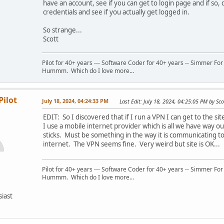
have an account, see if you can get to login page and if so,
credentials and see if you actually get logged in.
So strange...
Scott
Pilot for 40+ years --- Software Coder for 40+ years -- Simmer For
Hummm. Which do I love more...
Pilot
July 18, 2024, 04:24:33 PM
Last Edit
: July 18, 2024, 04:25:05 PM by Sco
EDIT: So I discovered that if I run a VPN I can get to the site
I use a mobile internet provider which is all we have way ou
sticks. Must be something in the way it is communicating t
internet. The VPN seems fine. Very weird but site is OK...
Pilot for 40+ years --- Software Coder for 40+ years -- Simmer For
Hummm. Which do I love more...
siast