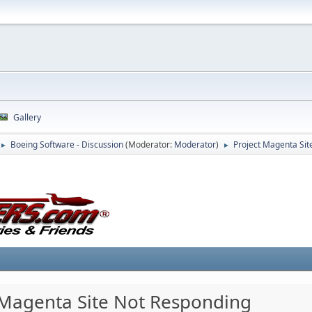
Gallery
Boeing Software - Discussion
(Moderator:
Moderator
)
Project Magenta Sit
►
►
 Magenta Site Not Responding