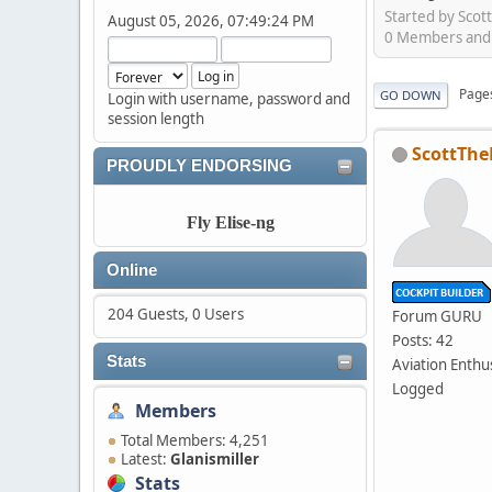
Started by Scot
August 05, 2026, 07:49:24 PM
0 Members and 1
Page
GO DOWN
Login with username, password and
session length
ScottThe
PROUDLY ENDORSING
Fly Elise-ng
Online
204 Guests, 0 Users
Forum GURU
Posts: 42
Stats
Aviation Enthu
Logged
Members
Total Members: 4,251
Latest:
Glanismiller
Stats