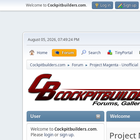
Welcome to
Cockpitbuilders.com
.
Log in
Sign up
August 05, 2026, 07:49:24 PM
Home
Forum
Search
TinyPortal
Cockpitbuilders.com
Forum
Project Magenta - Unofficial
►
►
User
Welcome
Welcome to
Cockpitbuilders.com
.
Project
Please
login
or
sign up
.