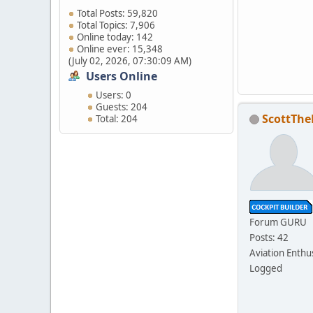
Total Posts: 59,820
Total Topics: 7,906
Online today: 142
Online ever: 15,348
(July 02, 2026, 07:30:09 AM)
Users Online
Users: 0
Guests: 204
ScottThe
Total: 204
Forum GURU
Posts: 42
Aviation Enthu
Logged