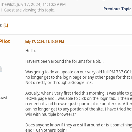
tThePilot, July 17, 2024, 11:10:29 PM
Previous Topic
 Guest are viewing this topic.
s
1
Pilot
July 17, 2024, 11:10:29 PM
Hello,
Haven't been around the forums for a bit...
Was going to do an update on our very old full PM 737 GC b
no longer get to the login page or any other page for that
Not directly or through a Google link.
Actually, when I very first tried this morning, I was able to 
siast
HOME page and I was able to click on the login tab. I then
credentials and browser just spun in place until error. After
can no longer get to any portion of the site. I have tried b
Win with multiple browsers?
Does anyone know if they are still around or is it somethi
end? Can others login?