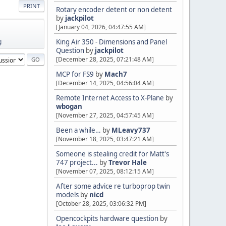
PRINT
Rotary encoder detent or non detent
by
jackpilot
[January 04, 2026, 04:47:55 AM]
g
King Air 350 - Dimensions and Panel
Question
by
jackpilot
[December 28, 2025, 07:21:48 AM]
MCP for FS9
by
Mach7
[December 14, 2025, 04:56:04 AM]
Remote Internet Access to X-Plane
by
wbogan
[November 27, 2025, 04:57:45 AM]
Been a while…
by
MLeavy737
[November 18, 2025, 03:47:21 AM]
Someone is stealing credit for Matt's
747 project...
by
Trevor Hale
[November 07, 2025, 08:12:15 AM]
After some advice re turboprop twin
models
by
nicd
[October 28, 2025, 03:06:32 PM]
Opencockpits hardware question
by