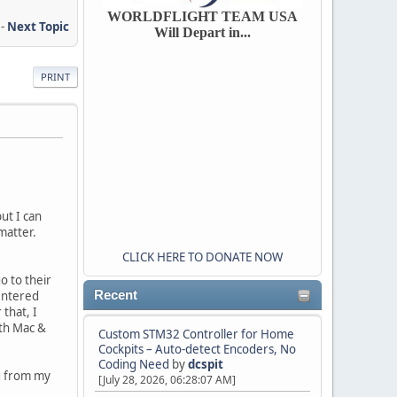
WORLDFLIGHT TEAM USA
-
Next Topic
Will Depart in...
PRINT
ut I can
 matter.
CLICK HERE TO DONATE NOW
go to their
 entered
Recent
 that, I
oth Mac &
Custom STM32 Controller for Home
Cockpits – Auto-detect Encoders, No
Coding Need
by
dcspit
ng from my
[July 28, 2026, 06:28:07 AM]