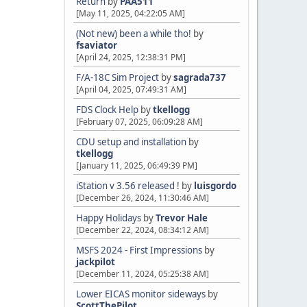
Return
by
PAA511
[May 11, 2025, 04:22:05 AM]
(Not new) been a while tho!
by
fsaviator
[April 24, 2025, 12:38:31 PM]
F/A-18C Sim Project
by
sagrada737
[April 04, 2025, 07:49:31 AM]
FDS Clock Help
by
tkellogg
[February 07, 2025, 06:09:28 AM]
CDU setup and installation
by
tkellogg
[January 11, 2025, 06:49:39 PM]
iStation v 3.56 released !
by
luisgordo
[December 26, 2024, 11:30:46 AM]
Happy Holidays
by
Trevor Hale
[December 22, 2024, 08:34:12 AM]
MSFS 2024 - First Impressions
by
jackpilot
[December 11, 2024, 05:25:38 AM]
Lower EICAS monitor sideways
by
ScottThePilot