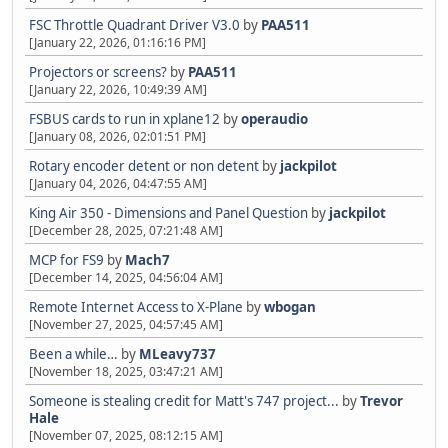
FSC Throttle Quadrant Driver V3.0
by
PAA511
[January 22, 2026, 01:16:16 PM]
Projectors or screens?
by
PAA511
[January 22, 2026, 10:49:39 AM]
FSBUS cards to run in xplane12
by
operaudio
[January 08, 2026, 02:01:51 PM]
Rotary encoder detent or non detent
by
jackpilot
[January 04, 2026, 04:47:55 AM]
King Air 350 - Dimensions and Panel Question
by
jackpilot
[December 28, 2025, 07:21:48 AM]
MCP for FS9
by
Mach7
[December 14, 2025, 04:56:04 AM]
Remote Internet Access to X-Plane
by
wbogan
[November 27, 2025, 04:57:45 AM]
Been a while…
by
MLeavy737
[November 18, 2025, 03:47:21 AM]
Someone is stealing credit for Matt's 747 project...
by
Trevor
Hale
[November 07, 2025, 08:12:15 AM]