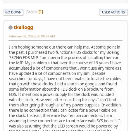
Pages
1
GO DOWN
USER ACTIONS
tkellogg
February 07, 2025, 06:09:28 AM
I am hoping someone out there can help me. At some point in
the past, I purchased two functional FDS clocks for my Boeing
737NG FDS MIP. I am now in the process of installing them on
the MIP. My problem is that over the course of 19 years I have
accumulated a lot of components that I won't use anymore as I
have updated a lot of components on my sim. Despite
searching for days, I have not been unable to locate the cables
that go with these clocks. I did a search on google and found
some information about the FDS clock on a brochure from
FDS. It mentions a power supply for the clock was included
with the clock. However, after searching for days I can't find
them after going through all of my power supplies. In addition,
there is no connection that I can locate for a power cable on
the clock. Instead, there are two ten pin connectors. I am
assuming these connectors are to interface with SYS boards. I
was also assuming that the LCD screen would be powered by