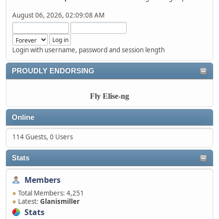
August 06, 2026, 02:09:08 AM
Login with username, password and session length
PROUDLY ENDORSING
Fly Elise-ng
Online
114 Guests, 0 Users
Stats
Members
Total Members: 4,251
Latest:
Glanismiller
Stats