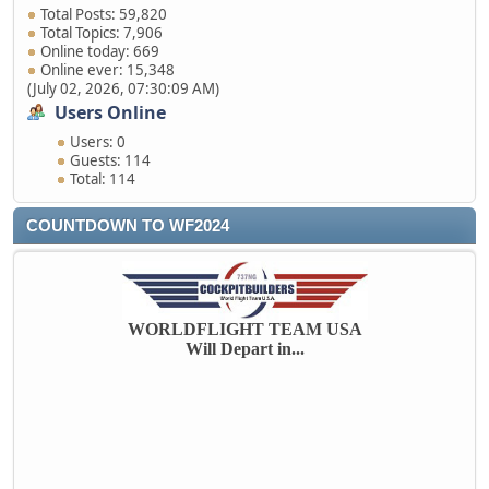
Total Posts: 59,820
Total Topics: 7,906
Online today: 669
Online ever: 15,348
(July 02, 2026, 07:30:09 AM)
Users Online
Users: 0
Guests: 114
Total: 114
COUNTDOWN TO WF2024
WORLDFLIGHT TEAM USA
Will Depart in...