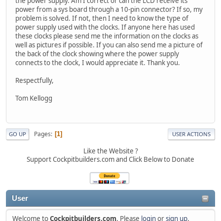
the power supply. Am I correct or can the LCD receive its
power from a sys board through a 10-pin connector? If so, my
problem is solved. If not, then I need to know the type of
power supply used with the clocks. If anyone here has used
these clocks please send me the information on the clocks as
well as pictures if possible. If you can also send me a picture of
the back of the clock showing where the power supply
connects to the clock, I would appreciate it. Thank you.
Respectfully,
Tom Kellogg
Pages
1
GO UP
USER ACTIONS
Like the Website ?
Support Cockpitbuilders.com and Click Below to Donate
User
Welcome to
Cockpitbuilders.com
. Please
login
or
sign up
.