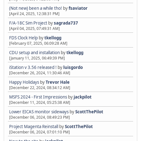
(Not new) been a while tho!
by
fsaviator
[April 24, 2025, 12:38:31 PM]
F/A-18C Sim Project
by
sagrada737
[April 04, 2025, 07:49:31 AM]
FDS Clock Help
by
tkellogg
[February 07, 2025, 06:09:28 AM]
CDU setup and installation
by
tkellogg
[January 11, 2025, 06:49:39 PM]
iStation v 3.56 released !
by
luisgordo
[December 26, 2024, 11:30:46 AM]
Happy Holidays
by
Trevor Hale
[December 22, 2024, 08:34:12 AM]
MSFS 2024 - First Impressions
by
jackpilot
[December 11, 2024, 05:25:38 AM]
Lower EICAS monitor sideways
by
ScottThePilot
[December 06, 2024, 08:49:23 PM]
Project Magenta Reinstall
by
ScottThePilot
[December 06, 2024, 07:01:10 PM]