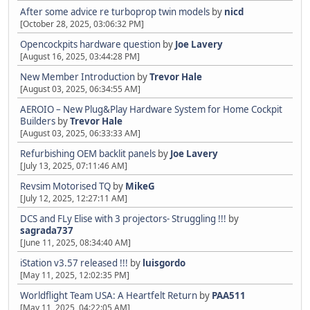
After some advice re turboprop twin models
by
nicd
[October 28, 2025, 03:06:32 PM]
Opencockpits hardware question
by
Joe Lavery
[August 16, 2025, 03:44:28 PM]
New Member Introduction
by
Trevor Hale
[August 03, 2025, 06:34:55 AM]
AEROIO – New Plug&Play Hardware System for Home Cockpit
Builders
by
Trevor Hale
[August 03, 2025, 06:33:33 AM]
Refurbishing OEM backlit panels
by
Joe Lavery
[July 13, 2025, 07:11:46 AM]
Revsim Motorised TQ
by
MikeG
[July 12, 2025, 12:27:11 AM]
DCS and FLy Elise with 3 projectors- Struggling !!!
by
sagrada737
[June 11, 2025, 08:34:40 AM]
iStation v3.57 released !!!
by
luisgordo
[May 11, 2025, 12:02:35 PM]
Worldflight Team USA: A Heartfelt Return
by
PAA511
[May 11, 2025, 04:22:05 AM]