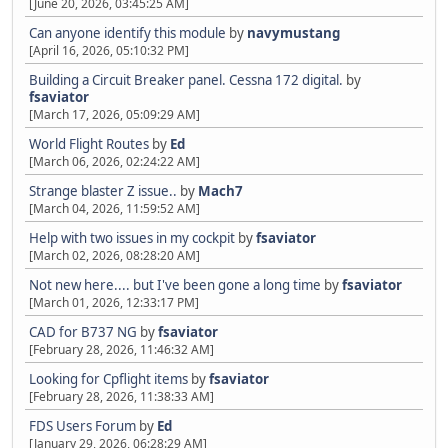
[June 20, 2026, 03:45:25 AM]
Can anyone identify this module
by
navymustang
[April 16, 2026, 05:10:32 PM]
Building a Circuit Breaker panel. Cessna 172 digital.
by
fsaviator
[March 17, 2026, 05:09:29 AM]
World Flight Routes
by
Ed
[March 06, 2026, 02:24:22 AM]
Strange blaster Z issue..
by
Mach7
[March 04, 2026, 11:59:52 AM]
Help with two issues in my cockpit
by
fsaviator
[March 02, 2026, 08:28:20 AM]
Not new here.... but I've been gone a long time
by
fsaviator
[March 01, 2026, 12:33:17 PM]
CAD for B737 NG
by
fsaviator
[February 28, 2026, 11:46:32 AM]
Looking for Cpflight items
by
fsaviator
[February 28, 2026, 11:38:33 AM]
FDS Users Forum
by
Ed
[January 29, 2026, 06:28:29 AM]