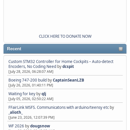
CLICK HERE TO DONATE NOW
Recent
Custom STM32 Controller for Home Cockpits – Auto-detect
Encoders, No Coding Need
by
dcspit
[July 28, 2026, 06:28:07 AM]
Boeing 747-200 build
by
CaptainSeanLZB
[July 26, 2026, 01:40:11 PM]
Waiting for key
by
qlj
[July 05, 2026, 02:50:22 AM]
FFairLink MSFS. Communicatons with arduino/teensy etc
by
_alioth_
[June 23, 2026, 12:07:39 PM]
WF 2026
by
dougsnow