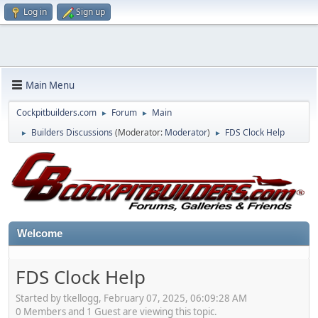
Log in
Sign up
Main Menu
Cockpitbuilders.com
Forum
Main
►
►
Builders Discussions
(Moderator:
Moderator
)
FDS Clock Help
►
►
Welcome
FDS Clock Help
Started by tkellogg, February 07, 2025, 06:09:28 AM
0 Members and 1 Guest are viewing this topic.