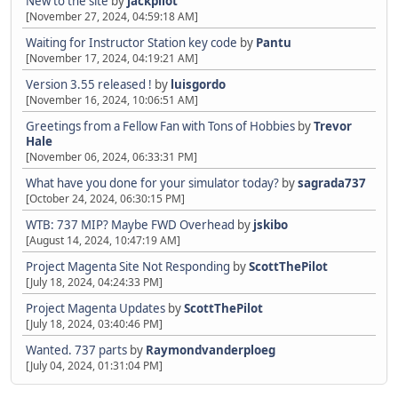
New to the site
by
jackpilot
[November 27, 2024, 04:59:18 AM]
Waiting for Instructor Station key code
by
Pantu
[November 17, 2024, 04:19:21 AM]
Version 3.55 released !
by
luisgordo
[November 16, 2024, 10:06:51 AM]
Greetings from a Fellow Fan with Tons of Hobbies
by
Trevor
Hale
[November 06, 2024, 06:33:31 PM]
What have you done for your simulator today?
by
sagrada737
[October 24, 2024, 06:30:15 PM]
WTB: 737 MIP? Maybe FWD Overhead
by
jskibo
[August 14, 2024, 10:47:19 AM]
Project Magenta Site Not Responding
by
ScottThePilot
[July 18, 2024, 04:24:33 PM]
Project Magenta Updates
by
ScottThePilot
[July 18, 2024, 03:40:46 PM]
Wanted. 737 parts
by
Raymondvanderploeg
[July 04, 2024, 01:31:04 PM]