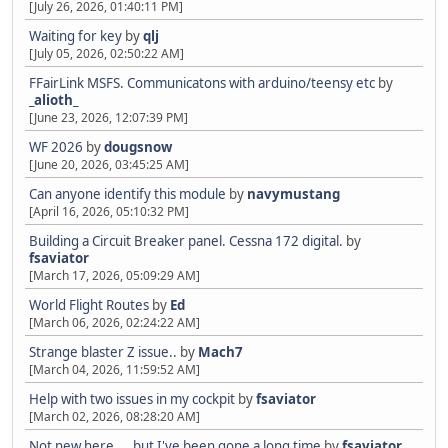
[July 26, 2026, 01:40:11 PM]
Waiting for key
by
qlj
[July 05, 2026, 02:50:22 AM]
FFairLink MSFS. Communicatons with arduino/teensy etc
by
_alioth_
[June 23, 2026, 12:07:39 PM]
WF 2026
by
dougsnow
[June 20, 2026, 03:45:25 AM]
Can anyone identify this module
by
navymustang
[April 16, 2026, 05:10:32 PM]
Building a Circuit Breaker panel. Cessna 172 digital.
by
fsaviator
[March 17, 2026, 05:09:29 AM]
World Flight Routes
by
Ed
[March 06, 2026, 02:24:22 AM]
Strange blaster Z issue..
by
Mach7
[March 04, 2026, 11:59:52 AM]
Help with two issues in my cockpit
by
fsaviator
[March 02, 2026, 08:28:20 AM]
Not new here.... but I've been gone a long time
by
fsaviator