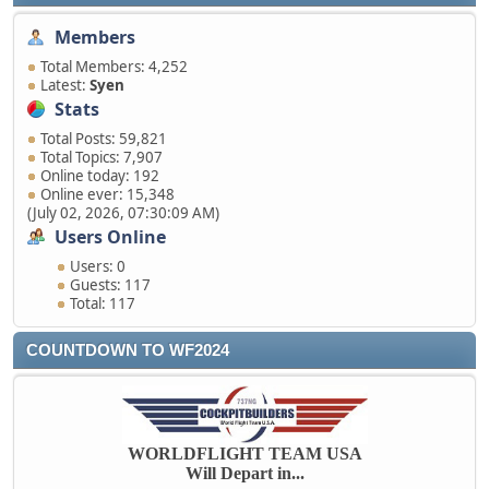
Members
Total Members: 4,252
Latest:
Syen
Stats
Total Posts: 59,821
Total Topics: 7,907
Online today: 192
Online ever: 15,348
(July 02, 2026, 07:30:09 AM)
Users Online
Users: 0
Guests: 117
Total: 117
COUNTDOWN TO WF2024
WORLDFLIGHT TEAM USA
Will Depart in...