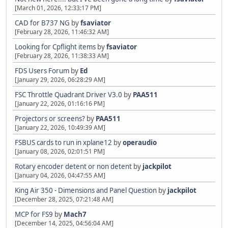
[March 01, 2026, 12:33:17 PM]
CAD for B737 NG
by
fsaviator
[February 28, 2026, 11:46:32 AM]
Looking for Cpflight items
by
fsaviator
[February 28, 2026, 11:38:33 AM]
FDS Users Forum
by
Ed
[January 29, 2026, 06:28:29 AM]
FSC Throttle Quadrant Driver V3.0
by
PAA511
[January 22, 2026, 01:16:16 PM]
Projectors or screens?
by
PAA511
[January 22, 2026, 10:49:39 AM]
FSBUS cards to run in xplane12
by
operaudio
[January 08, 2026, 02:01:51 PM]
Rotary encoder detent or non detent
by
jackpilot
[January 04, 2026, 04:47:55 AM]
King Air 350 - Dimensions and Panel Question
by
jackpilot
[December 28, 2025, 07:21:48 AM]
MCP for FS9
by
Mach7
[December 14, 2025, 04:56:04 AM]