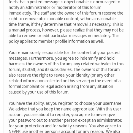
feels that a posted message is objectionable is encouraged to
notify an administrator or moderator of this forum
immediately. The staff and the owner of this forum reserve the
right to remove objectionable content, within a reasonable
time frame, if they determine that removal is necessary. This is
a manual process, however, please realize that they may not be
able to remove or edit particular messages immediately. This
policy applies to member profile information as well.
You remain solely responsible for the content of your posted
messages. Furthermore, you agree to indemnify and hold
harmless the owners of this forum, any related websites to this
forum, its staff, and its subsidiaries. The owners of this forum
also reserve the right to reveal your identity (or any other
related information collected on this service) in the event of a
formal complaint or legal action arising from any situation
caused by your use of this forum.
You have the ability, as you register, to choose your username.
We advise that you keep the name appropriate. With this user
account you are about to register, you agree to never give
your password out to another person except an administrator,
for your protection and for validity reasons. You also agree to
NEVER use another person's account for any reason. We also