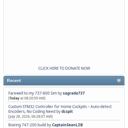
CLICK HERE TO DONATE NOW
Recent
Farewell to my 737-800 Sim
by
sagrada737
[
Today
at 08:20:59 AM]
Custom STM32 Controller for Home Cockpits – Auto-detect
Encoders, No Coding Need
by
dcspit
[July 28, 2026, 06:28:07 AM]
Boeing 747-200 build
by
CaptainSeanLZB