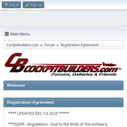
Log in
Sign up
Main Menu
Cockpitbuilders.com
Forum
Registration Agreement
►
►
Welcome
Registration Agreement
**** UPDATED DEC 1st 2020 *****
***GDPR - Regulations - Due to the limits of this software,