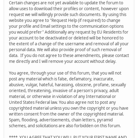
Certain changes are not yet available to update the forum to
allow uses to download their profiles or content, however upon
request we will willingly provide such documents. By using this
website you agree to "Request Help (if required) to change
your profile and Email settings to the communication options
you would prefer" Additionally any request by EU Residents for
your account to be deactivated or deleted will be honored to
the extent of a change of the username and removal of all your
personal data. We will also provide proof of such removal of
data. If you do not agree to these amendments, please contact
me directly and I will remove your account without delay.
You agree, through your use of this forum, that you will not
post any material which is false, defamatory, inaccurate,
abusive, vulgar, hateful, harassing, obscene, profane, sexually
oriented, threatening, invasive of a person's privacy, adult
material, or otherwise in violation of any International or
United States Federal law. You also agree not to post any
copyrighted material unless you own the copyright or you have
written consent from the owner of the copyrighted material.
Spam, flooding, advertisements, chain letters, pyramid
schemes, and solicitations are also forbidden on this forum.
**** YOU AGREE THAT YOU WILL PUT YOUR FIRST NAME AND