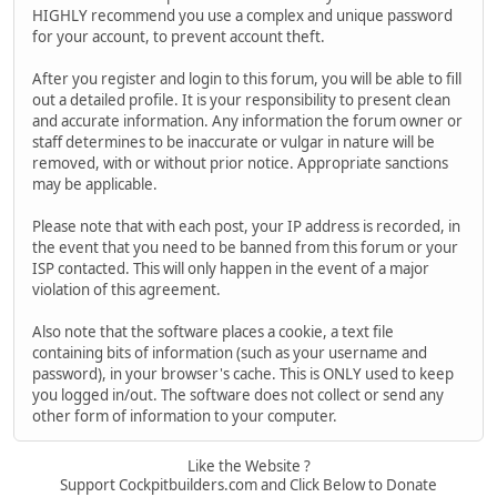
HIGHLY recommend you use a complex and unique password
for your account, to prevent account theft.
After you register and login to this forum, you will be able to fill
out a detailed profile. It is your responsibility to present clean
and accurate information. Any information the forum owner or
staff determines to be inaccurate or vulgar in nature will be
removed, with or without prior notice. Appropriate sanctions
may be applicable.
Please note that with each post, your IP address is recorded, in
the event that you need to be banned from this forum or your
ISP contacted. This will only happen in the event of a major
violation of this agreement.
Also note that the software places a cookie, a text file
containing bits of information (such as your username and
password), in your browser's cache. This is ONLY used to keep
you logged in/out. The software does not collect or send any
other form of information to your computer.
Like the Website ?
Support Cockpitbuilders.com and Click Below to Donate