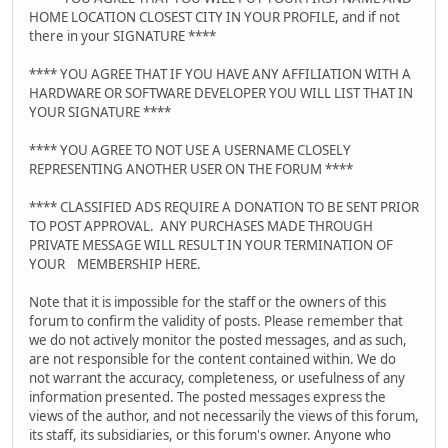
HOME LOCATION CLOSEST CITY IN YOUR PROFILE, and if not
there in your SIGNATURE ****
**** YOU AGREE THAT IF YOU HAVE ANY AFFILIATION WITH A
HARDWARE OR SOFTWARE DEVELOPER YOU WILL LIST THAT IN
YOUR SIGNATURE ****
**** YOU AGREE TO NOT USE A USERNAME CLOSELY
REPRESENTING ANOTHER USER ON THE FORUM ****
**** CLASSIFIED ADS REQUIRE A DONATION TO BE SENT PRIOR
TO POST APPROVAL. ANY PURCHASES MADE THROUGH
PRIVATE MESSAGE WILL RESULT IN YOUR TERMINATION OF
YOUR MEMBERSHIP HERE.
Note that it is impossible for the staff or the owners of this
forum to confirm the validity of posts. Please remember that
we do not actively monitor the posted messages, and as such,
are not responsible for the content contained within. We do
not warrant the accuracy, completeness, or usefulness of any
information presented. The posted messages express the
views of the author, and not necessarily the views of this forum,
its staff, its subsidiaries, or this forum's owner. Anyone who