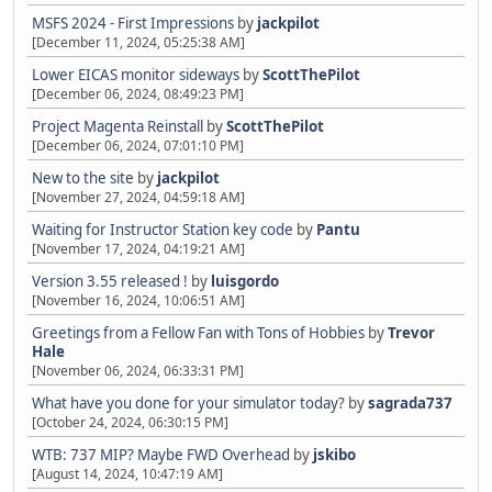
MSFS 2024 - First Impressions
by
jackpilot
[December 11, 2024, 05:25:38 AM]
Lower EICAS monitor sideways
by
ScottThePilot
[December 06, 2024, 08:49:23 PM]
Project Magenta Reinstall
by
ScottThePilot
[December 06, 2024, 07:01:10 PM]
New to the site
by
jackpilot
[November 27, 2024, 04:59:18 AM]
Waiting for Instructor Station key code
by
Pantu
[November 17, 2024, 04:19:21 AM]
Version 3.55 released !
by
luisgordo
[November 16, 2024, 10:06:51 AM]
Greetings from a Fellow Fan with Tons of Hobbies
by
Trevor
Hale
[November 06, 2024, 06:33:31 PM]
What have you done for your simulator today?
by
sagrada737
[October 24, 2024, 06:30:15 PM]
WTB: 737 MIP? Maybe FWD Overhead
by
jskibo
[August 14, 2024, 10:47:19 AM]