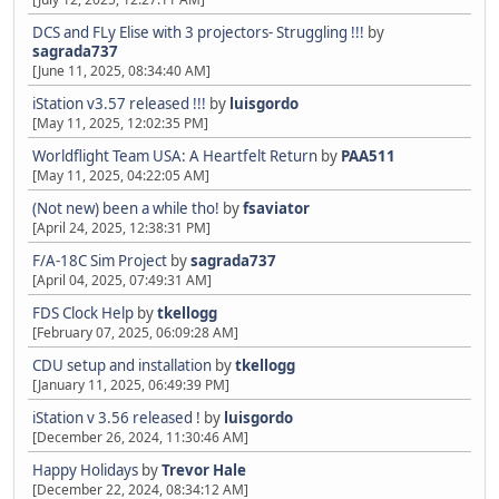
DCS and FLy Elise with 3 projectors- Struggling !!!
by
sagrada737
[June 11, 2025, 08:34:40 AM]
iStation v3.57 released !!!
by
luisgordo
[May 11, 2025, 12:02:35 PM]
Worldflight Team USA: A Heartfelt Return
by
PAA511
[May 11, 2025, 04:22:05 AM]
(Not new) been a while tho!
by
fsaviator
[April 24, 2025, 12:38:31 PM]
F/A-18C Sim Project
by
sagrada737
[April 04, 2025, 07:49:31 AM]
FDS Clock Help
by
tkellogg
[February 07, 2025, 06:09:28 AM]
CDU setup and installation
by
tkellogg
[January 11, 2025, 06:49:39 PM]
iStation v 3.56 released !
by
luisgordo
[December 26, 2024, 11:30:46 AM]
Happy Holidays
by
Trevor Hale
[December 22, 2024, 08:34:12 AM]