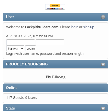
User
Welcome to
Cockpitbuilders.com
. Please
login
or
sign up
.
August 09, 2026, 07:35:34 PM
Login with username, password and session length
PROUDLY ENDORSING
Fly Elise-ng
Online
117 Guests, 0 Users
Stats