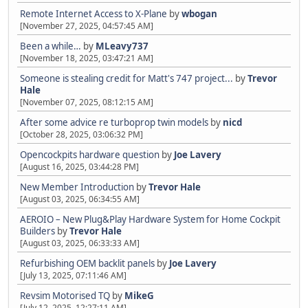
Remote Internet Access to X-Plane
by
wbogan
[November 27, 2025, 04:57:45 AM]
Been a while…
by
MLeavy737
[November 18, 2025, 03:47:21 AM]
Someone is stealing credit for Matt's 747 project...
by
Trevor
Hale
[November 07, 2025, 08:12:15 AM]
After some advice re turboprop twin models
by
nicd
[October 28, 2025, 03:06:32 PM]
Opencockpits hardware question
by
Joe Lavery
[August 16, 2025, 03:44:28 PM]
New Member Introduction
by
Trevor Hale
[August 03, 2025, 06:34:55 AM]
AEROIO – New Plug&Play Hardware System for Home Cockpit
Builders
by
Trevor Hale
[August 03, 2025, 06:33:33 AM]
Refurbishing OEM backlit panels
by
Joe Lavery
[July 13, 2025, 07:11:46 AM]
Revsim Motorised TQ
by
MikeG
[July 12, 2025, 12:27:11 AM]