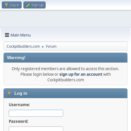
Log in
Sign up
Main Menu
Cockpitbuilders.com
Forum
►
Warning!
Only registered members are allowed to access this section.
Please login below or
sign up for an account
with
Cockpitbuilders.com
Log in
Username:
Password: