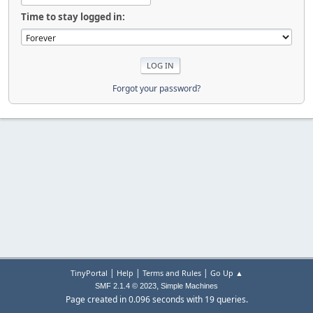
Time to stay logged in:
Forgot your password?
|
|
|
TinyPortal
Help
Terms and Rules
Go Up ▲
,
SMF 2.1.4 © 2023
Simple Machines
Page created in 0.096 seconds with 19 queries.