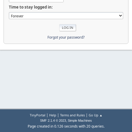
Time to stay logged in:
Forgot your password?
|
|
|
TinyPortal
Help
Terms and Rules
Go Up ▲
,
SMF 2.1.4 © 2023
Simple Machines
Page created in 0.126 seconds with 20 queries.