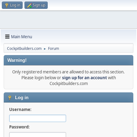
Log in
Sign up
Main Menu
Cockpitbuilders.com
Forum
►
Warning!
Only registered members are allowed to access this section.
Please login below or
sign up for an account
with
Cockpitbuilders.com
Log in
Username:
Password: