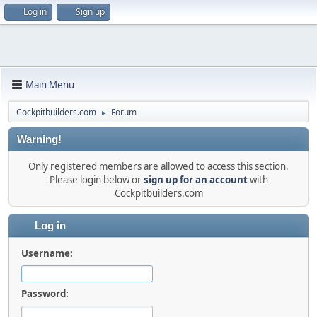
Log in
Sign up
Main Menu
Cockpitbuilders.com
Forum
►
Warning!
Only registered members are allowed to access this section.
Please login below or
sign up for an account
with
Cockpitbuilders.com
Log in
Username:
Password: