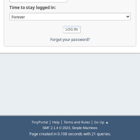
Time to stay logged in:
Forgot your password?
|
|
|
TinyPortal
Help
Terms and Rules
Go Up ▲
,
SMF 2.1.4 © 2023
Simple Machines
Page created in 0.108 seconds with 21 queries.