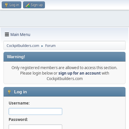
Log in
Sign up
Main Menu
Cockpitbuilders.com
Forum
►
Warning!
Only registered members are allowed to access this section.
Please login below or
sign up for an account
with
Cockpitbuilders.com
Log in
Username:
Password: