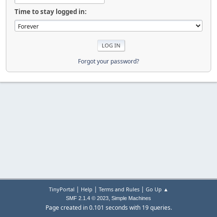
Time to stay logged in:
Forgot your password?
|
|
|
TinyPortal
Help
Terms and Rules
Go Up ▲
,
SMF 2.1.4 © 2023
Simple Machines
Page created in 0.101 seconds with 19 queries.