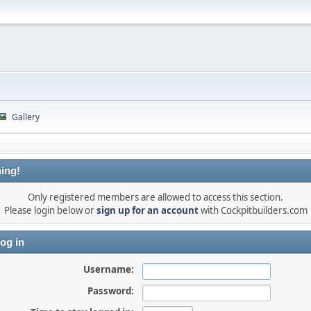
Gallery
ing!
Only registered members are allowed to access this section.
Please login below or
sign up for an account
with Cockpitbuilders.com
og in
Username:
Password: