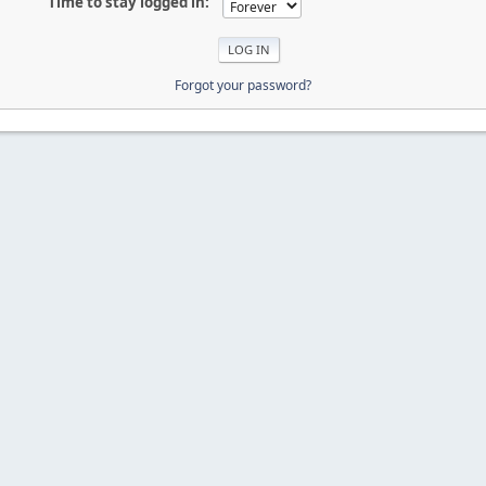
Time to stay logged in:
Forgot your password?