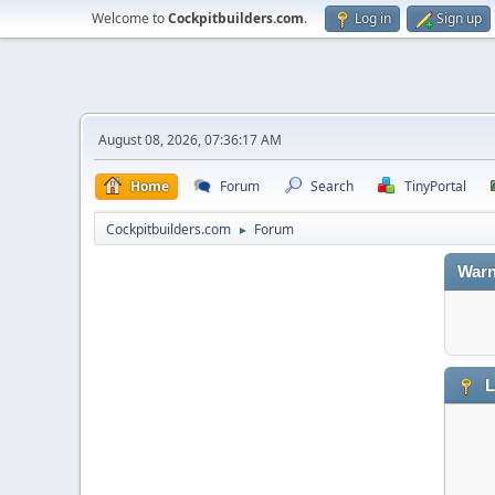
Welcome to
Cockpitbuilders.com
.
Log in
Sign up
August 08, 2026, 07:36:17 AM
Home
Forum
Search
TinyPortal
Cockpitbuilders.com
Forum
►
Warn
L