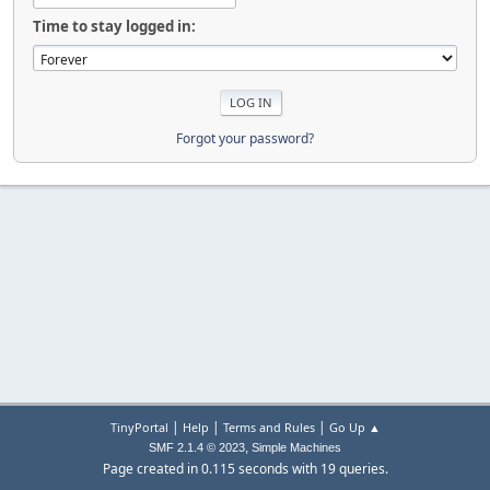
Time to stay logged in:
Forgot your password?
|
|
|
TinyPortal
Help
Terms and Rules
Go Up ▲
,
SMF 2.1.4 © 2023
Simple Machines
Page created in 0.115 seconds with 19 queries.