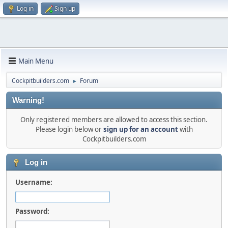
Log in
Sign up
Main Menu
Cockpitbuilders.com
Forum
►
Warning!
Only registered members are allowed to access this section.
Please login below or
sign up for an account
with
Cockpitbuilders.com
Log in
Username:
Password: