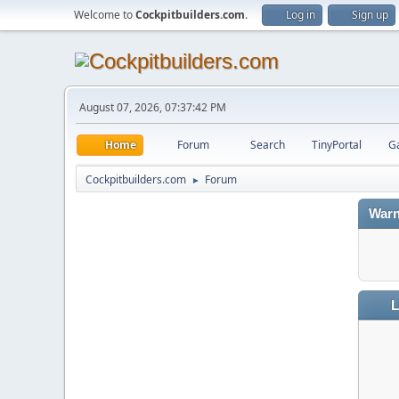
Welcome to
Cockpitbuilders.com
.
Log in
Sign up
August 07, 2026, 07:37:42 PM
Home
Forum
Search
TinyPortal
Ga
Cockpitbuilders.com
Forum
►
Warn
L