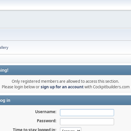
llery
ing!
Only registered members are allowed to access this section.
Please login below or
sign up for an account
with Cockpitbuilders.com
og in
Username:
Password:
Time to stay logged in: