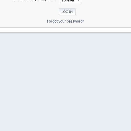
Forgot your password?