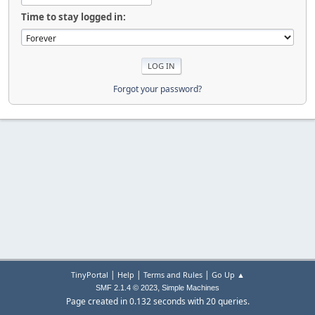
Time to stay logged in:
Forgot your password?
|
|
|
TinyPortal
Help
Terms and Rules
Go Up ▲
,
SMF 2.1.4 © 2023
Simple Machines
Page created in 0.132 seconds with 20 queries.