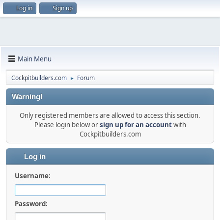
Log in
Sign up
Main Menu
Cockpitbuilders.com
Forum
►
Warning!
Only registered members are allowed to access this section.
Please login below or
sign up for an account
with
Cockpitbuilders.com
Log in
Username:
Password: