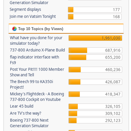
Generation Simulator
Segment displays
177
Join me on Vatsim Tonight
168
Top 10 Topics (by Views)
What have you done for your
1,961,030
simulator today?
737-800 Arduino X-Plane Build
687,916
flap indicator interface with
655,200
Fs9
Post Your Pit!!!! 1000 Member
460,236
Show and Tell
The Beech 99 to KA350i
426,087
Project!
Mickey's Flightdeck - A Boeing
418,347
737-800 Cockpit on Youtube
Lear 45 build
326,105
Are TV's the way?
309,102
Boeing 737-800 Next
292,123
Generation Simulator