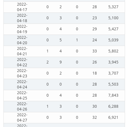
2022-
0
2
0
28
5,327
04-17
2022-
0
3
0
23
5,100
04-18
2022-
0
4
0
29
5,427
04-19
2022-
0
5
1
24
5,039
04-20
2022-
1
4
0
33
5,802
04-21
2022-
2
9
0
26
3,945
04-22
2022-
0
2
0
18
3,707
04-23
2022-
0
0
0
28
5,503
04-24
2022-
0
4
0
28
7,843
04-25
2022-
1
3
0
30
6,288
04-26
2022-
0
3
0
32
6,921
04-27
2022-