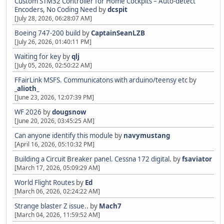
Custom STM32 Controller for Home Cockpits – Auto-detect
Encoders, No Coding Need
by
dcspit
[July 28, 2026, 06:28:07 AM]
Boeing 747-200 build
by
CaptainSeanLZB
[July 26, 2026, 01:40:11 PM]
Waiting for key
by
qlj
[July 05, 2026, 02:50:22 AM]
FFairLink MSFS. Communicatons with arduino/teensy etc
by
_alioth_
[June 23, 2026, 12:07:39 PM]
WF 2026
by
dougsnow
[June 20, 2026, 03:45:25 AM]
Can anyone identify this module
by
navymustang
[April 16, 2026, 05:10:32 PM]
Building a Circuit Breaker panel. Cessna 172 digital.
by
fsaviator
[March 17, 2026, 05:09:29 AM]
World Flight Routes
by
Ed
[March 06, 2026, 02:24:22 AM]
Strange blaster Z issue..
by
Mach7
[March 04, 2026, 11:59:52 AM]