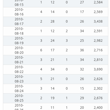
2010-
1
12
0
27
2,584
08-15
2010-
4
14
0
17
2,569
08-16
2010-
2
28
0
26
3,438
08-17
2010-
1
12
2
34
2,591
08-18
2010-
3
24
3
25
2,982
08-19
2010-
6
17
2
36
2,716
08-20
2010-
3
21
1
34
2,810
08-21
2010-
4
34
0
32
3,690
08-22
2010-
5
21
0
26
2,626
08-23
2010-
3
14
0
15
2,302
08-24
2010-
2
19
1
29
2,676
08-25
2010-
2
11
1
20
2,400