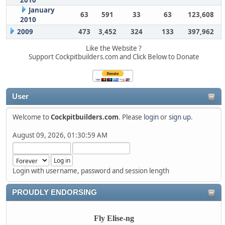
2010
January
63
591
33
63
123,608
2010
2009
473
3,452
324
133
397,962
Like the Website ?
Support Cockpitbuilders.com and Click Below to Donate
User
Welcome to
Cockpitbuilders.com
. Please
login
or
sign up
.
August 09, 2026, 01:30:59 AM
Login with username, password and session length
PROUDLY ENDORSING
Fly Elise-ng