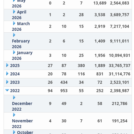
May
0
2
7
13,689
2,564,083
2026
April
1
2
28
3,538
3,689,757
2026
March
2
10
15
2,919
7,217,104
2026
February
2
6
15
1,409
9,111,011
2026
January
3
10
25
1,956
10,094,931
2026
2025
27
87
380
1,889
33,765,737
2024
20
78
116
831
31,114,776
2023
26
434
34
72
2,523,101
2022
94
953
55
252
2,398,987
December
9
49
2
58
212,786
2022
November
4
30
7
61
191,254
2022
October