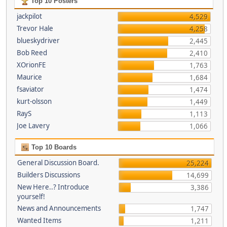
Top 10 Posters
jackpilot
4,529
Trevor Hale
4,258
blueskydriver
2,445
Bob Reed
2,410
XOrionFE
1,763
Maurice
1,684
fsaviator
1,474
kurt-olsson
1,449
RayS
1,113
Joe Lavery
1,066
Top 10 Boards
General Discussion Board.
25,224
Builders Discussions
14,699
New Here..? Introduce
3,386
yourself!
News and Announcements
1,747
Wanted Items
1,211