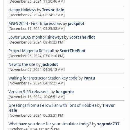
[December 26, 2024, 11:30:46 AM]
Happy Holidays
by
Trevor Hale
[December 22, 2024, 08:34:12 AM]
MSFS 2024 - First Impressions
by
jackpilot
[December 11, 2024, 05:25:38 AM]
Lower EICAS monitor sideways
by
ScottThePilot
[December 06, 2024, 08:49:23 PM]
Project Magenta Reinstall
by
ScottThePilot
[December 06, 2024, 07:01:10 PM]
New to the site
by
jackpilot
[November 27, 2024, 04:59:18 AM]
Waiting for Instructor Station key code
by
Pantu
[November 17, 2024, 04:19:21 AM]
Version 3.55 released !
by
luisgordo
[November 16, 2024, 10:06:51 AM]
Greetings from a Fellow Fan with Tons of Hobbies
by
Trevor
Hale
[November 06, 2024, 06:33:31 PM]
What have you done for your simulator today?
by
sagrada737
[October 24, 2024, 06:30:15 PM]