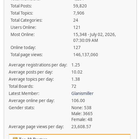
Total Posts:
59,820
Total Topics:
7,906
Total Categories:
24
Users Online:
121
Most Online:
15,348 - July 02, 2026,
07:30:09 AM
Online today:
127
Total page views:
146,137,060
Average registrations per day:
1.25
Average posts per day:
10.02
Average topics per day:
1.38
Total Boards:
72
Latest Member:
Glanismiller
Average online per day:
106.00
Gender stats:
None: 538
Male: 3665
Female: 48
Average page views per day:
23,608.57