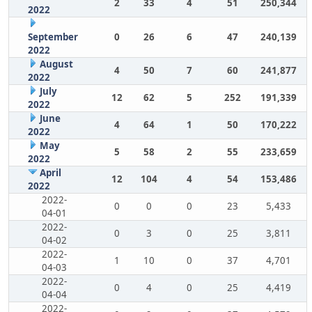
2
33
4
51
250,344
2022
September
0
26
6
47
240,139
2022
August
4
50
7
60
241,877
2022
July
12
62
5
252
191,339
2022
June
4
64
1
50
170,222
2022
May
5
58
2
55
233,659
2022
April
12
104
4
54
153,486
2022
2022-
0
0
0
23
5,433
04-01
2022-
0
3
0
25
3,811
04-02
2022-
1
10
0
37
4,701
04-03
2022-
0
4
0
25
4,419
04-04
2022-