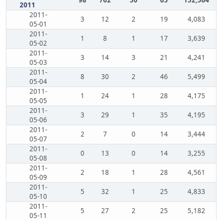
98
762
50
65
152,564
2011
2011-
3
12
2
19
4,083
05-01
2011-
1
8
1
17
3,639
05-02
2011-
3
14
3
21
4,241
05-03
2011-
8
30
2
46
5,499
05-04
2011-
1
24
1
28
4,175
05-05
2011-
3
29
1
35
4,195
05-06
2011-
2
7
0
14
3,444
05-07
2011-
0
13
0
14
3,255
05-08
2011-
2
18
1
28
4,561
05-09
2011-
5
32
1
25
4,833
05-10
2011-
5
27
2
25
5,182
05-11