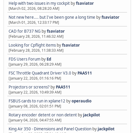
Help with two issues in my cockpit
by
fsaviator
[March 02, 2026, 08:28:20 AM]
Not new here.... but I've been gone a long time
by
fsaviator
[March 01, 2026, 12:33:17 PM]
CAD for B737 NG
by
fsaviator
[February 28, 2026, 11:46:32 AM]
Looking for Cpflight items
by
fsaviator
[February 28, 2026, 11:38:33 AM]
FDS Users Forum
by
Ed
[January 29, 2026, 06:28:29 AM]
FSC Throttle Quadrant Driver V3.0
by
PAA511
[January 22, 2026, 01:16:16 PM]
Projectors or screens?
by
PAA511
[January 22, 2026, 10:49:39 AM]
FSBUS cards to run in xplane12
by
operaudio
[January 08, 2026, 02:01:51 PM]
Rotary encoder detent or non detent
by
jackpilot
[January 04, 2026, 04:47:55 AM]
King Air 350 - Dimensions and Panel Question
by
jackpilot