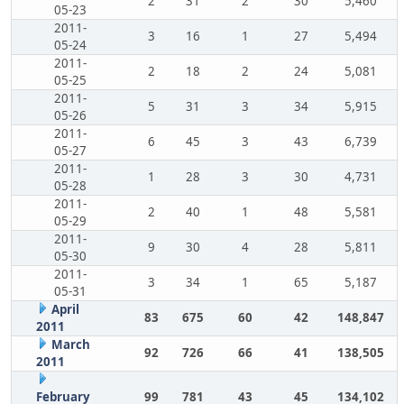
2
31
2
30
5,460
05-23
2011-
3
16
1
27
5,494
05-24
2011-
2
18
2
24
5,081
05-25
2011-
5
31
3
34
5,915
05-26
2011-
6
45
3
43
6,739
05-27
2011-
1
28
3
30
4,731
05-28
2011-
2
40
1
48
5,581
05-29
2011-
9
30
4
28
5,811
05-30
2011-
3
34
1
65
5,187
05-31
April
83
675
60
42
148,847
2011
March
92
726
66
41
138,505
2011
February
99
781
43
45
134,102