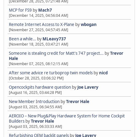
[December 28, 2025, 07:21:48 AM]
MCP for FS9
by
Mach7
[December 14, 2025, 04:56:04 AM]
Remote Internet Access to X-Plane
by
wbogan
[November 27, 2025, 04:57:45 AM]
Been a while…
by
MLeavy737
[November 18, 2025, 03:47:21 AM]
Someone is stealing credit for Matt's 747 project...
by
Trevor
Hale
[November 07, 2025, 08:12:15 AM]
After some advice re turboprop twin models
by
nicd
[October 28, 2025, 03:06:32 PM]
Opencockpits hardware question
by
Joe Lavery
[August 16, 2025, 03:44:28 PM]
New Member Introduction
by
Trevor Hale
[August 03, 2025, 06:34:55 AM]
AEROIO – New Plug&Play Hardware System for Home Cockpit
Builders
by
Trevor Hale
[August 03, 2025, 06:33:33 AM]
Refurbishing OEM backlit panels
by
Joe Lavery