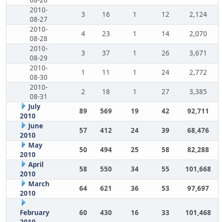
08-26
2010-
3
16
1
12
2,124
08-27
2010-
4
23
1
14
2,070
08-28
2010-
3
37
1
26
3,671
08-29
2010-
1
11
1
24
2,772
08-30
2010-
2
18
1
27
3,385
08-31
July
89
569
19
42
92,711
2010
June
57
412
24
39
68,476
2010
May
50
494
25
58
82,288
2010
April
58
550
34
55
101,668
2010
March
64
621
36
53
97,697
2010
February
60
430
16
33
101,468