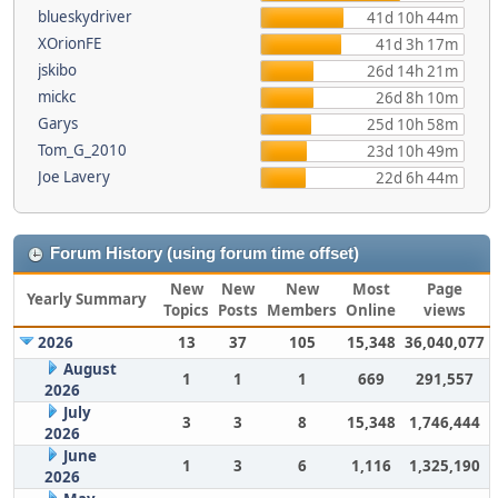
blueskydriver
41d 10h 44m
XOrionFE
41d 3h 17m
jskibo
26d 14h 21m
mickc
26d 8h 10m
Garys
25d 10h 58m
Tom_G_2010
23d 10h 49m
Joe Lavery
22d 6h 44m
Forum History (using forum time offset)
New
New
New
Most
Page
Yearly Summary
Topics
Posts
Members
Online
views
2026
13
37
105
15,348
36,040,077
August
1
1
1
669
291,557
2026
July
3
3
8
15,348
1,746,444
2026
June
1
3
6
1,116
1,325,190
2026