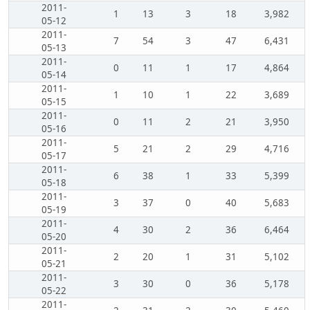
2011-
1
13
3
18
3,982
05-12
2011-
7
54
3
47
6,431
05-13
2011-
0
11
1
17
4,864
05-14
2011-
1
10
1
22
3,689
05-15
2011-
0
11
2
21
3,950
05-16
2011-
5
21
2
29
4,716
05-17
2011-
6
38
1
33
5,399
05-18
2011-
3
37
0
40
5,683
05-19
2011-
4
30
2
36
6,464
05-20
2011-
2
20
1
31
5,102
05-21
2011-
3
30
0
36
5,178
05-22
2011-