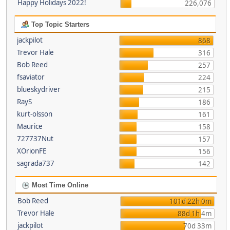
Happy Holidays 2022!
226,076
Top Topic Starters
jackpilot
868
Trevor Hale
316
Bob Reed
257
fsaviator
224
blueskydriver
215
RayS
186
kurt-olsson
161
Maurice
158
727737Nut
157
XOrionFE
156
sagrada737
142
Most Time Online
Bob Reed
101d 22h 0m
Trevor Hale
88d 1h 4m
jackpilot
70d 33m