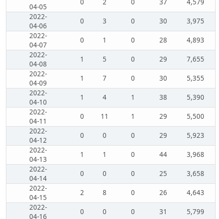
0
2
0
37
4,579
04-05
2022-
0
3
0
30
3,975
04-06
2022-
0
1
0
28
4,893
04-07
2022-
1
5
0
29
7,655
04-08
2022-
1
7
0
30
5,355
04-09
2022-
1
4
1
38
5,390
04-10
2022-
0
11
1
29
5,500
04-11
2022-
0
0
0
29
5,923
04-12
2022-
1
1
0
44
3,968
04-13
2022-
0
0
0
25
3,658
04-14
2022-
2
8
0
26
4,643
04-15
2022-
0
0
0
31
5,799
04-16