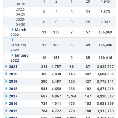
1
2
1
29
4,945
04-28
2022-
0
4
0
54
3,875
04-29
2022-
0
0
0
28
4,062
04-30
March
11
139
2
57
156,969
2022
February
12
183
6
49
196,496
2022
January
19
155
9
35
160,416
2022
2021
213
1,757
66
87
2,924,717
2020
360
2,830
143
582
3,684,605
2019
390
2,497
165
427
3,775,141
2018
541
4,654
266
102
4,871,216
2017
687
4,867
1,764
147
4,990,517
2016
734
4,511
475
102
3,081,599
2015
784
4,722
720
180
3,912,713