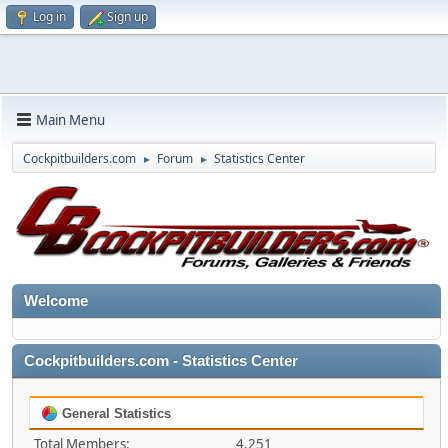
Log in
Sign up
Main Menu
Cockpitbuilders.com
Forum
Statistics Center
►
►
Welcome
Cockpitbuilders.com - Statistics Center
General Statistics
Total Members:
4,251