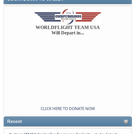
WORLDFLIGHT TEAM USA
Will Depart in...
CLICK HERE TO DONATE NOW
Recent