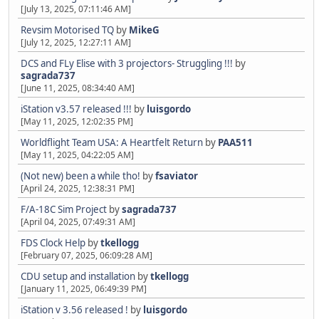
[July 13, 2025, 07:11:46 AM]
Revsim Motorised TQ
by
MikeG
[July 12, 2025, 12:27:11 AM]
DCS and FLy Elise with 3 projectors- Struggling !!!
by
sagrada737
[June 11, 2025, 08:34:40 AM]
iStation v3.57 released !!!
by
luisgordo
[May 11, 2025, 12:02:35 PM]
Worldflight Team USA: A Heartfelt Return
by
PAA511
[May 11, 2025, 04:22:05 AM]
(Not new) been a while tho!
by
fsaviator
[April 24, 2025, 12:38:31 PM]
F/A-18C Sim Project
by
sagrada737
[April 04, 2025, 07:49:31 AM]
FDS Clock Help
by
tkellogg
[February 07, 2025, 06:09:28 AM]
CDU setup and installation
by
tkellogg
[January 11, 2025, 06:49:39 PM]
iStation v 3.56 released !
by
luisgordo