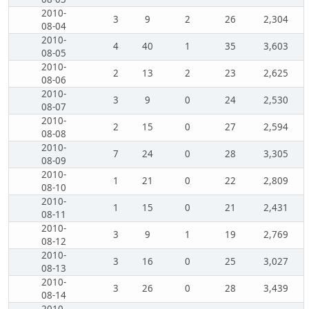
2010-
3
9
2
26
2,304
08-04
2010-
4
40
1
35
3,603
08-05
2010-
2
13
2
23
2,625
08-06
2010-
3
9
0
24
2,530
08-07
2010-
2
15
0
27
2,594
08-08
2010-
7
24
0
28
3,305
08-09
2010-
1
21
0
22
2,809
08-10
2010-
1
15
0
21
2,431
08-11
2010-
3
9
1
19
2,769
08-12
2010-
3
16
0
25
3,027
08-13
2010-
3
26
0
28
3,439
08-14