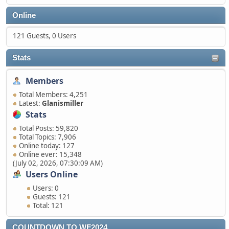
Online
121 Guests, 0 Users
Stats
Members
Total Members: 4,251
Latest:
Glanismiller
Stats
Total Posts: 59,820
Total Topics: 7,906
Online today: 127
Online ever: 15,348
(July 02, 2026, 07:30:09 AM)
Users Online
Users: 0
Guests: 121
Total: 121
COUNTDOWN TO WF2024