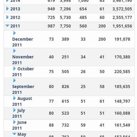
2014
679
3,998
1,090
63
3,461,190
2013
949
7,296
654
61
3,572,505
2012
725
5,730
485
60
2,555,177
2011
987
7,750
560
200
1,951,656
December
73
389
33
200
191,078
2011
November
40
251
34
41
170,380
2011
October
75
505
26
50
220,585
2011
September
80
826
25
58
185,635
2011
August
77
615
51
61
148,797
2011
July
80
523
51
51
160,088
2011
June
88
732
59
41
161,549
2011
May