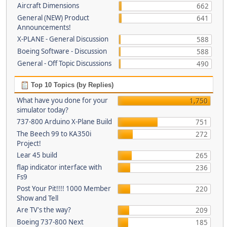
Aircraft Dimensions
662
General (NEW) Product
641
Announcements!
X-PLANE - General Discussion
588
Boeing Software - Discussion
588
General - Off Topic Discussions
490
Top 10 Topics (by Replies)
What have you done for your
1,750
simulator today?
737-800 Arduino X-Plane Build
751
The Beech 99 to KA350i
272
Project!
Lear 45 build
265
flap indicator interface with
236
Fs9
Post Your Pit!!!! 1000 Member
220
Show and Tell
Are TV's the way?
209
Boeing 737-800 Next
185