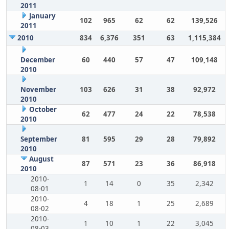
2011
January
102
965
62
62
139,526
2011
2010
834
6,376
351
63
1,115,384
December
60
440
57
47
109,148
2010
November
103
626
31
38
92,972
2010
October
62
477
24
22
78,538
2010
September
81
595
29
28
79,892
2010
August
87
571
23
36
86,918
2010
2010-
1
14
0
35
2,342
08-01
2010-
4
18
1
25
2,689
08-02
2010-
1
10
1
22
3,045
08-03