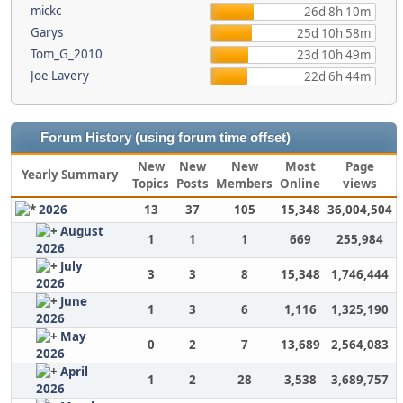
mickc
26d 8h 10m
Garys
25d 10h 58m
Tom_G_2010
23d 10h 49m
Joe Lavery
22d 6h 44m
Forum History (using forum time offset)
New
New
New
Most
Page
Yearly Summary
Topics
Posts
Members
Online
views
2026
13
37
105
15,348
36,004,504
August
1
1
1
669
255,984
2026
July
3
3
8
15,348
1,746,444
2026
June
1
3
6
1,116
1,325,190
2026
May
0
2
7
13,689
2,564,083
2026
April
1
2
28
3,538
3,689,757
2026