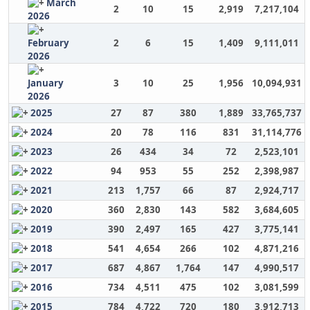
March
2
10
15
2,919
7,217,104
2026
February
2
6
15
1,409
9,111,011
2026
January
3
10
25
1,956
10,094,931
2026
2025
27
87
380
1,889
33,765,737
2024
20
78
116
831
31,114,776
2023
26
434
34
72
2,523,101
2022
94
953
55
252
2,398,987
2021
213
1,757
66
87
2,924,717
2020
360
2,830
143
582
3,684,605
2019
390
2,497
165
427
3,775,141
2018
541
4,654
266
102
4,871,216
2017
687
4,867
1,764
147
4,990,517
2016
734
4,511
475
102
3,081,599
2015
784
4,722
720
180
3,912,713