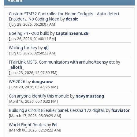
Recent
Custom STM32 Controller for Home Cockpits – Auto-detect
Encoders, No Coding Need
by
dcspit
[July 28, 2026, 06:28:07 AM]
Boeing 747-200 build
by
CaptainSeanLZB
[July 26, 2026, 01:40:11 PM]
Waiting for key
by
qlj
[July 05, 2026, 02:50:22 AM]
FFairLink MSFS. Communicatons with arduino/teensy etc
by
_alioth_
[June 23, 2026, 12:07:39 PM]
WF 2026
by
dougsnow
[June 20, 2026, 03:45:25 AM]
Can anyone identify this module
by
navymustang
[April 16, 2026, 05:10:32 PM]
Building a Circuit Breaker panel. Cessna 172 digital.
by
fsaviator
[March 17, 2026, 05:09:29 AM]
World Flight Routes
by
Ed
[March 06, 2026, 02:24:22 AM]