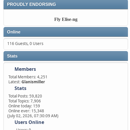
PROUDLY ENDORSING
Fly Elise-ng
Online
116 Guests, 0 Users
Stats
Members
Total Members: 4,251
Latest:
Glanismiller
Stats
Total Posts: 59,820
Total Topics: 7,906
Online today: 159
Online ever: 15,348
(July 02, 2026, 07:30:09 AM)
Users Online