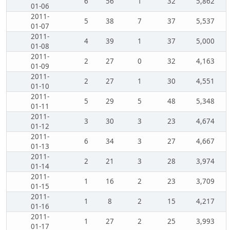
6
56
1
32
5,862
01-06
2011-
5
38
7
37
5,537
01-07
2011-
4
39
1
37
5,000
01-08
2011-
2
27
0
32
4,163
01-09
2011-
2
27
1
30
4,551
01-10
2011-
5
29
5
48
5,348
01-11
2011-
3
30
3
23
4,674
01-12
2011-
6
34
3
27
4,667
01-13
2011-
2
21
3
28
3,974
01-14
2011-
1
16
2
23
3,709
01-15
2011-
1
8
2
15
4,217
01-16
2011-
1
27
2
25
3,993
01-17