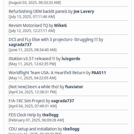
[August 03, 2025, 06:33:33 AM]
Refurbishing OEM backlit panels
by
Joe Lavery
[July 13, 2025, 07:11:46 AM]
Revsim Motorised TQ
by
MikeG
[July 12, 2025, 12:27:11 AM]
DCS and FLy Elise with 3 projectors- Struggling !!!
by
sagrada737
[June 11, 2025, 08:34:40 AM]
iStation v3.57 released !!!
by
luisgordo
[May 11, 2025, 12:02:35 PM]
Worldflight Team USA: A Heartfelt Return
by
PAA511
[May 11, 2025, 04:22:05 AM]
(Not new) been a while tho!
by
fsaviator
[April 24, 2025, 12:38:31 PM]
F/A-18C Sim Project
by
sagrada737
[April 04, 2025, 07:49:31 AM]
FDS Clock Help
by
tkellogg
[February 07, 2025, 06:09:28 AM]
CDU setup and installation
by
tkellogg