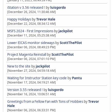
[January 11, 2025, 06:49:39 PM]
iStation v 3.56 released !
by
luisgordo
[December 26, 2024, 11:30:46 AM]
Happy Holidays
by
Trevor Hale
[December 22, 2024, 08:34:12 AM]
MSFS 2024 - First Impressions
by
jackpilot
[December 11, 2024, 05:25:38 AM]
Lower EICAS monitor sideways
by
ScottThePilot
[December 06, 2024, 08:49:23 PM]
Project Magenta Reinstall
by
ScottThePilot
[December 06, 2024, 07:01:10 PM]
New to the site
by
jackpilot
[November 27, 2024, 04:59:18 AM]
Waiting for Instructor Station key code
by
Pantu
[November 17, 2024, 04:19:21 AM]
Version 3.55 released !
by
luisgordo
[November 16, 2024, 10:06:51 AM]
Greetings from a Fellow Fan with Tons of Hobbies
by
Trevor
Hale
[November 06, 2024, 06:33:31 PM]