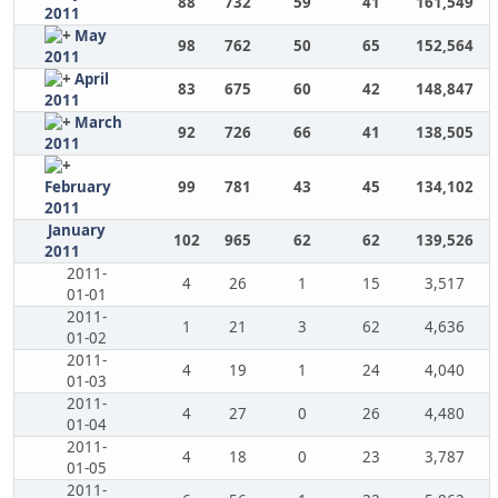
88
732
59
41
161,549
2011
May
98
762
50
65
152,564
2011
April
83
675
60
42
148,847
2011
March
92
726
66
41
138,505
2011
February
99
781
43
45
134,102
2011
January
102
965
62
62
139,526
2011
2011-
4
26
1
15
3,517
01-01
2011-
1
21
3
62
4,636
01-02
2011-
4
19
1
24
4,040
01-03
2011-
4
27
0
26
4,480
01-04
2011-
4
18
0
23
3,787
01-05
2011-