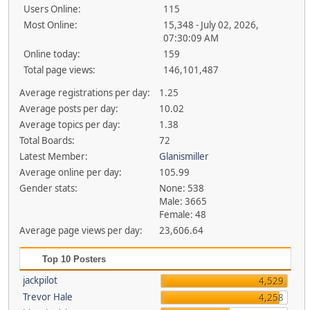
Users Online:
115
Most Online:
15,348 - July 02, 2026,
07:30:09 AM
Online today:
159
Total page views:
146,101,487
Average registrations per day:
1.25
Average posts per day:
10.02
Average topics per day:
1.38
Total Boards:
72
Latest Member:
Glanismiller
Average online per day:
105.99
Gender stats:
None: 538
Male: 3665
Female: 48
Average page views per day:
23,606.64
Top 10 Posters
jackpilot
4,529
Trevor Hale
4,258