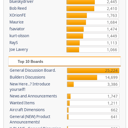
blueskydriver
2,445
Bob Reed
2,410
XOrionFE
1,763
Maurice
1,684
fsaviator
1,474
kurt-olsson
1,449
RayS
1,113
Joe Lavery
1,066
Top 10 Boards
General Discussion Board.
25,224
Builders Discussions
14,699
New Here..? Introduce
3,386
yourself!
News and Announcements
1,747
Wanted Items
1,211
Aircraft Dimensions
662
General (NEW) Product
641
Announcements!