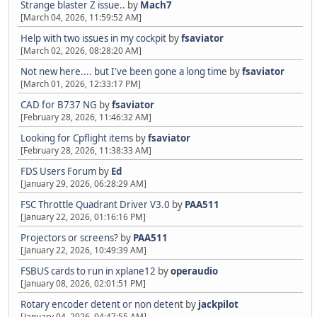
Strange blaster Z issue..
by
Mach7
[March 04, 2026, 11:59:52 AM]
Help with two issues in my cockpit
by
fsaviator
[March 02, 2026, 08:28:20 AM]
Not new here.... but I've been gone a long time
by
fsaviator
[March 01, 2026, 12:33:17 PM]
CAD for B737 NG
by
fsaviator
[February 28, 2026, 11:46:32 AM]
Looking for Cpflight items
by
fsaviator
[February 28, 2026, 11:38:33 AM]
FDS Users Forum
by
Ed
[January 29, 2026, 06:28:29 AM]
FSC Throttle Quadrant Driver V3.0
by
PAA511
[January 22, 2026, 01:16:16 PM]
Projectors or screens?
by
PAA511
[January 22, 2026, 10:49:39 AM]
FSBUS cards to run in xplane12
by
operaudio
[January 08, 2026, 02:01:51 PM]
Rotary encoder detent or non detent
by
jackpilot
[January 04, 2026, 04:47:55 AM]