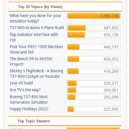
Top 10 Topics (by Views)
What have you done for your
1,960,758
simulator today?
737-800 Arduino X-Plane Build
687,850
flap indicator interface with
655,136
Fs9
Post Your Pit!!!! 1000 Member
460,197
Show and Tell
The Beech 99 to KA350i
426,052
Project!
Mickey's Flightdeck - A Boeing
418,260
737-800 Cockpit on Youtube
Lear 45 build
326,077
Are TV's the way?
309,061
Boeing 737-800 Next
292,096
Generation Simulator
Happy Holidays 2022!
225,995
Top Topic Starters