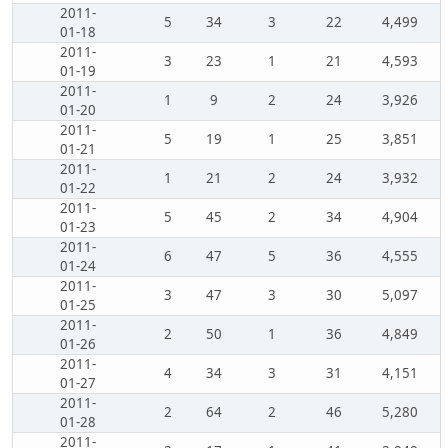
2011-
5
34
3
22
4,499
01-18
2011-
3
23
1
21
4,593
01-19
2011-
1
9
2
24
3,926
01-20
2011-
5
19
1
25
3,851
01-21
2011-
1
21
2
24
3,932
01-22
2011-
5
45
2
34
4,904
01-23
2011-
6
47
5
36
4,555
01-24
2011-
3
47
3
30
5,097
01-25
2011-
2
50
1
36
4,849
01-26
2011-
4
34
3
31
4,151
01-27
2011-
2
64
2
46
5,280
01-28
2011-