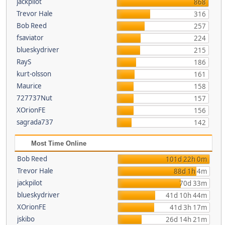
jackpilot
868
Trevor Hale
316
Bob Reed
257
fsaviator
224
blueskydriver
215
RayS
186
kurt-olsson
161
Maurice
158
727737Nut
157
XOrionFE
156
sagrada737
142
Most Time Online
Bob Reed
101d 22h 0m
Trevor Hale
88d 1h 4m
jackpilot
70d 33m
blueskydriver
41d 10h 44m
XOrionFE
41d 3h 17m
jskibo
26d 14h 21m