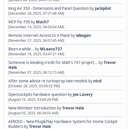
King Air 350 - Dimensions and Panel Question
by
jackpilot
[December 28, 2025, 07:21:48 AM]
MCP for FS9
by
Mach7
[December 14, 2025, 04:56:04 AM]
Remote Internet Access to X-Plane
by
wbogan
[November 27, 2025, 04:57:45 AM]
Been a while…
by
MLeavy737
[November 18, 2025, 03:47:21 AM]
Someone is stealing credit for Matt's 747 project...
by
Trevor
Hale
[November 07, 2025, 08:12:15 AM]
After some advice re turboprop twin models
by
nicd
[October 28, 2025, 03:06:32 PM]
Opencockpits hardware question
by
Joe Lavery
[August 16, 2025, 03:44:28 PM]
New Member Introduction
by
Trevor Hale
[August 03, 2025, 06:34:55 AM]
AEROIO – New Plug&Play Hardware System for Home Cockpit
Builders
by
Trevor Hale