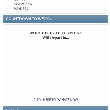
Users: 0
Guests: 116
Total: 116
COUNTDOWN TO WF2024
WORLDFLIGHT TEAM USA
Will Depart in...
CLICK HERE TO DONATE NOW