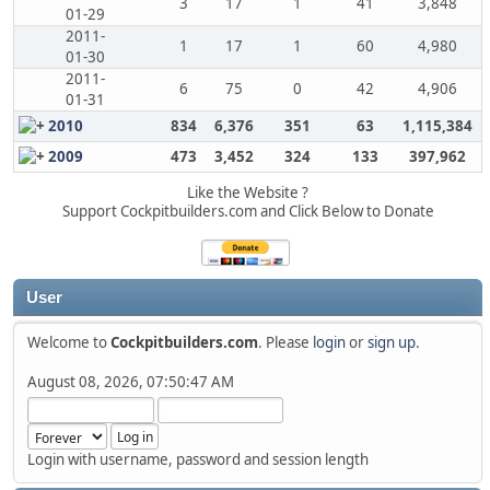
3
17
1
41
3,848
01-29
2011-
1
17
1
60
4,980
01-30
2011-
6
75
0
42
4,906
01-31
2010
834
6,376
351
63
1,115,384
2009
473
3,452
324
133
397,962
Like the Website ?
Support Cockpitbuilders.com and Click Below to Donate
User
Welcome to
Cockpitbuilders.com
. Please
login
or
sign up
.
August 08, 2026, 07:50:47 AM
Login with username, password and session length