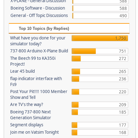
X-PLANE - General Discussion
588
Boeing Software - Discussion
588
General - Off Topic Discussions
490
Top 10 Topics (by Replies)
What have you done for your
1,750
simulator today?
737-800 Arduino X-Plane Build
751
The Beech 99 to KA350i
272
Project!
Lear 45 build
265
flap indicator interface with
236
Fs9
Post Your Pit!!!! 1000 Member
220
Show and Tell
Are TV's the way?
209
Boeing 737-800 Next
185
Generation Simulator
Segment displays
177
Join me on Vatsim Tonight
168