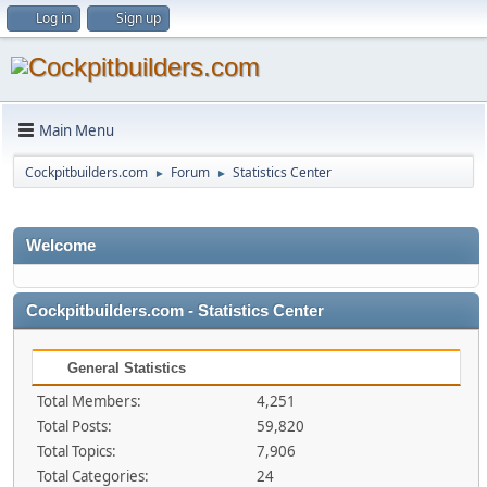
Log in
Sign up
Main Menu
Cockpitbuilders.com
Forum
Statistics Center
►
►
Welcome
Cockpitbuilders.com - Statistics Center
General Statistics
Total Members:
4,251
Total Posts:
59,820
Total Topics:
7,906
Total Categories:
24