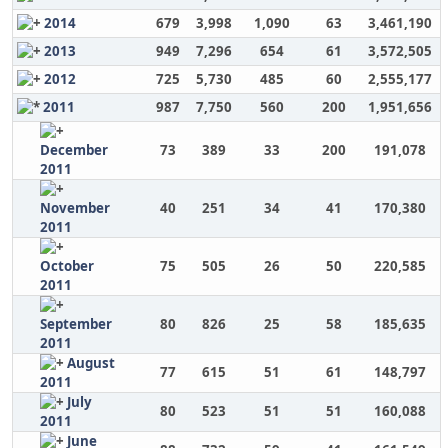
2014
679
3,998
1,090
63
3,461,190
2013
949
7,296
654
61
3,572,505
2012
725
5,730
485
60
2,555,177
2011
987
7,750
560
200
1,951,656
December
73
389
33
200
191,078
2011
November
40
251
34
41
170,380
2011
October
75
505
26
50
220,585
2011
September
80
826
25
58
185,635
2011
August
77
615
51
61
148,797
2011
July
80
523
51
51
160,088
2011
June