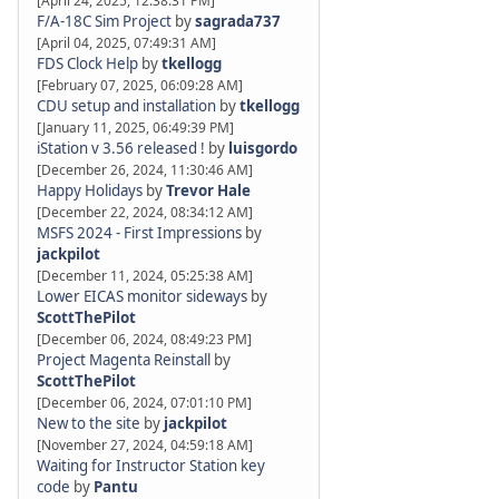
[April 24, 2025, 12:38:31 PM]
F/A-18C Sim Project
by
sagrada737
[April 04, 2025, 07:49:31 AM]
FDS Clock Help
by
tkellogg
[February 07, 2025, 06:09:28 AM]
CDU setup and installation
by
tkellogg
[January 11, 2025, 06:49:39 PM]
iStation v 3.56 released !
by
luisgordo
[December 26, 2024, 11:30:46 AM]
Happy Holidays
by
Trevor Hale
[December 22, 2024, 08:34:12 AM]
MSFS 2024 - First Impressions
by
jackpilot
[December 11, 2024, 05:25:38 AM]
Lower EICAS monitor sideways
by
ScottThePilot
[December 06, 2024, 08:49:23 PM]
Project Magenta Reinstall
by
ScottThePilot
[December 06, 2024, 07:01:10 PM]
New to the site
by
jackpilot
[November 27, 2024, 04:59:18 AM]
Waiting for Instructor Station key
code
by
Pantu