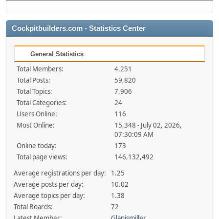
Cockpitbuilders.com - Statistics Center
General Statistics
Total Members:
4,251
Total Posts:
59,820
Total Topics:
7,906
Total Categories:
24
Users Online:
116
Most Online:
15,348 - July 02, 2026,
07:30:09 AM
Online today:
173
Total page views:
146,132,492
Average registrations per day:
1.25
Average posts per day:
10.02
Average topics per day:
1.38
Total Boards:
72
Latest Member:
Glanismiller