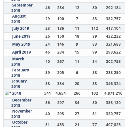
September
46
284
12
80
292,184
2019
August
29
190
7
83
382,757
2019
July 2019
23
136
11
112
417,104
June 2019
26
150
18
89
432,232
May 2019
24
146
9
83
321,688
April 2019
46
284
15
99
298,622
March
40
267
11
84
302,753
2019
February
39
205
6
83
283,250
2019
January
38
334
20
83
346,324
2019
2018
541
4,654
266
102
4,871,216
December
36
297
34
80
353,130
2018
November
40
293
27
81
320,757
2018
October
51
453
21
77
407,825