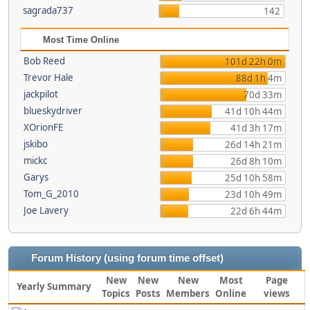
sagrada737
142
Most Time Online
Bob Reed
101d 22h 0m
Trevor Hale
88d 1h 4m
jackpilot
70d 33m
blueskydriver
41d 10h 44m
XOrionFE
41d 3h 17m
jskibo
26d 14h 21m
mickc
26d 8h 10m
Garys
25d 10h 58m
Tom_G_2010
23d 10h 49m
Joe Lavery
22d 6h 44m
Forum History (using forum time offset)
New
New
New
Most
Page
Yearly Summary
Topics
Posts
Members
Online
views