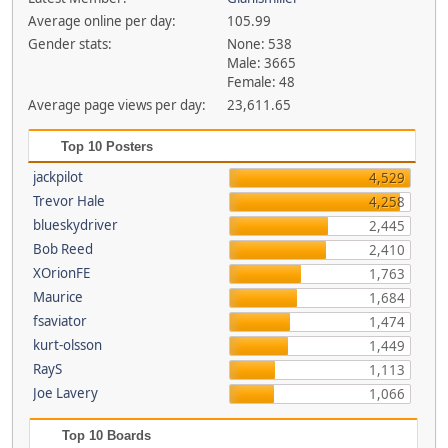
Average online per day:
105.99
Gender stats:
None: 538
Male: 3665
Female: 48
Average page views per day:
23,611.65
Top 10 Posters
jackpilot
4,529
Trevor Hale
4,258
blueskydriver
2,445
Bob Reed
2,410
XOrionFE
1,763
Maurice
1,684
fsaviator
1,474
kurt-olsson
1,449
RayS
1,113
Joe Lavery
1,066
Top 10 Boards