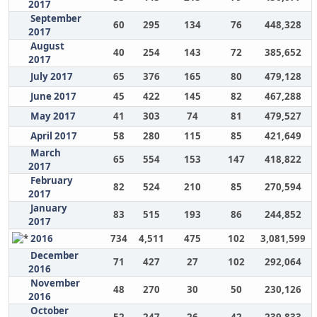
2017
September
60
295
134
76
448,328
2017
August
40
254
143
72
385,652
2017
July 2017
65
376
165
80
479,128
June 2017
45
422
145
82
467,288
May 2017
41
303
74
81
479,527
April 2017
58
280
115
85
421,649
March
65
554
153
147
418,822
2017
February
82
524
210
85
270,594
2017
January
83
515
193
86
244,852
2017
2016
734
4,511
475
102
3,081,599
December
71
427
27
102
292,064
2016
November
48
270
30
50
230,126
2016
October