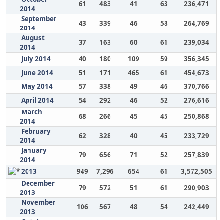
61
483
41
63
236,471
2014
September
43
339
46
58
264,769
2014
August
37
163
60
61
239,034
2014
July 2014
40
180
109
59
356,345
June 2014
51
171
465
61
454,673
May 2014
57
338
49
46
370,766
April 2014
54
292
46
52
276,616
March
68
266
45
45
250,868
2014
February
62
328
40
45
233,729
2014
January
79
656
71
52
257,839
2014
2013
949
7,296
654
61
3,572,505
December
79
572
51
61
290,903
2013
November
106
567
48
54
242,449
2013