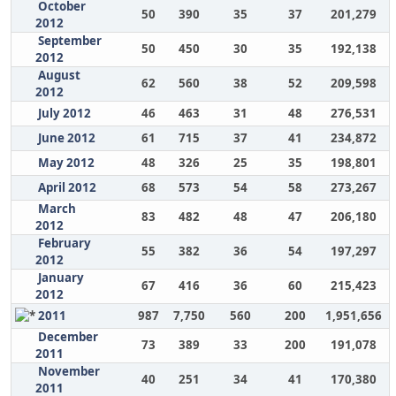
October
50
390
35
37
201,279
2012
September
50
450
30
35
192,138
2012
August
62
560
38
52
209,598
2012
July 2012
46
463
31
48
276,531
June 2012
61
715
37
41
234,872
May 2012
48
326
25
35
198,801
April 2012
68
573
54
58
273,267
March
83
482
48
47
206,180
2012
February
55
382
36
54
197,297
2012
January
67
416
36
60
215,423
2012
2011
987
7,750
560
200
1,951,656
December
73
389
33
200
191,078
2011
November
40
251
34
41
170,380
2011