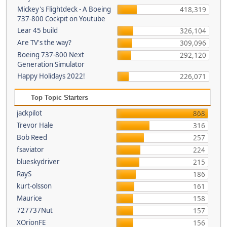
Mickey's Flightdeck - A Boeing
418,319
737-800 Cockpit on Youtube
Lear 45 build
326,104
Are TV's the way?
309,096
Boeing 737-800 Next
292,120
Generation Simulator
Happy Holidays 2022!
226,071
Top Topic Starters
jackpilot
868
Trevor Hale
316
Bob Reed
257
fsaviator
224
blueskydriver
215
RayS
186
kurt-olsson
161
Maurice
158
727737Nut
157
XOrionFE
156