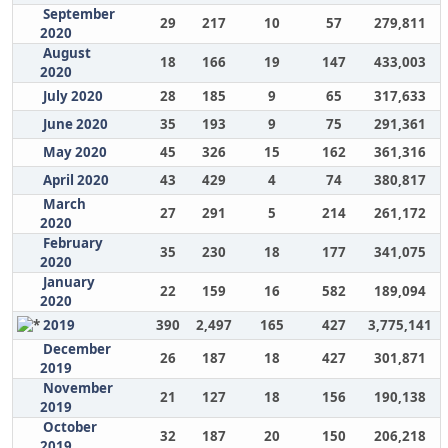
September
29
217
10
57
279,811
2020
August
18
166
19
147
433,003
2020
July 2020
28
185
9
65
317,633
June 2020
35
193
9
75
291,361
May 2020
45
326
15
162
361,316
April 2020
43
429
4
74
380,817
March
27
291
5
214
261,172
2020
February
35
230
18
177
341,075
2020
January
22
159
16
582
189,094
2020
2019
390
2,497
165
427
3,775,141
December
26
187
18
427
301,871
2019
November
21
127
18
156
190,138
2019
October
32
187
20
150
206,218
2019