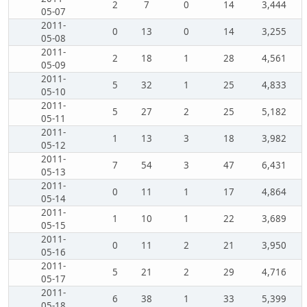
2
7
0
14
3,444
05-07
2011-
0
13
0
14
3,255
05-08
2011-
2
18
1
28
4,561
05-09
2011-
5
32
1
25
4,833
05-10
2011-
5
27
2
25
5,182
05-11
2011-
1
13
3
18
3,982
05-12
2011-
7
54
3
47
6,431
05-13
2011-
0
11
1
17
4,864
05-14
2011-
1
10
1
22
3,689
05-15
2011-
0
11
2
21
3,950
05-16
2011-
5
21
2
29
4,716
05-17
2011-
6
38
1
33
5,399
05-18