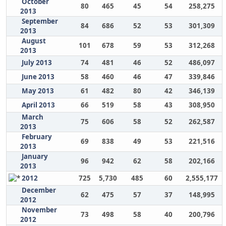
October
80
465
45
54
258,275
2013
September
84
686
52
53
301,309
2013
August
101
678
59
53
312,268
2013
July 2013
74
481
46
52
486,097
June 2013
58
460
46
47
339,846
May 2013
61
482
80
42
346,139
April 2013
66
519
58
43
308,950
March
75
606
58
52
262,587
2013
February
69
838
49
53
221,516
2013
January
96
942
62
58
202,166
2013
2012
725
5,730
485
60
2,555,177
December
62
475
57
37
148,995
2012
November
73
498
58
40
200,796
2012