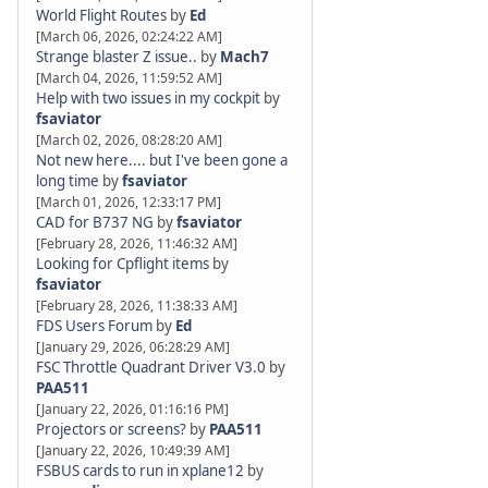
World Flight Routes
by
Ed
[March 06, 2026, 02:24:22 AM]
Strange blaster Z issue..
by
Mach7
[March 04, 2026, 11:59:52 AM]
Help with two issues in my cockpit
by
fsaviator
[March 02, 2026, 08:28:20 AM]
Not new here.... but I've been gone a
long time
by
fsaviator
[March 01, 2026, 12:33:17 PM]
CAD for B737 NG
by
fsaviator
[February 28, 2026, 11:46:32 AM]
Looking for Cpflight items
by
fsaviator
[February 28, 2026, 11:38:33 AM]
FDS Users Forum
by
Ed
[January 29, 2026, 06:28:29 AM]
FSC Throttle Quadrant Driver V3.0
by
PAA511
[January 22, 2026, 01:16:16 PM]
Projectors or screens?
by
PAA511
[January 22, 2026, 10:49:39 AM]
FSBUS cards to run in xplane12
by