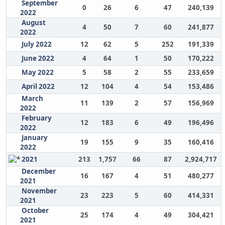
September
0
26
6
47
240,139
2022
August
4
50
7
60
241,877
2022
July 2022
12
62
5
252
191,339
June 2022
4
64
1
50
170,222
May 2022
5
58
2
55
233,659
April 2022
12
104
4
54
153,486
March
11
139
2
57
156,969
2022
February
12
183
6
49
196,496
2022
January
19
155
9
35
160,416
2022
2021
213
1,757
66
87
2,924,717
December
16
167
4
51
480,277
2021
November
23
223
5
60
414,331
2021
October
25
174
4
49
304,421
2021