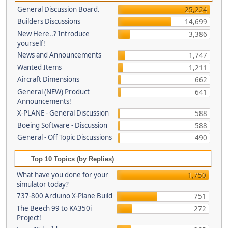
General Discussion Board.
25,224
Builders Discussions
14,699
New Here..? Introduce
3,386
yourself!
News and Announcements
1,747
Wanted Items
1,211
Aircraft Dimensions
662
General (NEW) Product
641
Announcements!
X-PLANE - General Discussion
588
Boeing Software - Discussion
588
General - Off Topic Discussions
490
Top 10 Topics (by Replies)
What have you done for your
1,750
simulator today?
737-800 Arduino X-Plane Build
751
The Beech 99 to KA350i
272
Project!