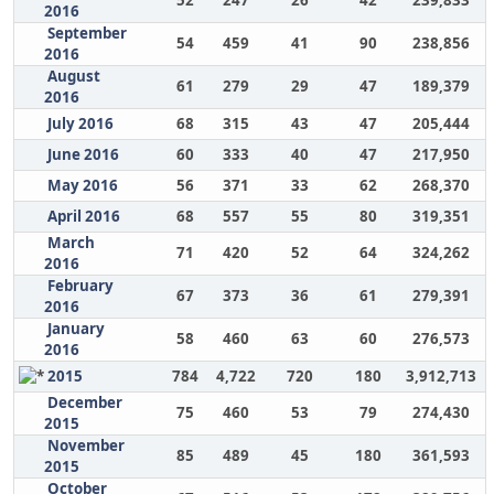
52
247
26
42
239,833
2016
September
54
459
41
90
238,856
2016
August
61
279
29
47
189,379
2016
July 2016
68
315
43
47
205,444
June 2016
60
333
40
47
217,950
May 2016
56
371
33
62
268,370
April 2016
68
557
55
80
319,351
March
71
420
52
64
324,262
2016
February
67
373
36
61
279,391
2016
January
58
460
63
60
276,573
2016
2015
784
4,722
720
180
3,912,713
December
75
460
53
79
274,430
2015
November
85
489
45
180
361,593
2015
October