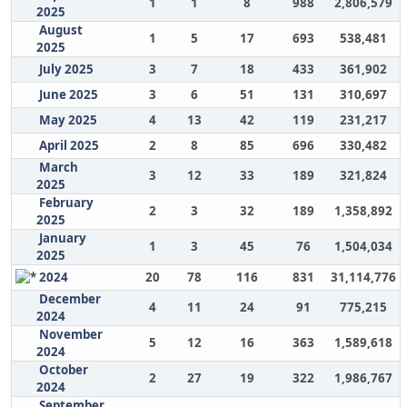
1
1
8
988
2,806,579
2025
August
1
5
17
693
538,481
2025
July 2025
3
7
18
433
361,902
June 2025
3
6
51
131
310,697
May 2025
4
13
42
119
231,217
April 2025
2
8
85
696
330,482
March
3
12
33
189
321,824
2025
February
2
3
32
189
1,358,892
2025
January
1
3
45
76
1,504,034
2025
2024
20
78
116
831
31,114,776
December
4
11
24
91
775,215
2024
November
5
12
16
363
1,589,618
2024
October
2
27
19
322
1,986,767
2024
September