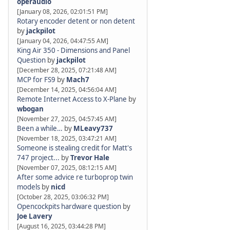
operaudio
[January 08, 2026, 02:01:51 PM]
Rotary encoder detent or non detent
by
jackpilot
[January 04, 2026, 04:47:55 AM]
King Air 350 - Dimensions and Panel
Question
by
jackpilot
[December 28, 2025, 07:21:48 AM]
MCP for FS9
by
Mach7
[December 14, 2025, 04:56:04 AM]
Remote Internet Access to X-Plane
by
wbogan
[November 27, 2025, 04:57:45 AM]
Been a while…
by
MLeavy737
[November 18, 2025, 03:47:21 AM]
Someone is stealing credit for Matt's
747 project...
by
Trevor Hale
[November 07, 2025, 08:12:15 AM]
After some advice re turboprop twin
models
by
nicd
[October 28, 2025, 03:06:32 PM]
Opencockpits hardware question
by
Joe Lavery
[August 16, 2025, 03:44:28 PM]