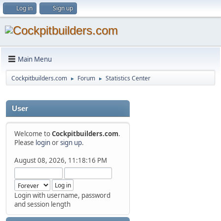
Log in
Sign up
Main Menu
Cockpitbuilders.com
Forum
Statistics Center
►
►
User
Welcome to
Cockpitbuilders.com
.
Please
login
or
sign up
.
August 08, 2026, 11:18:16 PM
Login with username, password
and session length