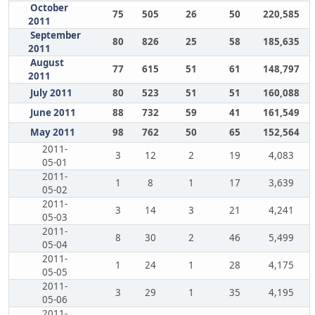
October
75
505
26
50
220,585
2011
September
80
826
25
58
185,635
2011
August
77
615
51
61
148,797
2011
July 2011
80
523
51
51
160,088
June 2011
88
732
59
41
161,549
May 2011
98
762
50
65
152,564
2011-
3
12
2
19
4,083
05-01
2011-
1
8
1
17
3,639
05-02
2011-
3
14
3
21
4,241
05-03
2011-
8
30
2
46
5,499
05-04
2011-
1
24
1
28
4,175
05-05
2011-
3
29
1
35
4,195
05-06
2011-