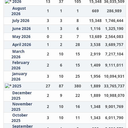
2026
13
37
105
15,348
36,035,509
August
1
1
1
669
286,989
2026
July 2026
3
3
8
15,348
1,746,444
June 2026
1
3
6
1,116
1,325,190
May 2026
0
2
7
13,689
2,564,083
April 2026
1
2
28
3,538
3,689,757
March
2
10
15
2,919
7,217,104
2026
February
2
6
15
1,409
9,111,011
2026
January
3
10
25
1,956
10,094,931
2026
2025
27
87
380
1,889
33,765,737
December
2
9
22
1,889
10,988,070
2025
November
2
10
16
1,348
9,001,769
2025
October
3
10
11
1,343
6,011,790
2025
September