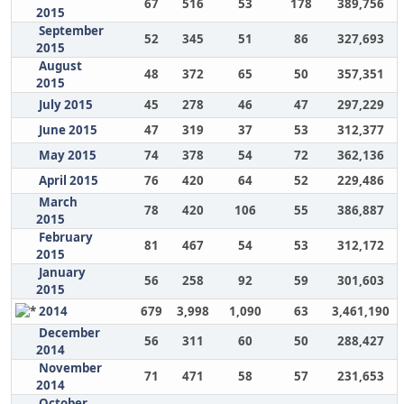
67
516
53
178
389,756
2015
September
52
345
51
86
327,693
2015
August
48
372
65
50
357,351
2015
July 2015
45
278
46
47
297,229
June 2015
47
319
37
53
312,377
May 2015
74
378
54
72
362,136
April 2015
76
420
64
52
229,486
March
78
420
106
55
386,887
2015
February
81
467
54
53
312,172
2015
January
56
258
92
59
301,603
2015
2014
679
3,998
1,090
63
3,461,190
December
56
311
60
50
288,427
2014
November
71
471
58
57
231,653
2014
October