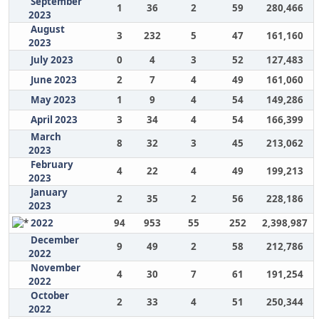
September
1
36
2
59
280,466
2023
August
3
232
5
47
161,160
2023
July 2023
0
4
3
52
127,483
June 2023
2
7
4
49
161,060
May 2023
1
9
4
54
149,286
April 2023
3
34
4
54
166,399
March
8
32
3
45
213,062
2023
February
4
22
4
49
199,213
2023
January
2
35
2
56
228,186
2023
2022
94
953
55
252
2,398,987
December
9
49
2
58
212,786
2022
November
4
30
7
61
191,254
2022
October
2
33
4
51
250,344
2022