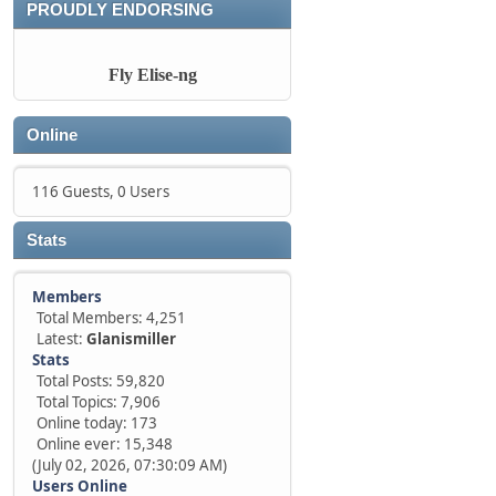
PROUDLY ENDORSING
Fly Elise-ng
Online
116 Guests, 0 Users
Stats
Members
Total Members: 4,251
Latest:
Glanismiller
Stats
Total Posts: 59,820
Total Topics: 7,906
Online today: 173
Online ever: 15,348
(July 02, 2026, 07:30:09 AM)
Users Online