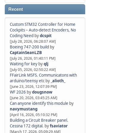
Recent
Custom STM32 Controller for Home
Cockpits – Auto-detect Encoders, No
Coding Need
by
dcspit
[July 28, 2026, 06:28:07 AM]
Boeing 747-200 build
by
CaptainSeanLZB
[July 26, 2026, 01:40:11 PM]
Waiting for key
by
qlj
[July 05, 2026, 02:50:22 AM]
FFairLink MSFS. Communicatons with
arduino/teensy etc
by
_alioth_
[June 23, 2026, 12:07:39 PM]
WF 2026
by
dougsnow
[June 20, 2026, 03:45:25 AM]
Can anyone identify this module
by
navymustang
[April 16, 2026, 05:10:32 PM]
Building a Circuit Breaker panel.
Cessna 172 digital.
by
fsaviator
[March 17, 2026, 05:09:29 AM]