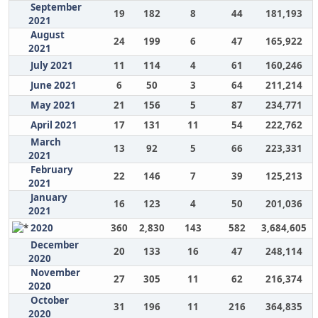
September
19
182
8
44
181,193
2021
August
24
199
6
47
165,922
2021
July 2021
11
114
4
61
160,246
June 2021
6
50
3
64
211,214
May 2021
21
156
5
87
234,771
April 2021
17
131
11
54
222,762
March
13
92
5
66
223,331
2021
February
22
146
7
39
125,213
2021
January
16
123
4
50
201,036
2021
2020
360
2,830
143
582
3,684,605
December
20
133
16
47
248,114
2020
November
27
305
11
62
216,374
2020
October
31
196
11
216
364,835
2020