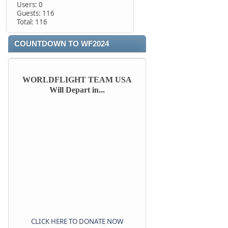
Users: 0
Guests: 116
Total: 116
COUNTDOWN TO WF2024
WORLDFLIGHT TEAM USA
Will Depart in...
CLICK HERE TO DONATE NOW