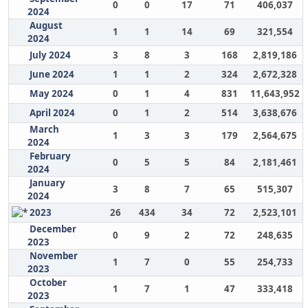
0
0
17
71
406,037
2024
August
1
1
14
69
321,554
2024
July 2024
3
8
3
168
2,819,186
June 2024
1
1
2
324
2,672,328
May 2024
0
1
4
831
11,643,952
April 2024
0
1
2
514
3,638,676
March
1
3
3
179
2,564,675
2024
February
0
5
5
84
2,181,461
2024
January
3
8
7
65
515,307
2024
2023
26
434
34
72
2,523,101
December
0
9
2
72
248,635
2023
November
1
7
0
55
254,733
2023
October
1
7
1
47
333,418
2023