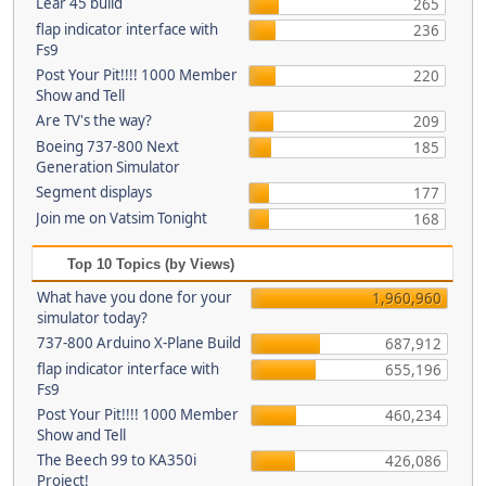
Lear 45 build
265
flap indicator interface with
236
Fs9
Post Your Pit!!!! 1000 Member
220
Show and Tell
Are TV's the way?
209
Boeing 737-800 Next
185
Generation Simulator
Segment displays
177
Join me on Vatsim Tonight
168
Top 10 Topics (by Views)
What have you done for your
1,960,960
simulator today?
737-800 Arduino X-Plane Build
687,912
flap indicator interface with
655,196
Fs9
Post Your Pit!!!! 1000 Member
460,234
Show and Tell
The Beech 99 to KA350i
426,086
Project!