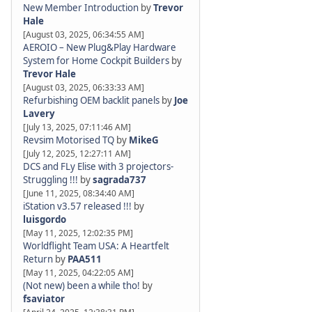
New Member Introduction
by
Trevor
Hale
[August 03, 2025, 06:34:55 AM]
AEROIO – New Plug&Play Hardware
System for Home Cockpit Builders
by
Trevor Hale
[August 03, 2025, 06:33:33 AM]
Refurbishing OEM backlit panels
by
Joe
Lavery
[July 13, 2025, 07:11:46 AM]
Revsim Motorised TQ
by
MikeG
[July 12, 2025, 12:27:11 AM]
DCS and FLy Elise with 3 projectors-
Struggling !!!
by
sagrada737
[June 11, 2025, 08:34:40 AM]
iStation v3.57 released !!!
by
luisgordo
[May 11, 2025, 12:02:35 PM]
Worldflight Team USA: A Heartfelt
Return
by
PAA511
[May 11, 2025, 04:22:05 AM]
(Not new) been a while tho!
by
fsaviator