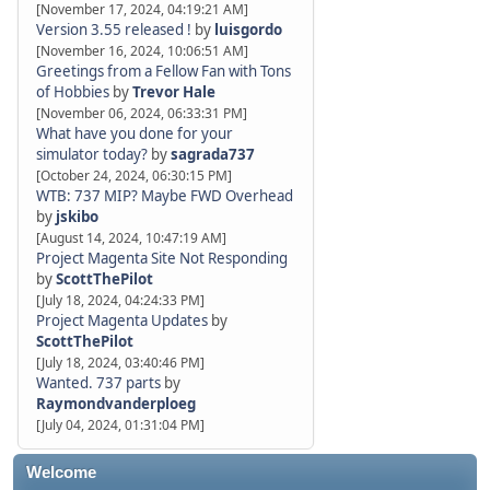
[November 17, 2024, 04:19:21 AM]
Version 3.55 released !
by
luisgordo
[November 16, 2024, 10:06:51 AM]
Greetings from a Fellow Fan with Tons
of Hobbies
by
Trevor Hale
[November 06, 2024, 06:33:31 PM]
What have you done for your
simulator today?
by
sagrada737
[October 24, 2024, 06:30:15 PM]
WTB: 737 MIP? Maybe FWD Overhead
by
jskibo
[August 14, 2024, 10:47:19 AM]
Project Magenta Site Not Responding
by
ScottThePilot
[July 18, 2024, 04:24:33 PM]
Project Magenta Updates
by
ScottThePilot
[July 18, 2024, 03:40:46 PM]
Wanted. 737 parts
by
Raymondvanderploeg
[July 04, 2024, 01:31:04 PM]
Welcome