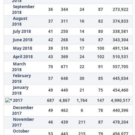
2018
September
36
344
24
87
273,922
2018
August
37
311
16
82
374,833
2018
July 2018
41
250
14
80
338,581
June 2018
42
268
16
87
343,304
May 2018
39
310
17
100
491,134
April 2018
43
369
24
102
510,531
March
70
671
22
91
557,705
2018
February
57
648
30
85
445,034
2018
January
49
440
21
75
454,460
2018
2017
687
4,867
1,764
147
4,990,517
December
49
462
6
78
440,396
2017
November
46
439
211
87
478,204
2017
October
53
443
215
79
456,077