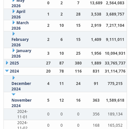
May
0
2
7
13,689
2,564,083
2026
April
1
2
28
3,538
3,689,757
2026
March
2
10
15
2,919
7,217,104
2026
February
2
6
15
1,409
9,111,011
2026
January
3
10
25
1,956
10,094,931
2026
2025
27
87
380
1,889
33,765,737
2024
20
78
116
831
31,114,776
December
4
11
24
91
775,215
2024
November
5
12
16
363
1,589,618
2024
2024-
0
0
0
356
189,134
11-01
2024-
0
0
0
168
165,052
11-02