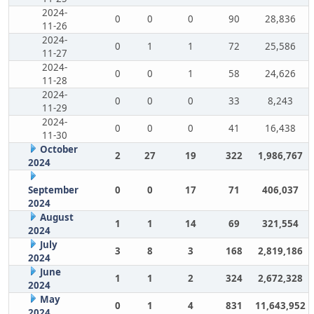
2024-
0
0
0
90
28,836
11-26
2024-
0
1
1
72
25,586
11-27
2024-
0
0
1
58
24,626
11-28
2024-
0
0
0
33
8,243
11-29
2024-
0
0
0
41
16,438
11-30
October
2
27
19
322
1,986,767
2024
September
0
0
17
71
406,037
2024
August
1
1
14
69
321,554
2024
July
3
8
3
168
2,819,186
2024
June
1
1
2
324
2,672,328
2024
May
0
1
4
831
11,643,952
2024