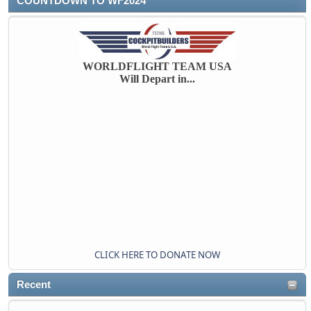
COUNTDOWN TO WF2024
WORLDFLIGHT TEAM USA
Will Depart in...
CLICK HERE TO DONATE NOW
Recent