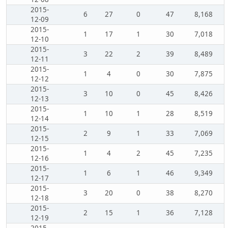
2015-
6
27
0
47
8,168
12-09
2015-
1
17
1
30
7,018
12-10
2015-
3
22
2
39
8,489
12-11
2015-
1
4
0
30
7,875
12-12
2015-
3
10
0
45
8,426
12-13
2015-
1
10
1
28
8,519
12-14
2015-
2
9
1
33
7,069
12-15
2015-
1
4
2
45
7,235
12-16
2015-
1
6
1
46
9,349
12-17
2015-
3
20
0
38
8,270
12-18
2015-
2
15
1
36
7,128
12-19