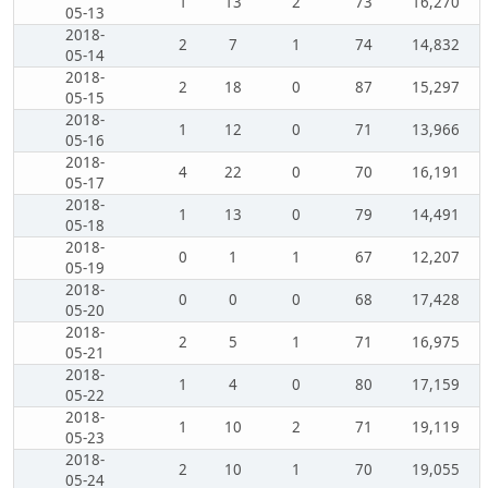
1
13
2
73
16,270
05-13
2018-
2
7
1
74
14,832
05-14
2018-
2
18
0
87
15,297
05-15
2018-
1
12
0
71
13,966
05-16
2018-
4
22
0
70
16,191
05-17
2018-
1
13
0
79
14,491
05-18
2018-
0
1
1
67
12,207
05-19
2018-
0
0
0
68
17,428
05-20
2018-
2
5
1
71
16,975
05-21
2018-
1
4
0
80
17,159
05-22
2018-
1
10
2
71
19,119
05-23
2018-
2
10
1
70
19,055
05-24