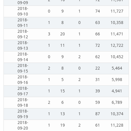
09-09
2018-
0
9
1
74
11,727
09-10
2018-
1
8
0
63
10,358
09-11
2018-
3
20
1
66
11,471
09-12
2018-
1
11
1
72
12,722
09-13
2018-
0
9
2
62
10,452
09-14
2018-
2
8
0
22
5,464
09-15
2018-
1
5
2
31
5,998
09-16
2018-
1
15
1
39
4,941
09-17
2018-
2
6
0
59
6,789
09-18
2018-
1
13
1
87
10,374
09-19
2018-
1
19
2
61
11,228
09-20