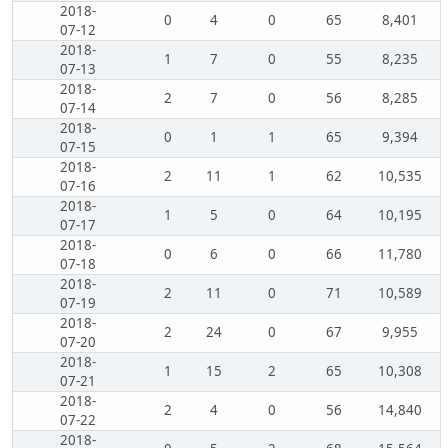
2018-
0
4
0
65
8,401
07-12
2018-
1
7
0
55
8,235
07-13
2018-
2
7
0
56
8,285
07-14
2018-
0
1
1
65
9,394
07-15
2018-
2
11
1
62
10,535
07-16
2018-
1
5
0
64
10,195
07-17
2018-
0
6
0
66
11,780
07-18
2018-
2
11
0
71
10,589
07-19
2018-
2
24
0
67
9,955
07-20
2018-
1
15
2
65
10,308
07-21
2018-
2
4
0
56
14,840
07-22
2018-