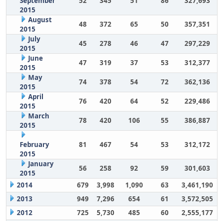
September
52
345
51
86
327,693
2015
August
48
372
65
50
357,351
2015
July
45
278
46
47
297,229
2015
June
47
319
37
53
312,377
2015
May
74
378
54
72
362,136
2015
April
76
420
64
52
229,486
2015
March
78
420
106
55
386,887
2015
February
81
467
54
53
312,172
2015
January
56
258
92
59
301,603
2015
2014
679
3,998
1,090
63
3,461,190
2013
949
7,296
654
61
3,572,505
2012
725
5,730
485
60
2,555,177