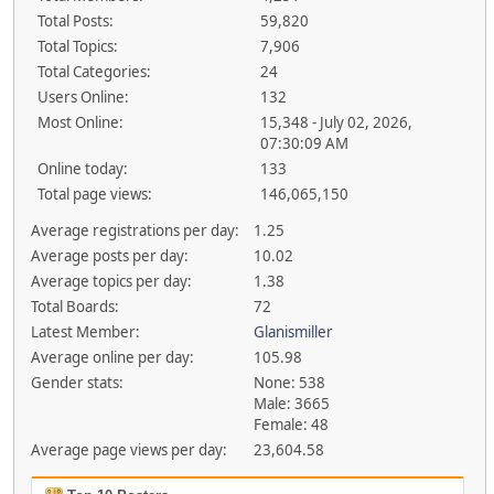
Total Posts:
59,820
Total Topics:
7,906
Total Categories:
24
Users Online:
132
Most Online:
15,348 - July 02, 2026,
07:30:09 AM
Online today:
133
Total page views:
146,065,150
Average registrations per day:
1.25
Average posts per day:
10.02
Average topics per day:
1.38
Total Boards:
72
Latest Member:
Glanismiller
Average online per day:
105.98
Gender stats:
None: 538
Male: 3665
Female: 48
Average page views per day:
23,604.58