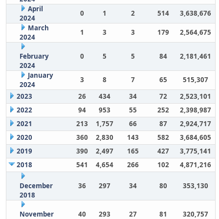
April
0
1
2
514
3,638,676
2024
March
1
3
3
179
2,564,675
2024
February
0
5
5
84
2,181,461
2024
January
3
8
7
65
515,307
2024
2023
26
434
34
72
2,523,101
2022
94
953
55
252
2,398,987
2021
213
1,757
66
87
2,924,717
2020
360
2,830
143
582
3,684,605
2019
390
2,497
165
427
3,775,141
2018
541
4,654
266
102
4,871,216
December
36
297
34
80
353,130
2018
November
40
293
27
81
320,757