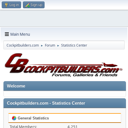
Log in
Sign up
Main Menu
Cockpitbuilders.com
Forum
Statistics Center
►
►
Welcome
Cockpitbuilders.com - Statistics Center
General Statistics
Total Members:
4,251