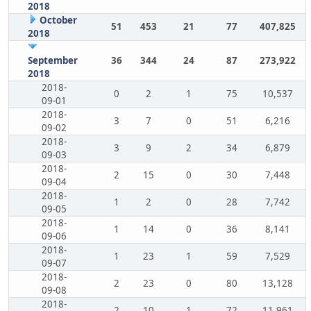
2018
October
51
453
21
77
407,825
2018
September
36
344
24
87
273,922
2018
2018-
0
2
1
75
10,537
09-01
2018-
3
7
0
51
6,216
09-02
2018-
3
9
2
34
6,879
09-03
2018-
2
15
0
30
7,448
09-04
2018-
1
2
0
28
7,742
09-05
2018-
1
14
0
36
8,141
09-06
2018-
1
23
1
59
7,529
09-07
2018-
2
23
0
80
13,128
09-08
2018-
2
10
1
72
11,961