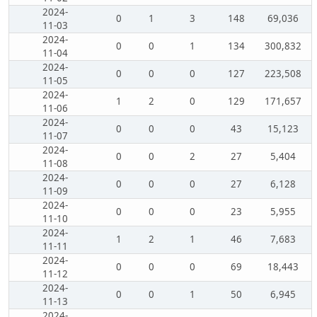
2024-
0
1
3
148
69,036
11-03
2024-
0
0
1
134
300,832
11-04
2024-
0
0
0
127
223,508
11-05
2024-
1
2
0
129
171,657
11-06
2024-
0
0
0
43
15,123
11-07
2024-
0
0
2
27
5,404
11-08
2024-
0
0
0
27
6,128
11-09
2024-
0
0
0
23
5,955
11-10
2024-
1
2
1
46
7,683
11-11
2024-
0
0
0
69
18,443
11-12
2024-
0
0
1
50
6,945
11-13
2024-