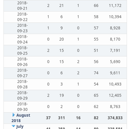
2018-
2
21
1
66
11,172
09-21
2018-
1
6
1
58
10,394
09-22
2018-
1
9
0
57
8,928
09-23
2018-
0
20
1
55
8,170
09-24
2018-
2
15
0
51
7,191
09-25
2018-
0
15
2
56
5,690
09-26
2018-
0
6
2
74
9,611
09-27
2018-
0
3
1
54
10,493
09-28
2018-
2
19
0
65
12,405
09-29
2018-
0
2
0
62
8,763
09-30
August
37
311
16
82
374,833
2018
July