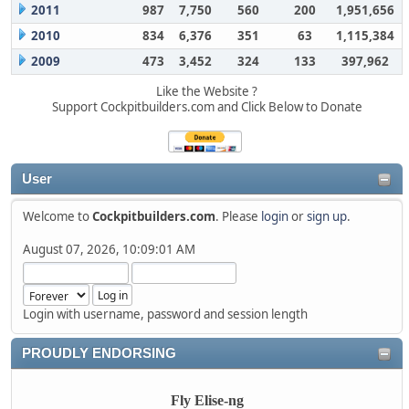
2011
987
7,750
560
200
1,951,656
2010
834
6,376
351
63
1,115,384
2009
473
3,452
324
133
397,962
Like the Website ?
Support Cockpitbuilders.com and Click Below to Donate
User
Welcome to
Cockpitbuilders.com
. Please
login
or
sign up
.
August 07, 2026, 10:09:01 AM
Login with username, password and session length
PROUDLY ENDORSING
Fly Elise-ng