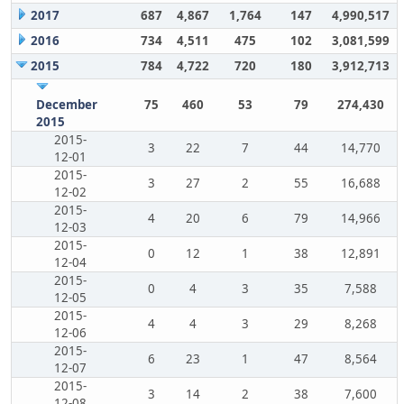
2017
687
4,867
1,764
147
4,990,517
2016
734
4,511
475
102
3,081,599
2015
784
4,722
720
180
3,912,713
December
75
460
53
79
274,430
2015
2015-
3
22
7
44
14,770
12-01
2015-
3
27
2
55
16,688
12-02
2015-
4
20
6
79
14,966
12-03
2015-
0
12
1
38
12,891
12-04
2015-
0
4
3
35
7,588
12-05
2015-
4
4
3
29
8,268
12-06
2015-
6
23
1
47
8,564
12-07
2015-
3
14
2
38
7,600
12-08