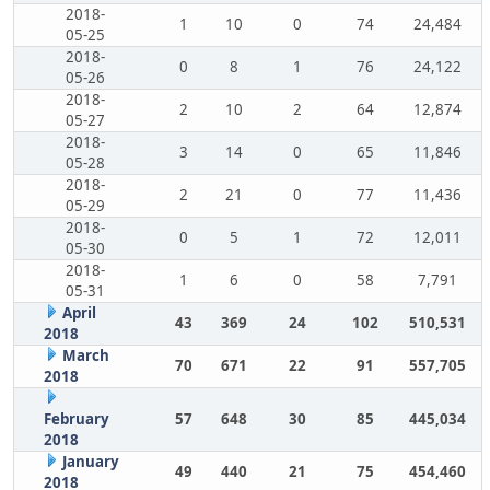
2018-
1
10
0
74
24,484
05-25
2018-
0
8
1
76
24,122
05-26
2018-
2
10
2
64
12,874
05-27
2018-
3
14
0
65
11,846
05-28
2018-
2
21
0
77
11,436
05-29
2018-
0
5
1
72
12,011
05-30
2018-
1
6
0
58
7,791
05-31
April
43
369
24
102
510,531
2018
March
70
671
22
91
557,705
2018
February
57
648
30
85
445,034
2018
January
49
440
21
75
454,460
2018