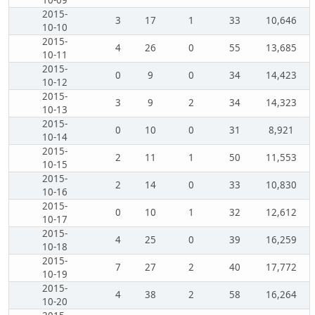
10-09
2015-
3
17
1
33
10,646
10-10
2015-
4
26
0
55
13,685
10-11
2015-
0
9
0
34
14,423
10-12
2015-
3
9
2
34
14,323
10-13
2015-
0
10
0
31
8,921
10-14
2015-
2
11
1
50
11,553
10-15
2015-
2
14
0
33
10,830
10-16
2015-
0
10
1
32
12,612
10-17
2015-
4
25
0
39
16,259
10-18
2015-
7
27
2
40
17,772
10-19
2015-
4
38
2
58
16,264
10-20