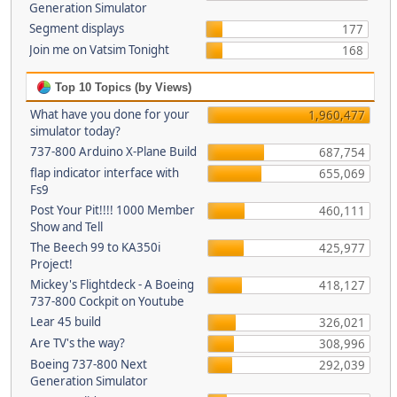
Generation Simulator
Segment displays
177
Join me on Vatsim Tonight
168
Top 10 Topics (by Views)
What have you done for your
1,960,477
simulator today?
737-800 Arduino X-Plane Build
687,754
flap indicator interface with
655,069
Fs9
Post Your Pit!!!! 1000 Member
460,111
Show and Tell
The Beech 99 to KA350i
425,977
Project!
Mickey's Flightdeck - A Boeing
418,127
737-800 Cockpit on Youtube
Lear 45 build
326,021
Are TV's the way?
308,996
Boeing 737-800 Next
292,039
Generation Simulator