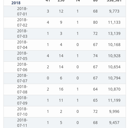
41
250
14
80
338,581
2018
2018-
3
12
1
68
9,773
07-01
2018-
4
9
1
80
11,133
07-02
2018-
1
3
1
72
13,139
07-03
2018-
1
4
0
67
10,168
07-04
2018-
4
14
1
74
10,928
07-05
2018-
2
14
0
67
10,654
07-06
2018-
0
6
0
67
10,794
07-07
2018-
2
16
1
64
10,870
07-08
2018-
1
11
1
65
11,199
07-09
2018-
1
2
0
72
9,996
07-10
2018-
1
5
0
68
9,457
07-11