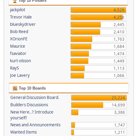
Top 10 Posters
jackpilot
4,529
Trevor Hale
4,258
blueskydriver
2,445
Bob Reed
2,410
XOrionFE
1,763
Maurice
1,684
fsaviator
1,474
kurt-olsson
1,449
RayS
1,113
Joe Lavery
1,066
Top 10 Boards
General Discussion Board.
25,224
Builders Discussions
14,699
New Here..? Introduce
3,386
yourself!
News and Announcements
1,747
Wanted Items
1,211