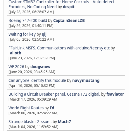
Custom STM32 Controller for Home Cockpits – Auto-detect
Encoders, No Coding Need
by
dcspit
[July 28, 2026, 06:28:07 AM]
Boeing 747-200 build
by
CaptainSeanLZB
[July 26, 2026, 01:40:11 PM]
Waiting for key
by
qlj
[July 05, 2026, 02:50:22 AM]
FFairLink MSFS. Communicatons with arduino/teensy etc
by
_alioth_
[June 23, 2026, 12:07:39 PM]
WF 2026
by
dougsnow
[June 20, 2026, 03:45:25 AM]
Can anyone identify this module
by
navymustang
[April 16, 2026, 05:10:32 PM]
Building a Circuit Breaker panel. Cessna 172 digital.
by
fsaviator
[March 17, 2026, 05:09:29 AM]
World Flight Routes
by
Ed
[March 06, 2026, 02:24:22 AM]
Strange blaster Z issue..
by
Mach7
[March 04, 2026, 11:59:52 AM]