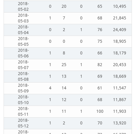
2018-
0
20
0
65
10,495
05-02
2018-
1
7
0
68
21,845
05-03
2018-
0
2
1
76
24,409
05-04
2018-
0
0
0
75
18,905
05-05
2018-
1
8
0
66
18,179
05-06
2018-
1
25
1
82
20,453
05-07
2018-
1
13
1
69
18,669
05-08
2018-
4
14
0
61
11,547
05-09
2018-
1
12
0
68
11,867
05-10
2018-
1
11
1
100
11,903
05-11
2018-
1
2
0
70
13,920
05-12
2018-