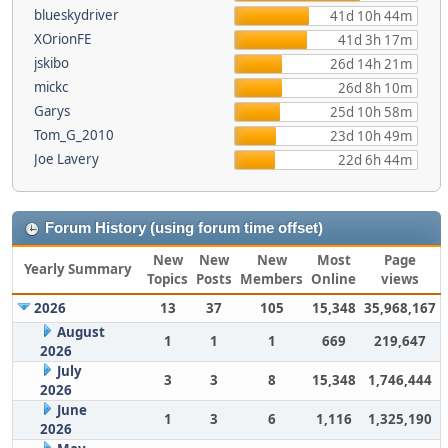
blueskydriver
41d 10h 44m
XOrionFE
41d 3h 17m
jskibo
26d 14h 21m
mickc
26d 8h 10m
Garys
25d 10h 58m
Tom_G_2010
23d 10h 49m
Joe Lavery
22d 6h 44m
Forum History (using forum time offset)
New
New
New
Most
Page
Yearly Summary
Topics
Posts
Members
Online
views
2026
13
37
105
15,348
35,968,167
August
1
1
1
669
219,647
2026
July
3
3
8
15,348
1,746,444
2026
June
1
3
6
1,116
1,325,190
2026