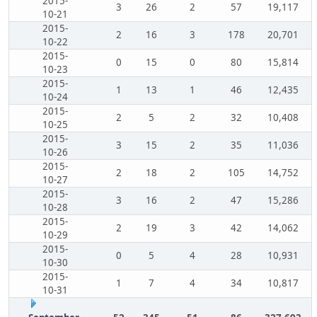
2015-
3
26
2
57
19,117
10-21
2015-
2
16
3
178
20,701
10-22
2015-
0
15
0
80
15,814
10-23
2015-
1
13
1
46
12,435
10-24
2015-
2
5
2
32
10,408
10-25
2015-
3
15
2
35
11,036
10-26
2015-
2
18
2
105
14,752
10-27
2015-
3
16
2
47
15,286
10-28
2015-
2
19
3
42
14,062
10-29
2015-
0
5
4
28
10,931
10-30
2015-
1
7
4
34
10,817
10-31