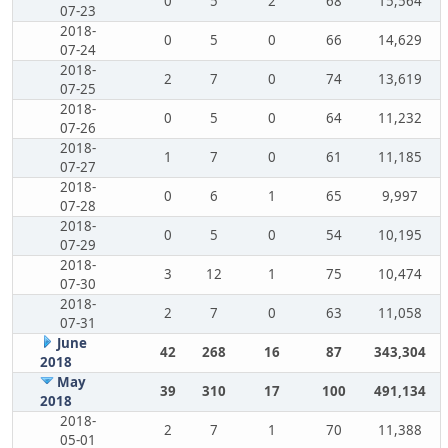
0
5
2
68
15,564
07-23
2018-
0
5
0
66
14,629
07-24
2018-
2
7
0
74
13,619
07-25
2018-
0
5
0
64
11,232
07-26
2018-
1
7
0
61
11,185
07-27
2018-
0
6
1
65
9,997
07-28
2018-
0
5
0
54
10,195
07-29
2018-
3
12
1
75
10,474
07-30
2018-
2
7
0
63
11,058
07-31
June
42
268
16
87
343,304
2018
May
39
310
17
100
491,134
2018
2018-
2
7
1
70
11,388
05-01