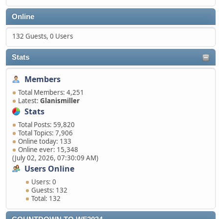
Online
132 Guests, 0 Users
Stats
Members
Total Members: 4,251
Latest:
Glanismiller
Stats
Total Posts: 59,820
Total Topics: 7,906
Online today: 133
Online ever: 15,348
(July 02, 2026, 07:30:09 AM)
Users Online
Users: 0
Guests: 132
Total: 132