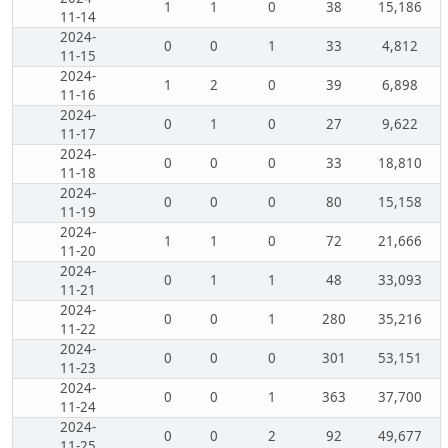
1
1
0
38
15,186
11-14
2024-
0
0
1
33
4,812
11-15
2024-
1
2
0
39
6,898
11-16
2024-
0
1
0
27
9,622
11-17
2024-
0
0
0
33
18,810
11-18
2024-
0
0
0
80
15,158
11-19
2024-
1
1
0
72
21,666
11-20
2024-
0
1
1
48
33,093
11-21
2024-
0
0
1
280
35,216
11-22
2024-
0
0
0
301
53,151
11-23
2024-
0
0
1
363
37,700
11-24
2024-
0
0
2
92
49,677
11-25