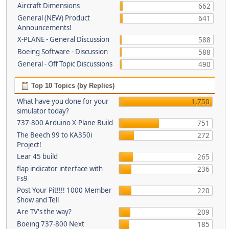
Aircraft Dimensions
662
General (NEW) Product
641
Announcements!
X-PLANE - General Discussion
588
Boeing Software - Discussion
588
General - Off Topic Discussions
490
Top 10 Topics (by Replies)
What have you done for your
1,750
simulator today?
737-800 Arduino X-Plane Build
751
The Beech 99 to KA350i
272
Project!
Lear 45 build
265
flap indicator interface with
236
Fs9
Post Your Pit!!!! 1000 Member
220
Show and Tell
Are TV's the way?
209
Boeing 737-800 Next
185