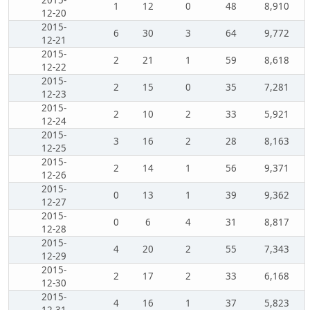
2015-
1
12
0
48
8,910
12-20
2015-
6
30
3
64
9,772
12-21
2015-
2
21
1
59
8,618
12-22
2015-
2
15
0
35
7,281
12-23
2015-
2
10
2
33
5,921
12-24
2015-
3
16
2
28
8,163
12-25
2015-
2
14
1
56
9,371
12-26
2015-
0
13
1
39
9,362
12-27
2015-
0
6
4
31
8,817
12-28
2015-
4
20
2
55
7,343
12-29
2015-
2
17
2
33
6,168
12-30
2015-
4
16
1
37
5,823