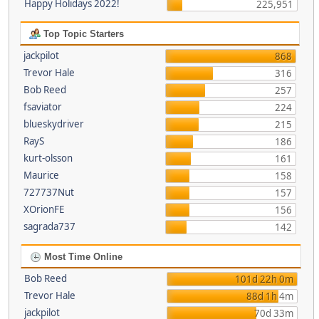
Happy Holidays 2022!
225,951
Top Topic Starters
jackpilot
868
Trevor Hale
316
Bob Reed
257
fsaviator
224
blueskydriver
215
RayS
186
kurt-olsson
161
Maurice
158
727737Nut
157
XOrionFE
156
sagrada737
142
Most Time Online
Bob Reed
101d 22h 0m
Trevor Hale
88d 1h 4m
jackpilot
70d 33m