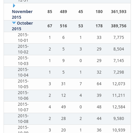
12-31
November
85
489
45
180
361,593
2015
October
67
516
53
178
389,756
2015
2015-
1
6
1
33
7,775
10-01
2015-
2
5
3
29
8,504
10-02
2015-
1
9
0
29
7,145
10-03
2015-
1
5
1
32
7,298
10-04
2015-
3
31
7
64
12,073
10-05
2015-
2
12
4
39
11,211
10-06
2015-
4
49
0
48
12,584
10-07
2015-
2
28
2
44
9,580
10-08
2015-
3
20
1
36
10,939