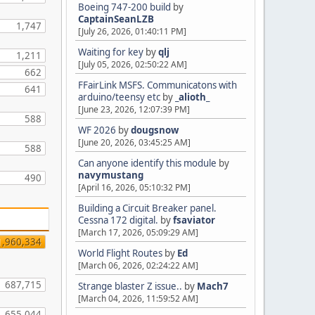
Boeing 747-200 build
by
CaptainSeanLZB
1,747
[July 26, 2026, 01:40:11 PM]
Waiting for key
by
qlj
1,211
[July 05, 2026, 02:50:22 AM]
662
FFairLink MSFS. Communicatons with
641
arduino/teensy etc
by
_alioth_
[June 23, 2026, 12:07:39 PM]
588
WF 2026
by
dougsnow
[June 20, 2026, 03:45:25 AM]
588
Can anyone identify this module
by
navymustang
490
[April 16, 2026, 05:10:32 PM]
Building a Circuit Breaker panel.
Cessna 172 digital.
by
fsaviator
[March 17, 2026, 05:09:29 AM]
1,960,334
World Flight Routes
by
Ed
[March 06, 2026, 02:24:22 AM]
687,715
Strange blaster Z issue..
by
Mach7
[March 04, 2026, 11:59:52 AM]
655,044