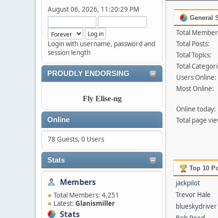
August 06, 2026, 11:20:29 PM
General S
Total Member
Login with username, password and
Total Posts:
session length
Total Topics:
Total Categori
PROUDLY ENDORSING
Users Online:
Most Online:
Fly Elise-ng
Online today:
Online
Total page vie
78 Guests, 0 Users
Stats
Top 10 Po
Members
jackpilot
Trevor Hale
Total Members: 4,251
Latest:
Glanismiller
blueskydriver
Stats