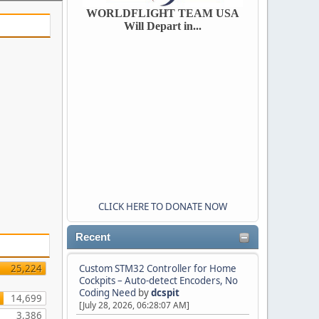
WORLDFLIGHT TEAM USA
Will Depart in...
CLICK HERE TO DONATE NOW
Recent
25,224
Custom STM32 Controller for Home
Cockpits – Auto-detect Encoders, No
Coding Need
by
dcspit
14,699
[July 28, 2026, 06:28:07 AM]
3,386