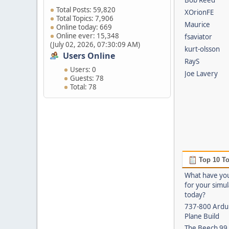
Bob Reed
Total Posts: 59,820
XOrionFE
Total Topics: 7,906
Maurice
Online today: 669
Online ever: 15,348
fsaviator
(July 02, 2026, 07:30:09 AM)
kurt-olsson
Users Online
RayS
Users: 0
Joe Lavery
Guests: 78
Total: 78
Top 10 To
What have yo
for your simu
today?
737-800 Ardui
Plane Build
The Beech 99 