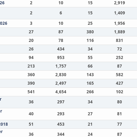
26
2
10
15
2,919
2
6
15
1,409
2026
3
10
25
1,956
27
87
380
1,889
20
78
116
831
26
434
34
72
94
953
55
252
213
1,757
66
87
360
2,830
143
582
390
2,497
165
427
541
4,654
266
102
r
36
297
34
80
r
40
293
27
81
2018
51
453
21
77
er
36
344
24
87