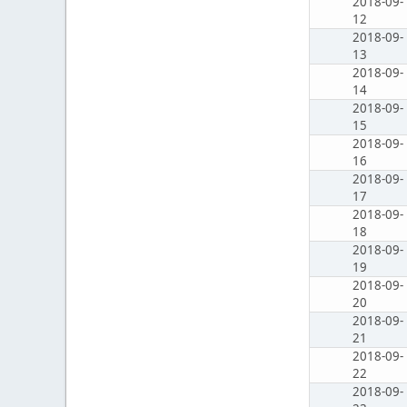
2018-09-
12
2018-09-
13
2018-09-
14
2018-09-
15
2018-09-
16
2018-09-
17
2018-09-
18
2018-09-
19
2018-09-
20
2018-09-
21
2018-09-
22
2018-09-