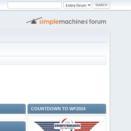
COUNTDOWN TO WF2024