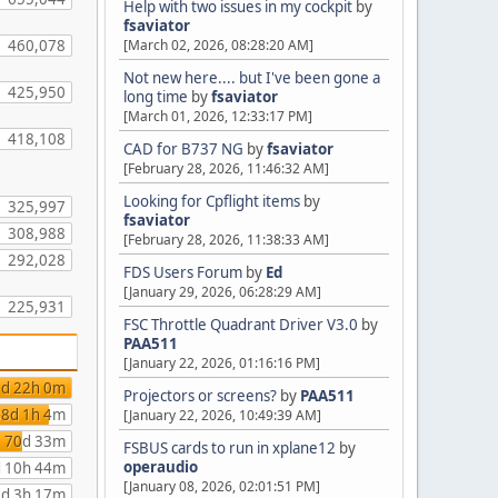
Help with two issues in my cockpit
by
fsaviator
460,078
[March 02, 2026, 08:28:20 AM]
Not new here.... but I've been gone a
425,950
long time
by
fsaviator
[March 01, 2026, 12:33:17 PM]
418,108
CAD for B737 NG
by
fsaviator
[February 28, 2026, 11:46:32 AM]
Looking for Cpflight items
by
325,997
fsaviator
308,988
[February 28, 2026, 11:38:33 AM]
292,028
FDS Users Forum
by
Ed
[January 29, 2026, 06:28:29 AM]
225,931
FSC Throttle Quadrant Driver V3.0
by
PAA511
[January 22, 2026, 01:16:16 PM]
d 22h 0m
Projectors or screens?
by
PAA511
8d 1h 4m
[January 22, 2026, 10:49:39 AM]
70d 33m
FSBUS cards to run in xplane12
by
operaudio
 10h 44m
[January 08, 2026, 02:01:51 PM]
d 3h 17m