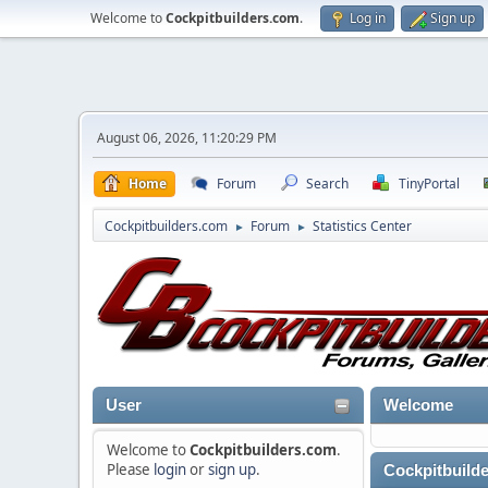
Welcome to
Cockpitbuilders.com
.
Log in
Sign up
August 06, 2026, 11:20:29 PM
Home
Forum
Search
TinyPortal
Cockpitbuilders.com
Forum
Statistics Center
►
►
User
Welcome
Welcome to
Cockpitbuilders.com
.
Please
login
or
sign up
.
Cockpitbuilde