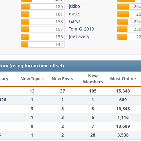
jskibo
186
26d
mickc
161
26
Garys
158
25d
Tom_G_2010
157
23d
Joe Lavery
156
22
142
ory (using forum time offset)
New
mary
New Topics
New Posts
Most Online
Members
13
37
105
15,348
026
1
1
1
669
3
3
8
15,348
6
1
3
6
1,116
6
0
2
7
13,689
6
1
2
28
3,538