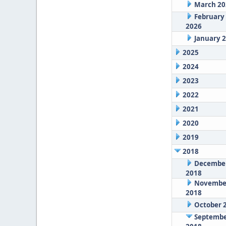
March 20
February
2026
January 
2025
2024
2023
2022
2021
2020
2019
2018
Decembe
2018
Novembe
2018
October 
Septemb