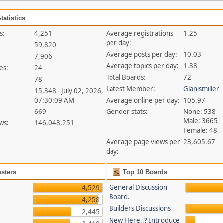
tatistics
s:
4,251
Average registrations
1.25
per day:
59,820
Average posts per day:
10.03
7,906
Average topics per day:
1.38
es:
24
Total Boards:
72
78
Latest Member:
Glanismiller
15,348 - July 02, 2026,
07:30:09 AM
Average online per day:
105.97
669
Gender stats:
None: 538
Male: 3665
ws:
146,048,251
Female: 48
Average page views per
23,605.67
day:
sters
Top 10 Boards
General Discussion
4,529
Board.
4,258
Builders Discussions
2,445
New Here..? Introduce