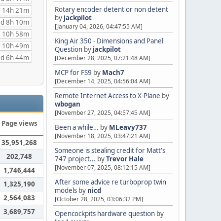
Rotary encoder detent or non detent
 14h 21m
by
jackpilot
d 8h 10m
[January 04, 2026, 04:47:55 AM]
 10h 58m
King Air 350 - Dimensions and Panel
 10h 49m
Question
by
jackpilot
d 6h 44m
[December 28, 2025, 07:21:48 AM]
MCP for FS9
by
Mach7
[December 14, 2025, 04:56:04 AM]
Remote Internet Access to X-Plane
by
wbogan
[November 27, 2025, 04:57:45 AM]
Page views
Been a while…
by
MLeavy737
[November 18, 2025, 03:47:21 AM]
35,951,268
Someone is stealing credit for Matt's
202,748
747 project...
by
Trevor Hale
[November 07, 2025, 08:12:15 AM]
1,746,444
After some advice re turboprop twin
1,325,190
models
by
nicd
2,564,083
[October 28, 2025, 03:06:32 PM]
3,689,757
Opencockpits hardware question
by