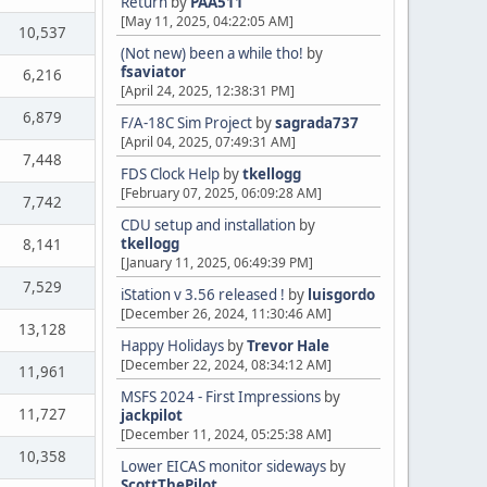
Return
by
PAA511
[May 11, 2025, 04:22:05 AM]
10,537
(Not new) been a while tho!
by
fsaviator
6,216
[April 24, 2025, 12:38:31 PM]
6,879
F/A-18C Sim Project
by
sagrada737
[April 04, 2025, 07:49:31 AM]
7,448
FDS Clock Help
by
tkellogg
[February 07, 2025, 06:09:28 AM]
7,742
CDU setup and installation
by
tkellogg
8,141
[January 11, 2025, 06:49:39 PM]
7,529
iStation v 3.56 released !
by
luisgordo
[December 26, 2024, 11:30:46 AM]
13,128
Happy Holidays
by
Trevor Hale
[December 22, 2024, 08:34:12 AM]
11,961
MSFS 2024 - First Impressions
by
11,727
jackpilot
[December 11, 2024, 05:25:38 AM]
10,358
Lower EICAS monitor sideways
by
ScottThePilot