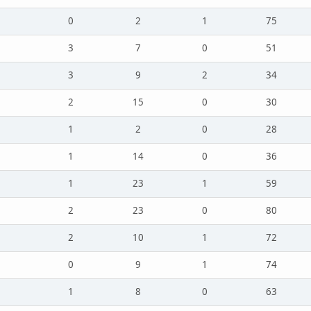
0
2
1
75
3
7
0
51
3
9
2
34
2
15
0
30
1
2
0
28
1
14
0
36
1
23
1
59
2
23
0
80
2
10
1
72
0
9
1
74
1
8
0
63