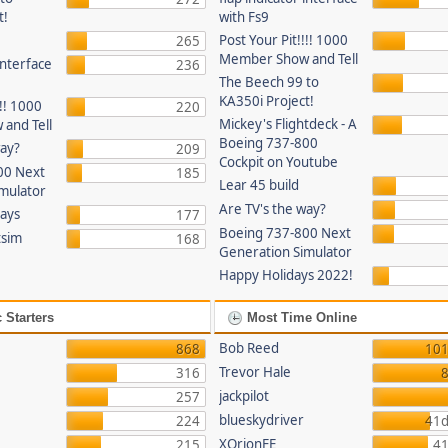
t!
with Fs9
Post Your Pit!!!! 1000
265
Member Show and Tell
 interface
236
The Beech 99 to
KA350i Project!
!!! 1000
220
Mickey's Flightdeck - A
and Tell
Boeing 737-800
way?
209
Cockpit on Youtube
00 Next
185
Lear 45 build
mulator
Are TV's the way?
lays
177
Boeing 737-800 Next
tsim
168
Generation Simulator
Happy Holidays 2022!
 Starters
Most Time Online
Bob Reed
868
101
Trevor Hale
316
8
jackpilot
257
blueskydriver
224
41d
XOrionFE
215
41