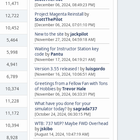
11,471
[December 06, 2024, 08:49:23 PM]
Project Magenta Reinstall
by
12,722
ScottThePilot
[December 06, 2024, 07:01:10 PM]
10,452
New to the site
by
jackpilot
[November 27, 2024, 04:59:18 AM]
5,464
Waiting for Instructor Station key
5,998
code
by
Pantu
[November 17, 2024, 04:19:21 AM]
4,941
Version 3.55 released !
by
luisgordo
[November 16, 2024, 10:06:51 AM]
6,789
Greetings from a Fellow Fan with Tons
10,374
of Hobbies
by
Trevor Hale
[November 06, 2024, 06:33:31 PM]
11,228
What have you done for your
simulator today?
by
sagrada737
11,172
[October 24, 2024, 06:30:15 PM]
WTB: 737 MIP? Maybe FWD Overhead
10,394
by
jskibo
[August 14, 2024, 10:47:19 AM]
8,928