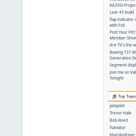
KA350i Projec
Lear 45 build
flap indicator
with Fs9
Post Your Pit!
Member Show 
Are TV's the 
Boeing 737-8
Generation Si
Segment disp
Join me on Va
Tonight
Top Topic
jackpilot
Trevor Hale
Bob Reed
fsaviator
blueskydriver