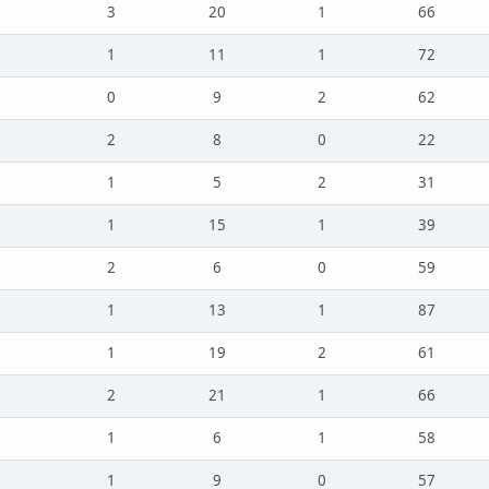
3
20
1
66
1
11
1
72
0
9
2
62
2
8
0
22
1
5
2
31
1
15
1
39
2
6
0
59
1
13
1
87
1
19
2
61
2
21
1
66
1
6
1
58
1
9
0
57