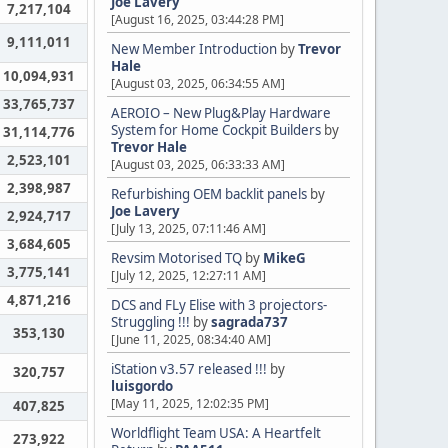
Joe Lavery
7,217,104
[August 16, 2025, 03:44:28 PM]
9,111,011
New Member Introduction
by
Trevor
Hale
10,094,931
[August 03, 2025, 06:34:55 AM]
33,765,737
AEROIO – New Plug&Play Hardware
System for Home Cockpit Builders
by
31,114,776
Trevor Hale
2,523,101
[August 03, 2025, 06:33:33 AM]
2,398,987
Refurbishing OEM backlit panels
by
Joe Lavery
2,924,717
[July 13, 2025, 07:11:46 AM]
3,684,605
Revsim Motorised TQ
by
MikeG
3,775,141
[July 12, 2025, 12:27:11 AM]
4,871,216
DCS and FLy Elise with 3 projectors-
Struggling !!!
by
sagrada737
353,130
[June 11, 2025, 08:34:40 AM]
iStation v3.57 released !!!
by
320,757
luisgordo
[May 11, 2025, 12:02:35 PM]
407,825
Worldflight Team USA: A Heartfelt
273,922