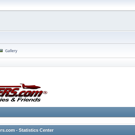
Gallery
rs.com - Statistics Center