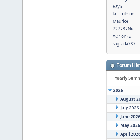
RayS
kurt-olsson
Maurice
727737Nut
XOrionFE
sagrada737
Forum Hist
Yearly Sum
2026
August 2
July 2026
June 202
May 202
April 202