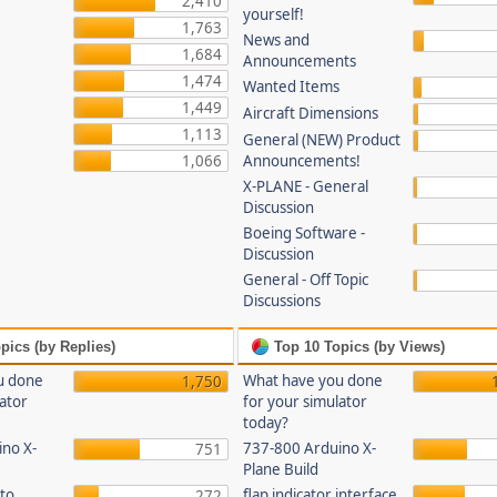
2,410
yourself!
1,763
News and
1,684
Announcements
1,474
Wanted Items
1,449
Aircraft Dimensions
1,113
General (NEW) Product
1,066
Announcements!
X-PLANE - General
Discussion
Boeing Software -
Discussion
General - Off Topic
Discussions
pics (by Replies)
Top 10 Topics (by Views)
u done
What have you done
1,750
lator
for your simulator
today?
no X-
737-800 Arduino X-
751
Plane Build
to
flap indicator interface
272