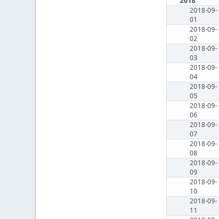
2018
2018-09-
01
2018-09-
02
2018-09-
03
2018-09-
04
2018-09-
05
2018-09-
06
2018-09-
07
2018-09-
08
2018-09-
09
2018-09-
10
2018-09-
11