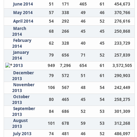
June 2014
51
171
465
61
454,673
May 2014
57
338
49
46
370,766
April 2014
54
292
46
52
276,616
March
68
266
45
45
250,868
2014
February
62
328
40
45
233,729
2014
January
79
656
71
52
257,839
2014
2013
949
7,296
654
61
3,572,505
December
79
572
51
61
290,903
2013
November
106
567
48
54
242,449
2013
October
80
465
45
54
258,275
2013
September
84
686
52
53
301,309
2013
August
101
678
59
53
312,268
2013
July 2013
74
481
46
52
486,097