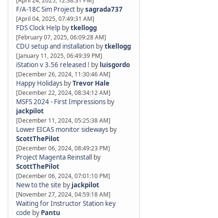
[April 24, 2025, 12:38:31 PM]
F/A-18C Sim Project
by
sagrada737
[April 04, 2025, 07:49:31 AM]
FDS Clock Help
by
tkellogg
[February 07, 2025, 06:09:28 AM]
CDU setup and installation
by
tkellogg
[January 11, 2025, 06:49:39 PM]
iStation v 3.56 released !
by
luisgordo
[December 26, 2024, 11:30:46 AM]
Happy Holidays
by
Trevor Hale
[December 22, 2024, 08:34:12 AM]
MSFS 2024 - First Impressions
by
jackpilot
[December 11, 2024, 05:25:38 AM]
Lower EICAS monitor sideways
by
ScottThePilot
[December 06, 2024, 08:49:23 PM]
Project Magenta Reinstall
by
ScottThePilot
[December 06, 2024, 07:01:10 PM]
New to the site
by
jackpilot
[November 27, 2024, 04:59:18 AM]
Waiting for Instructor Station key
code
by
Pantu