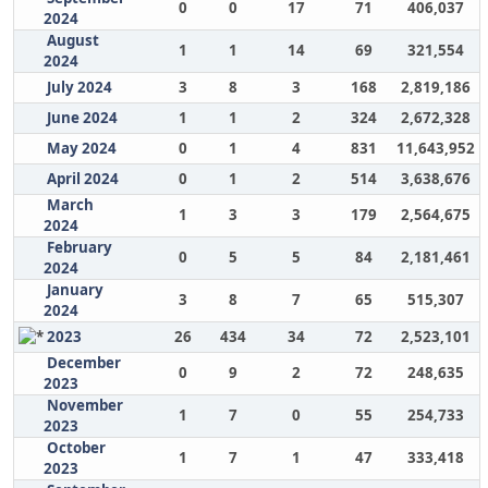
0
0
17
71
406,037
2024
August
1
1
14
69
321,554
2024
July 2024
3
8
3
168
2,819,186
June 2024
1
1
2
324
2,672,328
May 2024
0
1
4
831
11,643,952
April 2024
0
1
2
514
3,638,676
March
1
3
3
179
2,564,675
2024
February
0
5
5
84
2,181,461
2024
January
3
8
7
65
515,307
2024
2023
26
434
34
72
2,523,101
December
0
9
2
72
248,635
2023
November
1
7
0
55
254,733
2023
October
1
7
1
47
333,418
2023