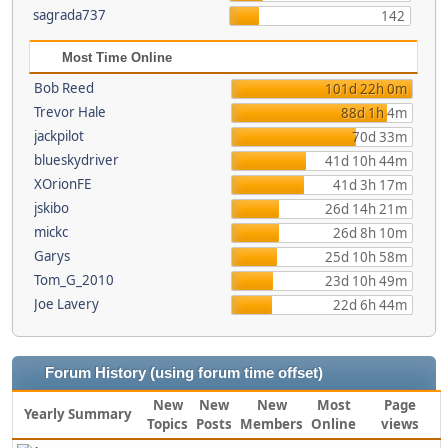
sagrada737
142
Most Time Online
Bob Reed
101d 22h 0m
Trevor Hale
88d 1h 4m
jackpilot
70d 33m
blueskydriver
41d 10h 44m
XOrionFE
41d 3h 17m
jskibo
26d 14h 21m
mickc
26d 8h 10m
Garys
25d 10h 58m
Tom_G_2010
23d 10h 49m
Joe Lavery
22d 6h 44m
Forum History (using forum time offset)
New
New
New
Most
Page
Yearly Summary
Topics
Posts
Members
Online
views