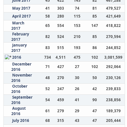
June 2017
45
422
145
82
467,288
May 2017
41
303
74
81
479,527
April 2017
58
280
115
85
421,649
March
65
554
153
147
418,822
2017
February
82
524
210
85
270,594
2017
January
83
515
193
86
244,852
2017
2016
734
4,511
475
102
3,081,599
December
71
427
27
102
292,064
2016
November
48
270
30
50
230,126
2016
October
52
247
26
42
239,833
2016
September
54
459
41
90
238,856
2016
August
61
279
29
47
189,379
2016
July 2016
68
315
43
47
205,444