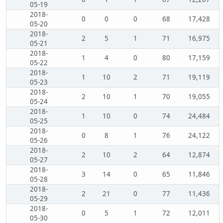
05-19
2018-
0
0
0
68
17,428
05-20
2018-
2
5
1
71
16,975
05-21
2018-
1
4
0
80
17,159
05-22
2018-
1
10
2
71
19,119
05-23
2018-
2
10
1
70
19,055
05-24
2018-
1
10
0
74
24,484
05-25
2018-
0
8
1
76
24,122
05-26
2018-
2
10
2
64
12,874
05-27
2018-
3
14
0
65
11,846
05-28
2018-
2
21
0
77
11,436
05-29
2018-
0
5
1
72
12,011
05-30