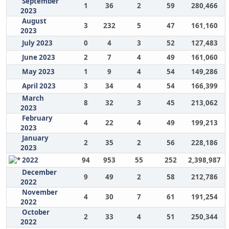
September
1
36
2
59
280,466
2023
August
3
232
5
47
161,160
2023
July 2023
0
4
3
52
127,483
June 2023
2
7
4
49
161,060
May 2023
1
9
4
54
149,286
April 2023
3
34
4
54
166,399
March
8
32
3
45
213,062
2023
February
4
22
4
49
199,213
2023
January
2
35
2
56
228,186
2023
2022
94
953
55
252
2,398,987
December
9
49
2
58
212,786
2022
November
4
30
7
61
191,254
2022
October
2
33
4
51
250,344
2022