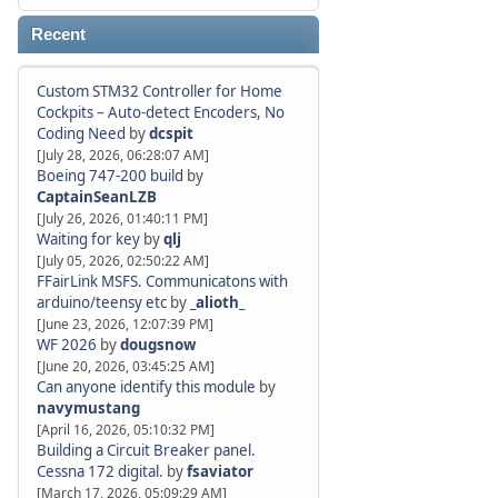
Recent
Custom STM32 Controller for Home
Cockpits – Auto-detect Encoders, No
Coding Need
by
dcspit
[July 28, 2026, 06:28:07 AM]
Boeing 747-200 build
by
CaptainSeanLZB
[July 26, 2026, 01:40:11 PM]
Waiting for key
by
qlj
[July 05, 2026, 02:50:22 AM]
FFairLink MSFS. Communicatons with
arduino/teensy etc
by
_alioth_
[June 23, 2026, 12:07:39 PM]
WF 2026
by
dougsnow
[June 20, 2026, 03:45:25 AM]
Can anyone identify this module
by
navymustang
[April 16, 2026, 05:10:32 PM]
Building a Circuit Breaker panel.
Cessna 172 digital.
by
fsaviator
[March 17, 2026, 05:09:29 AM]