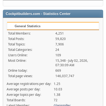
Cockpitbuilders.com - Statistics Center
General Statistics
Total Members:
4,251
Total Posts:
59,820
Total Topics:
7,906
Total Categories:
24
Users Online:
109
Most Online:
15,348 - July 02, 2026,
07:30:09 AM
Online today:
669
Total page views:
146,037,747
Average registrations per day:
1.25
Average posts per day:
10.03
Average topics per day:
1.38
Total Boards:
72
Latest Member:
Glanismiller