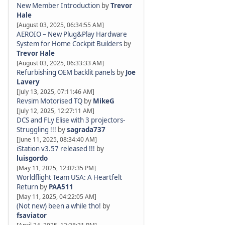
New Member Introduction
by
Trevor
Hale
[August 03, 2025, 06:34:55 AM]
AEROIO – New Plug&Play Hardware
System for Home Cockpit Builders
by
Trevor Hale
[August 03, 2025, 06:33:33 AM]
Refurbishing OEM backlit panels
by
Joe
Lavery
[July 13, 2025, 07:11:46 AM]
Revsim Motorised TQ
by
MikeG
[July 12, 2025, 12:27:11 AM]
DCS and FLy Elise with 3 projectors-
Struggling !!!
by
sagrada737
[June 11, 2025, 08:34:40 AM]
iStation v3.57 released !!!
by
luisgordo
[May 11, 2025, 12:02:35 PM]
Worldflight Team USA: A Heartfelt
Return
by
PAA511
[May 11, 2025, 04:22:05 AM]
(Not new) been a while tho!
by
fsaviator