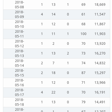
2018-
1
13
1
69
18,669
05-08
2018-
4
14
0
61
11,547
05-09
2018-
1
12
0
68
11,867
05-10
2018-
1
11
1
100
11,903
05-11
2018-
1
2
0
70
13,920
05-12
2018-
1
13
2
73
16,270
05-13
2018-
2
7
1
74
14,832
05-14
2018-
2
18
0
87
15,297
05-15
2018-
1
12
0
71
13,966
05-16
2018-
4
22
0
70
16,191
05-17
2018-
1
13
0
79
14,491
05-18
2018-
0
1
1
67
12,207