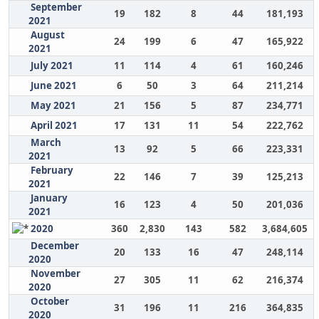
September
19
182
8
44
181,193
2021
August
24
199
6
47
165,922
2021
July 2021
11
114
4
61
160,246
June 2021
6
50
3
64
211,214
May 2021
21
156
5
87
234,771
April 2021
17
131
11
54
222,762
March
13
92
5
66
223,331
2021
February
22
146
7
39
125,213
2021
January
16
123
4
50
201,036
2021
2020
360
2,830
143
582
3,684,605
December
20
133
16
47
248,114
2020
November
27
305
11
62
216,374
2020
October
31
196
11
216
364,835
2020