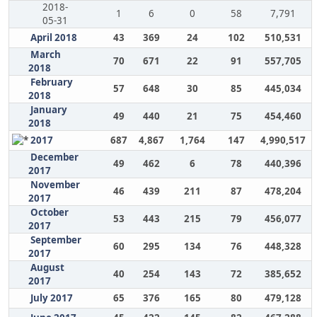
2018-
1
6
0
58
7,791
05-31
April 2018
43
369
24
102
510,531
March
70
671
22
91
557,705
2018
February
57
648
30
85
445,034
2018
January
49
440
21
75
454,460
2018
2017
687
4,867
1,764
147
4,990,517
December
49
462
6
78
440,396
2017
November
46
439
211
87
478,204
2017
October
53
443
215
79
456,077
2017
September
60
295
134
76
448,328
2017
August
40
254
143
72
385,652
2017
July 2017
65
376
165
80
479,128