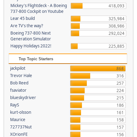
Mickey's Flightdeck - A Boeing
418,093
737-800 Cockpit on Youtube
Lear 45 build
325,984
Are TV's the way?
308,986
Boeing 737-800 Next
292,024
Generation Simulator
Happy Holidays 2022!
225,885
Top Topic Starters
jackpilot
868
Trevor Hale
316
Bob Reed
257
fsaviator
224
blueskydriver
215
RayS
186
kurt-olsson
161
Maurice
158
727737Nut
157
XOrionFE
156