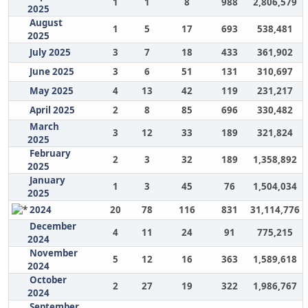
1
1
8
988
2,806,579
2025
August
1
5
17
693
538,481
2025
July 2025
3
7
18
433
361,902
June 2025
3
6
51
131
310,697
May 2025
4
13
42
119
231,217
April 2025
2
8
85
696
330,482
March
3
12
33
189
321,824
2025
February
2
3
32
189
1,358,892
2025
January
1
3
45
76
1,504,034
2025
2024
20
78
116
831
31,114,776
December
4
11
24
91
775,215
2024
November
5
12
16
363
1,589,618
2024
October
2
27
19
322
1,986,767
2024
September