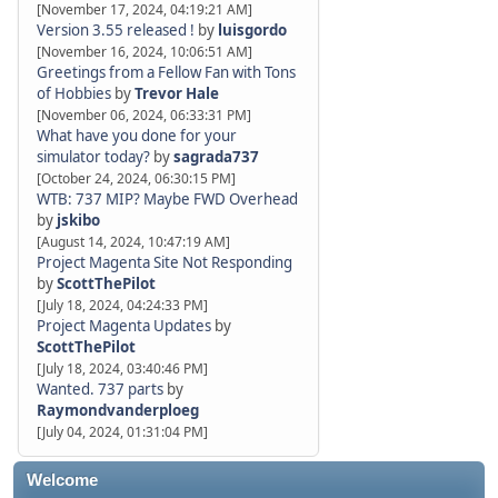
[November 17, 2024, 04:19:21 AM]
Version 3.55 released !
by
luisgordo
[November 16, 2024, 10:06:51 AM]
Greetings from a Fellow Fan with Tons
of Hobbies
by
Trevor Hale
[November 06, 2024, 06:33:31 PM]
What have you done for your
simulator today?
by
sagrada737
[October 24, 2024, 06:30:15 PM]
WTB: 737 MIP? Maybe FWD Overhead
by
jskibo
[August 14, 2024, 10:47:19 AM]
Project Magenta Site Not Responding
by
ScottThePilot
[July 18, 2024, 04:24:33 PM]
Project Magenta Updates
by
ScottThePilot
[July 18, 2024, 03:40:46 PM]
Wanted. 737 parts
by
Raymondvanderploeg
[July 04, 2024, 01:31:04 PM]
Welcome