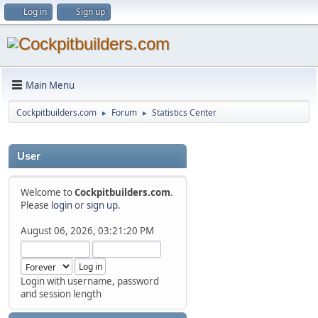
Log in
Sign up
Main Menu
Cockpitbuilders.com
Forum
Statistics Center
►
►
User
Welcome to
Cockpitbuilders.com
.
Please
login
or
sign up
.
August 06, 2026, 03:21:20 PM
Login with username, password
and session length