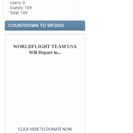
Users: 0
Guests: 109
Total: 109
COUNTDOWN TO WF2024
WORLDFLIGHT TEAM USA
Will Depart in...
CLICK HERE TO DONATE NOW