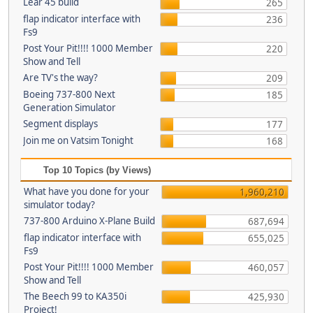
Lear 45 build
265
flap indicator interface with
236
Fs9
Post Your Pit!!!! 1000 Member
220
Show and Tell
Are TV's the way?
209
Boeing 737-800 Next
185
Generation Simulator
Segment displays
177
Join me on Vatsim Tonight
168
Top 10 Topics (by Views)
What have you done for your
1,960,210
simulator today?
737-800 Arduino X-Plane Build
687,694
flap indicator interface with
655,025
Fs9
Post Your Pit!!!! 1000 Member
460,057
Show and Tell
The Beech 99 to KA350i
425,930
Project!