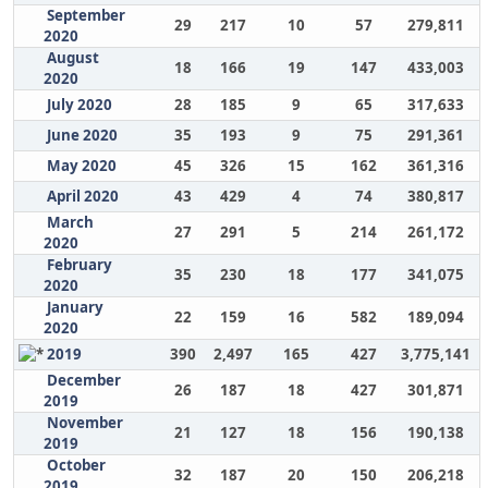
September
29
217
10
57
279,811
2020
August
18
166
19
147
433,003
2020
July 2020
28
185
9
65
317,633
June 2020
35
193
9
75
291,361
May 2020
45
326
15
162
361,316
April 2020
43
429
4
74
380,817
March
27
291
5
214
261,172
2020
February
35
230
18
177
341,075
2020
January
22
159
16
582
189,094
2020
2019
390
2,497
165
427
3,775,141
December
26
187
18
427
301,871
2019
November
21
127
18
156
190,138
2019
October
32
187
20
150
206,218
2019