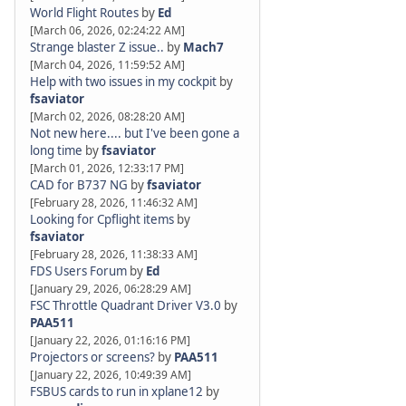
World Flight Routes
by
Ed
[March 06, 2026, 02:24:22 AM]
Strange blaster Z issue..
by
Mach7
[March 04, 2026, 11:59:52 AM]
Help with two issues in my cockpit
by
fsaviator
[March 02, 2026, 08:28:20 AM]
Not new here.... but I've been gone a
long time
by
fsaviator
[March 01, 2026, 12:33:17 PM]
CAD for B737 NG
by
fsaviator
[February 28, 2026, 11:46:32 AM]
Looking for Cpflight items
by
fsaviator
[February 28, 2026, 11:38:33 AM]
FDS Users Forum
by
Ed
[January 29, 2026, 06:28:29 AM]
FSC Throttle Quadrant Driver V3.0
by
PAA511
[January 22, 2026, 01:16:16 PM]
Projectors or screens?
by
PAA511
[January 22, 2026, 10:49:39 AM]
FSBUS cards to run in xplane12
by