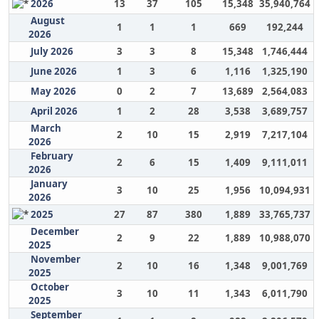
2026
13
37
105
15,348
35,940,764
August
1
1
1
669
192,244
2026
July 2026
3
3
8
15,348
1,746,444
June 2026
1
3
6
1,116
1,325,190
May 2026
0
2
7
13,689
2,564,083
April 2026
1
2
28
3,538
3,689,757
March
2
10
15
2,919
7,217,104
2026
February
2
6
15
1,409
9,111,011
2026
January
3
10
25
1,956
10,094,931
2026
2025
27
87
380
1,889
33,765,737
December
2
9
22
1,889
10,988,070
2025
November
2
10
16
1,348
9,001,769
2025
October
3
10
11
1,343
6,011,790
2025
September