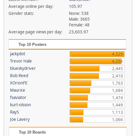
Average online per day:
105.97
Gender stats:
None: 538
Male: 3665
Female: 48
Average page views per day:
23,603.97
Top 10 Posters
jackpilot
4,529
Trevor Hale
4,258
blueskydriver
2,445
Bob Reed
2,410
XOrionFE
1,763
Maurice
1,684
fsaviator
1,474
kurt-olsson
1,449
RayS
1,113
Joe Lavery
1,066
Top 10 Boards