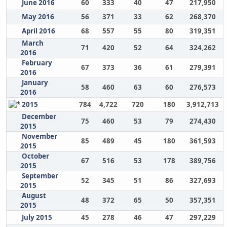
June 2016
60
333
40
47
217,950
May 2016
56
371
33
62
268,370
April 2016
68
557
55
80
319,351
March
71
420
52
64
324,262
2016
February
67
373
36
61
279,391
2016
January
58
460
63
60
276,573
2016
2015
784
4,722
720
180
3,912,713
December
75
460
53
79
274,430
2015
November
85
489
45
180
361,593
2015
October
67
516
53
178
389,756
2015
September
52
345
51
86
327,693
2015
August
48
372
65
50
357,351
2015
July 2015
45
278
46
47
297,229