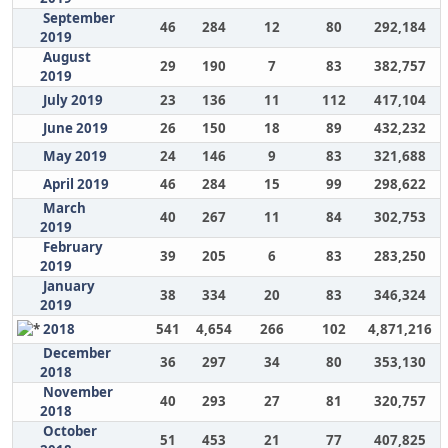
September
46
284
12
80
292,184
2019
August
29
190
7
83
382,757
2019
July 2019
23
136
11
112
417,104
June 2019
26
150
18
89
432,232
May 2019
24
146
9
83
321,688
April 2019
46
284
15
99
298,622
March
40
267
11
84
302,753
2019
February
39
205
6
83
283,250
2019
January
38
334
20
83
346,324
2019
2018
541
4,654
266
102
4,871,216
December
36
297
34
80
353,130
2018
November
40
293
27
81
320,757
2018
October
51
453
21
77
407,825