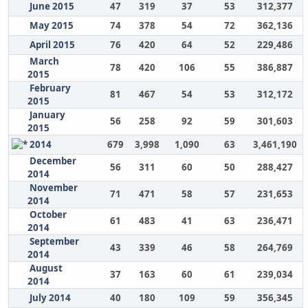
June 2015
47
319
37
53
312,377
May 2015
74
378
54
72
362,136
April 2015
76
420
64
52
229,486
March
78
420
106
55
386,887
2015
February
81
467
54
53
312,172
2015
January
56
258
92
59
301,603
2015
2014
679
3,998
1,090
63
3,461,190
December
56
311
60
50
288,427
2014
November
71
471
58
57
231,653
2014
October
61
483
41
63
236,471
2014
September
43
339
46
58
264,769
2014
August
37
163
60
61
239,034
2014
July 2014
40
180
109
59
356,345