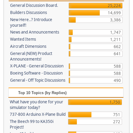
General Discussion Board.
25,224
Builders Discussions
14,699
New Here..? Introduce
3,386
yourself!
News and Announcements
1,747
Wanted Items
1,211
Aircraft Dimensions
662
General (NEW) Product
641
Announcements!
X-PLANE - General Discussion
588
Boeing Software - Discussion
588
General - Off Topic Discussions
490
Top 10 Topics (by Replies)
What have you done for your
1,750
simulator today?
737-800 Arduino X-Plane Build
751
The Beech 99 to KA350i
272
Project!