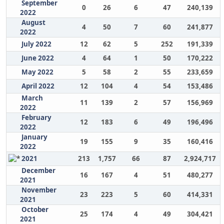
September
0
26
6
47
240,139
2022
August
4
50
7
60
241,877
2022
July 2022
12
62
5
252
191,339
June 2022
4
64
1
50
170,222
May 2022
5
58
2
55
233,659
April 2022
12
104
4
54
153,486
March
11
139
2
57
156,969
2022
February
12
183
6
49
196,496
2022
January
19
155
9
35
160,416
2022
2021
213
1,757
66
87
2,924,717
December
16
167
4
51
480,277
2021
November
23
223
5
60
414,331
2021
October
25
174
4
49
304,421
2021