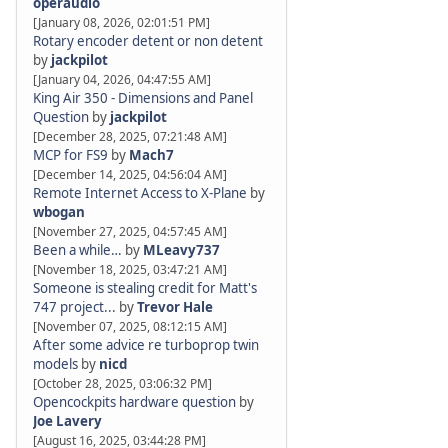
operaudio
[January 08, 2026, 02:01:51 PM]
Rotary encoder detent or non detent
by
jackpilot
[January 04, 2026, 04:47:55 AM]
King Air 350 - Dimensions and Panel
Question
by
jackpilot
[December 28, 2025, 07:21:48 AM]
MCP for FS9
by
Mach7
[December 14, 2025, 04:56:04 AM]
Remote Internet Access to X-Plane
by
wbogan
[November 27, 2025, 04:57:45 AM]
Been a while…
by
MLeavy737
[November 18, 2025, 03:47:21 AM]
Someone is stealing credit for Matt's
747 project...
by
Trevor Hale
[November 07, 2025, 08:12:15 AM]
After some advice re turboprop twin
models
by
nicd
[October 28, 2025, 03:06:32 PM]
Opencockpits hardware question
by
Joe Lavery
[August 16, 2025, 03:44:28 PM]