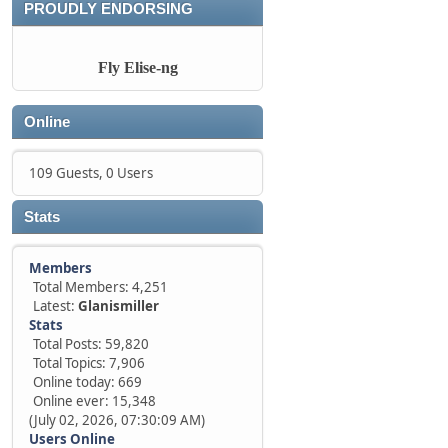
PROUDLY ENDORSING
Fly Elise-ng
Online
109 Guests, 0 Users
Stats
Members
Total Members: 4,251
Latest:
Glanismiller
Stats
Total Posts: 59,820
Total Topics: 7,906
Online today: 669
Online ever: 15,348
(July 02, 2026, 07:30:09 AM)
Users Online