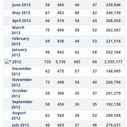
June 2013
58
460
46
47
339,846
May 2013
61
482
80
42
346,139
April 2013
66
519
58
43
308,950
March
75
606
58
52
262,587
2013
February
69
838
49
53
221,516
2013
January
96
942
62
58
202,166
2013
2012
725
5,730
485
60
2,555,177
December
62
475
57
37
148,995
2012
November
73
498
58
40
200,796
2012
October
50
390
35
37
201,279
2012
September
50
450
30
35
192,138
2012
August
62
560
38
52
209,598
2012
July 2012
46
463
31
48
276,531