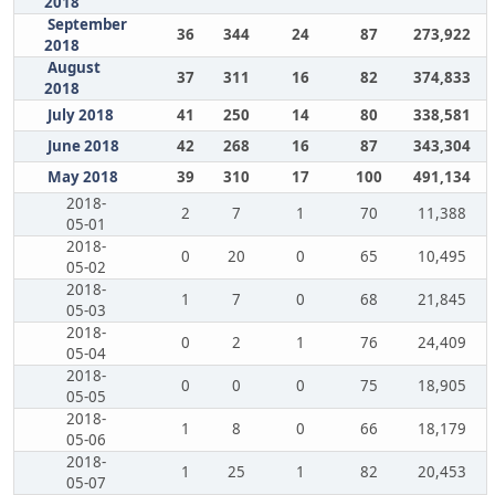
2018
September
36
344
24
87
273,922
2018
August
37
311
16
82
374,833
2018
July 2018
41
250
14
80
338,581
June 2018
42
268
16
87
343,304
May 2018
39
310
17
100
491,134
2018-
2
7
1
70
11,388
05-01
2018-
0
20
0
65
10,495
05-02
2018-
1
7
0
68
21,845
05-03
2018-
0
2
1
76
24,409
05-04
2018-
0
0
0
75
18,905
05-05
2018-
1
8
0
66
18,179
05-06
2018-
1
25
1
82
20,453
05-07