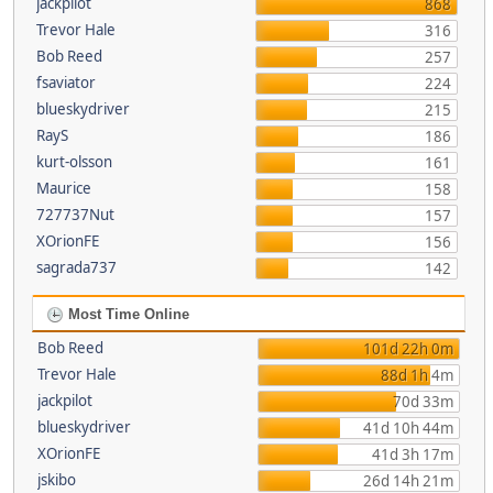
jackpilot
868
Trevor Hale
316
Bob Reed
257
fsaviator
224
blueskydriver
215
RayS
186
kurt-olsson
161
Maurice
158
727737Nut
157
XOrionFE
156
sagrada737
142
Most Time Online
Bob Reed
101d 22h 0m
Trevor Hale
88d 1h 4m
jackpilot
70d 33m
blueskydriver
41d 10h 44m
XOrionFE
41d 3h 17m
jskibo
26d 14h 21m