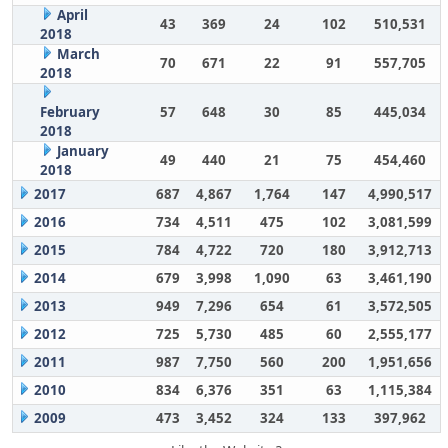
April
43
369
24
102
510,531
2018
March
70
671
22
91
557,705
2018
February
57
648
30
85
445,034
2018
January
49
440
21
75
454,460
2018
2017
687
4,867
1,764
147
4,990,517
2016
734
4,511
475
102
3,081,599
2015
784
4,722
720
180
3,912,713
2014
679
3,998
1,090
63
3,461,190
2013
949
7,296
654
61
3,572,505
2012
725
5,730
485
60
2,555,177
2011
987
7,750
560
200
1,951,656
2010
834
6,376
351
63
1,115,384
2009
473
3,452
324
133
397,962