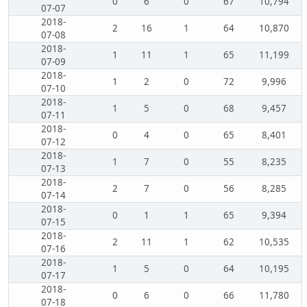
0
6
0
67
10,794
07-07
2018-
2
16
1
64
10,870
07-08
2018-
1
11
1
65
11,199
07-09
2018-
1
2
0
72
9,996
07-10
2018-
1
5
0
68
9,457
07-11
2018-
0
4
0
65
8,401
07-12
2018-
1
7
0
55
8,235
07-13
2018-
2
7
0
56
8,285
07-14
2018-
0
1
1
65
9,394
07-15
2018-
2
11
1
62
10,535
07-16
2018-
1
5
0
64
10,195
07-17
2018-
0
6
0
66
11,780
07-18