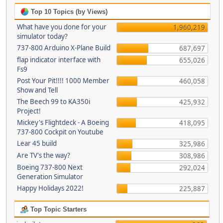
Top 10 Topics (by Views)
What have you done for your
1,960,219
simulator today?
737-800 Arduino X-Plane Build
687,697
flap indicator interface with
655,026
Fs9
Post Your Pit!!!! 1000 Member
460,058
Show and Tell
The Beech 99 to KA350i
425,932
Project!
Mickey's Flightdeck - A Boeing
418,095
737-800 Cockpit on Youtube
Lear 45 build
325,986
Are TV's the way?
308,986
Boeing 737-800 Next
292,024
Generation Simulator
Happy Holidays 2022!
225,887
Top Topic Starters