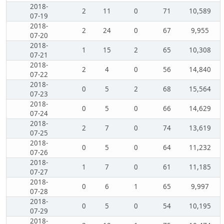
2018-
2
11
0
71
10,589
07-19
2018-
2
24
0
67
9,955
07-20
2018-
1
15
2
65
10,308
07-21
2018-
2
4
0
56
14,840
07-22
2018-
0
5
2
68
15,564
07-23
2018-
0
5
0
66
14,629
07-24
2018-
2
7
0
74
13,619
07-25
2018-
0
5
0
64
11,232
07-26
2018-
1
7
0
61
11,185
07-27
2018-
0
6
1
65
9,997
07-28
2018-
0
5
0
54
10,195
07-29
2018-