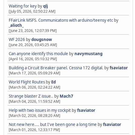
Waiting for key
by
qlj
[July 05, 2026, 02:50:22 AM]
FFairLink MSFS. Communicatons with arduino/teensy etc
by
_alioth_
[June 23, 2026, 12:07:39 PM]
WF 2026
by
dougsnow
[June 20, 2026, 03:45:25 AM]
Can anyone identify this module
by
navymustang
[April 16, 2026, 05:10:32 PM]
Building a Circuit Breaker panel. Cessna 172 digital.
by
fsaviator
[March 17, 2026, 05:09:29 AM]
World Flight Routes
by
Ed
[March 06, 2026, 02:24:22 AM]
Strange blaster Z issue..
by
Mach7
[March 04, 2026, 11:59:52 AM]
Help with two issues in my cockpit
by
fsaviator
[March 02, 2026, 08:28:20 AM]
Not new here.... but I've been gone a long time
by
fsaviator
[March 01, 2026, 12:33:17 PM]