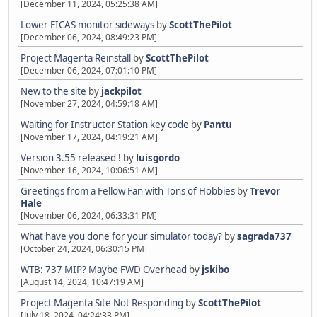
[December 11, 2024, 05:25:38 AM]
Lower EICAS monitor sideways
by
ScottThePilot
[December 06, 2024, 08:49:23 PM]
Project Magenta Reinstall
by
ScottThePilot
[December 06, 2024, 07:01:10 PM]
New to the site
by
jackpilot
[November 27, 2024, 04:59:18 AM]
Waiting for Instructor Station key code
by
Pantu
[November 17, 2024, 04:19:21 AM]
Version 3.55 released !
by
luisgordo
[November 16, 2024, 10:06:51 AM]
Greetings from a Fellow Fan with Tons of Hobbies
by
Trevor
Hale
[November 06, 2024, 06:33:31 PM]
What have you done for your simulator today?
by
sagrada737
[October 24, 2024, 06:30:15 PM]
WTB: 737 MIP? Maybe FWD Overhead
by
jskibo
[August 14, 2024, 10:47:19 AM]
Project Magenta Site Not Responding
by
ScottThePilot
[July 18, 2024, 04:24:33 PM]