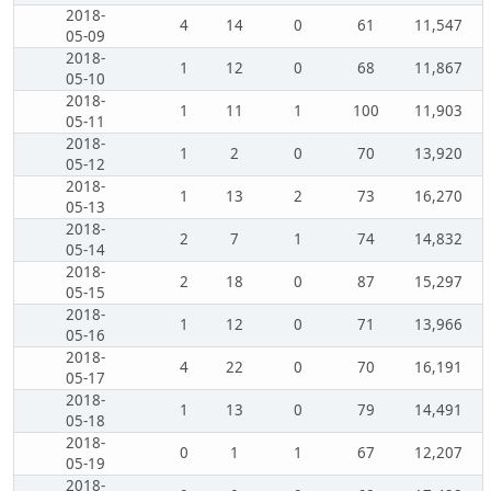
2018-
4
14
0
61
11,547
05-09
2018-
1
12
0
68
11,867
05-10
2018-
1
11
1
100
11,903
05-11
2018-
1
2
0
70
13,920
05-12
2018-
1
13
2
73
16,270
05-13
2018-
2
7
1
74
14,832
05-14
2018-
2
18
0
87
15,297
05-15
2018-
1
12
0
71
13,966
05-16
2018-
4
22
0
70
16,191
05-17
2018-
1
13
0
79
14,491
05-18
2018-
0
1
1
67
12,207
05-19
2018-