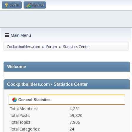
Log in
Sign up
Main Menu
Cockpitbuilders.com
Forum
Statistics Center
►
►
Welcome
Cockpitbuilders.com - Statistics Center
General Statistics
Total Members:
4,251
Total Posts:
59,820
Total Topics:
7,906
Total Categories:
24