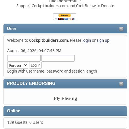
Like the Website ?
Support Cockpitbuilders.com and Click Below to Donate
User
Welcome to
Cockpitbuilders.com
. Please
login
or
sign up
.
August 06, 2026, 04:07:43 PM
Login with username, password and session length
PROUDLY ENDORSING
Fly Elise-ng
Online
139 Guests, 0 Users