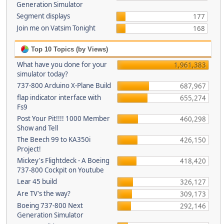
Generation Simulator
Segment displays
177
Join me on Vatsim Tonight
168
Top 10 Topics (by Views)
What have you done for your
1,961,383
simulator today?
737-800 Arduino X-Plane Build
687,967
flap indicator interface with
655,274
Fs9
Post Your Pit!!!! 1000 Member
460,298
Show and Tell
The Beech 99 to KA350i
426,150
Project!
Mickey's Flightdeck - A Boeing
418,420
737-800 Cockpit on Youtube
Lear 45 build
326,127
Are TV's the way?
309,173
Boeing 737-800 Next
292,146
Generation Simulator