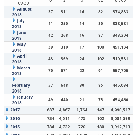
0
2
0
62
8,763
09-30
August
37
311
16
82
374,833
2018
July
41
250
14
80
338,581
2018
June
42
268
16
87
343,304
2018
May
39
310
17
100
491,134
2018
April
43
369
24
102
510,531
2018
March
70
671
22
91
557,705
2018
February
57
648
30
85
445,034
2018
January
49
440
21
75
454,460
2018
2017
687
4,867
1,764
147
4,990,517
2016
734
4,511
475
102
3,081,599
2015
784
4,722
720
180
3,912,713