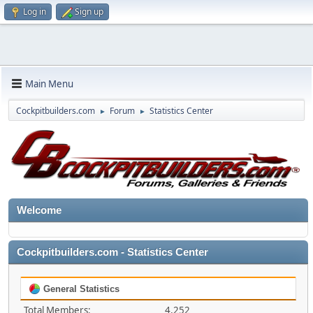
Log in
Sign up
Main Menu
Cockpitbuilders.com
Forum
Statistics Center
►
►
Welcome
Cockpitbuilders.com - Statistics Center
General Statistics
Total Members:
4,252