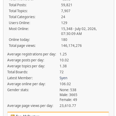
Total Posts:
59,821
Total Topics:
7,907
Total Categories:
24
Users Online:
129
Most Online:
15,348 - July 02, 2026,
07:30:09 AM
Online today:
180
Total page views:
146,174,276
Average registrations per day:
1.25
Average posts per day:
10.02
Average topics per day:
1.38
Total Boards:
72
Latest Member:
Syen
Average online per day:
106.02
Gender stats:
None: 538
Male: 3665
Female: 49
Average page views per day:
23,610.77