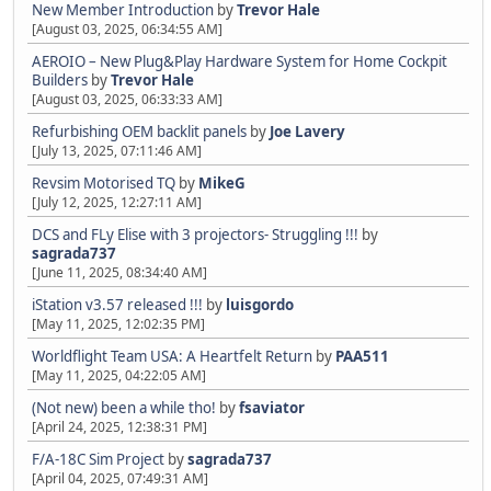
New Member Introduction
by
Trevor Hale
[August 03, 2025, 06:34:55 AM]
AEROIO – New Plug&Play Hardware System for Home Cockpit
Builders
by
Trevor Hale
[August 03, 2025, 06:33:33 AM]
Refurbishing OEM backlit panels
by
Joe Lavery
[July 13, 2025, 07:11:46 AM]
Revsim Motorised TQ
by
MikeG
[July 12, 2025, 12:27:11 AM]
DCS and FLy Elise with 3 projectors- Struggling !!!
by
sagrada737
[June 11, 2025, 08:34:40 AM]
iStation v3.57 released !!!
by
luisgordo
[May 11, 2025, 12:02:35 PM]
Worldflight Team USA: A Heartfelt Return
by
PAA511
[May 11, 2025, 04:22:05 AM]
(Not new) been a while tho!
by
fsaviator
[April 24, 2025, 12:38:31 PM]
F/A-18C Sim Project
by
sagrada737
[April 04, 2025, 07:49:31 AM]