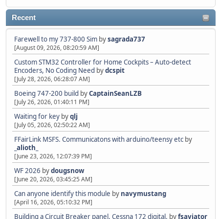
Recent
Farewell to my 737-800 Sim
by
sagrada737
[August 09, 2026, 08:20:59 AM]
Custom STM32 Controller for Home Cockpits – Auto-detect
Encoders, No Coding Need
by
dcspit
[July 28, 2026, 06:28:07 AM]
Boeing 747-200 build
by
CaptainSeanLZB
[July 26, 2026, 01:40:11 PM]
Waiting for key
by
qlj
[July 05, 2026, 02:50:22 AM]
FFairLink MSFS. Communicatons with arduino/teensy etc
by
_alioth_
[June 23, 2026, 12:07:39 PM]
WF 2026
by
dougsnow
[June 20, 2026, 03:45:25 AM]
Can anyone identify this module
by
navymustang
[April 16, 2026, 05:10:32 PM]
Building a Circuit Breaker panel. Cessna 172 digital.
by
fsaviator