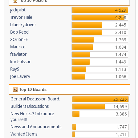
Top 10 Posters
jackpilot
4,529
Trevor Hale
4,258
blueskydriver
2,445
Bob Reed
2,410
XOrionFE
1,763
Maurice
1,684
fsaviator
1,474
kurt-olsson
1,449
RayS
1,113
Joe Lavery
1,066
Top 10 Boards
General Discussion Board.
25,225
Builders Discussions
14,699
New Here..? Introduce
3,386
yourself!
News and Announcements
1,747
Wanted Items
1,211