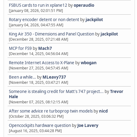
FSBUS cards to run in xplane12
by
operaudio
[January 08, 2026, 02:01:51 PM]
Rotary encoder detent or non detent
by
jackpilot
[January 04, 2026, 04:47:55 AM]
King Air 350 - Dimensions and Panel Question
by
jackpilot
[December 28, 2025, 07:21:48 AM]
MCP for FS9
by
Mach7
[December 14, 2025, 04:56:04 AM]
Remote Internet Access to X-Plane
by
wbogan
[November 27, 2025, 04:57:45 AM]
Been a while…
by
MLeavy737
[November 18, 2025, 03:47:21 AM]
Someone is stealing credit for Matt's 747 project...
by
Trevor
Hale
[November 07, 2025, 08:12:15 AM]
After some advice re turboprop twin models
by
nicd
[October 28, 2025, 03:06:32 PM]
Opencockpits hardware question
by
Joe Lavery
[August 16, 2025, 03:44:28 PM]