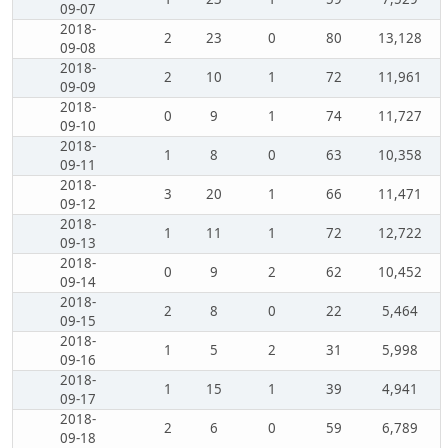
09-07
2018-
2
23
0
80
13,128
09-08
2018-
2
10
1
72
11,961
09-09
2018-
0
9
1
74
11,727
09-10
2018-
1
8
0
63
10,358
09-11
2018-
3
20
1
66
11,471
09-12
2018-
1
11
1
72
12,722
09-13
2018-
0
9
2
62
10,452
09-14
2018-
2
8
0
22
5,464
09-15
2018-
1
5
2
31
5,998
09-16
2018-
1
15
1
39
4,941
09-17
2018-
2
6
0
59
6,789
09-18