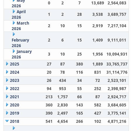
May
0
2
7
13,689
2,564,083
2026
April
1
2
28
3,538
3,689,757
2026
March
2
10
15
2,919
7,217,104
2026
February
2
6
15
1,409
9,111,011
2026
January
3
10
25
1,956
10,094,931
2026
2025
27
87
380
1,889
33,765,737
2024
20
78
116
831
31,114,776
2023
26
434
34
72
2,523,101
2022
94
953
55
252
2,398,987
2021
213
1,757
66
87
2,924,717
2020
360
2,830
143
582
3,684,605
2019
390
2,497
165
427
3,775,141
2018
541
4,654
266
102
4,871,216