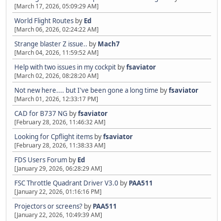
[March 17, 2026, 05:09:29 AM]
World Flight Routes
by
Ed
[March 06, 2026, 02:24:22 AM]
Strange blaster Z issue..
by
Mach7
[March 04, 2026, 11:59:52 AM]
Help with two issues in my cockpit
by
fsaviator
[March 02, 2026, 08:28:20 AM]
Not new here.... but I've been gone a long time
by
fsaviator
[March 01, 2026, 12:33:17 PM]
CAD for B737 NG
by
fsaviator
[February 28, 2026, 11:46:32 AM]
Looking for Cpflight items
by
fsaviator
[February 28, 2026, 11:38:33 AM]
FDS Users Forum
by
Ed
[January 29, 2026, 06:28:29 AM]
FSC Throttle Quadrant Driver V3.0
by
PAA511
[January 22, 2026, 01:16:16 PM]
Projectors or screens?
by
PAA511
[January 22, 2026, 10:49:39 AM]