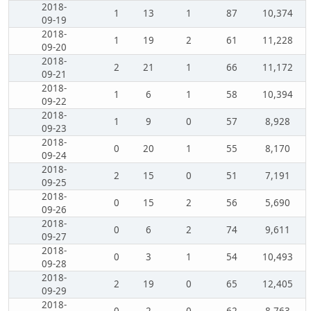
2018-
1
13
1
87
10,374
09-19
2018-
1
19
2
61
11,228
09-20
2018-
2
21
1
66
11,172
09-21
2018-
1
6
1
58
10,394
09-22
2018-
1
9
0
57
8,928
09-23
2018-
0
20
1
55
8,170
09-24
2018-
2
15
0
51
7,191
09-25
2018-
0
15
2
56
5,690
09-26
2018-
0
6
2
74
9,611
09-27
2018-
0
3
1
54
10,493
09-28
2018-
2
19
0
65
12,405
09-29
2018-