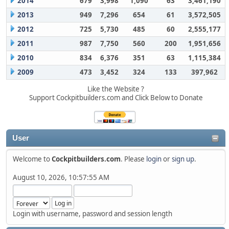
2014
679
3,998
1,090
63
3,461,190
2013
949
7,296
654
61
3,572,505
2012
725
5,730
485
60
2,555,177
2011
987
7,750
560
200
1,951,656
2010
834
6,376
351
63
1,115,384
2009
473
3,452
324
133
397,962
Like the Website ?
Support Cockpitbuilders.com and Click Below to Donate
User
Welcome to
Cockpitbuilders.com
. Please
login
or
sign up
.
August 10, 2026, 10:57:55 AM
Login with username, password and session length