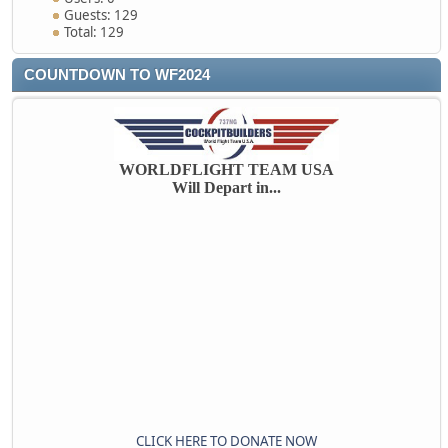
Guests: 129
Total: 129
COUNTDOWN TO WF2024
WORLDFLIGHT TEAM USA
Will Depart in...
CLICK HERE TO DONATE NOW