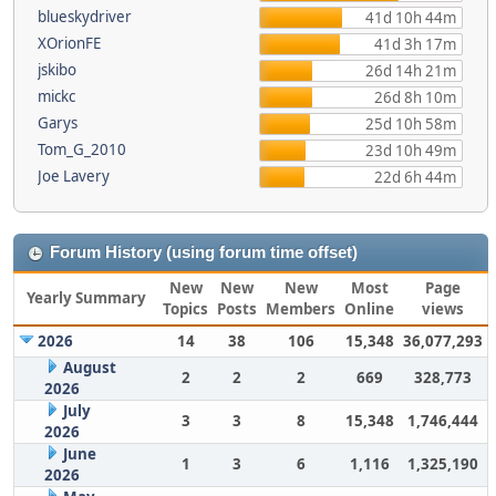
blueskydriver
41d 10h 44m
XOrionFE
41d 3h 17m
jskibo
26d 14h 21m
mickc
26d 8h 10m
Garys
25d 10h 58m
Tom_G_2010
23d 10h 49m
Joe Lavery
22d 6h 44m
Forum History (using forum time offset)
New
New
New
Most
Page
Yearly Summary
Topics
Posts
Members
Online
views
2026
14
38
106
15,348
36,077,293
August
2
2
2
669
328,773
2026
July
3
3
8
15,348
1,746,444
2026
June
1
3
6
1,116
1,325,190
2026