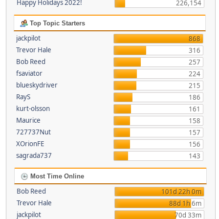
Happy Holidays 2022!
226,154
Top Topic Starters
jackpilot
868
Trevor Hale
316
Bob Reed
257
fsaviator
224
blueskydriver
215
RayS
186
kurt-olsson
161
Maurice
158
727737Nut
157
XOrionFE
156
sagrada737
143
Most Time Online
Bob Reed
101d 22h 0m
Trevor Hale
88d 1h 6m
jackpilot
70d 33m