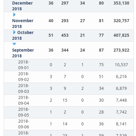
December
36
297
34
80
353,130
2018
November
40
293
27
81
320,757
2018
October
51
453
21
77
407,825
2018
September
36
344
24
87
273,922
2018
2018-
0
2
1
75
10,537
09-01
2018-
3
7
0
51
6,216
09-02
2018-
3
9
2
34
6,879
09-03
2018-
2
15
0
30
7,448
09-04
2018-
1
2
0
28
7,742
09-05
2018-
1
14
0
36
8,141
09-06
2018-
1
23
1
59
7,529