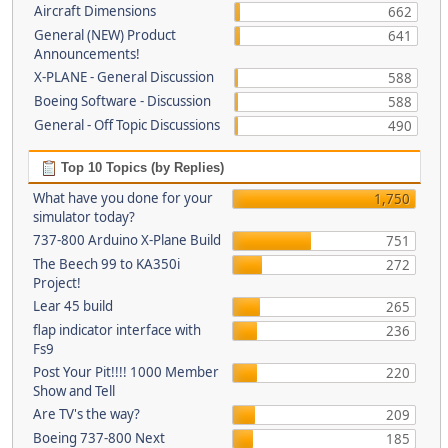
Aircraft Dimensions
662
General (NEW) Product
641
Announcements!
X-PLANE - General Discussion
588
Boeing Software - Discussion
588
General - Off Topic Discussions
490
Top 10 Topics (by Replies)
What have you done for your
1,750
simulator today?
737-800 Arduino X-Plane Build
751
The Beech 99 to KA350i
272
Project!
Lear 45 build
265
flap indicator interface with
236
Fs9
Post Your Pit!!!! 1000 Member
220
Show and Tell
Are TV's the way?
209
Boeing 737-800 Next
185