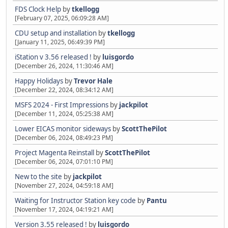
FDS Clock Help
by
tkellogg
[February 07, 2025, 06:09:28 AM]
CDU setup and installation
by
tkellogg
[January 11, 2025, 06:49:39 PM]
iStation v 3.56 released !
by
luisgordo
[December 26, 2024, 11:30:46 AM]
Happy Holidays
by
Trevor Hale
[December 22, 2024, 08:34:12 AM]
MSFS 2024 - First Impressions
by
jackpilot
[December 11, 2024, 05:25:38 AM]
Lower EICAS monitor sideways
by
ScottThePilot
[December 06, 2024, 08:49:23 PM]
Project Magenta Reinstall
by
ScottThePilot
[December 06, 2024, 07:01:10 PM]
New to the site
by
jackpilot
[November 27, 2024, 04:59:18 AM]
Waiting for Instructor Station key code
by
Pantu
[November 17, 2024, 04:19:21 AM]
Version 3.55 released !
by
luisgordo