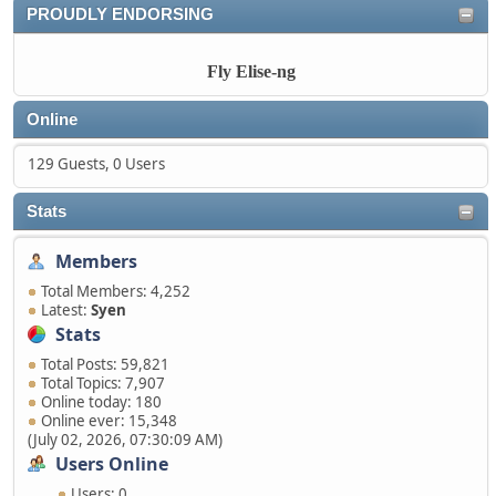
PROUDLY ENDORSING
Fly Elise-ng
Online
129 Guests, 0 Users
Stats
Members
Total Members: 4,252
Latest:
Syen
Stats
Total Posts: 59,821
Total Topics: 7,907
Online today: 180
Online ever: 15,348
(July 02, 2026, 07:30:09 AM)
Users Online
Users: 0