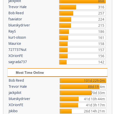
jackpilot
868
Trevor Hale
316
Bob Reed
257
fsaviator
224
blueskydriver
215
RayS
186
kurt-olsson
161
Maurice
158
727737Nut
157
XOrionFE
156
sagrada737
142
Most Time Online
Bob Reed
101d 22h 0m
Trevor Hale
88d 1h 4m
jackpilot
70d 33m
blueskydriver
41d 10h 44m
XOrionFE
41d 3h 17m
jskibo
26d 14h 21m