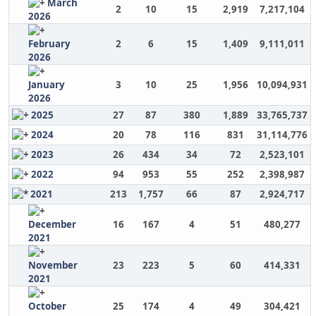
March
2
10
15
2,919
7,217,104
2026
February
2
6
15
1,409
9,111,011
2026
January
3
10
25
1,956
10,094,931
2026
2025
27
87
380
1,889
33,765,737
2024
20
78
116
831
31,114,776
2023
26
434
34
72
2,523,101
2022
94
953
55
252
2,398,987
2021
213
1,757
66
87
2,924,717
December
16
167
4
51
480,277
2021
November
23
223
5
60
414,331
2021
October
25
174
4
49
304,421