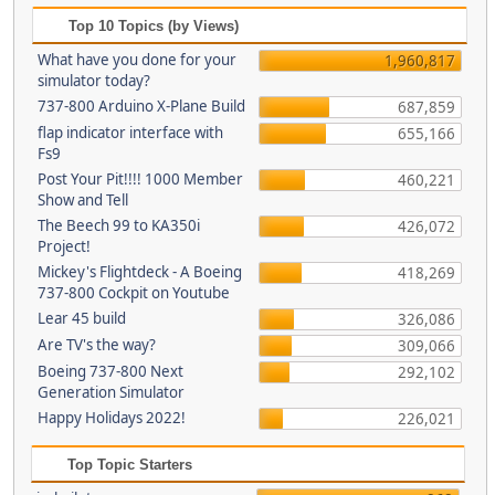
Top 10 Topics (by Views)
What have you done for your
1,960,817
simulator today?
737-800 Arduino X-Plane Build
687,859
flap indicator interface with
655,166
Fs9
Post Your Pit!!!! 1000 Member
460,221
Show and Tell
The Beech 99 to KA350i
426,072
Project!
Mickey's Flightdeck - A Boeing
418,269
737-800 Cockpit on Youtube
Lear 45 build
326,086
Are TV's the way?
309,066
Boeing 737-800 Next
292,102
Generation Simulator
Happy Holidays 2022!
226,021
Top Topic Starters