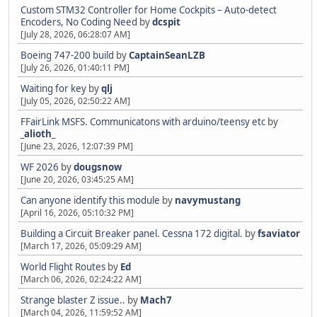
Custom STM32 Controller for Home Cockpits – Auto-detect
Encoders, No Coding Need
by
dcspit
[July 28, 2026, 06:28:07 AM]
Boeing 747-200 build
by
CaptainSeanLZB
[July 26, 2026, 01:40:11 PM]
Waiting for key
by
qlj
[July 05, 2026, 02:50:22 AM]
FFairLink MSFS. Communicatons with arduino/teensy etc
by
_alioth_
[June 23, 2026, 12:07:39 PM]
WF 2026
by
dougsnow
[June 20, 2026, 03:45:25 AM]
Can anyone identify this module
by
navymustang
[April 16, 2026, 05:10:32 PM]
Building a Circuit Breaker panel. Cessna 172 digital.
by
fsaviator
[March 17, 2026, 05:09:29 AM]
World Flight Routes
by
Ed
[March 06, 2026, 02:24:22 AM]
Strange blaster Z issue..
by
Mach7
[March 04, 2026, 11:59:52 AM]