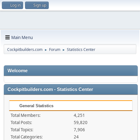
Log in
Sign up
Main Menu
Cockpitbuilders.com
Forum
Statistics Center
►
►
Welcome
Cockpitbuilders.com - Statistics Center
General Statistics
Total Members:
4,251
Total Posts:
59,820
Total Topics:
7,906
Total Categories:
24