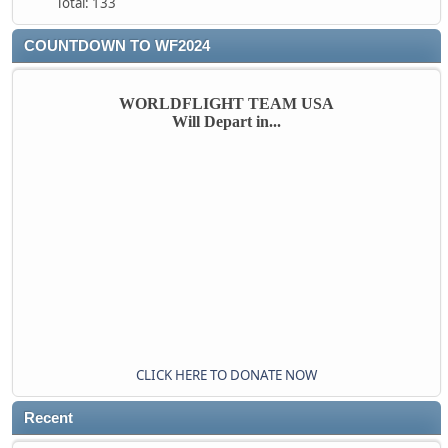
Total: 133
COUNTDOWN TO WF2024
WORLDFLIGHT TEAM USA
Will Depart in...
CLICK HERE TO DONATE NOW
Recent