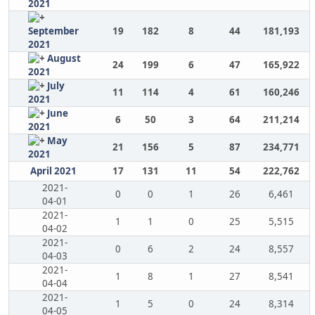
2021
September
19
182
8
44
181,193
2021
August
24
199
6
47
165,922
2021
July
11
114
4
61
160,246
2021
June
6
50
3
64
211,214
2021
May
21
156
5
87
234,771
2021
April 2021
17
131
11
54
222,762
2021-
0
0
1
26
6,461
04-01
2021-
1
1
0
25
5,515
04-02
2021-
0
6
2
24
8,557
04-03
2021-
1
8
1
27
8,541
04-04
2021-
1
5
0
24
8,314
04-05