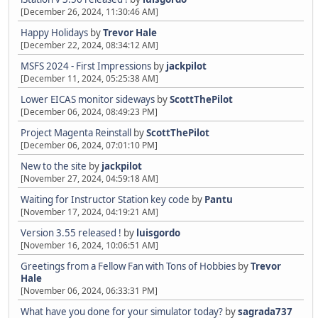
[December 26, 2024, 11:30:46 AM]
Happy Holidays
by
Trevor Hale
[December 22, 2024, 08:34:12 AM]
MSFS 2024 - First Impressions
by
jackpilot
[December 11, 2024, 05:25:38 AM]
Lower EICAS monitor sideways
by
ScottThePilot
[December 06, 2024, 08:49:23 PM]
Project Magenta Reinstall
by
ScottThePilot
[December 06, 2024, 07:01:10 PM]
New to the site
by
jackpilot
[November 27, 2024, 04:59:18 AM]
Waiting for Instructor Station key code
by
Pantu
[November 17, 2024, 04:19:21 AM]
Version 3.55 released !
by
luisgordo
[November 16, 2024, 10:06:51 AM]
Greetings from a Fellow Fan with Tons of Hobbies
by
Trevor
Hale
[November 06, 2024, 06:33:31 PM]
What have you done for your simulator today?
by
sagrada737