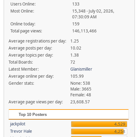
Users Online:
133
Most Online:
15,348 - July 02, 2026,
07:30:09 AM
Online today:
159
Total page views:
146,113,466
Average registrations per day:
1.25
Average posts per day:
10.02
Average topics per day:
1.38
Total Boards:
72
Latest Member:
Glanismiller
Average online per day:
105.99
Gender stats:
None: 538
Male: 3665
Female: 48
Average page views per day:
23,608.57
Top 10 Posters
jackpilot
4,529
Trevor Hale
4,258