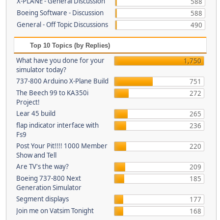
X-PLANE - General Discussion
588
Boeing Software - Discussion
588
General - Off Topic Discussions
490
Top 10 Topics (by Replies)
What have you done for your
1,750
simulator today?
737-800 Arduino X-Plane Build
751
The Beech 99 to KA350i
272
Project!
Lear 45 build
265
flap indicator interface with
236
Fs9
Post Your Pit!!!! 1000 Member
220
Show and Tell
Are TV's the way?
209
Boeing 737-800 Next
185
Generation Simulator
Segment displays
177
Join me on Vatsim Tonight
168