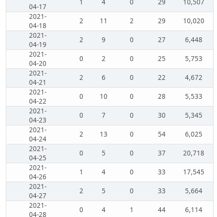
1
4
0
29
10,507
04-17
2021-
2
11
2
29
10,020
04-18
2021-
2
9
0
27
6,448
04-19
2021-
0
2
0
25
5,753
04-20
2021-
2
6
0
22
4,672
04-21
2021-
0
10
0
28
5,533
04-22
2021-
0
7
0
30
5,345
04-23
2021-
2
13
0
54
6,025
04-24
2021-
0
5
0
37
20,718
04-25
2021-
1
4
0
33
17,545
04-26
2021-
2
5
0
33
5,664
04-27
2021-
0
4
1
44
6,114
04-28