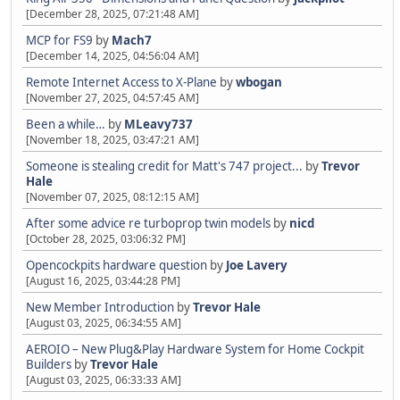
[December 28, 2025, 07:21:48 AM]
MCP for FS9
by
Mach7
[December 14, 2025, 04:56:04 AM]
Remote Internet Access to X-Plane
by
wbogan
[November 27, 2025, 04:57:45 AM]
Been a while…
by
MLeavy737
[November 18, 2025, 03:47:21 AM]
Someone is stealing credit for Matt's 747 project...
by
Trevor
Hale
[November 07, 2025, 08:12:15 AM]
After some advice re turboprop twin models
by
nicd
[October 28, 2025, 03:06:32 PM]
Opencockpits hardware question
by
Joe Lavery
[August 16, 2025, 03:44:28 PM]
New Member Introduction
by
Trevor Hale
[August 03, 2025, 06:34:55 AM]
AEROIO – New Plug&Play Hardware System for Home Cockpit
Builders
by
Trevor Hale
[August 03, 2025, 06:33:33 AM]