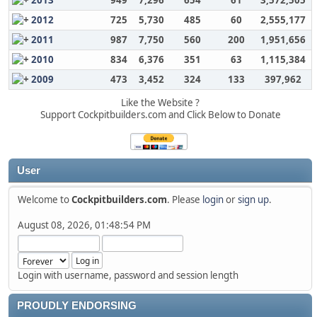
2013
949
7,296
654
61
3,572,505
2012
725
5,730
485
60
2,555,177
2011
987
7,750
560
200
1,951,656
2010
834
6,376
351
63
1,115,384
2009
473
3,452
324
133
397,962
Like the Website ?
Support Cockpitbuilders.com and Click Below to Donate
User
Welcome to
Cockpitbuilders.com
. Please
login
or
sign up
.
August 08, 2026, 01:48:54 PM
Login with username, password and session length
PROUDLY ENDORSING