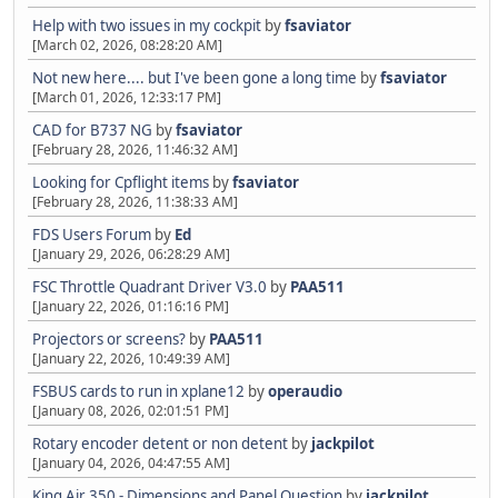
Help with two issues in my cockpit
by
fsaviator
[March 02, 2026, 08:28:20 AM]
Not new here.... but I've been gone a long time
by
fsaviator
[March 01, 2026, 12:33:17 PM]
CAD for B737 NG
by
fsaviator
[February 28, 2026, 11:46:32 AM]
Looking for Cpflight items
by
fsaviator
[February 28, 2026, 11:38:33 AM]
FDS Users Forum
by
Ed
[January 29, 2026, 06:28:29 AM]
FSC Throttle Quadrant Driver V3.0
by
PAA511
[January 22, 2026, 01:16:16 PM]
Projectors or screens?
by
PAA511
[January 22, 2026, 10:49:39 AM]
FSBUS cards to run in xplane12
by
operaudio
[January 08, 2026, 02:01:51 PM]
Rotary encoder detent or non detent
by
jackpilot
[January 04, 2026, 04:47:55 AM]
King Air 350 - Dimensions and Panel Question
by
jackpilot