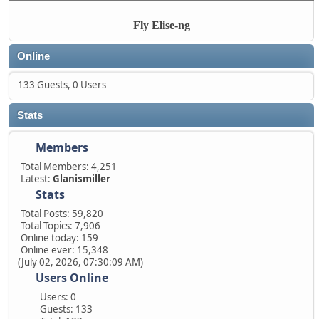
Fly Elise-ng
Online
133 Guests, 0 Users
Stats
Members
Total Members: 4,251
Latest:
Glanismiller
Stats
Total Posts: 59,820
Total Topics: 7,906
Online today: 159
Online ever: 15,348
(July 02, 2026, 07:30:09 AM)
Users Online
Users: 0
Guests: 133