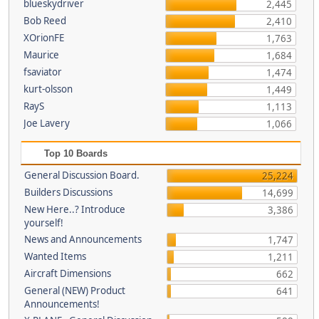
blueskydriver
2,445
Bob Reed
2,410
XOrionFE
1,763
Maurice
1,684
fsaviator
1,474
kurt-olsson
1,449
RayS
1,113
Joe Lavery
1,066
Top 10 Boards
General Discussion Board.
25,224
Builders Discussions
14,699
New Here..? Introduce
3,386
yourself!
News and Announcements
1,747
Wanted Items
1,211
Aircraft Dimensions
662
General (NEW) Product
641
Announcements!