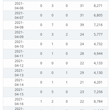
2021-
0
3
0
31
8,271
04-06
2021-
0
0
0
31
6,805
04-07
2021-
0
7
0
39
7,216
04-08
2021-
0
3
2
24
5,777
04-09
2021-
0
1
0
24
4,732
04-10
2021-
0
1
0
28
4,944
04-11
2021-
0
0
0
22
4,133
04-12
2021-
0
0
1
29
4,130
04-13
2021-
0
1
1
21
4,201
04-14
2021-
0
5
0
23
7,256
04-15
2021-
1
2
0
22
8,784
04-16
2021-