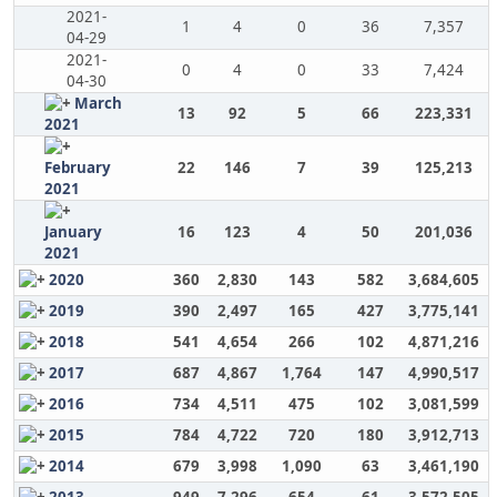
2021-
1
4
0
36
7,357
04-29
2021-
0
4
0
33
7,424
04-30
March
13
92
5
66
223,331
2021
February
22
146
7
39
125,213
2021
January
16
123
4
50
201,036
2021
2020
360
2,830
143
582
3,684,605
2019
390
2,497
165
427
3,775,141
2018
541
4,654
266
102
4,871,216
2017
687
4,867
1,764
147
4,990,517
2016
734
4,511
475
102
3,081,599
2015
784
4,722
720
180
3,912,713
2014
679
3,998
1,090
63
3,461,190