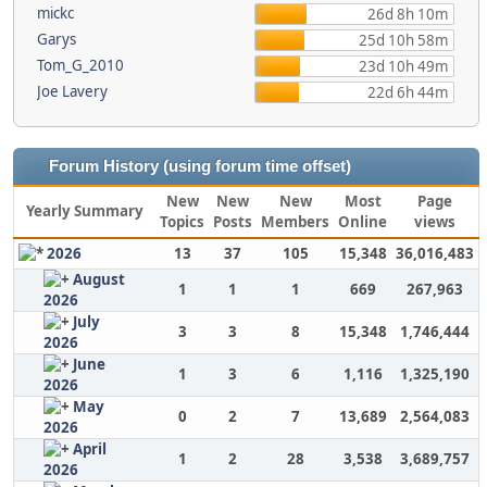
mickc
26d 8h 10m
Garys
25d 10h 58m
Tom_G_2010
23d 10h 49m
Joe Lavery
22d 6h 44m
Forum History (using forum time offset)
New
New
New
Most
Page
Yearly Summary
Topics
Posts
Members
Online
views
2026
13
37
105
15,348
36,016,483
August
1
1
1
669
267,963
2026
July
3
3
8
15,348
1,746,444
2026
June
1
3
6
1,116
1,325,190
2026
May
0
2
7
13,689
2,564,083
2026
April
1
2
28
3,538
3,689,757
2026