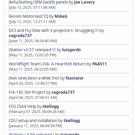
Refurbishing OEM backlit panels
by
Joe Lavery
[July 13, 2025, 07:11:46 AM]
Revsim Motorised TQ
by
MikeG
[July 12, 2025, 12:27:11 AM]
DCS and FLy Elise with 3 projectors- Struggling !!!
by
sagrada737
[June 11, 2025, 08:34:40 AM]
iStation v3.57 released !!!
by
luisgordo
[May 11, 2025, 12:02:35 PM]
Worldflight Team USA: A Heartfelt Return
by
PAA511
[May 11, 2025, 04:22:05 AM]
(Not new) been a while tho!
by
fsaviator
[April 24, 2025, 12:38:31 PM]
F/A-18C Sim Project
by
sagrada737
[April 04, 2025, 07:49:31 AM]
FDS Clock Help
by
tkellogg
[February 07, 2025, 06:09:28 AM]
CDU setup and installation
by
tkellogg
[January 11, 2025, 06:49:39 PM]
iStation v 3.56 released !
by
luisgordo