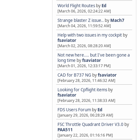
World Flight Routes
by
Ed
[March 06, 2026, 02:24:22 AM]
Strange blaster Z issue..
by
Mach7
[March 04, 2026, 11:59:52 AM]
Help with two issues in my cockpit
by
fsaviator
[March 02, 2026, 08:28:20 AM]
Not new here.... but I've been gone a
long time
by
fsaviator
[March 01, 2026, 12:33:17 PM]
CAD for B737 NG
by
fsaviator
[February 28, 2026, 11:46:32 AM]
Looking for Cpflight items
by
fsaviator
[February 28, 2026, 11:38:33 AM]
FDS Users Forum
by
Ed
[January 29, 2026, 06:28:29 AM]
FSC Throttle Quadrant Driver V3.0
by
PAA511
[January 22, 2026, 01:16:16 PM]