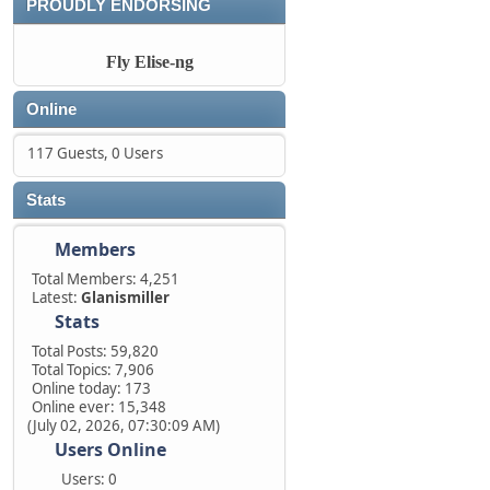
PROUDLY ENDORSING
Fly Elise-ng
Online
117 Guests, 0 Users
Stats
Members
Total Members: 4,251
Latest:
Glanismiller
Stats
Total Posts: 59,820
Total Topics: 7,906
Online today: 173
Online ever: 15,348
(July 02, 2026, 07:30:09 AM)
Users Online
Users: 0