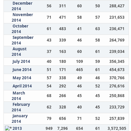
December
56
311
60
50
288,427
2014
November
71
471
58
57
231,653
2014
October
61
483
41
63
236,471
2014
September
43
339
46
58
264,769
2014
August
37
163
60
61
239,034
2014
July 2014
40
180
109
59
356,345
June 2014
51
171
465
61
454,673
May 2014
57
338
49
46
370,766
April 2014
54
292
46
52
276,616
March
68
266
45
45
250,868
2014
February
62
328
40
45
233,729
2014
January
79
656
71
52
257,839
2014
2013
949
7,296
654
61
3,572,505