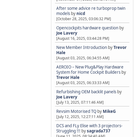
After some advice re turboprop twin
models
by
nicd
[October 28, 2025, 03:06:32 PM]
Opencockpits hardware question
by
Joe Lavery
[August 16, 2025, 03:44:28 PM]
New Member Introduction
by
Trevor
Hale
[August 03, 2025, 06:34:55 AM]
AEROIO – New Plug&Play Hardware
System for Home Cockpit Builders
by
Trevor Hale
[August 03, 2025, 06:33:33 AM]
Refurbishing OEM backlit panels
by
Joe Lavery
[July 13, 2025, 07:11:46 AM]
Revsim Motorised TQ
by
MikeG
[July 12, 2025, 12:27:11 AM]
DCS and FLy Elise with 3 projectors-
Struggling !!!
by
sagrada737
[June 11, 2025, 08:34:40 AM]