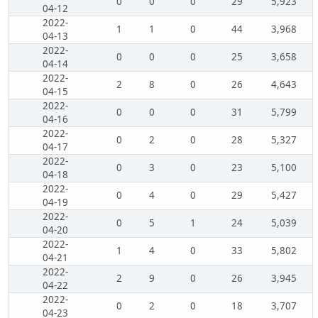
0
0
0
29
5,923
04-12
2022-
1
1
0
44
3,968
04-13
2022-
0
0
0
25
3,658
04-14
2022-
2
8
0
26
4,643
04-15
2022-
0
0
0
31
5,799
04-16
2022-
0
2
0
28
5,327
04-17
2022-
0
3
0
23
5,100
04-18
2022-
0
4
0
29
5,427
04-19
2022-
0
5
1
24
5,039
04-20
2022-
1
4
0
33
5,802
04-21
2022-
2
9
0
26
3,945
04-22
2022-
0
2
0
18
3,707
04-23