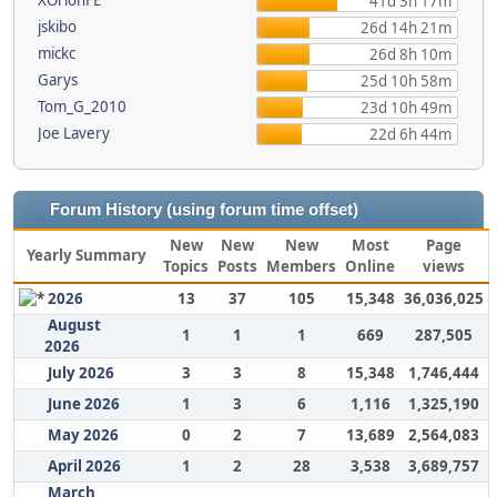
XOrionFE
41d 3h 17m
jskibo
26d 14h 21m
mickc
26d 8h 10m
Garys
25d 10h 58m
Tom_G_2010
23d 10h 49m
Joe Lavery
22d 6h 44m
Forum History (using forum time offset)
New
New
New
Most
Page
Yearly Summary
Topics
Posts
Members
Online
views
2026
13
37
105
15,348
36,036,025
August
1
1
1
669
287,505
2026
July 2026
3
3
8
15,348
1,746,444
June 2026
1
3
6
1,116
1,325,190
May 2026
0
2
7
13,689
2,564,083
April 2026
1
2
28
3,538
3,689,757
March