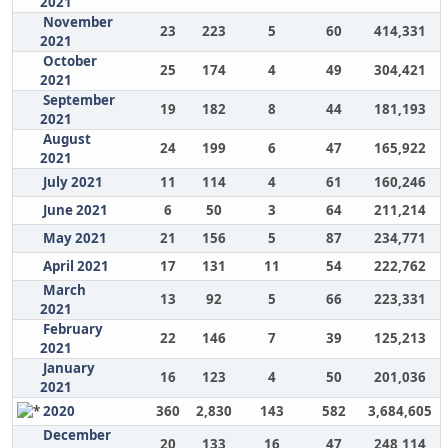
2021
November
23
223
5
60
414,331
2021
October
25
174
4
49
304,421
2021
September
19
182
8
44
181,193
2021
August
24
199
6
47
165,922
2021
July 2021
11
114
4
61
160,246
June 2021
6
50
3
64
211,214
May 2021
21
156
5
87
234,771
April 2021
17
131
11
54
222,762
March
13
92
5
66
223,331
2021
February
22
146
7
39
125,213
2021
January
16
123
4
50
201,036
2021
2020
360
2,830
143
582
3,684,605
December
20
133
16
47
248,114