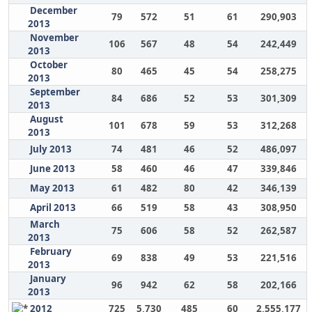
December
79
572
51
61
290,903
2013
November
106
567
48
54
242,449
2013
October
80
465
45
54
258,275
2013
September
84
686
52
53
301,309
2013
August
101
678
59
53
312,268
2013
July 2013
74
481
46
52
486,097
June 2013
58
460
46
47
339,846
May 2013
61
482
80
42
346,139
April 2013
66
519
58
43
308,950
March
75
606
58
52
262,587
2013
February
69
838
49
53
221,516
2013
January
96
942
62
58
202,166
2013
2012
725
5,730
485
60
2,555,177