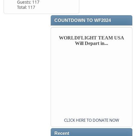
Guests: 117
Total: 117
COUNTDOWN TO WF2024
WORLDFLIGHT TEAM USA
Will Depart in...
CLICK HERE TO DONATE NOW
Recent