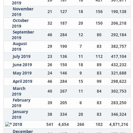
26
187
18
427
301,871
2019
November
21
127
18
156
190,138
2019
October
32
187
20
150
206,218
2019
September
46
284
12
80
292,184
2019
August
29
190
7
83
382,757
2019
July 2019
23
136
11
112
417,104
June 2019
26
150
18
89
432,232
May 2019
24
146
9
83
321,688
April 2019
46
284
15
99
298,622
March
40
267
11
84
302,753
2019
February
39
205
6
83
283,250
2019
January
38
334
20
83
346,324
2019
2018
541
4,654
266
102
4,871,216
December