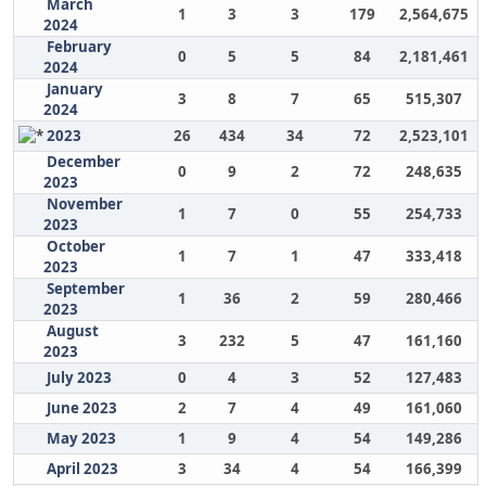
March
1
3
3
179
2,564,675
2024
February
0
5
5
84
2,181,461
2024
January
3
8
7
65
515,307
2024
2023
26
434
34
72
2,523,101
December
0
9
2
72
248,635
2023
November
1
7
0
55
254,733
2023
October
1
7
1
47
333,418
2023
September
1
36
2
59
280,466
2023
August
3
232
5
47
161,160
2023
July 2023
0
4
3
52
127,483
June 2023
2
7
4
49
161,060
May 2023
1
9
4
54
149,286
April 2023
3
34
4
54
166,399