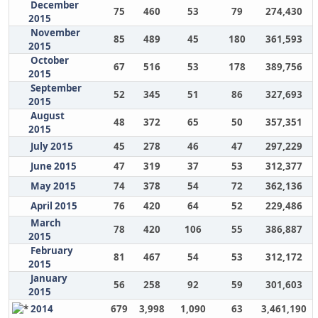
December
75
460
53
79
274,430
2015
November
85
489
45
180
361,593
2015
October
67
516
53
178
389,756
2015
September
52
345
51
86
327,693
2015
August
48
372
65
50
357,351
2015
July 2015
45
278
46
47
297,229
June 2015
47
319
37
53
312,377
May 2015
74
378
54
72
362,136
April 2015
76
420
64
52
229,486
March
78
420
106
55
386,887
2015
February
81
467
54
53
312,172
2015
January
56
258
92
59
301,603
2015
2014
679
3,998
1,090
63
3,461,190