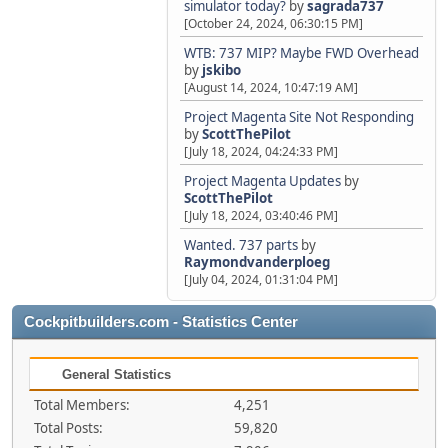
simulator today?
by
sagrada737
[October 24, 2024, 06:30:15 PM]
WTB: 737 MIP? Maybe FWD Overhead
by
jskibo
[August 14, 2024, 10:47:19 AM]
Project Magenta Site Not Responding
by
ScottThePilot
[July 18, 2024, 04:24:33 PM]
Project Magenta Updates
by
ScottThePilot
[July 18, 2024, 03:40:46 PM]
Wanted. 737 parts
by
Raymondvanderploeg
[July 04, 2024, 01:31:04 PM]
Cockpitbuilders.com - Statistics Center
General Statistics
Total Members:
4,251
Total Posts:
59,820