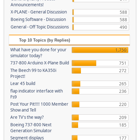
Announcements!
X-PLANE - General Discussion
588
Boeing Software - Discussion
588
General - Off Topic Discussions
490
Top 10 Topics (by Replies)
What have you done for your
1,750
simulator today?
737-800 Arduino X-Plane Build
751
The Beech 99 to KA350i
272
Project!
Lear 45 build
265
flap indicator interface with
236
Fs9
Post Your Pit!!!! 1000 Member
220
Show and Tell
Are TV's the way?
209
Boeing 737-800 Next
185
Generation Simulator
Segment displays
177