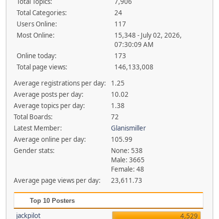
Total Topics:
7,906
Total Categories:
24
Users Online:
117
Most Online:
15,348 - July 02, 2026,
07:30:09 AM
Online today:
173
Total page views:
146,133,008
Average registrations per day:
1.25
Average posts per day:
10.02
Average topics per day:
1.38
Total Boards:
72
Latest Member:
Glanismiller
Average online per day:
105.99
Gender stats:
None: 538
Male: 3665
Female: 48
Average page views per day:
23,611.73
Top 10 Posters
jackpilot
4,529