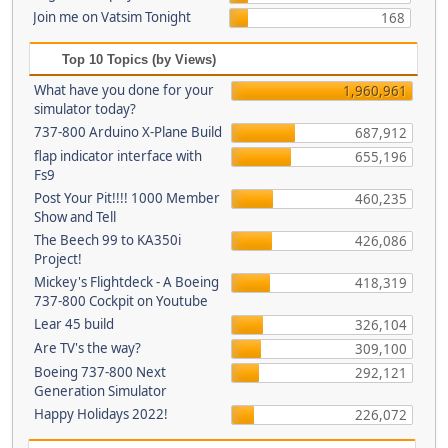
Join me on Vatsim Tonight
168
Top 10 Topics (by Views)
What have you done for your
1,960,961
simulator today?
737-800 Arduino X-Plane Build
687,912
flap indicator interface with
655,196
Fs9
Post Your Pit!!!! 1000 Member
460,235
Show and Tell
The Beech 99 to KA350i
426,086
Project!
Mickey's Flightdeck - A Boeing
418,319
737-800 Cockpit on Youtube
Lear 45 build
326,104
Are TV's the way?
309,100
Boeing 737-800 Next
292,121
Generation Simulator
Happy Holidays 2022!
226,072