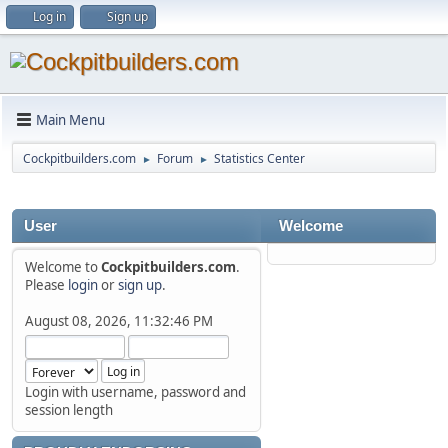
Log in
Sign up
Main Menu
Cockpitbuilders.com
Forum
Statistics Center
►
►
User
Welcome
Welcome to
Cockpitbuilders.com
.
Please
login
or
sign up
.
August 08, 2026, 11:32:46 PM
Login with username, password and
session length