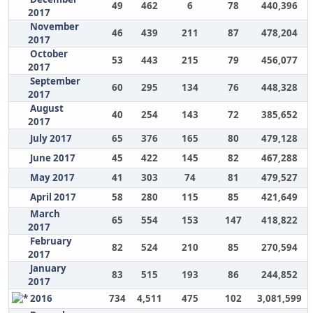
49
462
6
78
440,396
2017
November
46
439
211
87
478,204
2017
October
53
443
215
79
456,077
2017
September
60
295
134
76
448,328
2017
August
40
254
143
72
385,652
2017
July 2017
65
376
165
80
479,128
June 2017
45
422
145
82
467,288
May 2017
41
303
74
81
479,527
April 2017
58
280
115
85
421,649
March
65
554
153
147
418,822
2017
February
82
524
210
85
270,594
2017
January
83
515
193
86
244,852
2017
2016
734
4,511
475
102
3,081,599