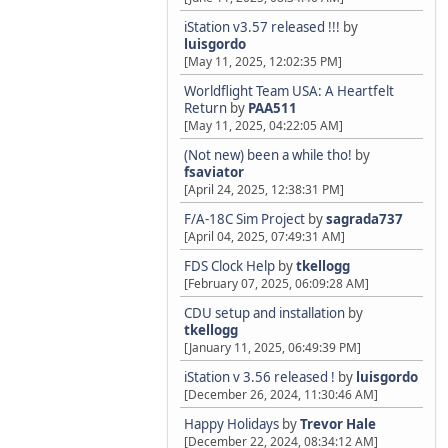
iStation v3.57 released !!!
by
luisgordo
[May 11, 2025, 12:02:35 PM]
Worldflight Team USA: A Heartfelt
Return
by
PAA511
[May 11, 2025, 04:22:05 AM]
(Not new) been a while tho!
by
fsaviator
[April 24, 2025, 12:38:31 PM]
F/A-18C Sim Project
by
sagrada737
[April 04, 2025, 07:49:31 AM]
FDS Clock Help
by
tkellogg
[February 07, 2025, 06:09:28 AM]
CDU setup and installation
by
tkellogg
[January 11, 2025, 06:49:39 PM]
iStation v 3.56 released !
by
luisgordo
[December 26, 2024, 11:30:46 AM]
Happy Holidays
by
Trevor Hale
[December 22, 2024, 08:34:12 AM]