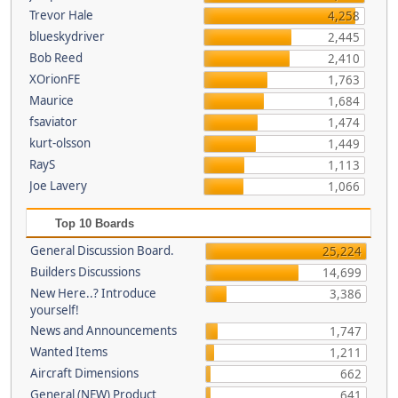
Trevor Hale
4,258
blueskydriver
2,445
Bob Reed
2,410
XOrionFE
1,763
Maurice
1,684
fsaviator
1,474
kurt-olsson
1,449
RayS
1,113
Joe Lavery
1,066
Top 10 Boards
General Discussion Board.
25,224
Builders Discussions
14,699
New Here..? Introduce
3,386
yourself!
News and Announcements
1,747
Wanted Items
1,211
Aircraft Dimensions
662
General (NEW) Product
641