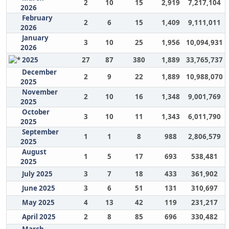
2
10
15
2,919
7,217,104
2026
February
2
6
15
1,409
9,111,011
2026
January
3
10
25
1,956
10,094,931
2026
2025
27
87
380
1,889
33,765,737
December
2
9
22
1,889
10,988,070
2025
November
2
10
16
1,348
9,001,769
2025
October
3
10
11
1,343
6,011,790
2025
September
1
1
8
988
2,806,579
2025
August
1
5
17
693
538,481
2025
July 2025
3
7
18
433
361,902
June 2025
3
6
51
131
310,697
May 2025
4
13
42
119
231,217
April 2025
2
8
85
696
330,482