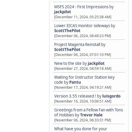
MSFS 2024 - First Impressions
by
jackpilot
[December 11, 2024, 05:25:38 AM]
Lower EICAS monitor sideways
by
ScottThePilot
[December 06, 2024, 08:49:23 PM]
Project Magenta Reinstall
by
ScottThePilot
[December 06, 2024, 07:01:10 PM]
New to the site
by
jackpilot
[November 27, 2024, 04:59:18 AM]
Waiting for Instructor Station key
code
by
Pantu
[November 17, 2024, 04:19:21 AM]
Version 3.55 released !
by
luisgordo
[November 16, 2024, 10:06:51 AM]
Greetings from a Fellow Fan with Tons
of Hobbies
by
Trevor Hale
[November 06, 2024, 06:33:31 PM]
What have you done for your