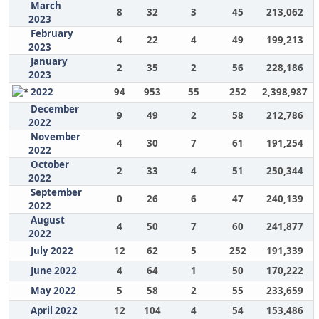
March
8
32
3
45
213,062
2023
February
4
22
4
49
199,213
2023
January
2
35
2
56
228,186
2023
2022
94
953
55
252
2,398,987
December
9
49
2
58
212,786
2022
November
4
30
7
61
191,254
2022
October
2
33
4
51
250,344
2022
September
0
26
6
47
240,139
2022
August
4
50
7
60
241,877
2022
July 2022
12
62
5
252
191,339
June 2022
4
64
1
50
170,222
May 2022
5
58
2
55
233,659
April 2022
12
104
4
54
153,486