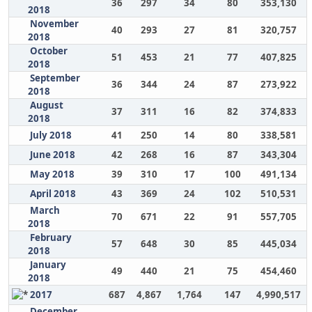
36
297
34
80
353,130
2018
November
40
293
27
81
320,757
2018
October
51
453
21
77
407,825
2018
September
36
344
24
87
273,922
2018
August
37
311
16
82
374,833
2018
July 2018
41
250
14
80
338,581
June 2018
42
268
16
87
343,304
May 2018
39
310
17
100
491,134
April 2018
43
369
24
102
510,531
March
70
671
22
91
557,705
2018
February
57
648
30
85
445,034
2018
January
49
440
21
75
454,460
2018
2017
687
4,867
1,764
147
4,990,517
December