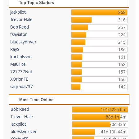
Top Topic Starters
jackpilot
868
Trevor Hale
316
Bob Reed
257
fsaviator
224
blueskydriver
215
RayS
186
kurt-olsson
161
Maurice
158
727737Nut
157
XOrionFE
156
sagrada737
142
Most Time Online
Bob Reed
101d 22h 0m
Trevor Hale
88d 1h 4m
jackpilot
70d 33m
blueskydriver
41d 10h 44m