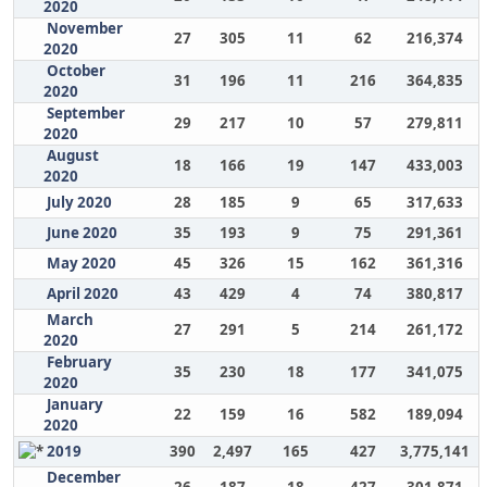
2020
November
27
305
11
62
216,374
2020
October
31
196
11
216
364,835
2020
September
29
217
10
57
279,811
2020
August
18
166
19
147
433,003
2020
July 2020
28
185
9
65
317,633
June 2020
35
193
9
75
291,361
May 2020
45
326
15
162
361,316
April 2020
43
429
4
74
380,817
March
27
291
5
214
261,172
2020
February
35
230
18
177
341,075
2020
January
22
159
16
582
189,094
2020
2019
390
2,497
165
427
3,775,141
December