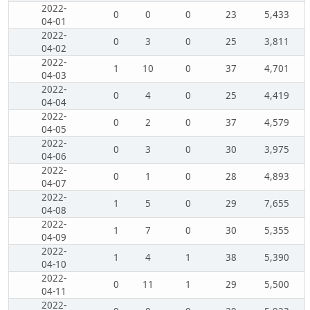
2022-
0
0
0
23
5,433
04-01
2022-
0
3
0
25
3,811
04-02
2022-
1
10
0
37
4,701
04-03
2022-
0
4
0
25
4,419
04-04
2022-
0
2
0
37
4,579
04-05
2022-
0
3
0
30
3,975
04-06
2022-
0
1
0
28
4,893
04-07
2022-
1
5
0
29
7,655
04-08
2022-
1
7
0
30
5,355
04-09
2022-
1
4
1
38
5,390
04-10
2022-
0
11
1
29
5,500
04-11
2022-