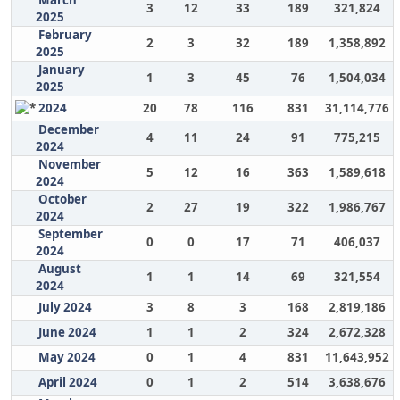
March
3
12
33
189
321,824
2025
February
2
3
32
189
1,358,892
2025
January
1
3
45
76
1,504,034
2025
2024
20
78
116
831
31,114,776
December
4
11
24
91
775,215
2024
November
5
12
16
363
1,589,618
2024
October
2
27
19
322
1,986,767
2024
September
0
0
17
71
406,037
2024
August
1
1
14
69
321,554
2024
July 2024
3
8
3
168
2,819,186
June 2024
1
1
2
324
2,672,328
May 2024
0
1
4
831
11,643,952
April 2024
0
1
2
514
3,638,676