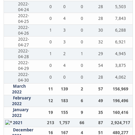
2022-
0
0
0
28
5,503
04-24
2022-
0
4
0
28
7,843
04-25
2022-
1
3
0
30
6,288
04-26
2022-
0
3
0
32
6,921
04-27
2022-
1
2
1
29
4,945
04-28
2022-
0
4
0
54
3,875
04-29
2022-
0
0
0
28
4,062
04-30
March
11
139
2
57
156,969
2022
February
12
183
6
49
196,496
2022
January
19
155
9
35
160,416
2022
2021
213
1,757
66
87
2,924,717
December
16
167
4
51
480,277