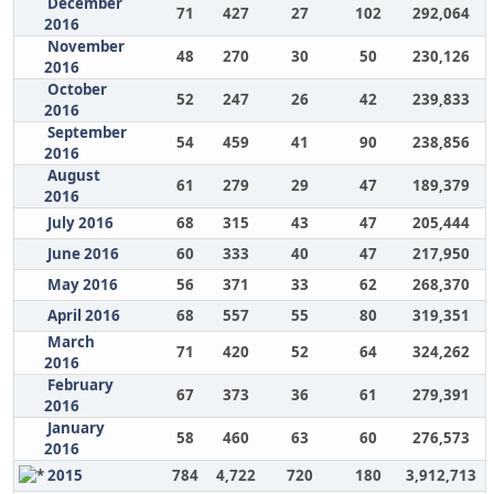
December
71
427
27
102
292,064
2016
November
48
270
30
50
230,126
2016
October
52
247
26
42
239,833
2016
September
54
459
41
90
238,856
2016
August
61
279
29
47
189,379
2016
July 2016
68
315
43
47
205,444
June 2016
60
333
40
47
217,950
May 2016
56
371
33
62
268,370
April 2016
68
557
55
80
319,351
March
71
420
52
64
324,262
2016
February
67
373
36
61
279,391
2016
January
58
460
63
60
276,573
2016
2015
784
4,722
720
180
3,912,713