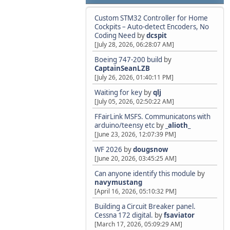
Custom STM32 Controller for Home
Cockpits – Auto-detect Encoders, No
Coding Need
by
dcspit
[July 28, 2026, 06:28:07 AM]
Boeing 747-200 build
by
CaptainSeanLZB
[July 26, 2026, 01:40:11 PM]
Waiting for key
by
qlj
[July 05, 2026, 02:50:22 AM]
FFairLink MSFS. Communicatons with
arduino/teensy etc
by
_alioth_
[June 23, 2026, 12:07:39 PM]
WF 2026
by
dougsnow
[June 20, 2026, 03:45:25 AM]
Can anyone identify this module
by
navymustang
[April 16, 2026, 05:10:32 PM]
Building a Circuit Breaker panel.
Cessna 172 digital.
by
fsaviator
[March 17, 2026, 05:09:29 AM]