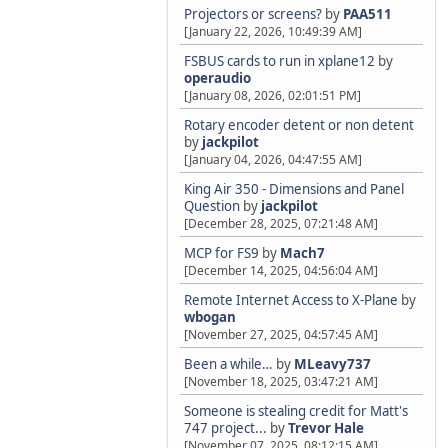
Projectors or screens?
by
PAA511
[January 22, 2026, 10:49:39 AM]
FSBUS cards to run in xplane12
by
operaudio
[January 08, 2026, 02:01:51 PM]
Rotary encoder detent or non detent
by
jackpilot
[January 04, 2026, 04:47:55 AM]
King Air 350 - Dimensions and Panel
Question
by
jackpilot
[December 28, 2025, 07:21:48 AM]
MCP for FS9
by
Mach7
[December 14, 2025, 04:56:04 AM]
Remote Internet Access to X-Plane
by
wbogan
[November 27, 2025, 04:57:45 AM]
Been a while…
by
MLeavy737
[November 18, 2025, 03:47:21 AM]
Someone is stealing credit for Matt's
747 project...
by
Trevor Hale
[November 07, 2025, 08:12:15 AM]