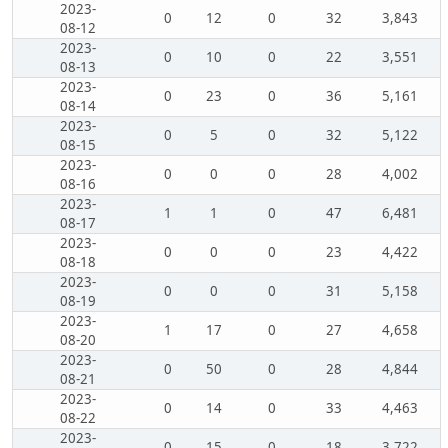
2023-
0
12
0
32
3,843
08-12
2023-
0
10
0
22
3,551
08-13
2023-
0
23
0
36
5,161
08-14
2023-
0
5
0
32
5,122
08-15
2023-
0
0
0
28
4,002
08-16
2023-
1
1
0
47
6,481
08-17
2023-
0
0
0
23
4,422
08-18
2023-
0
0
0
31
5,158
08-19
2023-
1
17
0
27
4,658
08-20
2023-
0
50
0
28
4,844
08-21
2023-
0
14
0
33
4,463
08-22
2023-
0
15
0
18
3,722