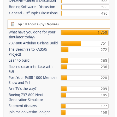
X-PLANE - General Discussion
588
Boeing Software - Discussion
588
General - Off Topic Discussions
490
Top 10 Topics (by Replies)
What have you done for your
1,750
simulator today?
737-800 Arduino X-Plane Build
751
The Beech 99 to KA350i
272
Project!
Lear 45 build
265
flap indicator interface with
236
Fs9
Post Your Pit!!!! 1000 Member
220
Show and Tell
Are TV's the way?
209
Boeing 737-800 Next
185
Generation Simulator
Segment displays
177
Join me on Vatsim Tonight
168