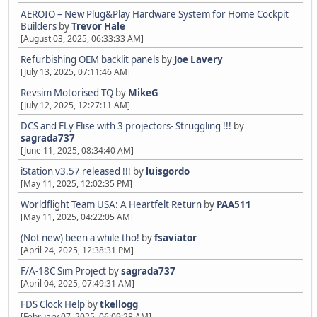
AEROIO – New Plug&Play Hardware System for Home Cockpit
Builders
by
Trevor Hale
[August 03, 2025, 06:33:33 AM]
Refurbishing OEM backlit panels
by
Joe Lavery
[July 13, 2025, 07:11:46 AM]
Revsim Motorised TQ
by
MikeG
[July 12, 2025, 12:27:11 AM]
DCS and FLy Elise with 3 projectors- Struggling !!!
by
sagrada737
[June 11, 2025, 08:34:40 AM]
iStation v3.57 released !!!
by
luisgordo
[May 11, 2025, 12:02:35 PM]
Worldflight Team USA: A Heartfelt Return
by
PAA511
[May 11, 2025, 04:22:05 AM]
(Not new) been a while tho!
by
fsaviator
[April 24, 2025, 12:38:31 PM]
F/A-18C Sim Project
by
sagrada737
[April 04, 2025, 07:49:31 AM]
FDS Clock Help
by
tkellogg
[February 07, 2025, 06:09:28 AM]