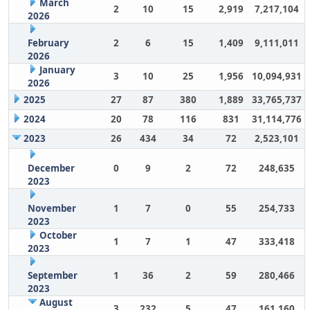
March
2
10
15
2,919
7,217,104
2026
February
2
6
15
1,409
9,111,011
2026
January
3
10
25
1,956
10,094,931
2026
2025
27
87
380
1,889
33,765,737
2024
20
78
116
831
31,114,776
2023
26
434
34
72
2,523,101
December
0
9
2
72
248,635
2023
November
1
7
0
55
254,733
2023
October
1
7
1
47
333,418
2023
September
1
36
2
59
280,466
2023
August
3
232
5
47
161,160