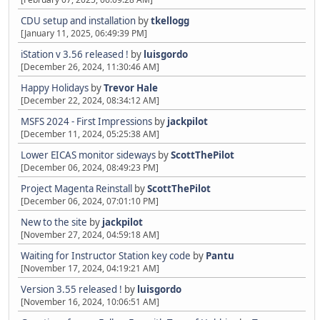
CDU setup and installation
by
tkellogg
[January 11, 2025, 06:49:39 PM]
iStation v 3.56 released !
by
luisgordo
[December 26, 2024, 11:30:46 AM]
Happy Holidays
by
Trevor Hale
[December 22, 2024, 08:34:12 AM]
MSFS 2024 - First Impressions
by
jackpilot
[December 11, 2024, 05:25:38 AM]
Lower EICAS monitor sideways
by
ScottThePilot
[December 06, 2024, 08:49:23 PM]
Project Magenta Reinstall
by
ScottThePilot
[December 06, 2024, 07:01:10 PM]
New to the site
by
jackpilot
[November 27, 2024, 04:59:18 AM]
Waiting for Instructor Station key code
by
Pantu
[November 17, 2024, 04:19:21 AM]
Version 3.55 released !
by
luisgordo
[November 16, 2024, 10:06:51 AM]