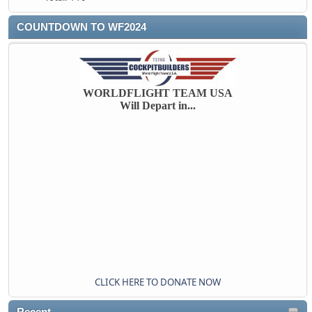
COUNTDOWN TO WF2024
WORLDFLIGHT TEAM USA
Will Depart in...
CLICK HERE TO DONATE NOW