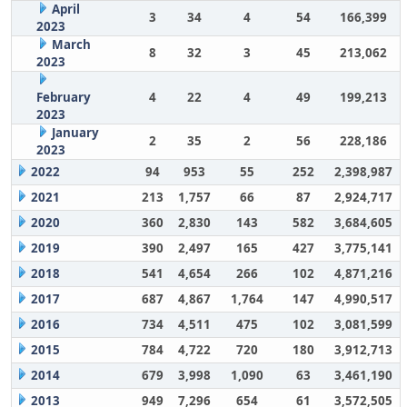
April
3
34
4
54
166,399
2023
March
8
32
3
45
213,062
2023
February
4
22
4
49
199,213
2023
January
2
35
2
56
228,186
2023
2022
94
953
55
252
2,398,987
2021
213
1,757
66
87
2,924,717
2020
360
2,830
143
582
3,684,605
2019
390
2,497
165
427
3,775,141
2018
541
4,654
266
102
4,871,216
2017
687
4,867
1,764
147
4,990,517
2016
734
4,511
475
102
3,081,599
2015
784
4,722
720
180
3,912,713
2014
679
3,998
1,090
63
3,461,190
2013
949
7,296
654
61
3,572,505