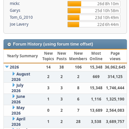
mickc
26d 8h 10m
Garys
25d 10h 58m
Tom_G_2010
23d 10h 49m
Joe Lavery
22d 6h 44m
Forum History (using forum time offset)
New
New
New
Most
Page
Yearly Summary
Topics
Posts
Members
Online
views
2026
14
38
106
15,348
36,062,645
August
2
2
2
669
314,125
2026
July
3
3
8
15,348
1,746,444
2026
June
1
3
6
1,116
1,325,190
2026
May
0
2
7
13,689
2,564,083
2026
April
1
2
28
3,538
3,689,757
2026