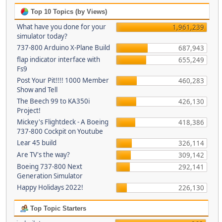
Top 10 Topics (by Views)
What have you done for your
1,961,239
simulator today?
737-800 Arduino X-Plane Build
687,943
flap indicator interface with
655,249
Fs9
Post Your Pit!!!! 1000 Member
460,283
Show and Tell
The Beech 99 to KA350i
426,130
Project!
Mickey's Flightdeck - A Boeing
418,386
737-800 Cockpit on Youtube
Lear 45 build
326,114
Are TV's the way?
309,142
Boeing 737-800 Next
292,141
Generation Simulator
Happy Holidays 2022!
226,130
Top Topic Starters