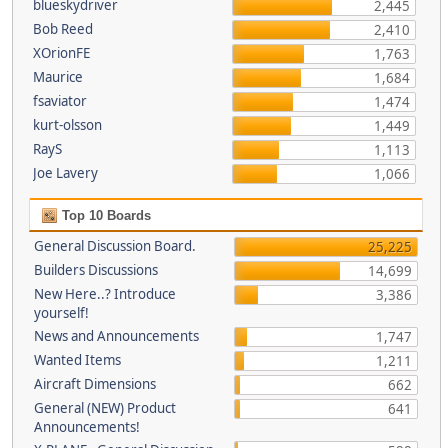
blueskydriver
2,445
Bob Reed
2,410
XOrionFE
1,763
Maurice
1,684
fsaviator
1,474
kurt-olsson
1,449
RayS
1,113
Joe Lavery
1,066
Top 10 Boards
General Discussion Board.
25,225
Builders Discussions
14,699
New Here..? Introduce
3,386
yourself!
News and Announcements
1,747
Wanted Items
1,211
Aircraft Dimensions
662
General (NEW) Product
641
Announcements!