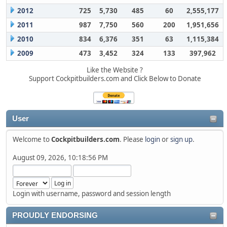
2012
725
5,730
485
60
2,555,177
2011
987
7,750
560
200
1,951,656
2010
834
6,376
351
63
1,115,384
2009
473
3,452
324
133
397,962
Like the Website ?
Support Cockpitbuilders.com and Click Below to Donate
User
Welcome to
Cockpitbuilders.com
. Please
login
or
sign up
.
August 09, 2026, 10:18:56 PM
Login with username, password and session length
PROUDLY ENDORSING