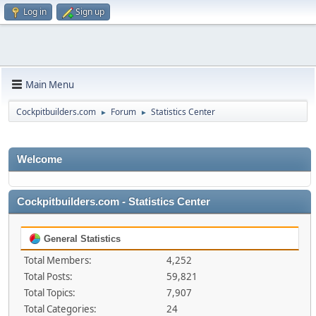
Log in
Sign up
Main Menu
Cockpitbuilders.com
Forum
Statistics Center
►
►
Welcome
Cockpitbuilders.com - Statistics Center
General Statistics
Total Members:
4,252
Total Posts:
59,821
Total Topics:
7,907
Total Categories:
24