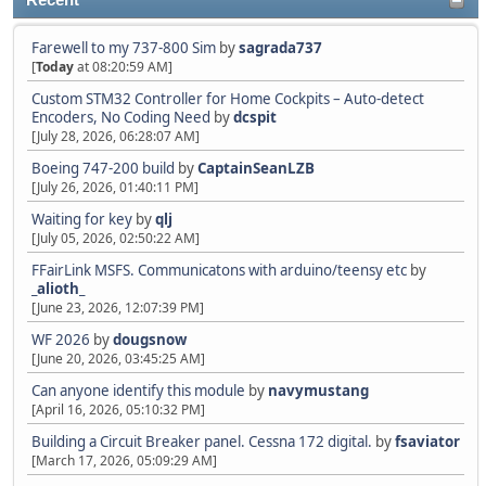
Recent
Farewell to my 737-800 Sim
by
sagrada737
[
Today
at 08:20:59 AM]
Custom STM32 Controller for Home Cockpits – Auto-detect
Encoders, No Coding Need
by
dcspit
[July 28, 2026, 06:28:07 AM]
Boeing 747-200 build
by
CaptainSeanLZB
[July 26, 2026, 01:40:11 PM]
Waiting for key
by
qlj
[July 05, 2026, 02:50:22 AM]
FFairLink MSFS. Communicatons with arduino/teensy etc
by
_alioth_
[June 23, 2026, 12:07:39 PM]
WF 2026
by
dougsnow
[June 20, 2026, 03:45:25 AM]
Can anyone identify this module
by
navymustang
[April 16, 2026, 05:10:32 PM]
Building a Circuit Breaker panel. Cessna 172 digital.
by
fsaviator
[March 17, 2026, 05:09:29 AM]