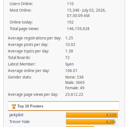
Users Online:
110
Most Online:
15,348 - July 02, 2026,
07:30:09 AM
Online today:
192
Total page views:
146,159,628
Average registrations per day:
1.25
Average posts per day:
10.02
Average topics per day:
1.38
Total Boards:
72
Latest Member:
Syen
Average online per day:
106.01
Gender stats:
None: 538
Male: 3665
Female: 49
Average page views per day:
23,612.22
Top 10 Posters
jackpilot
4,529
Trevor Hale
4,258