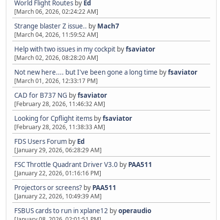
World Flight Routes
by
Ed
[March 06, 2026, 02:24:22 AM]
Strange blaster Z issue..
by
Mach7
[March 04, 2026, 11:59:52 AM]
Help with two issues in my cockpit
by
fsaviator
[March 02, 2026, 08:28:20 AM]
Not new here.... but I've been gone a long time
by
fsaviator
[March 01, 2026, 12:33:17 PM]
CAD for B737 NG
by
fsaviator
[February 28, 2026, 11:46:32 AM]
Looking for Cpflight items
by
fsaviator
[February 28, 2026, 11:38:33 AM]
FDS Users Forum
by
Ed
[January 29, 2026, 06:28:29 AM]
FSC Throttle Quadrant Driver V3.0
by
PAA511
[January 22, 2026, 01:16:16 PM]
Projectors or screens?
by
PAA511
[January 22, 2026, 10:49:39 AM]
FSBUS cards to run in xplane12
by
operaudio
[January 08, 2026, 02:01:51 PM]