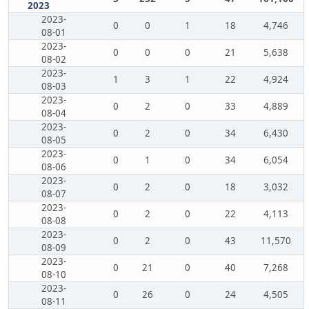
2023
2023-
0
0
1
18
4,746
08-01
2023-
0
0
0
21
5,638
08-02
2023-
1
3
1
22
4,924
08-03
2023-
0
2
0
33
4,889
08-04
2023-
0
2
0
34
6,430
08-05
2023-
0
1
0
34
6,054
08-06
2023-
0
2
0
18
3,032
08-07
2023-
0
2
0
22
4,113
08-08
2023-
0
2
0
43
11,570
08-09
2023-
0
21
0
40
7,268
08-10
2023-
0
26
0
24
4,505
08-11