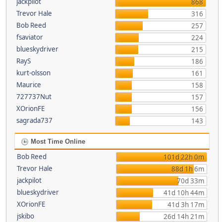
jackpilot
868
Trevor Hale
316
Bob Reed
257
fsaviator
224
blueskydriver
215
RayS
186
kurt-olsson
161
Maurice
158
727737Nut
157
XOrionFE
156
sagrada737
143
Most Time Online
Bob Reed
101d 22h 0m
Trevor Hale
88d 1h 6m
jackpilot
70d 33m
blueskydriver
41d 10h 44m
XOrionFE
41d 3h 17m
jskibo
26d 14h 21m