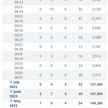
08-23
2023-
0
15
0
32
3,126
08-24
2023-
0
4
0
41
12,471
08-25
2023-
0
0
0
18
3,649
08-26
2023-
0
0
0
23
5,500
08-27
2023-
0
2
1
13
2,747
08-28
2023-
0
3
2
16
3,512
08-29
2023-
0
0
0
24
4,344
08-30
2023-
0
0
0
30
7,215
08-31
July
0
4
3
52
127,483
2023
June
2
7
4
49
161,060
2023
May
1
9
4
54
149,286
2023