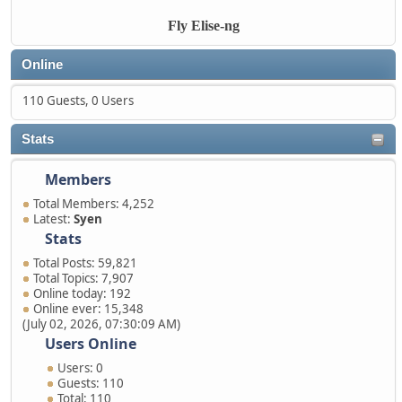
Fly Elise-ng
Online
110 Guests, 0 Users
Stats
Members
Total Members: 4,252
Latest:
Syen
Stats
Total Posts: 59,821
Total Topics: 7,907
Online today: 192
Online ever: 15,348
(July 02, 2026, 07:30:09 AM)
Users Online
Users: 0
Guests: 110
Total: 110