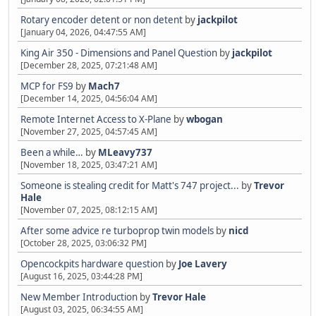
Rotary encoder detent or non detent
by
jackpilot
[January 04, 2026, 04:47:55 AM]
King Air 350 - Dimensions and Panel Question
by
jackpilot
[December 28, 2025, 07:21:48 AM]
MCP for FS9
by
Mach7
[December 14, 2025, 04:56:04 AM]
Remote Internet Access to X-Plane
by
wbogan
[November 27, 2025, 04:57:45 AM]
Been a while…
by
MLeavy737
[November 18, 2025, 03:47:21 AM]
Someone is stealing credit for Matt's 747 project...
by
Trevor
Hale
[November 07, 2025, 08:12:15 AM]
After some advice re turboprop twin models
by
nicd
[October 28, 2025, 03:06:32 PM]
Opencockpits hardware question
by
Joe Lavery
[August 16, 2025, 03:44:28 PM]
New Member Introduction
by
Trevor Hale
[August 03, 2025, 06:34:55 AM]