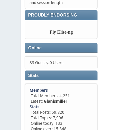
and session length
PROUDLY ENDORSING
Fly Elise-ng
Online
83 Guests, 0 Users
Stats
Members
Total Members: 4,251
Latest:
Glanismiller
Stats
Total Posts: 59,820
Total Topics: 7,906
Online today: 133
Online ever: 15,348