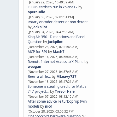
[January 22, 2026, 10:49:39 AM]
FSBUS cards to run in xplane12
by
operaudio
[January 08, 2026, 02:01:51 PM]
Rotary encoder detent or non detent
by
jackpilot
[January 04, 2026, 04:47:55 AM]
King Air 350 - Dimensions and Panel
Question
by
jackpilot
[December 28, 2025, 07:21:48 AM]
MCP for FS9
by
Mach7
[December 14, 2025, 04:56:04 AM]
Remote Internet Access to X-Plane
by
wbogan
[November 27, 2025, 04:57:45 AM]
Been a while…
by
MLeavy737
[November 18, 2025, 03:47:21 AM]
Someone is stealing credit for Matt's
747 project...
by
Trevor Hale
[November 07, 2025, 08:12:15 AM]
After some advice re turboprop twin
models
by
nicd
[October 28, 2025, 03:06:32 PM]
Opencockpits hardware question
by