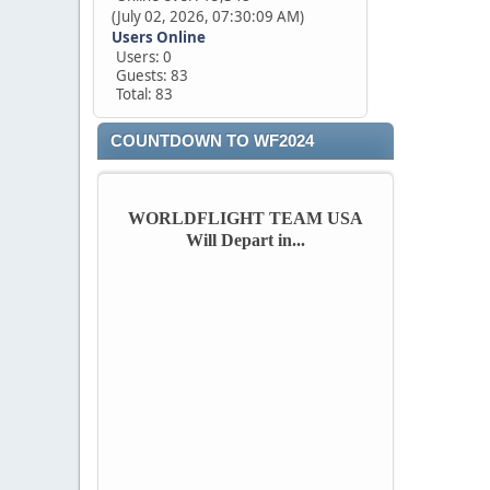
(July 02, 2026, 07:30:09 AM)
Users Online
Users: 0
Guests: 83
Total: 83
COUNTDOWN TO WF2024
WORLDFLIGHT TEAM USA
Will Depart in...