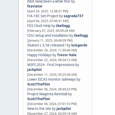
(Not new) been a while tho!
by
fsaviator
[April 24, 2025, 12:38:31 PM]
F/A-18C Sim Project
by
sagrada737
[April 04, 2025, 07:49:31 AM]
FDS Clock Help
by
tkellogg
[February 07, 2025, 06:09:28 AM]
CDU setup and installation
by
tkellogg
[January 11, 2025, 06:49:39 PM]
iStation v 3.56 released !
by
luisgordo
[December 26, 2024, 11:30:46 AM]
Happy Holidays
by
Trevor Hale
[December 22, 2024, 08:34:12 AM]
MSFS 2024 - First Impressions
by
jackpilot
[December 11, 2024, 05:25:38 AM]
Lower EICAS monitor sideways
by
ScottThePilot
[December 06, 2024, 08:49:23 PM]
Project Magenta Reinstall
by
ScottThePilot
[December 06, 2024, 07:01:10 PM]
New to the site
by
jackpilot
[November 27, 2024, 04:59:18 AM]