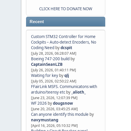
CLICK HERE TO DONATE NOW
Recent
Custom STM32 Controller for Home
Cockpits – Auto-detect Encoders, No
Coding Need
by
dcspit
[July 28, 2026, 06:28:07 AM]
Boeing 747-200 build
by
CaptainSeanLZB
[July 26, 2026, 01:40:11 PM]
Waiting for key
by
qlj
[July 05, 2026, 02:50:22 AM]
FFairLink MSFS. Communicatons with
arduino/teensy etc
by
_alioth_
[June 23, 2026, 12:07:39 PM]
WF 2026
by
dougsnow
[June 20, 2026, 03:45:25 AM]
Can anyone identify this module
by
navymustang
[April 16, 2026, 05:10:32 PM]