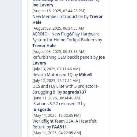
Joe Lavery
[August 16, 2025, 03:44:28 PM]
New Member Introduction
by
Trevor
Hale
[August 03, 2025, 06:34:55 AM]
AEROIO – New Plug&Play Hardware
System for Home Cockpit Builders
by
Trevor Hale
[August 03, 2025, 06:33:33 AM]
Refurbishing OEM backlit panels
by
Joe
Lavery
[July 13, 2025, 07:11:46 AM]
Revsim Motorised TQ
by
MikeG
[July 12, 2025, 12:27:11 AM]
DCS and FLy Elise with 3 projectors-
Struggling !!!
by
sagrada737
[June 11, 2025, 08:34:40 AM]
iStation v3.57 released !!!
by
luisgordo
[May 11, 2025, 12:02:35 PM]
Worldflight Team USA: A Heartfelt
Return
by
PAA511
[May 11, 2025, 04:22:05 AM]