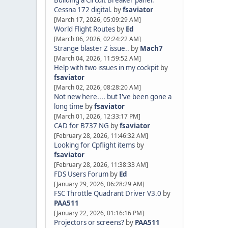
Building a Circuit Breaker panel.
Cessna 172 digital.
by
fsaviator
[March 17, 2026, 05:09:29 AM]
World Flight Routes
by
Ed
[March 06, 2026, 02:24:22 AM]
Strange blaster Z issue..
by
Mach7
[March 04, 2026, 11:59:52 AM]
Help with two issues in my cockpit
by
fsaviator
[March 02, 2026, 08:28:20 AM]
Not new here.... but I've been gone a
long time
by
fsaviator
[March 01, 2026, 12:33:17 PM]
CAD for B737 NG
by
fsaviator
[February 28, 2026, 11:46:32 AM]
Looking for Cpflight items
by
fsaviator
[February 28, 2026, 11:38:33 AM]
FDS Users Forum
by
Ed
[January 29, 2026, 06:28:29 AM]
FSC Throttle Quadrant Driver V3.0
by
PAA511
[January 22, 2026, 01:16:16 PM]
Projectors or screens?
by
PAA511