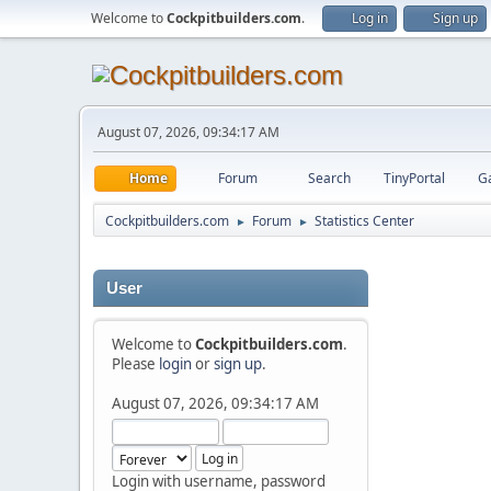
Welcome to
Cockpitbuilders.com
.
Log in
Sign up
August 07, 2026, 09:34:17 AM
Home
Forum
Search
TinyPortal
Ga
Cockpitbuilders.com
Forum
Statistics Center
►
►
User
Welcome to
Cockpitbuilders.com
.
Please
login
or
sign up
.
August 07, 2026, 09:34:17 AM
Login with username, password