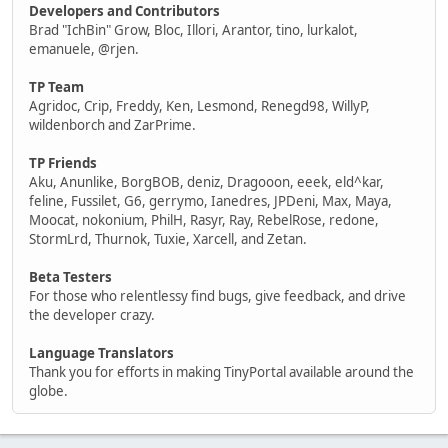
Developers and Contributors
Brad "IchBin" Grow, Bloc, Illori, Arantor, tino, lurkalot,
emanuele, @rjen.
TP Team
Agridoc, Crip, Freddy, Ken, Lesmond, Renegd98, WillyP,
wildenborch and ZarPrime.
TP Friends
Aku, Anunlike, BorgBOB, deniz, Dragooon, eeek, eld^kar,
feline, Fussilet, G6, gerrymo, Ianedres, JPDeni, Max, Maya,
Moocat, nokonium, PhilH, Rasyr, Ray, RebelRose, redone,
StormLrd, Thurnok, Tuxie, Xarcell, and Zetan.
Beta Testers
For those who relentlessy find bugs, give feedback, and drive
the developer crazy.
Language Translators
Thank you for efforts in making TinyPortal available around the
globe.