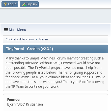
Log in
Sign up
Main Menu
Cockpitbuilders.com
Forum
►
TinyPortal - Credits (v2.3.1)
Many thanks to Simple Machines Forum Team for creating such a
outstanding software. Without SMF, TinyPortal would have not
been possible. The TinyPortal project have had much help from
the following people listed below. Thanks for giving support and
feedback, as well as all your valuable ideas and solutions. TP would
not have been the same without you! Thank you Bloc for allowing
the TP Team to continue your work.
Founder
Bjorn "Bloc" Kristiansen