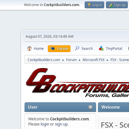
Welcome to
Cockpitbuilders.com
.
Log in
Sign up
August 07, 2026, 03:14:49 AM
Home
Forum
Search
TinyPortal
Cockpitbuilders.com
Forum
Microsoft FSX
FSX - Scene
►
►
►
User
Welcome
Welcome to
Cockpitbuilders.com
.
FSX - S
Please
login
or
sign up
.