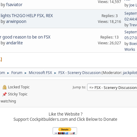
Views: 14,597
 by
fsaviator
by
Joe 
Septem
lights TH2GO HELP FSX, REX
Replies: 3
02:44:
 by
arwinpoon
Views: 18,216
by
Trev
Septem
 good reason to be on FSX
Replies: 13
05:27:
 by
andarlite
Views: 26,027
by
Boei
Works
1
com
Forum
Microsoft FSX
FSX - Scenery Discussion
(Moderator:
jackpilot
►
►
►
Locked Topic
Jump to
Sticky Topic
 watching
Like the Website ?
Support Cockpitbuilders.com and Click Below to Donate