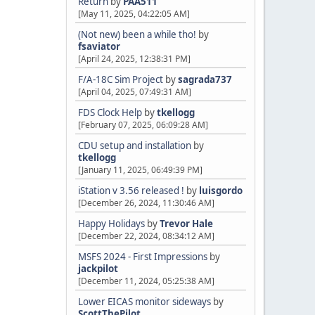
Return
by
PAA511
[May 11, 2025, 04:22:05 AM]
(Not new) been a while tho!
by
fsaviator
[April 24, 2025, 12:38:31 PM]
F/A-18C Sim Project
by
sagrada737
[April 04, 2025, 07:49:31 AM]
FDS Clock Help
by
tkellogg
[February 07, 2025, 06:09:28 AM]
CDU setup and installation
by
tkellogg
[January 11, 2025, 06:49:39 PM]
iStation v 3.56 released !
by
luisgordo
[December 26, 2024, 11:30:46 AM]
Happy Holidays
by
Trevor Hale
[December 22, 2024, 08:34:12 AM]
MSFS 2024 - First Impressions
by
jackpilot
[December 11, 2024, 05:25:38 AM]
Lower EICAS monitor sideways
by
ScottThePilot