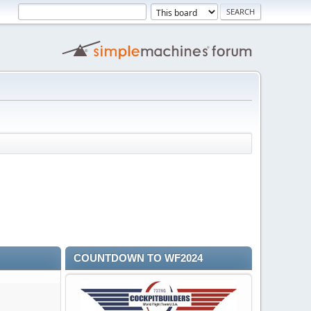
COUNTDOWN TO WF2024