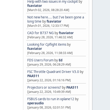
Help with two issues in my cockpit
by
fsaviator
[March 02, 2026, 08:28:20 AM]
Not new here.... but I've been gone a
long time
by
fsaviator
[March 01, 2026, 12:33:17 PM]
CAD for B737 NG
by
fsaviator
[February 28, 2026, 11:46:32 AM]
Looking for Cpflight items
by
fsaviator
[February 28, 2026, 11:38:33 AM]
FDS Users Forum
by
Ed
[January 29, 2026, 06:28:29 AM]
FSC Throttle Quadrant Driver V3.0
by
PAA511
[January 22, 2026, 01:16:16 PM]
Projectors or screens?
by
PAA511
[January 22, 2026, 10:49:39 AM]
FSBUS cards to run in xplane12
by
operaudio
[January 08, 2026, 02:01:51 PM]