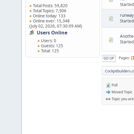
Started
Total Posts: 59,820
Total Topics: 7,906
runway 
Online today: 133
Started
Online ever: 15,348
(July 02, 2026, 07:30:09 AM)
Users Online
Another
Users: 0
Started
Guests: 125
Total: 125
Pages
GO UP
Cockpitbuilders.
Poll
Moved Topic
Topic you are