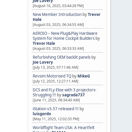
Joe Lavery
[August 16, 2025, 03:44:28 PM]
New Member Introduction
by
Trevor
Hale
[August 03, 2025, 06:34:55 AM]
AEROIO – New Plug&Play Hardware
System for Home Cockpit Builders
by
Trevor Hale
[August 03, 2025, 06:33:33 AM]
Refurbishing OEM backlit panels
by
Joe Lavery
[July 13, 2025, 07:11:46 AM]
Revsim Motorised TQ
by
MikeG
[July 12, 2025, 12:27:11 AM]
DCS and FLy Elise with 3 projectors-
Struggling !!!
by
sagrada737
[June 11, 2025, 08:34:40 AM]
iStation v3.57 released !!!
by
luisgordo
[May 11, 2025, 12:02:35 PM]
Worldflight Team USA: A Heartfelt