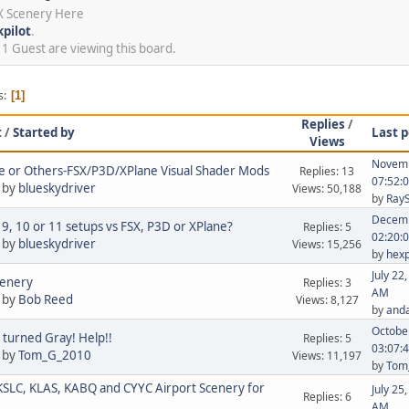
SX Scenery Here
kpilot
.
 Guest are viewing this board.
s
1
Replies
/
t
/
Started by
Last p
Views
Novemb
 or Others-FSX/P3D/XPlane Visual Shader Mods
Replies: 13
07:52:
 by
blueskydriver
Views: 50,188
by
Ray
Decemb
 9, 10 or 11 setups vs FSX, P3D or XPlane?
Replies: 5
02:20:
 by
blueskydriver
Views: 15,256
by
hex
July 22
cenery
Replies: 3
AM
 by
Bob Reed
Views: 8,127
by
anda
October
 turned Gray! Help!!
Replies: 5
03:07:
 by
Tom_G_2010
Views: 11,197
by
Tom
SLC, KLAS, KABQ and CYYC Airport Scenery for
July 25
Replies: 6
AM