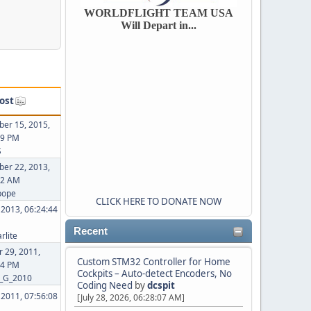
WORLDFLIGHT TEAM USA
Will Depart in...
ost
er 15, 2015,
09 PM
S
er 22, 2013,
02 AM
pope
CLICK HERE TO DONATE NOW
, 2013, 06:24:44
Recent
rlite
 29, 2011,
Custom STM32 Controller for Home
44 PM
Cockpits – Auto-detect Encoders, No
_G_2010
Coding Need
by
dcspit
, 2011, 07:56:08
[July 28, 2026, 06:28:07 AM]