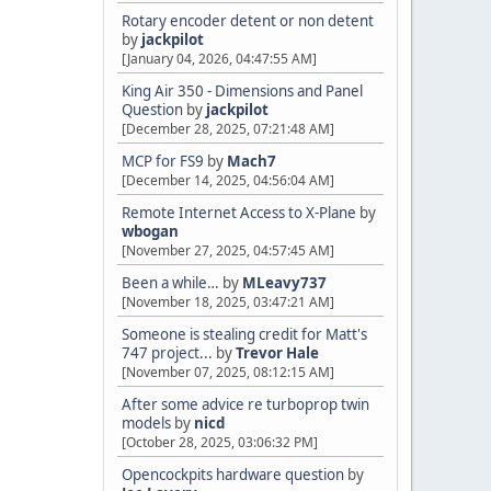
Rotary encoder detent or non detent
by
jackpilot
[January 04, 2026, 04:47:55 AM]
King Air 350 - Dimensions and Panel
Question
by
jackpilot
[December 28, 2025, 07:21:48 AM]
MCP for FS9
by
Mach7
[December 14, 2025, 04:56:04 AM]
Remote Internet Access to X-Plane
by
wbogan
[November 27, 2025, 04:57:45 AM]
Been a while…
by
MLeavy737
[November 18, 2025, 03:47:21 AM]
Someone is stealing credit for Matt's
747 project...
by
Trevor Hale
[November 07, 2025, 08:12:15 AM]
After some advice re turboprop twin
models
by
nicd
[October 28, 2025, 03:06:32 PM]
Opencockpits hardware question
by