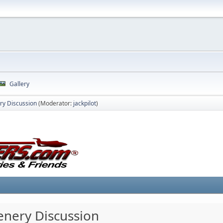
Gallery
ry Discussion
(Moderator:
jackpilot
)
cenery Discussion