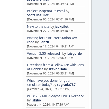
[December 06, 2024, 08:49:23 PM]
Project Magenta Reinstall
by
ScottThePilot
[December 06, 2024, 07:01:10 PM]
New to the site
by
jackpilot
[November 27, 2024, 04:59:18 AM]
Waiting for Instructor Station key
code
by
Pantu
[November 17, 2024, 04:19:21 AM]
Version 3.55 released !
by
luisgordo
[November 16, 2024, 10:06:51 AM]
Greetings from a Fellow Fan with Tons
of Hobbies
by
Trevor Hale
[November 06, 2024, 06:33:31 PM]
What have you done for your
simulator today?
by
sagrada737
[October 24, 2024, 06:30:15 PM]
WTB: 737 MIP? Maybe FWD Overhead
by
jskibo
[August 14, 2024, 10:47:19 AM]