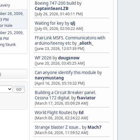
Boeing 747-200 build
by
Lavery
CaptainSeanLZB
ber 28, 2009,
[July 26, 2026, 01:40:11 PM]
43 PM
Waiting for key
by
qlj
or Hale
[July 05, 2026, 02:50:22 AM]
ber 25, 2009,
FFairLink MSFS. Communicatons with
08 PM
arduino/teensy etc
by
_alioth_
ng Skunk
[June 23, 2026, 12:07:39 PM]
WF 2026
by
dougsnow
[June 20, 2026, 03:45:25 AM]
Can anyone identify this module
by
)
navymustang
[April 16, 2026, 05:10:32 PM]
Building a Circuit Breaker panel.
Cessna 172 digital.
by
fsaviator
[March 17, 2026, 05:09:29 AM]
World Flight Routes
by
Ed
[March 06, 2026, 02:24:22 AM]
Strange blaster Z issue..
by
Mach7
[March 04, 2026, 11:59:52 AM]