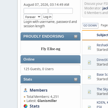
Discuss your F
August 07, 2026, 03:14:49 AM
Moderator:
jac
0 Members and 1
Login with username, password and
Page
GO DOWN
session length
Subjec
PROUDLY ENDORSING
Reshade
Fly Elise-ng
Started
Online
DirectX
Started
125 Guests, 0 Users
Base S
Started
Stats
The Sky
Members
Started
Total Members: 4,251
Latest:
Glanismiller
KDEN, K
Stats
FSX