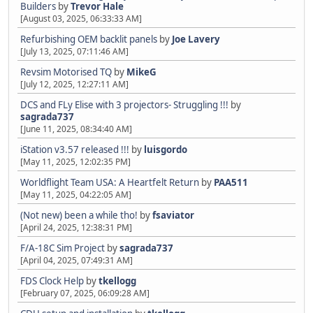
Builders
by
Trevor Hale
[August 03, 2025, 06:33:33 AM]
Refurbishing OEM backlit panels
by
Joe Lavery
[July 13, 2025, 07:11:46 AM]
Revsim Motorised TQ
by
MikeG
[July 12, 2025, 12:27:11 AM]
DCS and FLy Elise with 3 projectors- Struggling !!!
by
sagrada737
[June 11, 2025, 08:34:40 AM]
iStation v3.57 released !!!
by
luisgordo
[May 11, 2025, 12:02:35 PM]
Worldflight Team USA: A Heartfelt Return
by
PAA511
[May 11, 2025, 04:22:05 AM]
(Not new) been a while tho!
by
fsaviator
[April 24, 2025, 12:38:31 PM]
F/A-18C Sim Project
by
sagrada737
[April 04, 2025, 07:49:31 AM]
FDS Clock Help
by
tkellogg
[February 07, 2025, 06:09:28 AM]