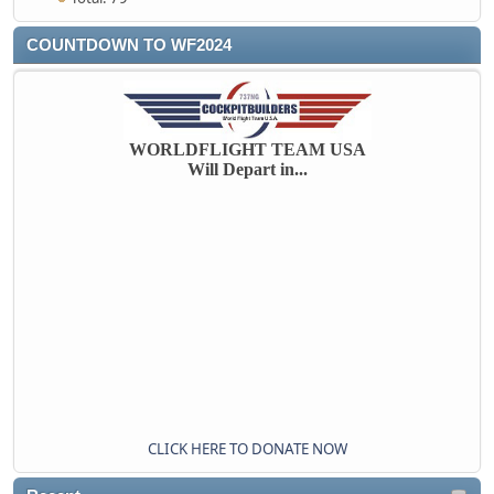
COUNTDOWN TO WF2024
WORLDFLIGHT TEAM USA
Will Depart in...
CLICK HERE TO DONATE NOW