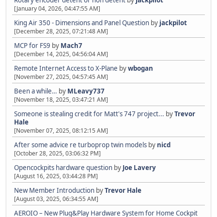
[January 04, 2026, 04:47:55 AM]
King Air 350 - Dimensions and Panel Question
by
jackpilot
[December 28, 2025, 07:21:48 AM]
MCP for FS9
by
Mach7
[December 14, 2025, 04:56:04 AM]
Remote Internet Access to X-Plane
by
wbogan
[November 27, 2025, 04:57:45 AM]
Been a while…
by
MLeavy737
[November 18, 2025, 03:47:21 AM]
Someone is stealing credit for Matt's 747 project...
by
Trevor
Hale
[November 07, 2025, 08:12:15 AM]
After some advice re turboprop twin models
by
nicd
[October 28, 2025, 03:06:32 PM]
Opencockpits hardware question
by
Joe Lavery
[August 16, 2025, 03:44:28 PM]
New Member Introduction
by
Trevor Hale
[August 03, 2025, 06:34:55 AM]
AEROIO – New Plug&Play Hardware System for Home Cockpit