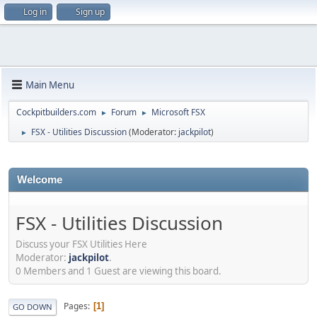
Log in
Sign up
Main Menu
Cockpitbuilders.com
Forum
Microsoft FSX
►
►
FSX - Utilities Discussion
(Moderator:
jackpilot
)
►
Welcome
FSX - Utilities Discussion
Discuss your FSX Utilities Here
Moderator:
jackpilot
.
0 Members and 1 Guest are viewing this board.
Pages
1
GO DOWN