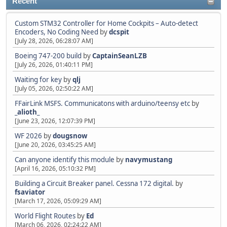
Recent
Custom STM32 Controller for Home Cockpits – Auto-detect
Encoders, No Coding Need
by
dcspit
[July 28, 2026, 06:28:07 AM]
Boeing 747-200 build
by
CaptainSeanLZB
[July 26, 2026, 01:40:11 PM]
Waiting for key
by
qlj
[July 05, 2026, 02:50:22 AM]
FFairLink MSFS. Communicatons with arduino/teensy etc
by
_alioth_
[June 23, 2026, 12:07:39 PM]
WF 2026
by
dougsnow
[June 20, 2026, 03:45:25 AM]
Can anyone identify this module
by
navymustang
[April 16, 2026, 05:10:32 PM]
Building a Circuit Breaker panel. Cessna 172 digital.
by
fsaviator
[March 17, 2026, 05:09:29 AM]
World Flight Routes
by
Ed
[March 06, 2026, 02:24:22 AM]