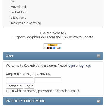
Poll
Moved Topic
Locked Topic
Sticky Topic
Topic you are watching
Like the Website ?
Support Cockpitbuilders.com and Click Below to Donate
User
Welcome to
Cockpitbuilders.com
. Please
login
or
sign up
.
August 07, 2026, 05:28:06 AM
Login with username, password and session length
PROUDLY ENDORSING