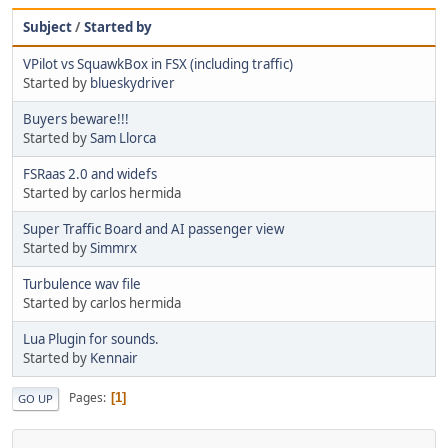
Subject
/
Started by
VPilot vs SquawkBox in FSX (including traffic)
Started by
blueskydriver
Buyers beware!!!
Started by
Sam Llorca
FSRaas 2.0 and widefs
Started by carlos hermida
Super Traffic Board and AI passenger view
Started by
Simmrx
Turbulence wav file
Started by carlos hermida
Lua Plugin for sounds.
Started by
Kennair
Pages
1
GO UP