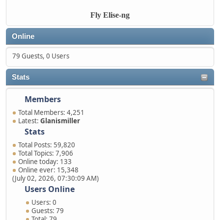
Fly Elise-ng
Online
79 Guests, 0 Users
Stats
Members
Total Members: 4,251
Latest:
Glanismiller
Stats
Total Posts: 59,820
Total Topics: 7,906
Online today: 133
Online ever: 15,348
(July 02, 2026, 07:30:09 AM)
Users Online
Users: 0
Guests: 79
Total: 79