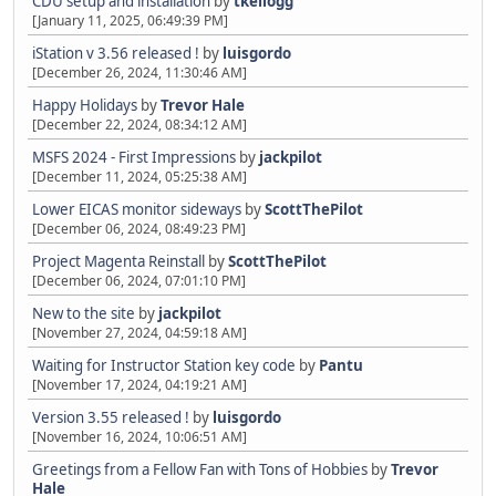
CDU setup and installation
by
tkellogg
[January 11, 2025, 06:49:39 PM]
iStation v 3.56 released !
by
luisgordo
[December 26, 2024, 11:30:46 AM]
Happy Holidays
by
Trevor Hale
[December 22, 2024, 08:34:12 AM]
MSFS 2024 - First Impressions
by
jackpilot
[December 11, 2024, 05:25:38 AM]
Lower EICAS monitor sideways
by
ScottThePilot
[December 06, 2024, 08:49:23 PM]
Project Magenta Reinstall
by
ScottThePilot
[December 06, 2024, 07:01:10 PM]
New to the site
by
jackpilot
[November 27, 2024, 04:59:18 AM]
Waiting for Instructor Station key code
by
Pantu
[November 17, 2024, 04:19:21 AM]
Version 3.55 released !
by
luisgordo
[November 16, 2024, 10:06:51 AM]
Greetings from a Fellow Fan with Tons of Hobbies
by
Trevor
Hale