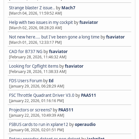
Strange blaster Z issue..
by
Mach7
[March 04, 2026, 11:59:52 AM]
Help with two issues in my cockpit
by
fsaviator
[March 02, 2026, 08:28:20 AM]
Not new here.... but I've been gone a long time
by
fsaviator
[March 01, 2026, 12:33:17 PM]
CAD for B737 NG
by
fsaviator
[February 28, 2026, 11:46:32 AM]
Looking for Cpflight items
by
fsaviator
[February 28, 2026, 11:38:33 AM]
FDS Users Forum
by
Ed
[January 29, 2026, 06:28:29 AM]
FSC Throttle Quadrant Driver V3.0
by
PAA511
[January 22, 2026, 01:16:16 PM]
Projectors or screens?
by
PAA511
[January 22, 2026, 10:49:39 AM]
FSBUS cards to run in xplane12
by
operaudio
[January 08, 2026, 02:01:51 PM]
Rotary encoder detent or non detent
by
jackpilot