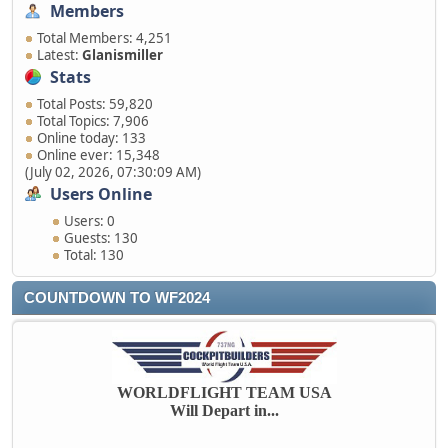
Members
Total Members: 4,251
Latest:
Glanismiller
Stats
Total Posts: 59,820
Total Topics: 7,906
Online today: 133
Online ever: 15,348
(July 02, 2026, 07:30:09 AM)
Users Online
Users: 0
Guests: 130
Total: 130
COUNTDOWN TO WF2024
WORLDFLIGHT TEAM USA
Will Depart in...