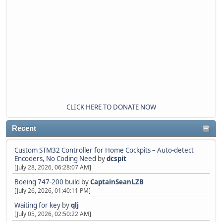
CLICK HERE TO DONATE NOW
Recent
Custom STM32 Controller for Home Cockpits – Auto-detect
Encoders, No Coding Need
by
dcspit
[July 28, 2026, 06:28:07 AM]
Boeing 747-200 build
by
CaptainSeanLZB
[July 26, 2026, 01:40:11 PM]
Waiting for key
by
qlj
[July 05, 2026, 02:50:22 AM]