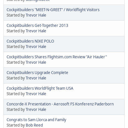
Cockpitbuilders "MEET-N-GREET" / Worldflight Visitors
Started by
Trevor Hale
Cockpitbuilders Get-Together 2013
Started by
Trevor Hale
Cockpitbuilders NIKE POLO
Started by
Trevor Hale
Cockpitbuilders Shares Flightsim.com Review "Air Hauler"
Started by
Trevor Hale
Cockpitbuilders Upgrade Complete
Started by
Trevor Hale
Cockpitbuilders WorldFlight Team USA
Started by
Trevor Hale
Concorde-X Presentation - Aerosoft FS Konferenz Paderborn
Started by
Trevor Hale
Congrats to Sam Llorca and Family
Started by
Bob Reed