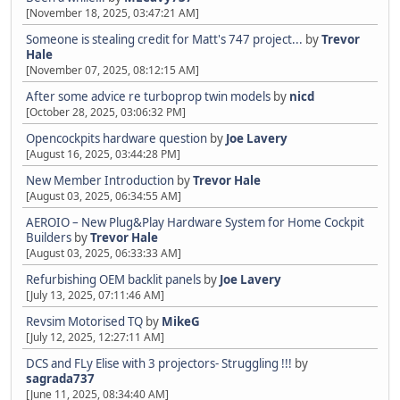
[November 18, 2025, 03:47:21 AM]
Someone is stealing credit for Matt's 747 project...
by
Trevor
Hale
[November 07, 2025, 08:12:15 AM]
After some advice re turboprop twin models
by
nicd
[October 28, 2025, 03:06:32 PM]
Opencockpits hardware question
by
Joe Lavery
[August 16, 2025, 03:44:28 PM]
New Member Introduction
by
Trevor Hale
[August 03, 2025, 06:34:55 AM]
AEROIO – New Plug&Play Hardware System for Home Cockpit
Builders
by
Trevor Hale
[August 03, 2025, 06:33:33 AM]
Refurbishing OEM backlit panels
by
Joe Lavery
[July 13, 2025, 07:11:46 AM]
Revsim Motorised TQ
by
MikeG
[July 12, 2025, 12:27:11 AM]
DCS and FLy Elise with 3 projectors- Struggling !!!
by
sagrada737
[June 11, 2025, 08:34:40 AM]