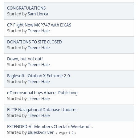
CONGRATULATIONS
Started by
Sam Llorca
CP-Flight New MCP747 with EICAS
Started by
Trevor Hale
DONATIONS TO SITE CLOSED
Started by
Trevor Hale
Down, but not out!
Started by
Trevor Hale
Eaglesoft - Citation X Extreme 2.0
Started by
Trevor Hale
eDimensional buys Abacus Publishing
Started by
Trevor Hale
ELITE Navigational Database Updates
Started by
Trevor Hale
EXTENDED-All Members Check-In Weekend...
Started by
blueskydriver
1
2
Pages