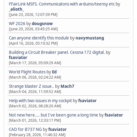
FFairLink MSFS. Communicatons with arduino/teensy etc
by
_alioth_
[June 23, 2026, 12:07:39 PM]
WF 2026
by
dougsnow
[June 20, 2026, 03:45:25 AM]
Can anyone identify this module
by
navymustang
[April 16, 2026, 05:10:32 PM]
Building a Circuit Breaker panel. Cessna 172 digital.
by
fsaviator
[March 17, 2026, 05:09:29 AM]
World Flight Routes
by
Ed
[March 06, 2026, 02:24:22 AM]
Strange blaster Z issue..
by
Mach7
[March 04, 2026, 11:59:52 AM]
Help with two issues in my cockpit
by
fsaviator
[March 02, 2026, 08:28:20 AM]
Not new here.... but I've been gone a long time
by
fsaviator
[March 01, 2026, 12:33:17 PM]
CAD for B737 NG
by
fsaviator
[February 28, 2026, 11:46:32 AM]