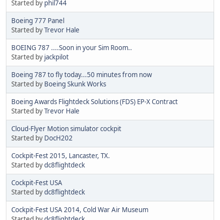
Started by
phil744
Boeing 777 Panel
Started by
Trevor Hale
BOEING 787 ....Soon in your Sim Room..
Started by
jackpilot
Boeing 787 to fly today...50 minutes from now
Started by
Boeing Skunk Works
Boeing Awards Flightdeck Solutions (FDS) EP-X Contract
Started by
Trevor Hale
Cloud-Flyer Motion simulator cockpit
Started by
DocH202
Cockpit-Fest 2015, Lancaster, TX.
Started by
dc8flightdeck
Cockpit-Fest USA
Started by
dc8flightdeck
Cockpit-Fest USA 2014, Cold War Air Museum
Started by
dc8flightdeck