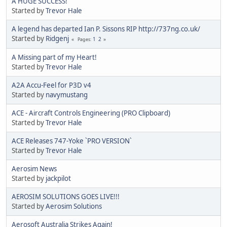
A HUGE SUCCESS!
Started by
Trevor Hale
A legend has departed Ian P. Sissons RIP http://737ng.co.uk/
Started by
Ridgenj
1
2
Pages
A Missing part of my Heart!
Started by
Trevor Hale
A2A Accu-Feel for P3D v4
Started by
navymustang
ACE - Aircraft Controls Engineering (PRO Clipboard)
Started by
Trevor Hale
ACE Releases 747-Yoke `PRO VERSION`
Started by
Trevor Hale
Aerosim News
Started by
jackpilot
AEROSIM SOLUTIONS GOES LIVE!!!
Started by
Aerosim Solutions
Aerosoft Australia Strikes Again!