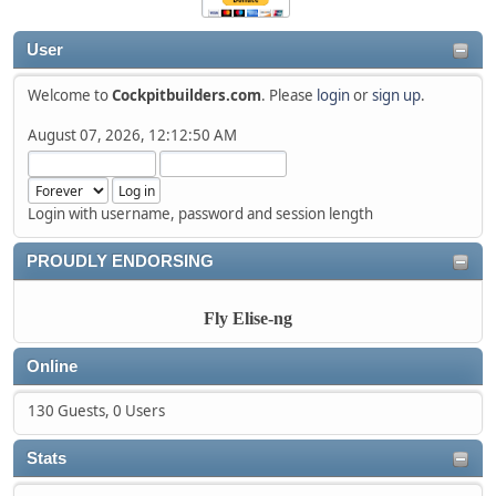
User
Welcome to
Cockpitbuilders.com
. Please
login
or
sign up
.
August 07, 2026, 12:12:50 AM
Login with username, password and session length
PROUDLY ENDORSING
Fly Elise-ng
Online
130 Guests, 0 Users
Stats