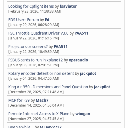
Looking for Cpflight items
by
fsaviator
[February 28, 2026, 11:38:33 AM]
FDS Users Forum
by
Ed
[January 29, 2026, 06:28:29 AM]
FSC Throttle Quadrant Driver V3.0
by
PAA511
[January 22, 2026, 01:16:16 PM]
Projectors or screens?
by
PAA511
[January 22, 2026, 10:49:39 AM]
FSBUS cards to run in xplane12
by
operaudio
[January 08, 2026, 02:01:51 PM]
Rotary encoder detent or non detent
by
jackpilot
[January 04, 2026, 04:47:55 AM]
King Air 350 - Dimensions and Panel Question
by
jackpilot
[December 28, 2025, 07:21:48 AM]
MCP for FS9
by
Mach7
[December 14, 2025, 04:56:04 AM]
Remote Internet Access to X-Plane
by
wbogan
[November 27, 2025, 04:57:45 AM]
Been a while…
by
MLeavy737