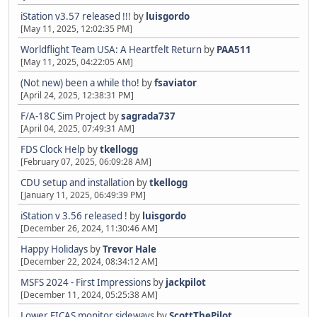
iStation v3.57 released !!!
by
luisgordo
[May 11, 2025, 12:02:35 PM]
Worldflight Team USA: A Heartfelt Return
by
PAA511
[May 11, 2025, 04:22:05 AM]
(Not new) been a while tho!
by
fsaviator
[April 24, 2025, 12:38:31 PM]
F/A-18C Sim Project
by
sagrada737
[April 04, 2025, 07:49:31 AM]
FDS Clock Help
by
tkellogg
[February 07, 2025, 06:09:28 AM]
CDU setup and installation
by
tkellogg
[January 11, 2025, 06:49:39 PM]
iStation v 3.56 released !
by
luisgordo
[December 26, 2024, 11:30:46 AM]
Happy Holidays
by
Trevor Hale
[December 22, 2024, 08:34:12 AM]
MSFS 2024 - First Impressions
by
jackpilot
[December 11, 2024, 05:25:38 AM]
Lower EICAS monitor sideways
by
ScottThePilot