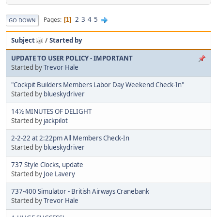
2
3
4
5
Pages
1
GO DOWN
Subject
/
Started by
UPDATE TO USER POLICY - IMPORTANT
Started by
Trevor Hale
"Cockpit Builders Members Labor Day Weekend Check-In"
Started by
blueskydriver
14½ MINUTES OF DELIGHT
Started by
jackpilot
2-2-22 at 2:22pm All Members Check-In
Started by
blueskydriver
737 Style Clocks, update
Started by
Joe Lavery
737-400 Simulator - British Airways Cranebank
Started by
Trevor Hale