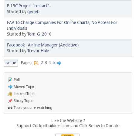
F-15C Project "restart"...
Started by
geneb
FAA To Charge Companies For Online Charts, No Access For
Individuals
Started by
Tom_G_2010
Facebook - Airline Manager (Addictive)
Started by
Trevor Hale
2
3
4
5
Pages
1
GO UP
Poll
Moved Topic
Locked Topic
Sticky Topic
Topic you are watching
Like the Website ?
Support Cockpitbuilders.com and Click Below to Donate