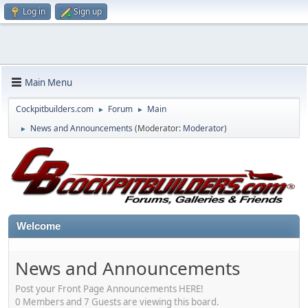
Log in
Sign up
Main Menu
Cockpitbuilders.com
Forum
Main
►
►
News and Announcements
(Moderator:
Moderator
)
►
Welcome
News and Announcements
Post your Front Page Announcements HERE!
0 Members and 7 Guests are viewing this board.