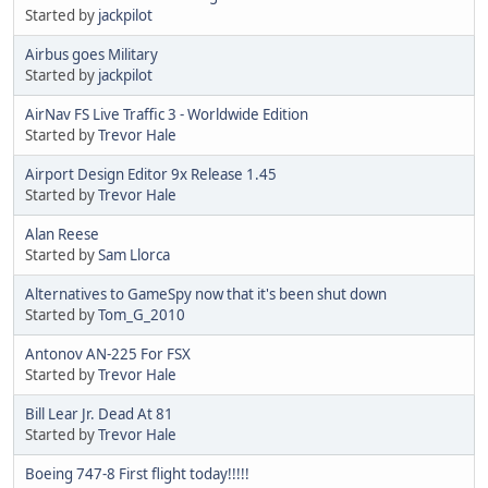
Started by
jackpilot
Airbus goes Military
Started by
jackpilot
AirNav FS Live Traffic 3 - Worldwide Edition
Started by
Trevor Hale
Airport Design Editor 9x Release 1.45
Started by
Trevor Hale
Alan Reese
Started by
Sam Llorca
Alternatives to GameSpy now that it's been shut down
Started by
Tom_G_2010
Antonov AN-225 For FSX
Started by
Trevor Hale
Bill Lear Jr. Dead At 81
Started by
Trevor Hale
Boeing 747-8 First flight today!!!!!