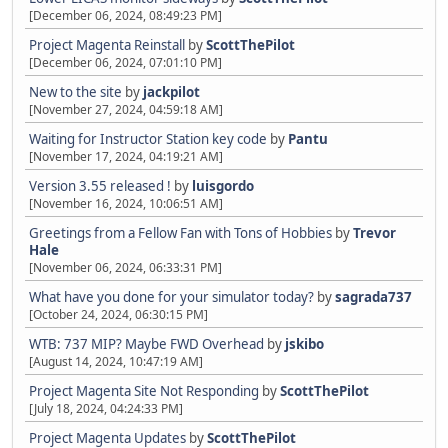
[December 06, 2024, 08:49:23 PM]
Project Magenta Reinstall
by
ScottThePilot
[December 06, 2024, 07:01:10 PM]
New to the site
by
jackpilot
[November 27, 2024, 04:59:18 AM]
Waiting for Instructor Station key code
by
Pantu
[November 17, 2024, 04:19:21 AM]
Version 3.55 released !
by
luisgordo
[November 16, 2024, 10:06:51 AM]
Greetings from a Fellow Fan with Tons of Hobbies
by
Trevor
Hale
[November 06, 2024, 06:33:31 PM]
What have you done for your simulator today?
by
sagrada737
[October 24, 2024, 06:30:15 PM]
WTB: 737 MIP? Maybe FWD Overhead
by
jskibo
[August 14, 2024, 10:47:19 AM]
Project Magenta Site Not Responding
by
ScottThePilot
[July 18, 2024, 04:24:33 PM]
Project Magenta Updates
by
ScottThePilot