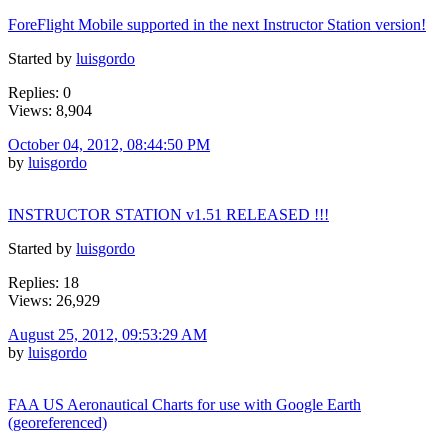
ForeFlight Mobile supported in the next Instructor Station version!
Started by
luisgordo
Replies: 0
Views: 8,904
October 04, 2012, 08:44:50 PM
by
luisgordo
INSTRUCTOR STATION v1.51 RELEASED !!!
Started by
luisgordo
Replies: 18
Views: 26,929
August 25, 2012, 09:53:29 AM
by
luisgordo
FAA US Aeronautical Charts for use with Google Earth
(georeferenced)