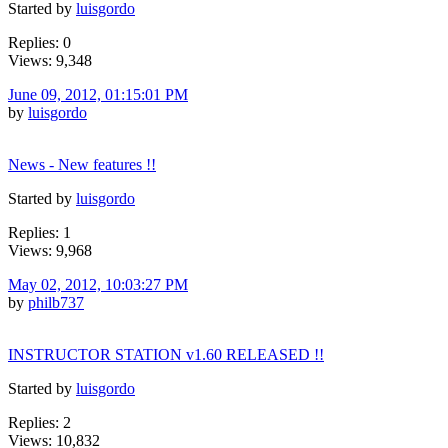
Started by
luisgordo
Replies: 0
Views: 9,348
June 09, 2012, 01:15:01 PM
by
luisgordo
News - New features !!
Started by
luisgordo
Replies: 1
Views: 9,968
May 02, 2012, 10:03:27 PM
by
philb737
INSTRUCTOR STATION v1.60 RELEASED !!
Started by
luisgordo
Replies: 2
Views: 10,832