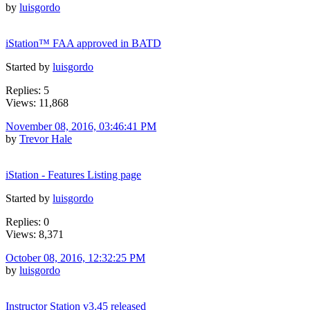
by
luisgordo
iStation™ FAA approved in BATD
Started by
luisgordo
Replies: 5
Views: 11,868
November 08, 2016, 03:46:41 PM
by
Trevor Hale
iStation - Features Listing page
Started by
luisgordo
Replies: 0
Views: 8,371
October 08, 2016, 12:32:25 PM
by
luisgordo
Instructor Station v3.45 released