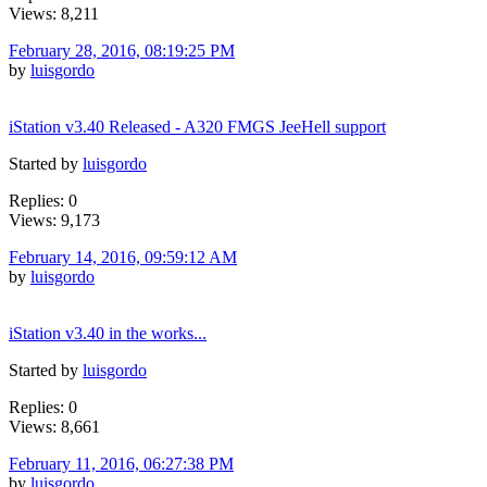
Views: 8,211
February 28, 2016, 08:19:25 PM
by
luisgordo
iStation v3.40 Released - A320 FMGS JeeHell support
Started by
luisgordo
Replies: 0
Views: 9,173
February 14, 2016, 09:59:12 AM
by
luisgordo
iStation v3.40 in the works...
Started by
luisgordo
Replies: 0
Views: 8,661
February 11, 2016, 06:27:38 PM
by
luisgordo