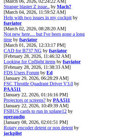
[March 06, 2026, 02:24:22 AM]
Strange blaster Z issue..
by
Mach7
[March 04, 2026, 11:59:52 AM]
Help with two issues in my cockpit
by
fsaviator
[March 02, 2026, 08:28:20 AM]
Not new here.... but I've been gone a long
time
by
fsaviator
[March 01, 2026, 12:33:17 PM]
CAD for B737 NG
by
fsaviator
[February 28, 2026, 11:46:32 AM]
Looking for Cpflight items
by
fsaviator
[February 28, 2026, 11:38:33 AM]
FDS Users Forum
by
Ed
[January 29, 2026, 06:28:29 AM]
FSC Throttle Quadrant Driver V3.0
by
PAA511
[January 22, 2026, 01:16:16 PM]
Projectors or screens?
by
PAA511
[January 22, 2026, 10:49:39 AM]
FSBUS cards to run in xplane12
by
operaudio
[January 08, 2026, 02:01:51 PM]
Rotary encoder detent or non detent
by
jackpilot