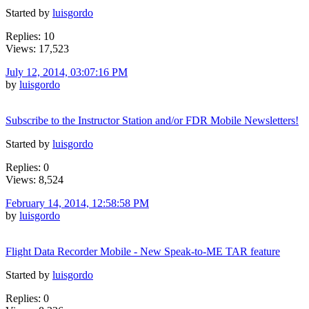
Started by
luisgordo
Replies: 10
Views: 17,523
July 12, 2014, 03:07:16 PM
by
luisgordo
Subscribe to the Instructor Station and/or FDR Mobile Newsletters!
Started by
luisgordo
Replies: 0
Views: 8,524
February 14, 2014, 12:58:58 PM
by
luisgordo
Flight Data Recorder Mobile - New Speak-to-ME TAR feature
Started by
luisgordo
Replies: 0