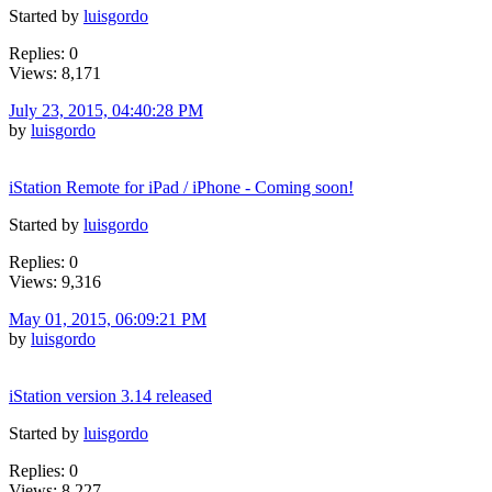
Started by
luisgordo
Replies: 0
Views: 8,171
July 23, 2015, 04:40:28 PM
by
luisgordo
iStation Remote for iPad / iPhone - Coming soon!
Started by
luisgordo
Replies: 0
Views: 9,316
May 01, 2015, 06:09:21 PM
by
luisgordo
iStation version 3.14 released
Started by
luisgordo
Replies: 0
Views: 8,227