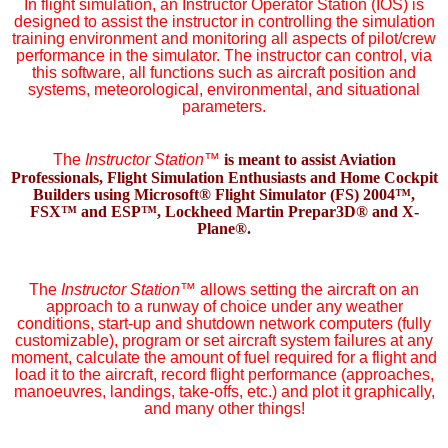
In flight simulation, an Instructor Operator Station (IOS) is
designed to assist the instructor in controlling the simulation
training environment and monitoring all aspects of pilot/crew
performance in the simulator. The instructor can control, via
this software, all functions such as aircraft position and
systems, meteorological, environmental, and situational
parameters.
The
Instructor Station
™
is meant to assist Aviation
Professionals, Flight Simulation Enthusiasts and Home Cockpit
Builders using Microsoft® Flight Simulator (FS) 2004™,
FSX™ and ESP™, Lockheed Martin Prepar3D® and X-
Plane®.
The
Instructor Station
™
allows setting the aircraft on an
approach to a runway of choice under any weather
conditions, start-up and shutdown network computers (fully
customizable), program or set aircraft system failures at any
moment, calculate the amount of fuel required for a flight and
load it to the aircraft, record flight performance (approaches,
manoeuvres, landings, take-offs, etc.) and plot it graphically,
and many other things!