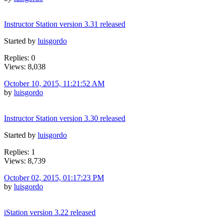
Instructor Station version 3.31 released
Started by
luisgordo
Replies: 0
Views: 8,038
October 10, 2015, 11:21:52 AM
by
luisgordo
Instructor Station version 3.30 released
Started by
luisgordo
Replies: 1
Views: 8,739
October 02, 2015, 01:17:23 PM
by
luisgordo
iStation version 3.22 released