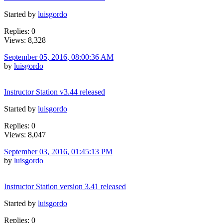
Started by
luisgordo
Replies: 0
Views: 8,328
September 05, 2016, 08:00:36 AM
by
luisgordo
Instructor Station v3.44 released
Started by
luisgordo
Replies: 0
Views: 8,047
September 03, 2016, 01:45:13 PM
by
luisgordo
Instructor Station version 3.41 released
Started by
luisgordo
Replies: 0