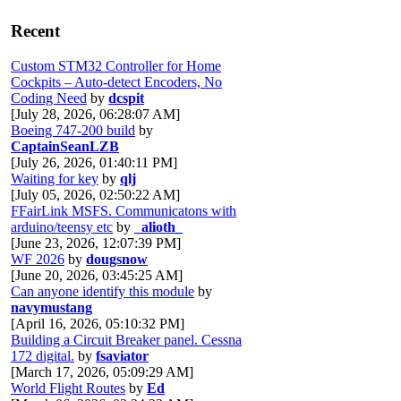
Recent
Custom STM32 Controller for Home
Cockpits – Auto-detect Encoders, No
Coding Need
by
dcspit
[July 28, 2026, 06:28:07 AM]
Boeing 747-200 build
by
CaptainSeanLZB
[July 26, 2026, 01:40:11 PM]
Waiting for key
by
qlj
[July 05, 2026, 02:50:22 AM]
FFairLink MSFS. Communicatons with
arduino/teensy etc
by
_alioth_
[June 23, 2026, 12:07:39 PM]
WF 2026
by
dougsnow
[June 20, 2026, 03:45:25 AM]
Can anyone identify this module
by
navymustang
[April 16, 2026, 05:10:32 PM]
Building a Circuit Breaker panel. Cessna
172 digital.
by
fsaviator
[March 17, 2026, 05:09:29 AM]
World Flight Routes
by
Ed