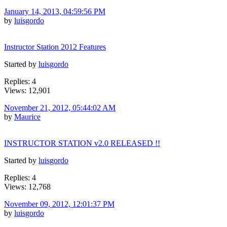
January 14, 2013, 04:59:56 PM
by
luisgordo
Instructor Station 2012 Features
Started by
luisgordo
Replies: 4
Views: 12,901
November 21, 2012, 05:44:02 AM
by
Maurice
INSTRUCTOR STATION v2.0 RELEASED !!
Started by
luisgordo
Replies: 4
Views: 12,768
November 09, 2012, 12:01:37 PM
by
luisgordo