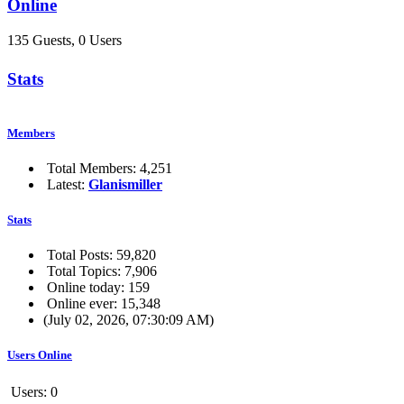
Online
135 Guests, 0 Users
Stats
Members
Total Members: 4,251
Latest:
Glanismiller
Stats
Total Posts: 59,820
Total Topics: 7,906
Online today: 159
Online ever: 15,348
(July 02, 2026, 07:30:09 AM)
Users Online
Users: 0