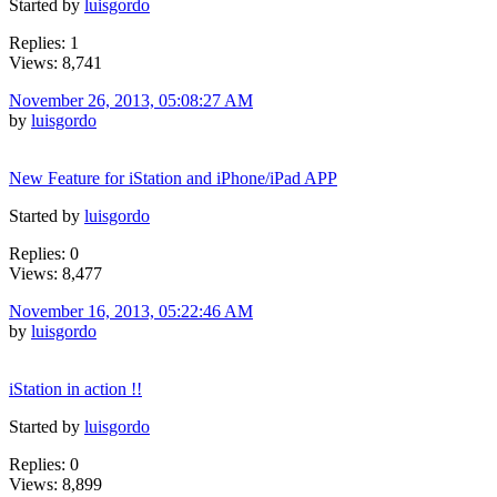
Started by
luisgordo
Replies: 1
Views: 8,741
November 26, 2013, 05:08:27 AM
by
luisgordo
New Feature for iStation and iPhone/iPad APP
Started by
luisgordo
Replies: 0
Views: 8,477
November 16, 2013, 05:22:46 AM
by
luisgordo
iStation in action !!
Started by
luisgordo
Replies: 0
Views: 8,899