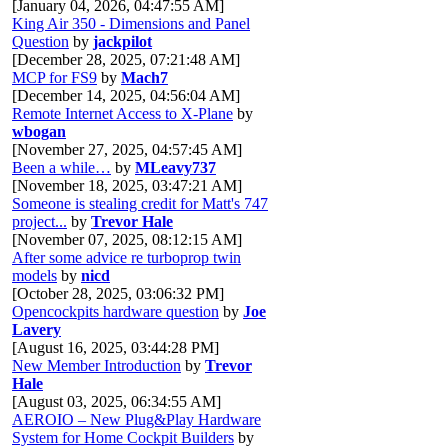
[January 04, 2026, 04:47:55 AM]
King Air 350 - Dimensions and Panel
Question
by
jackpilot
[December 28, 2025, 07:21:48 AM]
MCP for FS9
by
Mach7
[December 14, 2025, 04:56:04 AM]
Remote Internet Access to X-Plane
by
wbogan
[November 27, 2025, 04:57:45 AM]
Been a while…
by
MLeavy737
[November 18, 2025, 03:47:21 AM]
Someone is stealing credit for Matt's 747
project...
by
Trevor Hale
[November 07, 2025, 08:12:15 AM]
After some advice re turboprop twin
models
by
nicd
[October 28, 2025, 03:06:32 PM]
Opencockpits hardware question
by
Joe
Lavery
[August 16, 2025, 03:44:28 PM]
New Member Introduction
by
Trevor
Hale
[August 03, 2025, 06:34:55 AM]
AEROIO – New Plug&Play Hardware
System for Home Cockpit Builders
by