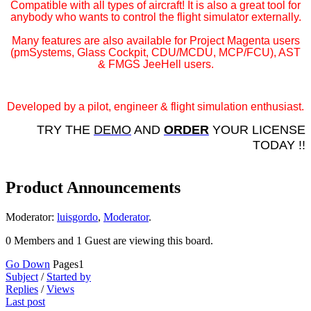
Compatible with all types of aircraft! It is also a great tool for
anybody who wants to control the flight simulator externally.
Many features are also available for Project Magenta users
(pmSystems, Glass Cockpit, CDU/MCDU, MCP/FCU), AST
& FMGS JeeHell users.
Developed by a pilot, engineer & flight simulation enthusiast.
TRY THE
DEMO
AND
ORDER
YOUR LICENSE
TODAY !!
Product Announcements
Moderator:
luisgordo
,
Moderator
.
0 Members and 1 Guest are viewing this board.
Go Down
Pages
1
Subject
/
Started by
Replies
/
Views
Last post