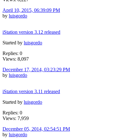
April 10, 2015, 06:39:09 PM
by
luisgordo
iStation version 3.12 released
Started by
luisgordo
Replies: 0
Views: 8,097
December 17, 2014, 03:23:29 PM
by
luisgordo
iStation version 3.11 released
Started by
luisgordo
Replies: 0
Views: 7,959
December 05, 2014, 02:54:51 PM
by
luisgordo