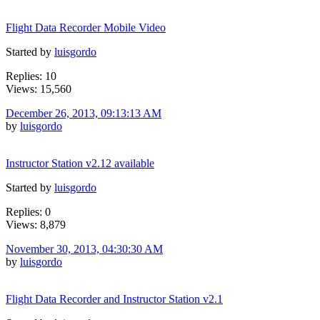
Flight Data Recorder Mobile Video
Started by
luisgordo
Replies: 10
Views: 15,560
December 26, 2013, 09:13:13 AM
by
luisgordo
Instructor Station v2.12 available
Started by
luisgordo
Replies: 0
Views: 8,879
November 30, 2013, 04:30:30 AM
by
luisgordo
Flight Data Recorder and Instructor Station v2.1