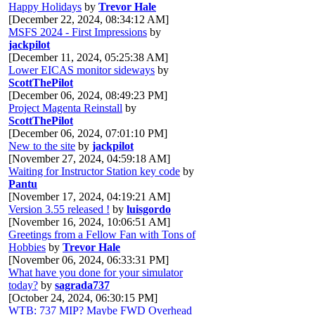
Happy Holidays
by
Trevor Hale
[December 22, 2024, 08:34:12 AM]
MSFS 2024 - First Impressions
by
jackpilot
[December 11, 2024, 05:25:38 AM]
Lower EICAS monitor sideways
by
ScottThePilot
[December 06, 2024, 08:49:23 PM]
Project Magenta Reinstall
by
ScottThePilot
[December 06, 2024, 07:01:10 PM]
New to the site
by
jackpilot
[November 27, 2024, 04:59:18 AM]
Waiting for Instructor Station key code
by
Pantu
[November 17, 2024, 04:19:21 AM]
Version 3.55 released !
by
luisgordo
[November 16, 2024, 10:06:51 AM]
Greetings from a Fellow Fan with Tons of
Hobbies
by
Trevor Hale
[November 06, 2024, 06:33:31 PM]
What have you done for your simulator
today?
by
sagrada737
[October 24, 2024, 06:30:15 PM]
WTB: 737 MIP? Maybe FWD Overhead