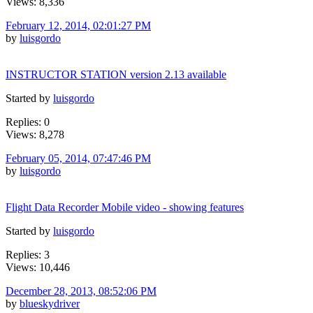
Views: 8,336
February 12, 2014, 02:01:27 PM
by
luisgordo
INSTRUCTOR STATION version 2.13 available
Started by
luisgordo
Replies: 0
Views: 8,278
February 05, 2014, 07:47:46 PM
by
luisgordo
Flight Data Recorder Mobile video - showing features
Started by
luisgordo
Replies: 3
Views: 10,446
December 28, 2013, 08:52:06 PM
by
blueskydriver