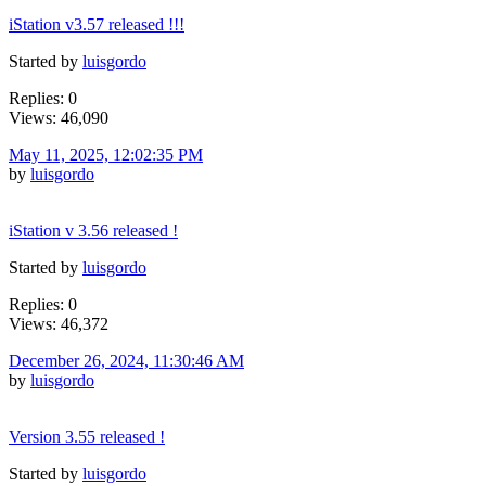
iStation v3.57 released !!!
Started by
luisgordo
Replies: 0
Views: 46,090
May 11, 2025, 12:02:35 PM
by
luisgordo
iStation v 3.56 released !
Started by
luisgordo
Replies: 0
Views: 46,372
December 26, 2024, 11:30:46 AM
by
luisgordo
Version 3.55 released !
Started by
luisgordo