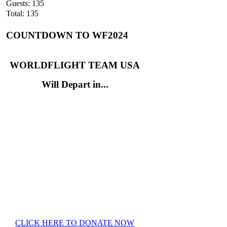
Guests: 135
Total: 135
COUNTDOWN TO WF2024
WORLDFLIGHT TEAM USA
Will Depart in...
CLICK HERE TO DONATE NOW