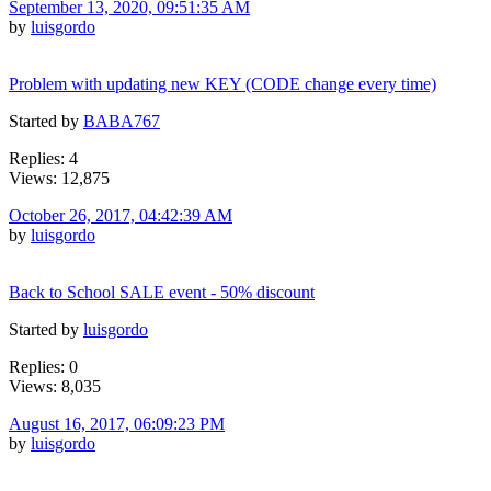
September 13, 2020, 09:51:35 AM
by
luisgordo
Problem with updating new KEY (CODE change every time)
Started by
BABA767
Replies: 4
Views: 12,875
October 26, 2017, 04:42:39 AM
by
luisgordo
Back to School SALE event - 50% discount
Started by
luisgordo
Replies: 0
Views: 8,035
August 16, 2017, 06:09:23 PM
by
luisgordo