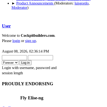
►
Product Announcements
(Moderators:
luisgordo
,
Moderator
)
User
Welcome to
Cockpitbuilders.com
.
Please
login
or
sign up
.
August 08, 2026, 02:36:14 PM
Login with username, password and
session length
PROUDLY ENDORSING
Fly Elise-ng