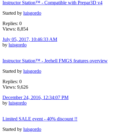
Instructor Station™ - Compatible with Prepar3D v4
Started by
luisgordo
Replies: 0
Views: 8,854
July 05, 2017, 10:46:33 AM
by
luisgordo
Instructor Station™ - Jeehell FMGS features overview
Started by
luisgordo
Replies: 0
Views: 9,626
December 24, 2016, 12:34:07 PM
by
luisgordo
Limited SALE event - 40% discount !!
Started by
luisgordo