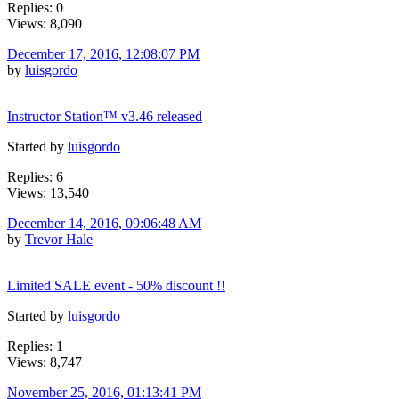
Replies: 0
Views: 8,090
December 17, 2016, 12:08:07 PM
by
luisgordo
Instructor Station™ v3.46 released
Started by
luisgordo
Replies: 6
Views: 13,540
December 14, 2016, 09:06:48 AM
by
Trevor Hale
Limited SALE event - 50% discount !!
Started by
luisgordo
Replies: 1
Views: 8,747
November 25, 2016, 01:13:41 PM