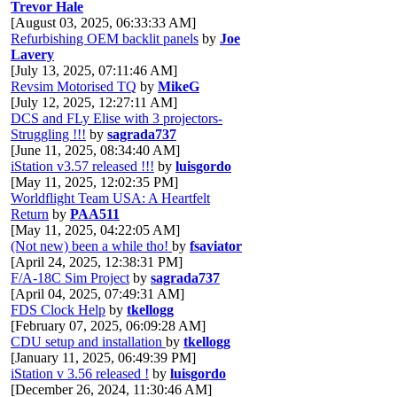
Trevor Hale
[August 03, 2025, 06:33:33 AM]
Refurbishing OEM backlit panels
by
Joe
Lavery
[July 13, 2025, 07:11:46 AM]
Revsim Motorised TQ
by
MikeG
[July 12, 2025, 12:27:11 AM]
DCS and FLy Elise with 3 projectors-
Struggling !!!
by
sagrada737
[June 11, 2025, 08:34:40 AM]
iStation v3.57 released !!!
by
luisgordo
[May 11, 2025, 12:02:35 PM]
Worldflight Team USA: A Heartfelt
Return
by
PAA511
[May 11, 2025, 04:22:05 AM]
(Not new) been a while tho!
by
fsaviator
[April 24, 2025, 12:38:31 PM]
F/A-18C Sim Project
by
sagrada737
[April 04, 2025, 07:49:31 AM]
FDS Clock Help
by
tkellogg
[February 07, 2025, 06:09:28 AM]
CDU setup and installation
by
tkellogg
[January 11, 2025, 06:49:39 PM]
iStation v 3.56 released !
by
luisgordo
[December 26, 2024, 11:30:46 AM]