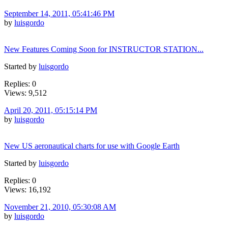
September 14, 2011, 05:41:46 PM
by
luisgordo
New Features Coming Soon for INSTRUCTOR STATION...
Started by
luisgordo
Replies: 0
Views: 9,512
April 20, 2011, 05:15:14 PM
by
luisgordo
New US aeronautical charts for use with Google Earth
Started by
luisgordo
Replies: 0
Views: 16,192
November 21, 2010, 05:30:08 AM
by
luisgordo