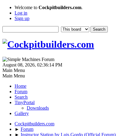
Welcome to
Cockpitbuilders.com
.
Log in
Sign up
August 08, 2026, 02:36:14 PM
Main Menu
Main Menu
Home
Forum
Search
TinyPortal
Downloads
Gallery
Cockpitbuilders.com
►
Forum
►
Instructor Station by Luis Gordo (Official Forum)