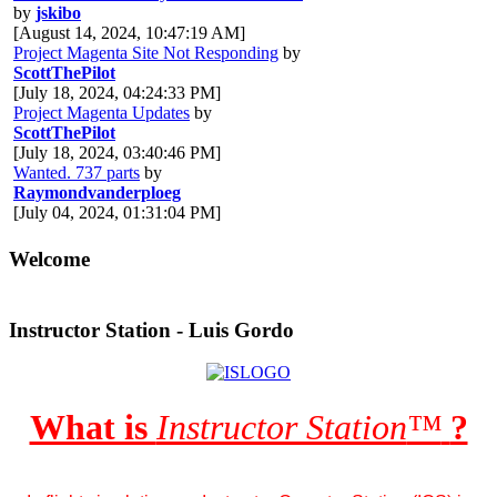
by
jskibo
[August 14, 2024, 10:47:19 AM]
Project Magenta Site Not Responding
by
ScottThePilot
[July 18, 2024, 04:24:33 PM]
Project Magenta Updates
by
ScottThePilot
[July 18, 2024, 03:40:46 PM]
Wanted. 737 parts
by
Raymondvanderploeg
[July 04, 2024, 01:31:04 PM]
Welcome
Instructor Station - Luis Gordo
What is
Instructor Station
™
?