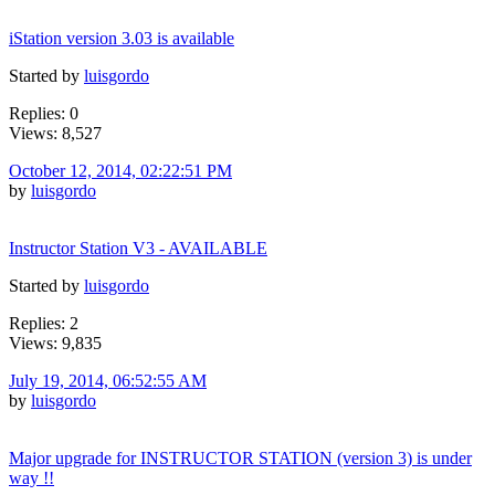
iStation version 3.03 is available
Started by
luisgordo
Replies: 0
Views: 8,527
October 12, 2014, 02:22:51 PM
by
luisgordo
Instructor Station V3 - AVAILABLE
Started by
luisgordo
Replies: 2
Views: 9,835
July 19, 2014, 06:52:55 AM
by
luisgordo
Major upgrade for INSTRUCTOR STATION (version 3) is under
way !!