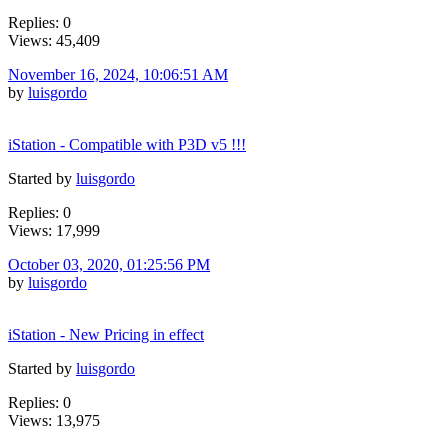
Replies: 0
Views: 45,409
November 16, 2024, 10:06:51 AM
by
luisgordo
iStation - Compatible with P3D v5 !!!
Started by
luisgordo
Replies: 0
Views: 17,999
October 03, 2020, 01:25:56 PM
by
luisgordo
iStation - New Pricing in effect
Started by
luisgordo
Replies: 0
Views: 13,975