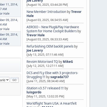
Joe Lavery
ber 11, 2014,
[August 16, 2025, 03:44:28 PM]
07 AM
New Member Introduction
by
Trevor
or Hale
Hale
ber 09, 2014,
[August 03, 2025, 06:34:55 AM]
34 AM
AEROIO – New Plug&Play Hardware
or Hale
System for Home Cockpit Builders
by
ber 09, 2014,
Trevor Hale
54 AM
[August 03, 2025, 06:33:33 AM]
or Hale
Refurbishing OEM backlit panels
by
Joe Lavery
[July 13, 2025, 07:11:46 AM]
Revsim Motorised TQ
by
MikeG
[July 12, 2025, 12:27:11 AM]
DCS and FLy Elise with 3 projectors-
Struggling !!!
by
sagrada737
[June 11, 2025, 08:34:40 AM]
iStation v3.57 released !!!
by
luisgordo
[May 11, 2025, 12:02:35 PM]
Worldflight Team USA: A Heartfelt