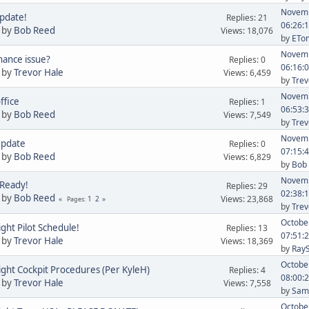
Novemb
pdate!
Replies: 21
06:26:
 by
Bob Reed
Views: 18,076
by
ETom
Novemb
ance issue?
Replies: 0
06:16:
 by
Trevor Hale
Views: 6,459
by
Trev
Novemb
ffice
Replies: 1
06:53:
 by
Bob Reed
Views: 7,549
by
Trev
Novemb
Update
Replies: 0
07:15:
 by
Bob Reed
Views: 6,829
by
Bob
Novemb
 Ready!
Replies: 29
02:38:
 by
Bob Reed
Views: 23,868
1
2
Pages
by
Trev
October
ight Pilot Schedule!
Replies: 13
07:51:
 by
Trevor Hale
Views: 18,369
by
Ray
October
ight Cockpit Procedures (Per KyleH)
Replies: 4
08:00:
 by
Trevor Hale
Views: 7,558
by
Sam 
October