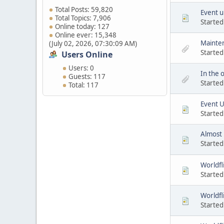
Total Posts: 59,820
Event u
Total Topics: 7,906
Started
Online today: 127
Online ever: 15,348
Mainten
(July 02, 2026, 07:30:09 AM)
Started
Users Online
Users: 0
In the o
Guests: 117
Started
Total: 117
Event 
Started
Almost
Started
Worldfl
Started
Worldfl
Started