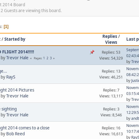
t 2014 Board
 Guests are viewing this board.
s
1
Replies
/
t
/
Started by
Last p
Views
Septem
FLIGHT 2014!!!!!
Replies: 53
02:43:
 by
Trevor Hale
Views: 54,329
1
2
3
Pages
by
Trev
Novemb
e...
Replies: 13
08:42:
 by
RayS
Views: 46,251
by
Just
Novemb
ight 2014 Pictures
Replies: 7
03:15:
 by
Trevor Hale
Views: 13,117
by
Trev
Novemb
 sighting
Replies: 3
12:29:
 by
Trevor Hale
Views: 8,546
by
andt
Novemb
ight 2014 comes to a close
Replies: 16
10:17:
 by
Bob Reed
Views: 16,613
by
Ray