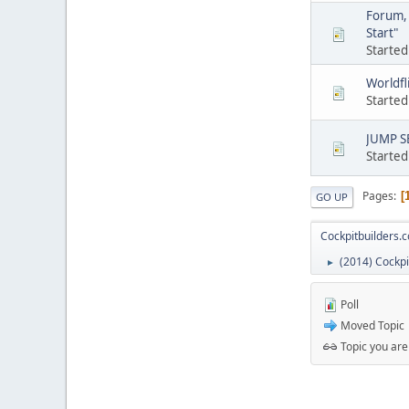
Forum, 
Start"
Started
Worldfl
Started
JUMP SE
Started
Pages
GO UP
Cockpitbuilders.
(2014) Cockpi
►
Poll
Moved Topic
Topic you are