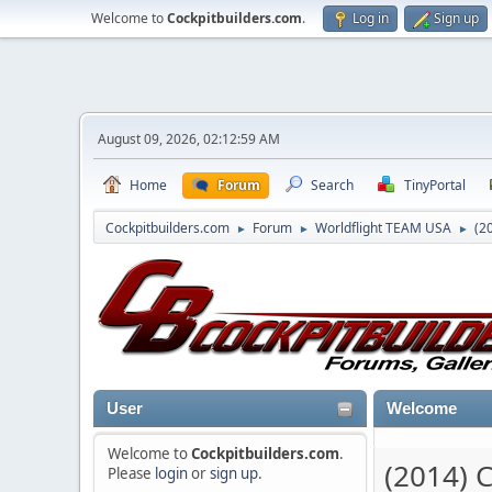
Welcome to
Cockpitbuilders.com
.
Log in
Sign up
August 09, 2026, 02:12:59 AM
Home
Forum
Search
TinyPortal
Cockpitbuilders.com
Forum
Worldflight TEAM USA
(2
►
►
►
User
Welcome
Welcome to
Cockpitbuilders.com
.
(2014) 
Please
login
or
sign up
.