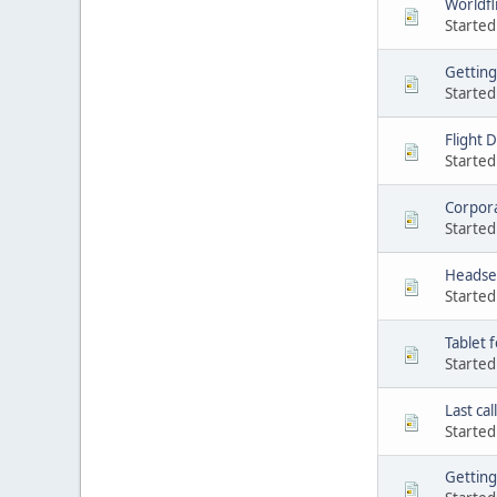
Worldfl
Started
Getting 
Started
Flight 
Started
Corpor
Started
Headse
Started
Tablet f
Started
Last call
Started
Getting