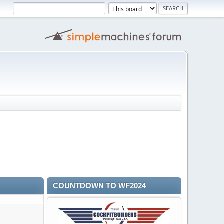
COUNTDOWN TO WF2024
A