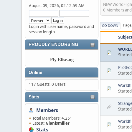
NEW WorldFligh
August 09, 2026, 02:12:59 AM
0 Members and 2
Page
GO DOWN
Login with username, password and
session length
Subjec
PROUDLY ENDORSING
WORLD 
Started
Fly Elise-ng
PilotEdg
Online
Started
117 Guests, 0 Users
Worldfl
Started
Stats
Strange
Started
Members
Total Members: 4,251
Worldfl
Latest:
Glanismiller
Started
Stats