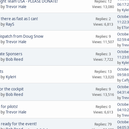
ight Team USA - PLEASE DONATE!
Replies: 12
06:17:
 by
Trevor Hale
Views: 13,080
by
Kyl
October
there as fast as I can!
Replies: 2
11:22:
 by
RayS
Views: 6,813
by
ETom
October
Dispatch from Doug Snow
Replies: 9
02:59:
 by
Trevor Hale
Views: 11,507
by
Trev
October
ate Sponsers
Replies: 3
11:23:
 by
Bob Reed
Views: 7,722
by
Kyl
October
ts
Replies: 13
09:58:
 by
KyleH
Views: 13,020
by
Cafl
October
or the cockpit
Replies: 9
04:31:
 by
Bob Reed
Views: 13,516
by
Trev
October
 for pilots!
Replies: 0
04:10:
 by
Trevor Hale
Views: 6,613
by
Trev
October
 ready for the event!
Replies: 79
04:05: