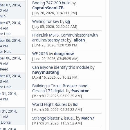
Boeing 747-200 build
by
er 07, 2014,
CaptainSeanLZB
12 AM
[July 26, 2026, 01:40:11 PM]
lin
Waiting for key
by
qlj
er 07, 2014,
[July 05, 2026, 02:50:22 AM]
04 AM
or Hale
FFairLink MSFS. Communicatons with
arduino/teensy etc
by
_alioth_
er 06, 2014,
[June 23, 2026, 12:07:39 PM]
34 PM
or Hale
WF 2026
by
dougsnow
er 06, 2014,
[June 20, 2026, 03:45:25 AM]
49 AM
Can anyone identify this module
by
 Reed
navymustang
er 03, 2014,
[April 16, 2026, 05:10:32 PM]
13 AM
Building a Circuit Breaker panel.
or Hale
Cessna 172 digital.
by
fsaviator
 31, 2014,
[March 17, 2026, 05:09:29 AM]
24 PM
World Flight Routes
by
Ed
S
[March 06, 2026, 02:24:22 AM]
 31, 2014,
21 AM
Strange blaster Z issue..
by
Mach7
Llorca
[March 04, 2026, 11:59:52 AM]
 30, 2014,