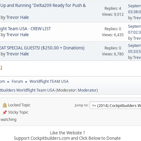
Up and Running "Delta209 Ready for Push &
Septem
Replies: 4
03:38:
Views: 9,012
 by
Trevor Hale
by
Trev
Septem
ight Team USA - CREW LIST
Replies: 0
07:02:
 by
Trevor Hale
Views: 6,435
by
Trev
Septem
AT SPECIAL GUESTS! ($250.00 + Donations)
Replies: 0
05:33:
 by
Trevor Hale
Views: 6,780
by
Trev
1
com
Forum
Worldflight TEAM USA
►
►
tbuilders Worldflight Team USA
(Moderator:
Moderator
)
Locked Topic
Jump to
Sticky Topic
 watching
Like the Website ?
Support Cockpitbuilders.com and Click Below to Donate