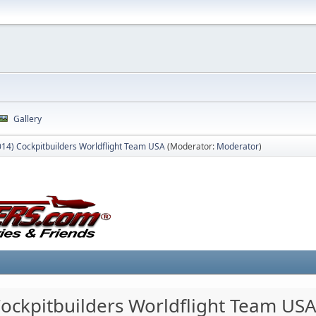
Gallery
014) Cockpitbuilders Worldflight Team USA
(Moderator:
Moderator
)
Cockpitbuilders Worldflight Team US