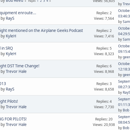
 by
Bob Reed
Views: 56,605
1
2
3
4
Pages
by
Trev
October
quipment enroute...
Replies: 2
03:46:
 by
RayS
Views: 7,564
by
Sam 
October
ight mentioned on the Airplane Geeks Podcast
Replies: 2
04:29:
 by
KyleH
Views: 7,416
by
Sam 
October
 in SRQ
Replies: 5
09:15:
 by
KyleH
Views: 8,323
by
gee
October
ight DST Time Change!
Replies: 6
12:18:
 by
Trevor Hale
Views: 8,968
by
gee
Septem
013
Replies: 3
08:27:
 by
RayS
Views: 8,658
by
Ray
Septem
ght Pilots!
Replies: 4
01:11:
 by
Trevor Hale
Views: 7,730
by
Bob
Septem
G FOR PILOTS!
Replies: 20
08:04:
 by
Trevor Hale
Views: 20,938
by
Bob