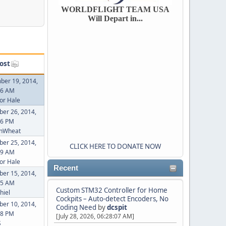
WORLDFLIGHT TEAM USA
Will Depart in...
ost
ber 19, 2014,
46 AM
or Hale
er 26, 2014,
26 PM
inWheat
er 25, 2014,
CLICK HERE TO DONATE NOW
49 AM
or Hale
Recent
er 15, 2014,
55 AM
Custom STM32 Controller for Home
hiel
Cockpits – Auto-detect Encoders, No
er 10, 2014,
Coding Need
by
dcspit
48 PM
[July 28, 2026, 06:28:07 AM]
S