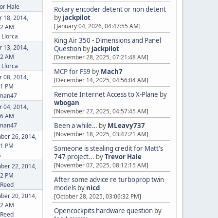
or Hale
Rotary encoder detent or non detent
by
jackpilot
 18, 2014,
[January 04, 2026, 04:47:55 AM]
32 AM
Llorca
King Air 350 - Dimensions and Panel
 13, 2014,
Question
by
jackpilot
52 AM
[December 28, 2025, 07:21:48 AM]
Llorca
MCP for FS9
by
Mach7
 08, 2014,
[December 14, 2025, 04:56:04 AM]
41 PM
Remote Internet Access to X-Plane
by
man47
wbogan
 04, 2014,
[November 27, 2025, 04:57:45 AM]
36 AM
man47
Been a while…
by
MLeavy737
[November 18, 2025, 03:47:21 AM]
ber 26, 2014,
31 PM
Someone is stealing credit for Matt's
S
747 project...
by
Trevor Hale
[November 07, 2025, 08:12:15 AM]
ber 22, 2014,
32 PM
After some advice re turboprop twin
 Reed
models
by
nicd
ber 20, 2014,
[October 28, 2025, 03:06:32 PM]
52 AM
Opencockpits hardware question
by
 Reed