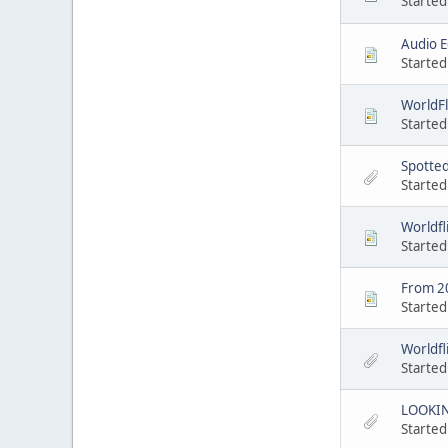
Started
Audio E
Started
WorldFl
Started
Spotted
Started
Worldfl
Started
From 2
Started
Worldfli
Started
LOOKIN
Started