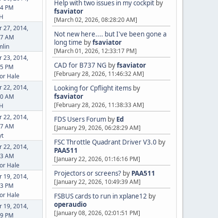
Help with two issues in my cockpit
by
24 PM
fsaviator
eH
[March 02, 2026, 08:28:20 AM]
 27, 2014,
Not new here.... but I've been gone a
37 AM
long time
by
fsaviator
lin
[March 01, 2026, 12:33:17 PM]
 23, 2014,
CAD for B737 NG
by
fsaviator
45 PM
[February 28, 2026, 11:46:32 AM]
or Hale
 22, 2014,
Looking for Cpflight items
by
fsaviator
00 AM
[February 28, 2026, 11:38:33 AM]
eH
 22, 2014,
FDS Users Forum
by
Ed
07 AM
[January 29, 2026, 06:28:29 AM]
yt
FSC Throttle Quadrant Driver V3.0
by
 22, 2014,
PAA511
43 AM
[January 22, 2026, 01:16:16 PM]
or Hale
Projectors or screens?
by
PAA511
 19, 2014,
[January 22, 2026, 10:49:39 AM]
23 PM
or Hale
FSBUS cards to run in xplane12
by
operaudio
 19, 2014,
[January 08, 2026, 02:01:51 PM]
39 PM