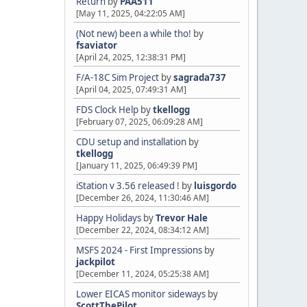
Return
by
PAA511
[May 11, 2025, 04:22:05 AM]
(Not new) been a while tho!
by
fsaviator
[April 24, 2025, 12:38:31 PM]
F/A-18C Sim Project
by
sagrada737
[April 04, 2025, 07:49:31 AM]
FDS Clock Help
by
tkellogg
[February 07, 2025, 06:09:28 AM]
CDU setup and installation
by
tkellogg
[January 11, 2025, 06:49:39 PM]
iStation v 3.56 released !
by
luisgordo
[December 26, 2024, 11:30:46 AM]
Happy Holidays
by
Trevor Hale
[December 22, 2024, 08:34:12 AM]
MSFS 2024 - First Impressions
by
jackpilot
[December 11, 2024, 05:25:38 AM]
Lower EICAS monitor sideways
by
ScottThePilot