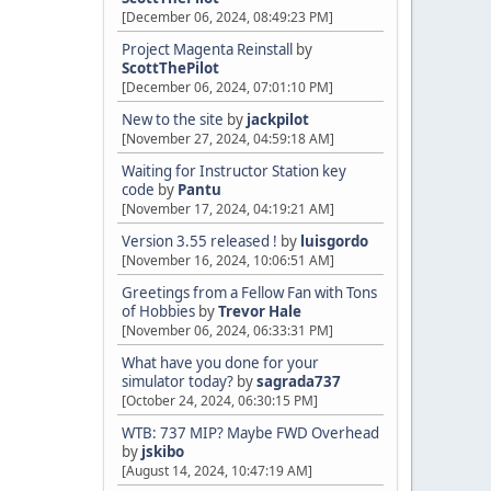
[December 06, 2024, 08:49:23 PM]
Project Magenta Reinstall
by
ScottThePilot
[December 06, 2024, 07:01:10 PM]
New to the site
by
jackpilot
[November 27, 2024, 04:59:18 AM]
Waiting for Instructor Station key
code
by
Pantu
[November 17, 2024, 04:19:21 AM]
Version 3.55 released !
by
luisgordo
[November 16, 2024, 10:06:51 AM]
Greetings from a Fellow Fan with Tons
of Hobbies
by
Trevor Hale
[November 06, 2024, 06:33:31 PM]
What have you done for your
simulator today?
by
sagrada737
[October 24, 2024, 06:30:15 PM]
WTB: 737 MIP? Maybe FWD Overhead
by
jskibo
[August 14, 2024, 10:47:19 AM]